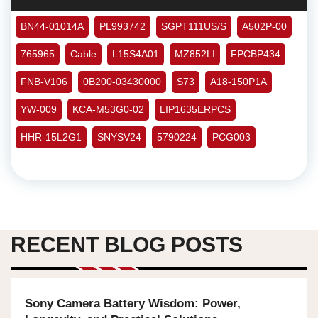
BN44-01014A
PL993742
SGPT111US/S
A502P-00
765965
Cable
L15S4A01
MZ852LI
FPCBP434
FNB-V106
0B200-03430000
S73
A18-150P1A
YW-009
KCA-M53G0-02
LIP1635ERPCS
HHR-15L2G1
SNYSV24
5790224
PCG003
RECENT BLOG POSTS
Sony Camera Battery Wisdom: Power,