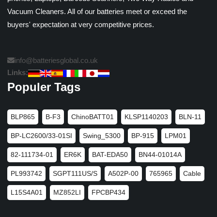
Vacuum Cleaners. All of our batteries meet or exceed the
buyers' expectation at very competitive prices.
info@batteriesglobal.co.uk
Links:
Populer Tags
BLP865
B-F3
ChinoBATT01
KLSP1140203
BLN-11
BP-LC2600/33-01SI
Swing_5300
BP-915
LPM01
82-111734-01
ER6K
BAT-EDA50
BN44-01014A
PL993742
SGPT111US/S
A502P-00
765965
Cable
L15S4A01
MZ852LI
FPCBP434