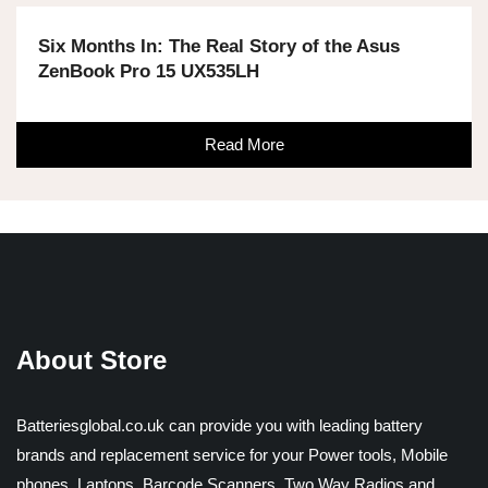
Six Months In: The Real Story of the Asus
ZenBook Pro 15 UX535LH
Read More
About Store
Batteriesglobal.co.uk can provide you with leading battery
brands and replacement service for your Power tools, Mobile
phones, Laptops, Barcode Scanners, Two Way Radios and