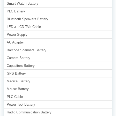
Smart Watch Battery
PLC Battery
Bluetooth Speakers Battery
LED & LCD TVs Cable
Power Supply
AC Adapter
Barcode Scanners Battery
Camera Battery
Capacitors Battery
GPS Battery
Medical Battery
Mouse Battery
PLC Cable
Power Tool Battery
Radio Communication Battery