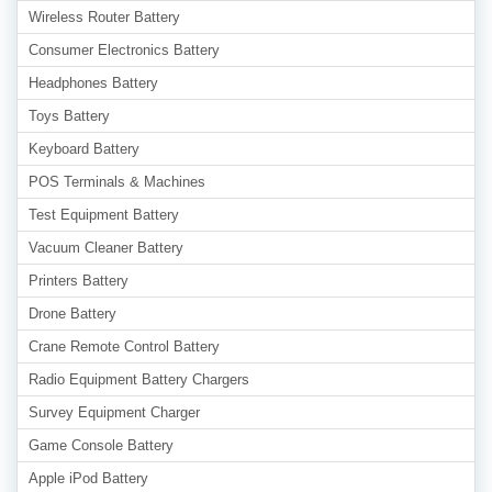
Wireless Router Battery
Consumer Electronics Battery
Headphones Battery
Toys Battery
Keyboard Battery
POS Terminals & Machines
Test Equipment Battery
Vacuum Cleaner Battery
Printers Battery
Drone Battery
Crane Remote Control Battery
Radio Equipment Battery Chargers
Survey Equipment Charger
Game Console Battery
Apple iPod Battery