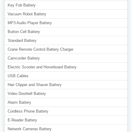
Key Fob Battery
Vacuum Robot Battery
MP3 Audio Player Battery
Button Cell Battery
Standard Battery
Crane Remote Control Battery Charger
Camcorder Battery
Electric Scooter and Hoverboard Battery
USB Cables
Hair Clipper and Shaver Battery
Video Doorbell Battery
Alarm Battery
Cordless Phone Battery
E-Reader Battery
Network Cameras Battery