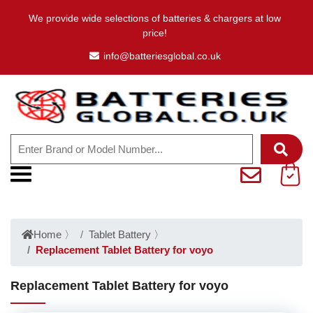
We provide wide selections of batteries & chargers at low
price!
info@batteriesglobal.co.uk
Home
〉
Tablet Battery
〉
Replacement Tablet Battery for voyo
Replacement Tablet Battery for voyo