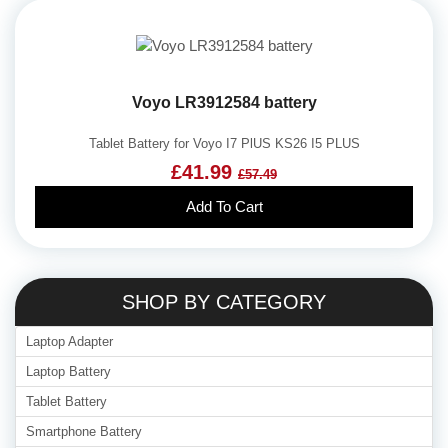
Voyo LR3912584 battery
Tablet Battery for Voyo I7 PlUS KS26 I5 PLUS
£41.99
£57.49
Add To Cart
SHOP BY CATEGORY
Laptop Adapter
Laptop Battery
Tablet Battery
Smartphone Battery