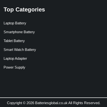
Top Categories
Laptop Battery
Smartphone Battery
Tablet Battery
Smart Watch Battery
Laptop Adapter
Power Supply
Copyright © 2026 Batteriesglobal.co.uk All Rights Reserved.