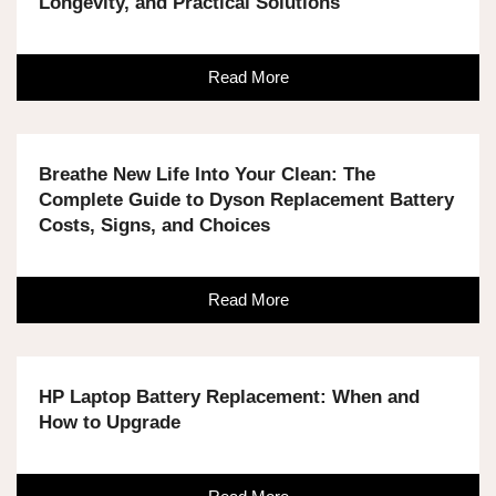
Longevity, and Practical Solutions
Read More
Breathe New Life Into Your Clean: The
Complete Guide to Dyson Replacement Battery
Costs, Signs, and Choices
Read More
HP Laptop Battery Replacement: When and
How to Upgrade