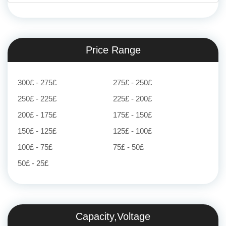
Price Range
300£ - 275£
275£ - 250£
250£ - 225£
225£ - 200£
200£ - 175£
175£ - 150£
150£ - 125£
125£ - 100£
100£ - 75£
75£ - 50£
50£ - 25£
Capacity,Voltage