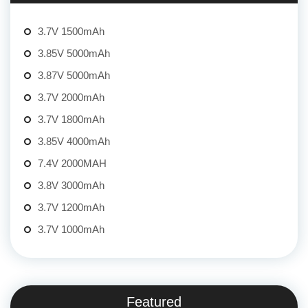
3.7V 1500mAh
3.85V 5000mAh
3.87V 5000mAh
3.7V 2000mAh
3.7V 1800mAh
3.85V 4000mAh
7.4V 2000MAH
3.8V 3000mAh
3.7V 1200mAh
3.7V 1000mAh
Featured