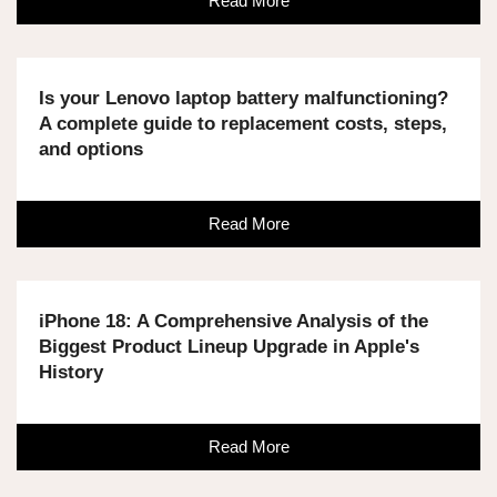
Read More
Is your Lenovo laptop battery malfunctioning?
A complete guide to replacement costs, steps,
and options
Read More
iPhone 18: A Comprehensive Analysis of the
Biggest Product Lineup Upgrade in Apple's
History
Read More