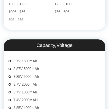
150£ - 125£
125£ - 100£
100£ - 75£
75£ - 50£
50£ - 25£
Capacity,Voltage
3.7V 1500mAh
3.87V 5000mAh
3.85V 5000mAh
3.7V 2000mAh
3.7V 1800mAh
7.4V 2000MAH
3.85V 4000mAh