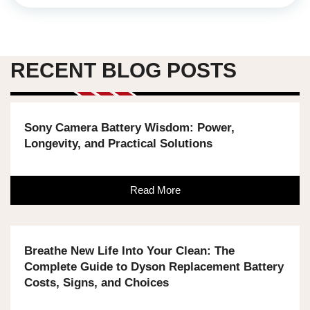
RECENT BLOG POSTS
Sony Camera Battery Wisdom: Power,
Longevity, and Practical Solutions
Read More
Breathe New Life Into Your Clean: The
Complete Guide to Dyson Replacement Battery
Costs, Signs, and Choices