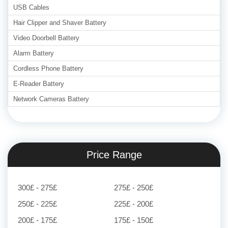
USB Cables
Hair Clipper and Shaver Battery
Video Doorbell Battery
Alarm Battery
Cordless Phone Battery
E-Reader Battery
Network Cameras Battery
Price Range
300£ - 275£
275£ - 250£
250£ - 225£
225£ - 200£
200£ - 175£
175£ - 150£