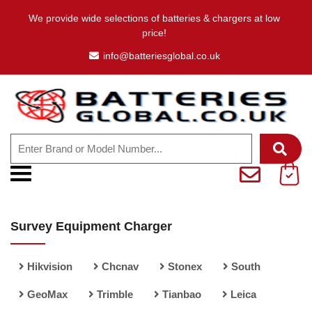
We provide wide selections of batteries & chargers at low
price!
info@batteriesglobal.co.uk
Survey Equipment Charger
Hikvision
Chcnav
Stonex
South
GeoMax
Trimble
Tianbao
Leica