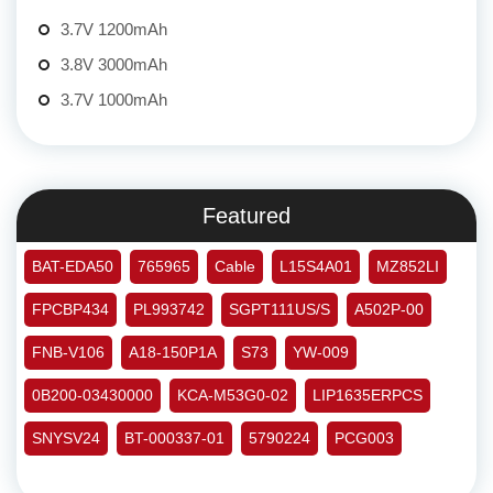
3.7V 1200mAh
3.8V 3000mAh
3.7V 1000mAh
Featured
BAT-EDA50
765965
Cable
L15S4A01
MZ852LI
FPCBP434
PL993742
SGPT111US/S
A502P-00
FNB-V106
A18-150P1A
S73
YW-009
0B200-03430000
KCA-M53G0-02
LIP1635ERPCS
SNYSV24
BT-000337-01
5790224
PCG003