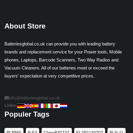
About Store
Batteriesglobal.co.uk can provide you with leading battery
brands and replacement service for your Power tools, Mobile
phones, Laptops, Barcode Scanners, Two Way Radios and
Vacuum Cleaners. All of our batteries meet or exceed the
buyers' expectation at very competitive prices.
info@batteriesglobal.co.uk
Links:
Populer Tags
BLP865
B-F3
ChinoBATT01
KLSP1140203
BLN-11