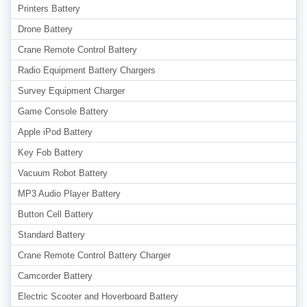
Printers Battery
Drone Battery
Crane Remote Control Battery
Radio Equipment Battery Chargers
Survey Equipment Charger
Game Console Battery
Apple iPod Battery
Key Fob Battery
Vacuum Robot Battery
MP3 Audio Player Battery
Button Cell Battery
Standard Battery
Crane Remote Control Battery Charger
Camcorder Battery
Electric Scooter and Hoverboard Battery