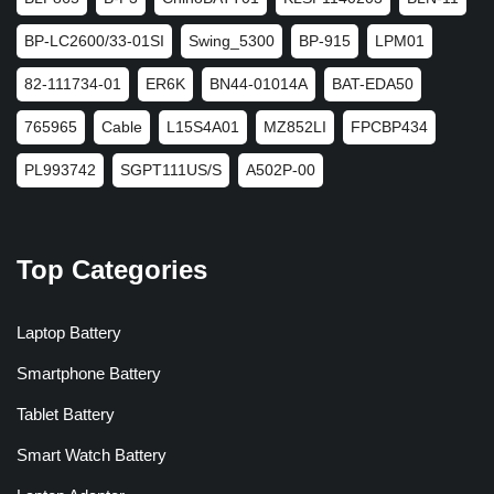
BP-LC2600/33-01SI
Swing_5300
BP-915
LPM01
82-111734-01
ER6K
BN44-01014A
BAT-EDA50
765965
Cable
L15S4A01
MZ852LI
FPCBP434
PL993742
SGPT111US/S
A502P-00
Top Categories
Laptop Battery
Smartphone Battery
Tablet Battery
Smart Watch Battery