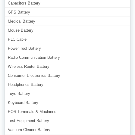
Capacitors Battery
GPS Battery
Medical Battery
Mouse Battery
PLC Cable
Power Tool Battery
Radio Communication Battery
Wireless Router Battery
Consumer Electronics Battery
Headphones Battery
Toys Battery
Keyboard Battery
POS Terminals & Machines
Test Equipment Battery
Vacuum Cleaner Battery