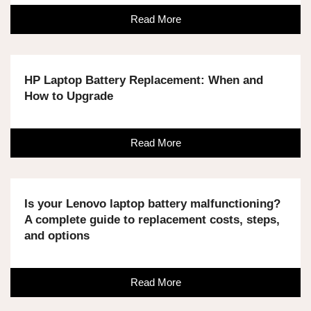
Read More
HP Laptop Battery Replacement: When and
How to Upgrade
Read More
Is your Lenovo laptop battery malfunctioning?
A complete guide to replacement costs, steps,
and options
Read More