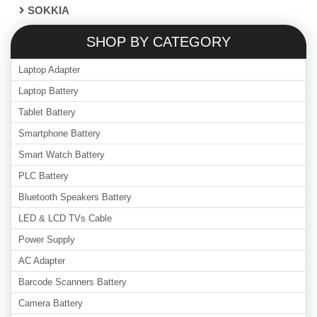
SOKKIA
SHOP BY CATEGORY
Laptop Adapter
Laptop Battery
Tablet Battery
Smartphone Battery
Smart Watch Battery
PLC Battery
Bluetooth Speakers Battery
LED & LCD TVs Cable
Power Supply
AC Adapter
Barcode Scanners Battery
Camera Battery