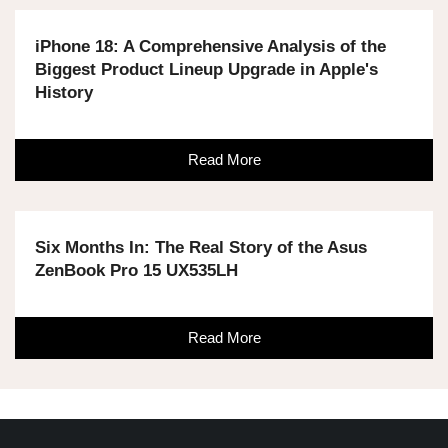
iPhone 18: A Comprehensive Analysis of the
Biggest Product Lineup Upgrade in Apple's
History
Read More
Six Months In: The Real Story of the Asus
ZenBook Pro 15 UX535LH
Read More