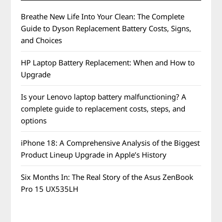
Breathe New Life Into Your Clean: The Complete
Guide to Dyson Replacement Battery Costs, Signs,
and Choices
HP Laptop Battery Replacement: When and How to
Upgrade
Is your Lenovo laptop battery malfunctioning? A
complete guide to replacement costs, steps, and
options
iPhone 18: A Comprehensive Analysis of the Biggest
Product Lineup Upgrade in Apple’s History
Six Months In: The Real Story of the Asus ZenBook
Pro 15 UX535LH