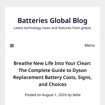
Skip
to
content
Batteries Global Blog
Latest technology news and features from global.
Menu
Breathe New Life Into Your Clean:
The Complete Guide to Dyson
Replacement Battery Costs, Signs,
and Choices
Posted on
August 1, 2026
by
bella