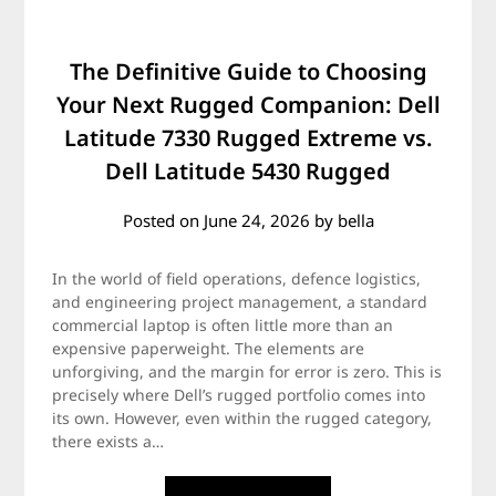
The Definitive Guide to Choosing
Your Next Rugged Companion: Dell
Latitude 7330 Rugged Extreme vs.
Dell Latitude 5430 Rugged
Posted on
June 24, 2026
by
bella
In the world of field operations, defence logistics,
and engineering project management, a standard
commercial laptop is often little more than an
expensive paperweight. The elements are
unforgiving, and the margin for error is zero. This is
precisely where Dell’s rugged portfolio comes into
its own. However, even within the rugged category,
there exists a…