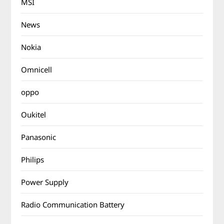
MSI
News
Nokia
Omnicell
oppo
Oukitel
Panasonic
Philips
Power Supply
Radio Communication Battery