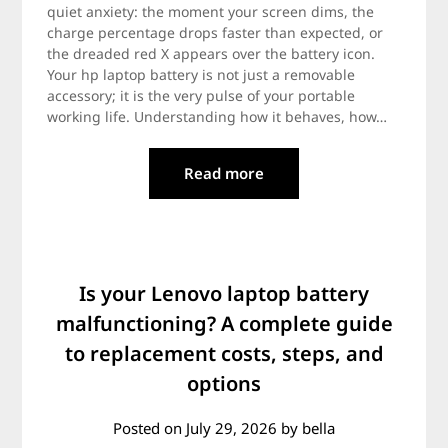
quiet anxiety: the moment your screen dims, the
charge percentage drops faster than expected, or
the dreaded red X appears over the battery icon.
Your hp laptop battery is not just a removable
accessory; it is the very pulse of your portable
working life. Understanding how it behaves, how…
Read more
Is your Lenovo laptop battery
malfunctioning? A complete guide
to replacement costs, steps, and
options
Posted on
July 29, 2026
by
bella