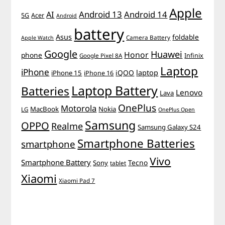
Apple
Android 13
Android 14
AI
5G
Acer
Android
battery
Asus
foldable
Camera Battery
Apple Watch
Google
Huawei
Honor
phone
Infinix
Google Pixel 8A
Laptop
iPhone
iQOO
laptop
iPhone 15
iPhone 16
Laptop Battery
Batteries
Lenovo
Lava
OnePlus
Motorola
MacBook
Nokia
LG
OnePlus Open
Samsung
OPPO
Realme
Samsung Galaxy S24
Smartphone Batteries
smartphone
Vivo
Smartphone Battery
Tecno
Sony
tablet
Xiaomi
Xiaomi Pad 7