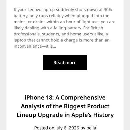
If your Lenovo laptop suddenly shuts down at 30%
battery, only runs reliably when plugged into the
mains, or drains within an hour of light use, you are
likely dealing with a failing battery. For British
professionals, students, and home users alike, a
laptop that cannot hold a charge is more than an
inconvenience—it is…
Read more
iPhone 18: A Comprehensive
Analysis of the Biggest Product
Lineup Upgrade in Apple’s History
Posted on
July 6, 2026
by
bella