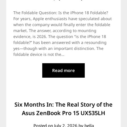
The Foldable Question: Is the iPhone 18 Foldable?
For years, Apple enthusiasts have speculated about
when the company would finally enter the foldable
market. The answer, according to mounting
evidence, is 2026. The question “is the iPhone 18
foldable?” has been answered with a resounding
yes—though with an important distinction. The
foldable device is not the…
Read more
Six Months In: The Real Story of the
Asus ZenBook Pro 15 UX535LH
Posted on
July 2, 2026
by
bella