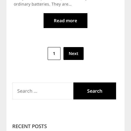
ordinary batteries. They are…
Read more
Posts
1
Next
navigation
SEARCH
FOR:
RECENT POSTS