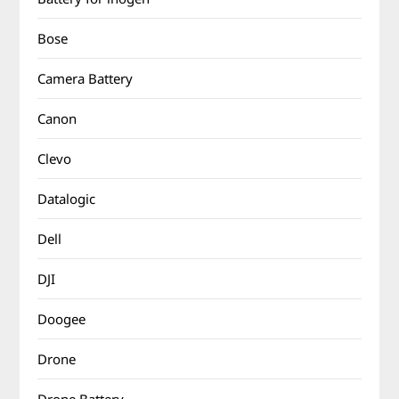
Bose
Camera Battery
Canon
Clevo
Datalogic
Dell
DJI
Doogee
Drone