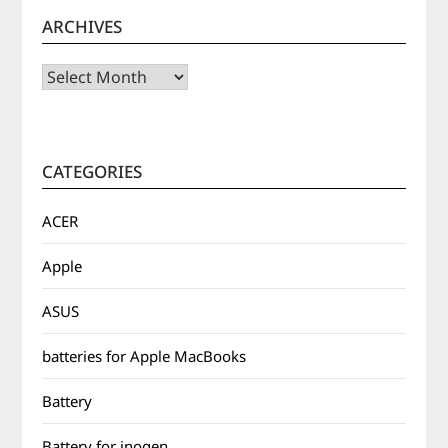
ARCHIVES
Archives
CATEGORIES
ACER
Apple
ASUS
batteries for Apple MacBooks
Battery
Battery for inogen