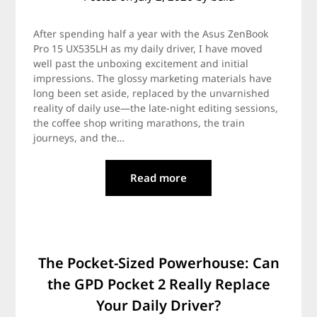
After spending half a year with the Asus ZenBook
Pro 15 UX535LH as my daily driver, I have moved
well past the unboxing excitement and initial
impressions. The glossy marketing materials have
long been set aside, replaced by the unvarnished
reality of daily use—the late-night editing sessions,
the coffee shop writing marathons, the train
journeys, and the…
Read more
The Pocket-Sized Powerhouse: Can
the GPD Pocket 2 Really Replace
Your Daily Driver?