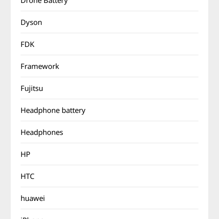
Drone Battery
Dyson
FDK
Framework
Fujitsu
Headphone battery
Headphones
HP
HTC
huawei