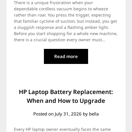
There is a unique frustration when your
dependable cordless vacuum begins to wheeze
rather than roar. You press the trigger, expecting
that familiar cyclone of suction, but instead, you get
a sluggish response and a flashing amber light.
Before you start shopping for a whole new machine,
there is a crucial question every owner must…
Read more
HP Laptop Battery Replacement:
When and How to Upgrade
Posted on
July 31, 2026
by
bella
Every HP laptop owner eventually faces the same