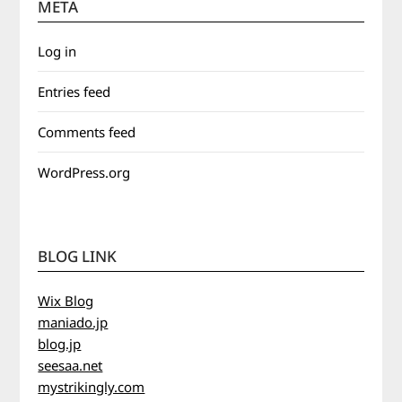
META
Log in
Entries feed
Comments feed
WordPress.org
BLOG LINK
Wix Blog
maniado.jp
blog.jp
seesaa.net
mystrikingly.com