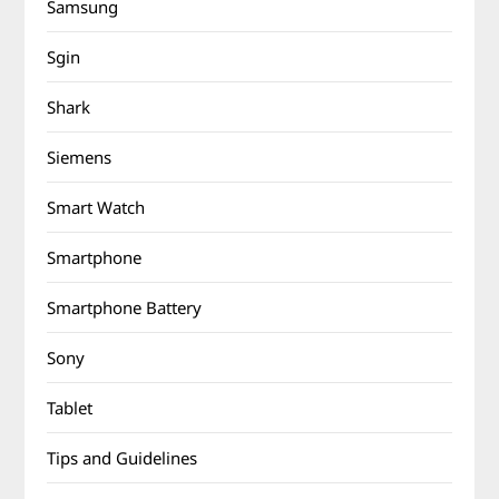
Samsung
Sgin
Shark
Siemens
Smart Watch
Smartphone
Smartphone Battery
Sony
Tablet
Tips and Guidelines