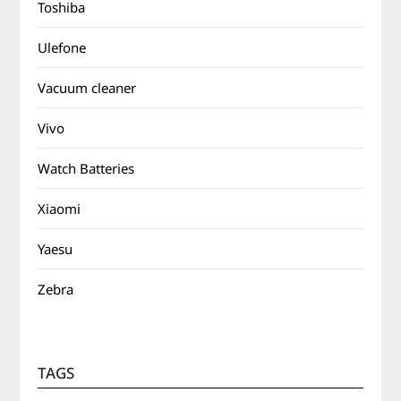
Toshiba
Ulefone
Vacuum cleaner
Vivo
Watch Batteries
Xiaomi
Yaesu
Zebra
TAGS