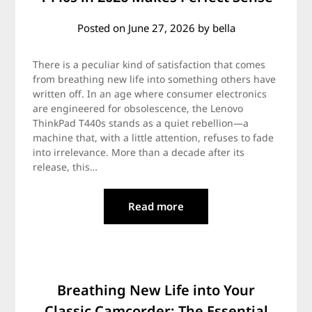
Posted on
June 27, 2026
by
bella
There is a peculiar kind of satisfaction that comes
from breathing new life into something others have
written off. In an age where consumer electronics
are engineered for obsolescence, the Lenovo
ThinkPad T440s stands as a quiet rebellion—a
machine that, with a little attention, refuses to fade
into irrelevance. More than a decade after its
release, this…
Read more
Breathing New Life into Your
Classic Camcorder: The Essential