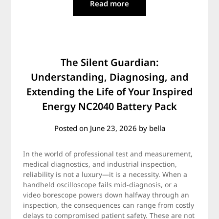
Read more
The Silent Guardian:
Understanding, Diagnosing, and
Extending the Life of Your Inspired
Energy NC2040 Battery Pack
Posted on
June 23, 2026
by
bella
In the world of professional test and measurement,
medical diagnostics, and industrial inspection,
reliability is not a luxury—it is a necessity. When a
handheld oscilloscope fails mid-diagnosis, or a
video borescope powers down halfway through an
inspection, the consequences can range from costly
delays to compromised patient safety. These are not