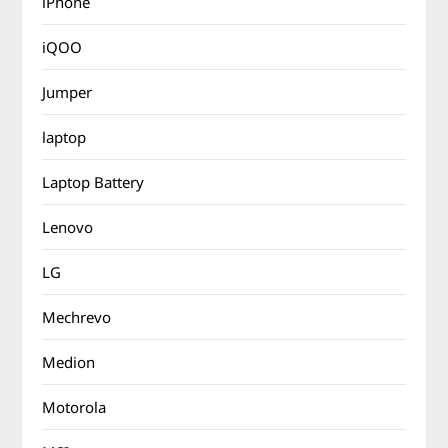
iPhone
iQOO
Jumper
laptop
Laptop Battery
Lenovo
LG
Mechrevo
Medion
Motorola