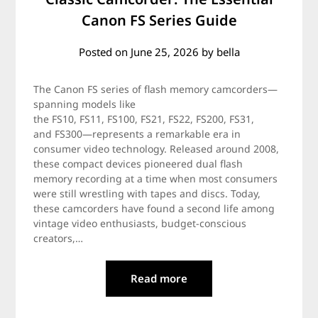
Canon FS Series Guide
Posted on
June 25, 2026
by
bella
The Canon FS series of flash memory camcorders—
spanning models like
the FS10, FS11, FS100, FS21, FS22, FS200, FS31,
and FS300—represents a remarkable era in
consumer video technology. Released around 2008,
these compact devices pioneered dual flash
memory recording at a time when most consumers
were still wrestling with tapes and discs. Today,
these camcorders have found a second life among
vintage video enthusiasts, budget-conscious
creators,…
Read more