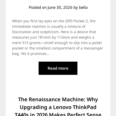
Posted on
June 30, 2026
by
bella
When you first lay eyes on the GPD Pocket 2, the
immediate reaction is usually a mixture of
fascination and scepticism. Here is a device that
measures just 181mm by 113mm and weighs a
mere 515 grams—small enough to slip into a jacket
pocket or the smallest compartment of a messenger
bag. Yet it promises…
Read more
The Renaissance Machine: Why
Upgrading a Lenovo ThinkPad
T440s in 2026 Makes Perfect Sense