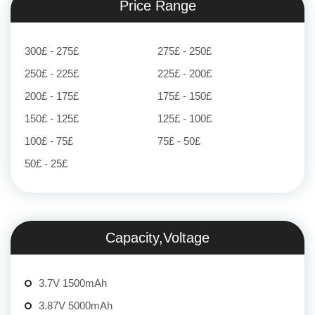
Price Range
300£ - 275£
275£ - 250£
250£ - 225£
225£ - 200£
200£ - 175£
175£ - 150£
150£ - 125£
125£ - 100£
100£ - 75£
75£ - 50£
50£ - 25£
Capacity,Voltage
3.7V 1500mAh
3.87V 5000mAh