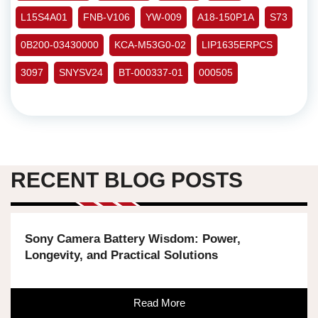
L15S4A01
FNB-V106
YW-009
A18-150P1A
S73
0B200-03430000
KCA-M53G0-02
LIP1635ERPCS
3097
SNYSV24
BT-000337-01
000505
RECENT BLOG POSTS
Sony Camera Battery Wisdom: Power,
Longevity, and Practical Solutions
Read More