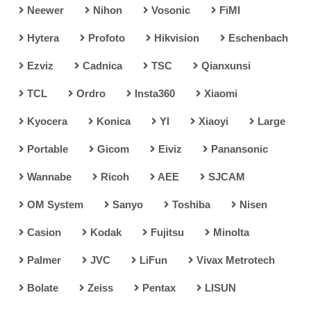
Neewer
Nihon
Vosonic
FiMI
Hytera
Profoto
Hikvision
Eschenbach
Ezviz
Cadnica
TSC
Qianxunsi
TCL
Ordro
Insta360
Xiaomi
Kyocera
Konica
YI
Xiaoyi
Large
Portable
Gicom
Eiviz
Panansonic
Wannabe
Ricoh
AEE
SJCAM
OM System
Sanyo
Toshiba
Nisen
Casion
Kodak
Fujitsu
Minolta
Palmer
JVC
LiFun
Vivax Metrotech
Bolate
Zeiss
Pentax
LISUN