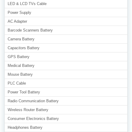
LED & LCD TVs Cable
Power Supply
AC Adapter
Barcode Scanners Battery
Camera Battery
Capacitors Battery
GPS Battery
Medical Battery
Mouse Battery
PLC Cable
Power Tool Battery
Radio Communication Battery
Wireless Router Battery
Consumer Electronics Battery
Headphones Battery