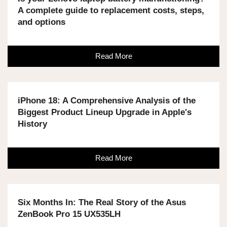
A complete guide to replacement costs, steps,
and options
Read More
iPhone 18: A Comprehensive Analysis of the
Biggest Product Lineup Upgrade in Apple's
History
Read More
Six Months In: The Real Story of the Asus
ZenBook Pro 15 UX535LH