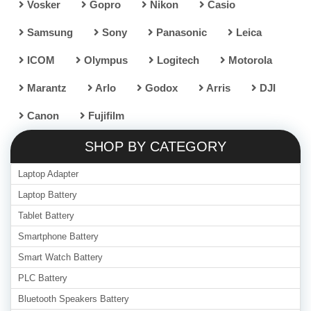
Vosker
Gopro
Nikon
Casio
Samsung
Sony
Panasonic
Leica
ICOM
Olympus
Logitech
Motorola
Marantz
Arlo
Godox
Arris
DJI
Canon
Fujifilm
SHOP BY CATEGORY
Laptop Adapter
Laptop Battery
Tablet Battery
Smartphone Battery
Smart Watch Battery
PLC Battery
Bluetooth Speakers Battery