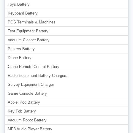
Toys Battery
Keyboard Battery
POS Terminals & Machines
Test Equipment Battery
Vacuum Cleaner Battery
Printers Battery
Drone Battery
Crane Remote Control Battery
Radio Equipment Battery Chargers
Survey Equipment Charger
Game Console Battery
Apple iPod Battery
Key Fob Battery
Vacuum Robot Battery
MP3 Audio Player Battery