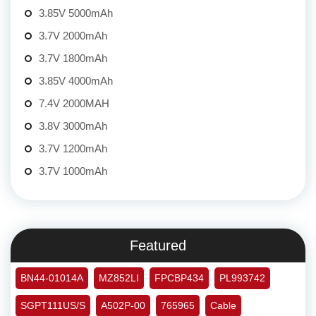
3.85V 5000mAh
3.7V 2000mAh
3.7V 1800mAh
3.85V 4000mAh
7.4V 2000MAH
3.8V 3000mAh
3.7V 1200mAh
3.7V 1000mAh
Featured
BN44-01014A
MZ852LI
FPCBP434
PL993742
SGPT111US/S
A502P-00
765965
Cable