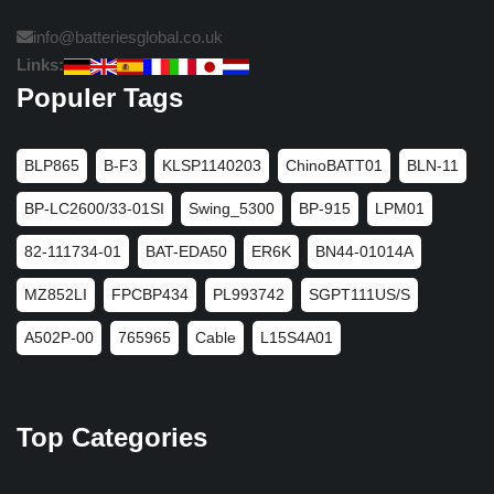
info@batteriesglobal.co.uk
Links:
Populer Tags
BLP865
B-F3
KLSP1140203
ChinoBATT01
BLN-11
BP-LC2600/33-01SI
Swing_5300
BP-915
LPM01
82-111734-01
BAT-EDA50
ER6K
BN44-01014A
MZ852LI
FPCBP434
PL993742
SGPT111US/S
A502P-00
765965
Cable
L15S4A01
Top Categories