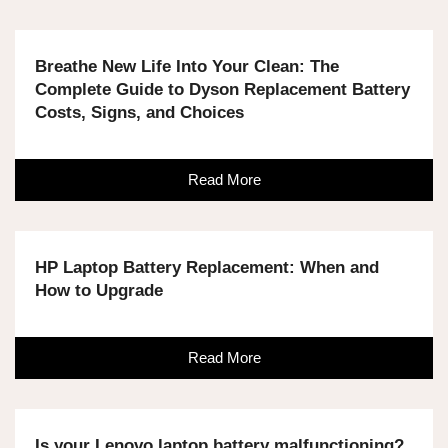
Breathe New Life Into Your Clean: The
Complete Guide to Dyson Replacement Battery
Costs, Signs, and Choices
Read More
HP Laptop Battery Replacement: When and
How to Upgrade
Read More
Is your Lenovo laptop battery malfunctioning?