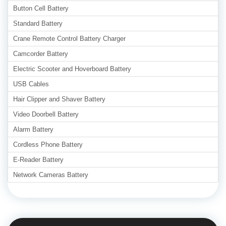
Button Cell Battery
Standard Battery
Crane Remote Control Battery Charger
Camcorder Battery
Electric Scooter and Hoverboard Battery
USB Cables
Hair Clipper and Shaver Battery
Video Doorbell Battery
Alarm Battery
Cordless Phone Battery
E-Reader Battery
Network Cameras Battery