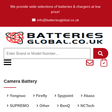
We provide wide selections of batteries & chargers at low
price!
info@batteriesglobal.co.uk
Camera Battery
Yongnuo
Firefly
Spypoint
Akaso
SUPREMO
Other
BenQ
NCTech