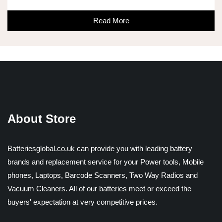
Read More
About Store
Batteriesglobal.co.uk can provide you with leading battery
brands and replacement service for your Power tools, Mobile
phones, Laptops, Barcode Scanners, Two Way Radios and
Vacuum Cleaners. All of our batteries meet or exceed the
buyers' expectation at very competitive prices.