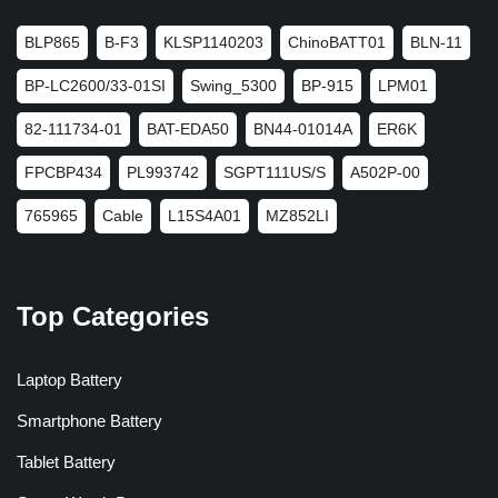
BLP865
B-F3
KLSP1140203
ChinoBATT01
BLN-11
BP-LC2600/33-01SI
Swing_5300
BP-915
LPM01
82-111734-01
BAT-EDA50
BN44-01014A
ER6K
FPCBP434
PL993742
SGPT111US/S
A502P-00
765965
Cable
L15S4A01
MZ852LI
Top Categories
Laptop Battery
Smartphone Battery
Tablet Battery