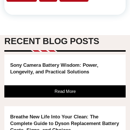
RECENT BLOG POSTS
Sony Camera Battery Wisdom: Power,
Longevity, and Practical Solutions
Read More
Breathe New Life Into Your Clean: The
Complete Guide to Dyson Replacement Battery