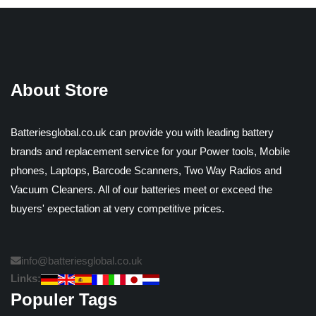
About Store
Batteriesglobal.co.uk can provide you with leading battery
brands and replacement service for your Power tools, Mobile
phones, Laptops, Barcode Scanners, Two Way Radios and
Vacuum Cleaners. All of our batteries meet or exceed the
buyers' expectation at very competitive prices.
info@batteriesglobal.co.uk
Links:
Populer Tags