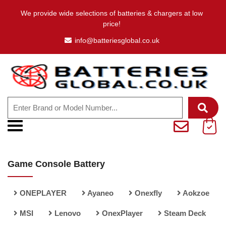
We provide wide selections of batteries & chargers at low
price!
info@batteriesglobal.co.uk
Game Console Battery
ONEPLAYER
Ayaneo
Onexfly
Aokzoe
MSI
Lenovo
OnexPlayer
Steam Deck