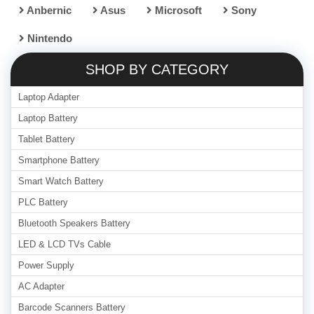
Anbernic
Asus
Microsoft
Sony
Nintendo
SHOP BY CATEGORY
Laptop Adapter
Laptop Battery
Tablet Battery
Smartphone Battery
Smart Watch Battery
PLC Battery
Bluetooth Speakers Battery
LED & LCD TVs Cable
Power Supply
AC Adapter
Barcode Scanners Battery