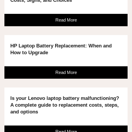
Costs, Signs, and Choices
Read More
HP Laptop Battery Replacement: When and
How to Upgrade
Read More
Is your Lenovo laptop battery malfunctioning?
A complete guide to replacement costs, steps,
and options
Read More