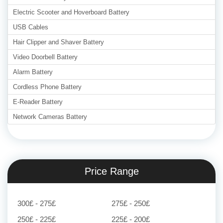
Electric Scooter and Hoverboard Battery
USB Cables
Hair Clipper and Shaver Battery
Video Doorbell Battery
Alarm Battery
Cordless Phone Battery
E-Reader Battery
Network Cameras Battery
Price Range
300£ - 275£
275£ - 250£
250£ - 225£
225£ - 200£