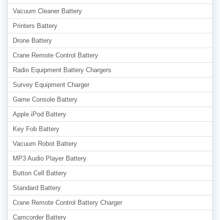
Vacuum Cleaner Battery
Printers Battery
Drone Battery
Crane Remote Control Battery
Radio Equipment Battery Chargers
Survey Equipment Charger
Game Console Battery
Apple iPod Battery
Key Fob Battery
Vacuum Robot Battery
MP3 Audio Player Battery
Button Cell Battery
Standard Battery
Crane Remote Control Battery Charger
Camcorder Battery