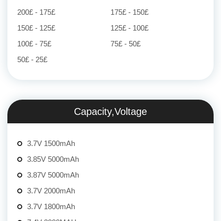
200£ - 175£
175£ - 150£
150£ - 125£
125£ - 100£
100£ - 75£
75£ - 50£
50£ - 25£
Capacity,Voltage
3.7V 1500mAh
3.85V 5000mAh
3.87V 5000mAh
3.7V 2000mAh
3.7V 1800mAh