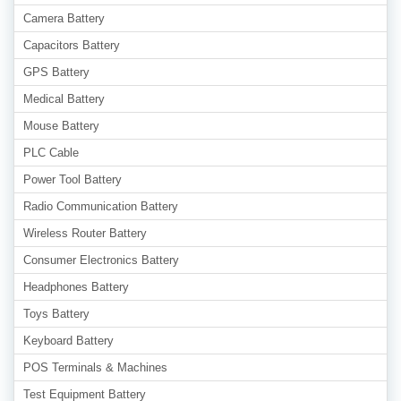
Camera Battery
Capacitors Battery
GPS Battery
Medical Battery
Mouse Battery
PLC Cable
Power Tool Battery
Radio Communication Battery
Wireless Router Battery
Consumer Electronics Battery
Headphones Battery
Toys Battery
Keyboard Battery
POS Terminals & Machines
Test Equipment Battery