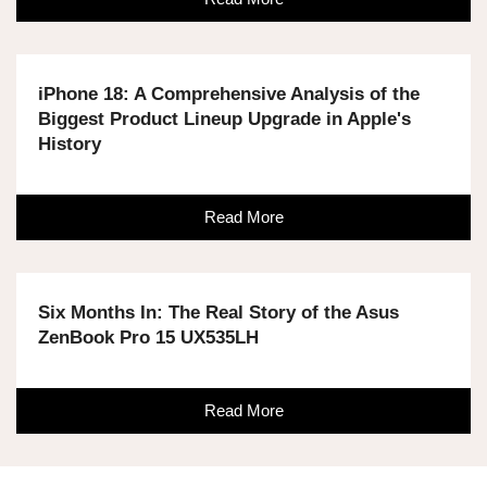
iPhone 18: A Comprehensive Analysis of the
Biggest Product Lineup Upgrade in Apple's
History
Read More
Six Months In: The Real Story of the Asus
ZenBook Pro 15 UX535LH
Read More