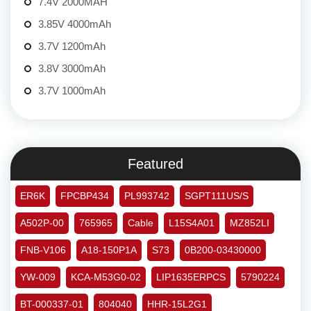
7.4V 2000MAH
3.85V 4000mAh
3.7V 1200mAh
3.8V 3000mAh
3.7V 1000mAh
Featured
ER6K
FPCBP434
PL993742
SGPT111US/S
A502P-00
765965
Cable
L15S4A01
MZ852LI
FNB-V106
A18-150P1A
S73
0B200-03430000
YW-009
KCA-M53G0-02
LIP1635ERPCS
5790224
BT-000337-01
804040
HHR-15L2G1