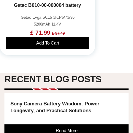
Getac B010-00-000004 battery
Getac Evga SC15 3ICP6/73/95
5200mAh 11.4V
£ 71.99
£ 97.49
Add To Cart
RECENT BLOG POSTS
Sony Camera Battery Wisdom: Power,
Longevity, and Practical Solutions
Read More