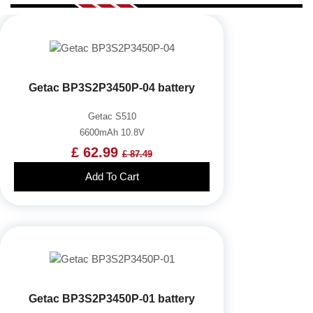
Getac BP3S2P3450P-04 battery
Getac S510
6600mAh 10.8V
£ 62.99
£ 87.49
Add To Cart
Getac BP3S2P3450P-01 battery