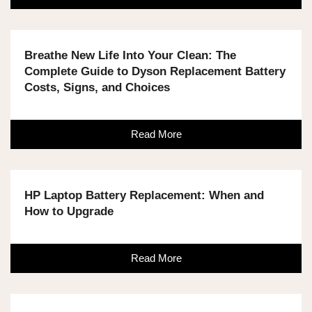
Breathe New Life Into Your Clean: The
Complete Guide to Dyson Replacement Battery
Costs, Signs, and Choices
Read More
HP Laptop Battery Replacement: When and
How to Upgrade
Read More