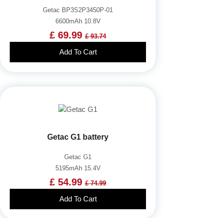
Getac BP3S2P3450P-01
6600mAh 10.8V
£ 69.99
£ 93.74
Add To Cart
Getac G1 battery
Getac G1
5195mAh 15.4V
£ 54.99
£ 74.99
Add To Cart