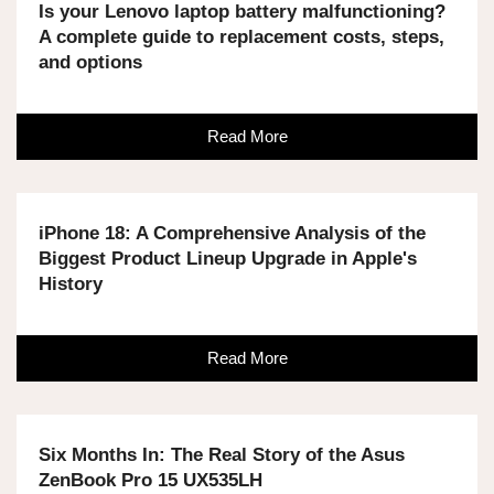
Is your Lenovo laptop battery malfunctioning?
A complete guide to replacement costs, steps,
and options
Read More
iPhone 18: A Comprehensive Analysis of the
Biggest Product Lineup Upgrade in Apple's
History
Read More
Six Months In: The Real Story of the Asus
ZenBook Pro 15 UX535LH