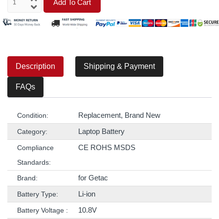
Add To Cart
Description
Shipping & Payment
FAQs
Replacement, Brand New
Condition:
Laptop Battery
Category:
CE ROHS MSDS
Compliance
Standards:
for Getac
Brand:
Li-ion
Battery Type:
10.8V
Battery Voltage :