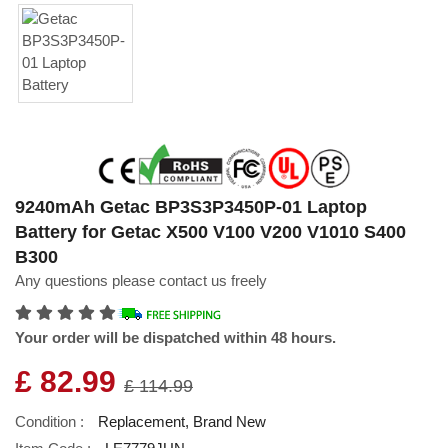
9240mAh Getac BP3S3P3450P-01 Laptop
Battery for Getac X500 V100 V200 V1010 S400
B300
Any questions please contact us freely
Your order will be dispatched within 48 hours.
£ 82.99
£ 114.99
Condition :
Replacement, Brand New