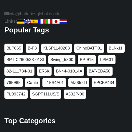
info@batteriesglobal.co.uk
Links:
Populer Tags
BLP865
B-F3
KLSP1140203
ChinoBATT01
BLN-11
BP-LC2600/33-01SI
Swing_5300
BP-915
LPM01
82-111734-01
ER6K
BN44-01014A
BAT-EDA50
765965
Cable
L15S4A01
MZ852LI
FPCBP434
PL993742
SGPT111US/S
A502P-00
Top Categories