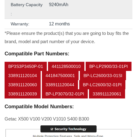
9240mAh
Battery Capacity
:
12 months
Warranty:
*Please ensure the product(s) that you are going to buy fits the
brand, model and part number of your device.
Compatible Part Numbers:
BP3S3P3450P-01
441128500010
BP-LP2900/33-01PI
338911120104
441847500001
BP-LC2600/33-01SI
338911120060
338911120044
BP-LC2600/32-01PI
338911120039
BP-LP3070/32-01PI
338911120061
Compatible Model Numbers:
Getac X500 V100 V200 V1010 S400 B300