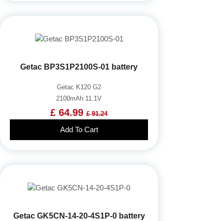
Getac BP3S1P2100S-01 battery
Getac K120 G2
2100mAh 11.1V
£ 64.99
£ 91.24
Add To Cart
Getac GK5CN-14-20-4S1P-0 battery