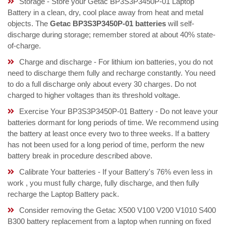
Storage - Store your Getac BP3S3P3450P-01 Laptop
Battery in a clean, dry, cool place away from heat and metal
objects. The
Getac BP3S3P3450P-01 batteries
will self-
discharge during storage; remember stored at about 40% state-
of-charge.
Charge and discharge - For lithium ion batteries, you do not
need to discharge them fully and recharge constantly. You need
to do a full discharge only about every 30 charges. Do not
charged to higher voltages than its threshold voltage.
Exercise Your BP3S3P3450P-01 Battery - Do not leave your
batteries dormant for long periods of time. We recommend using
the battery at least once every two to three weeks. If a battery
has not been used for a long period of time, perform the new
battery break in procedure described above.
Calibrate Your batteries - If your Battery's 76% even less in
work , you must fully charge, fully discharge, and then fully
recharge the Laptop Battery pack.
Consider removing the Getac X500 V100 V200 V1010 S400
B300 battery replacement from a laptop when running on fixed