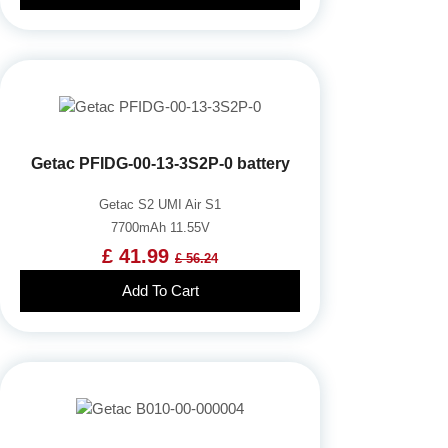
Getac PFIDG-00-13-3S2P-0 battery
Getac S2 UMI Air S1
7700mAh 11.55V
£ 41.99
£ 56.24
Add To Cart