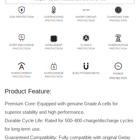
Product Feature:
Premium Core: Equipped with genuine Grade A cells for
superior stability and high performance.
Durable Cycle Life: Rated for 500–800 charge/discharge cycles
for long-term use.
Guaranteed Compatibility: Fully compatible with original Getac