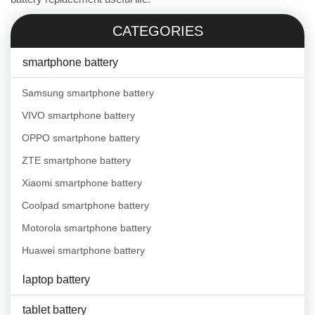
CATEGORIES
smartphone battery
Samsung smartphone battery
VIVO smartphone battery
OPPO smartphone battery
ZTE smartphone battery
Xiaomi smartphone battery
Coolpad smartphone battery
Motorola smartphone battery
Huawei smartphone battery
laptop battery
tablet battery