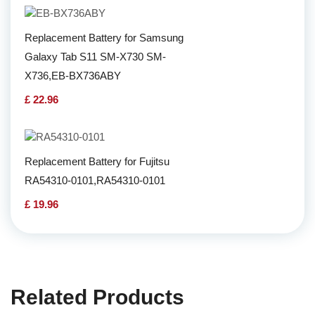
Replacement Battery for Samsung
Galaxy Tab S11 SM-X730 SM-
X736,EB-BX736ABY
£ 22.96
Replacement Battery for Fujitsu
RA54310-0101,RA54310-0101
£ 19.96
Related Products