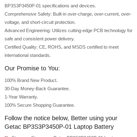
BP3S3P3450P-01 specifications and devices.
Comprehensive Safety: Built-in over-charge, over-current, over-
voltage, and short-circuit protection.
Advanced Engineering: Utilizes cutting-edge PCB technology for
safe and consistent power delivery.
Certified Quality: CE, ROHS, and MSDS certified to meet
international standards.
Our Promise to You:
100% Brand New Product.
30-Day Money-Back Guarantee.
1-Year Warranty.
100% Secure Shopping Guarantee.
Follow the notice below, Better using your
Getac BP3S3P3450P-01 Laptop Battery