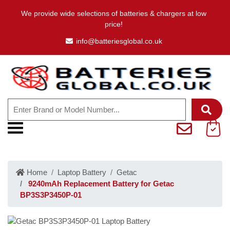
We provide wide selections of batteries & chargers at low
price!
info@batteriesglobal.co.uk
Home
Laptop Battery
Getac
9240mAh Replacement Battery for Getac
BP3S3P3450P-01