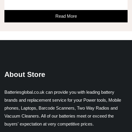
Read More
About Store
Batteriesglobal.co.uk can provide you with leading battery
brands and replacement service for your Power tools, Mobile
phones, Laptops, Barcode Scanners, Two Way Radios and
Vacuum Cleaners. All of our batteries meet or exceed the
buyers' expectation at very competitive prices.