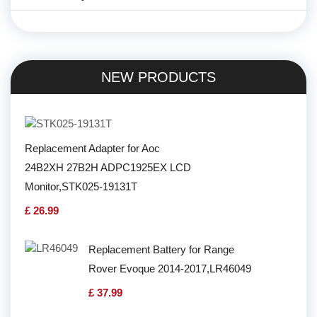
NEW PRODUCTS
Replacement Adapter for Aoc
24B2XH 27B2H ADPC1925EX LCD
Monitor,STK025-19131T
£ 26.99
Replacement Battery for Range
Rover Evoque 2014-2017,LR46049
£ 37.99