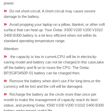
power.
Do not short-circuit. A short-circuit may cause severe
damage to the battery.
Avoid propping your laptop on a pillow, blanket, or other soft
surface that can heat up. Your
Getac X500 V100 V200 V1010
S400 B300 battery
is a lot less efficient when not within its
standard operating temperature range.
Attention:
the capacity is low in current,CPU will be in electricity-
saving model and battery can not be charged.In this case,take
off the battery and fit on to rouse the CPU. The Getac
BP3S3P3450P-01 battery can be charged then.
Remove the battery when don't use if for long time,or the
currency will be lost and the cell will be damaged.
Recharge the battery as the circle more than once per
month to make the management of capacity reach its best
status, and prolong Getac X500 V100 V200 V1010 S400 B300
battery replacement useful life.