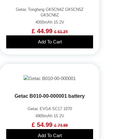
Getac Tongfang GK5CN4Z GK5CN5Z
GK5CN6Z
4000mAh 15.2V
£ 44.99
£ 61.24
Add To Cart
Getac B010-00-000001 battery
Getac EVGA SC17 1070
4900mAh 15.2V
£ 54.99
£ 74.99
Add To Cart