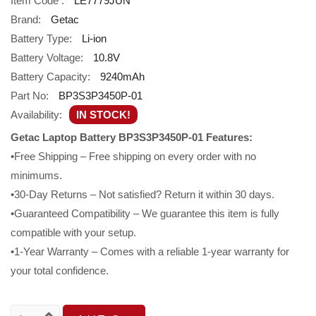
Item Code :
LE7779JUN
Brand:
Getac
Battery Type:
Li-ion
Battery Voltage:
10.8V
Battery Capacity:
9240mAh
Part No:
BP3S3P3450P-01
Availability:
IN STOCK!
Getac Laptop Battery BP3S3P3450P-01 Features:
•Free Shipping – Free shipping on every order with no
minimums.
•30-Day Returns – Not satisfied? Return it within 30 days.
•Guaranteed Compatibility – We guarantee this item is fully
compatible with your setup.
•1-Year Warranty – Comes with a reliable 1-year warranty for
your total confidence.