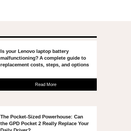
Is your Lenovo laptop battery
malfunctioning? A complete guide to
replacement costs, steps, and options
Read More
The Pocket-Sized Powerhouse: Can
the GPD Pocket 2 Really Replace Your
Daily Driver?