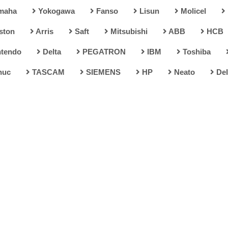
maha
Yokogawa
Fanso
Lisun
Molicel
ston
Arris
Saft
Mitsubishi
ABB
HCB
tendo
Delta
PEGATRON
IBM
Toshiba
nuc
TASCAM
SIEMENS
HP
Neato
Del