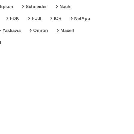
Epson
Schneider
Nachi
FDK
FUJI
ICR
NetApp
Yaskawa
Omron
Maxell
l