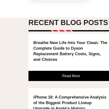
RECENT BLOG POSTS
Breathe New Life Into Your Clean: The
Complete Guide to Dyson
Replacement Battery Costs, Signs,
and Choices
Read More
iPhone 18: A Comprehensive Analysis
of the Biggest Product Lineup
Upgrade in Apple's History