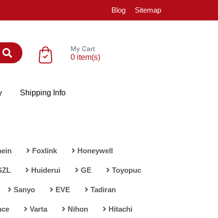
Blog
Sitemap
My Cart
0 item(s)
y
Shipping Info
ein
Foxlink
Honeywell
SZL
Huiderui
GE
Toyopuc
Sanyo
EVE
Tadiran
nce
Varta
Nihon
Hitachi