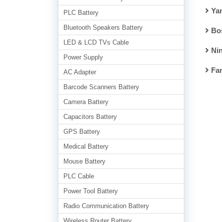
Ya
PLC Battery
Bluetooth Speakers Battery
Bo
LED & LCD TVs Cable
Nin
Power Supply
Fa
AC Adapter
Barcode Scanners Battery
Camera Battery
Capacitors Battery
GPS Battery
Medical Battery
Mouse Battery
PLC Cable
Power Tool Battery
Radio Communication Battery
Wireless Router Battery