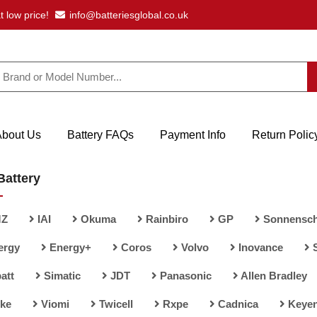
t low price!
info@batteriesglobal.co.uk
About Us
Battery FAQs
Payment Info
Return Polic
Battery
Z
IAI
Okuma
Rainbiro
GP
Sonnensch
ergy
Energy+
Coros
Volvo
Inovance
att
Simatic
JDT
Panasonic
Allen Bradley
ke
Viomi
Twicell
Rxpe
Cadnica
Keye