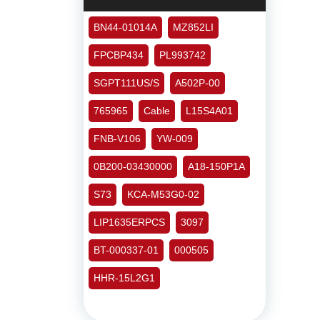
BN44-01014A
MZ852LI
FPCBP434
PL993742
SGPT111US/S
A502P-00
765965
Cable
L15S4A01
FNB-V106
YW-009
0B200-03430000
A18-150P1A
S73
KCA-M53G0-02
LIP1635ERPCS
3097
BT-000337-01
000505
HHR-15L2G1