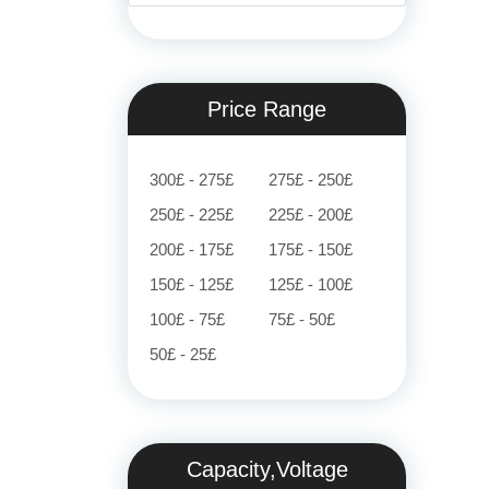
Price Range
300£ - 275£
275£ - 250£
250£ - 225£
225£ - 200£
200£ - 175£
175£ - 150£
150£ - 125£
125£ - 100£
100£ - 75£
75£ - 50£
50£ - 25£
Capacity,Voltage