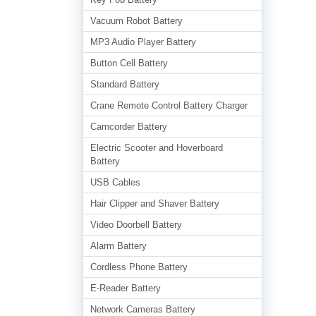
Vacuum Robot Battery
MP3 Audio Player Battery
Button Cell Battery
Standard Battery
Crane Remote Control Battery Charger
Camcorder Battery
Electric Scooter and Hoverboard
Battery
USB Cables
Hair Clipper and Shaver Battery
Video Doorbell Battery
Alarm Battery
Cordless Phone Battery
E-Reader Battery
Network Cameras Battery