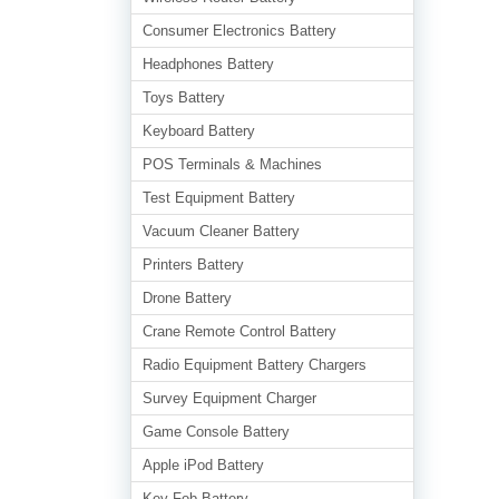
Consumer Electronics Battery
Headphones Battery
Toys Battery
Keyboard Battery
POS Terminals & Machines
Test Equipment Battery
Vacuum Cleaner Battery
Printers Battery
Drone Battery
Crane Remote Control Battery
Radio Equipment Battery Chargers
Survey Equipment Charger
Game Console Battery
Apple iPod Battery
Key Fob Battery