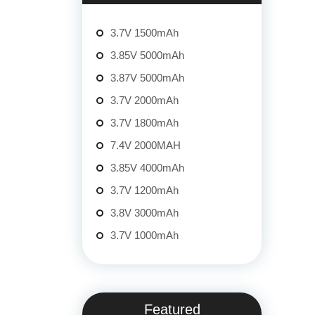
3.7V 1500mAh
3.85V 5000mAh
3.87V 5000mAh
3.7V 2000mAh
3.7V 1800mAh
7.4V 2000MAH
3.85V 4000mAh
3.7V 1200mAh
3.8V 3000mAh
3.7V 1000mAh
Featured