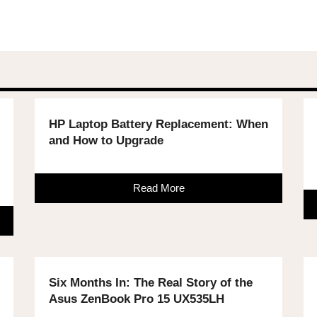
HP Laptop Battery Replacement: When
and How to Upgrade
Read More
Six Months In: The Real Story of the
Asus ZenBook Pro 15 UX535LH