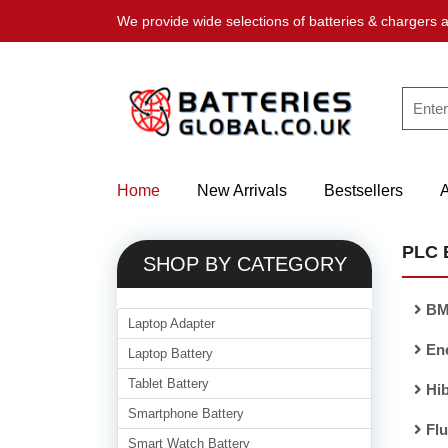
We provide wide selections of batteries & chargers a
Home
New Arrivals
Bestsellers
PLC 
SHOP BY CATEGORY
BM
Laptop Adapter
En
Laptop Battery
Tablet Battery
Hib
Smartphone Battery
Flu
Smart Watch Battery