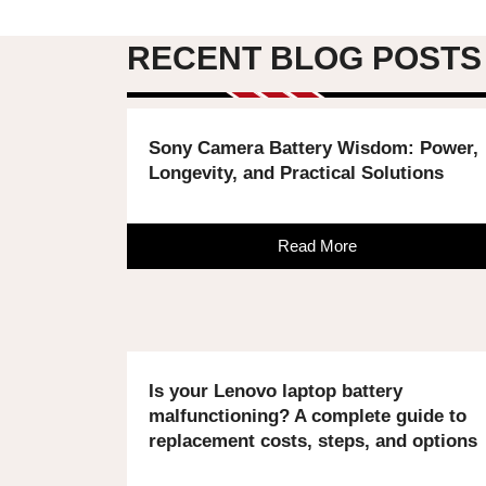
RECENT BLOG POSTS
Sony Camera Battery Wisdom: Power,
Longevity, and Practical Solutions
Read More
Is your Lenovo laptop battery
malfunctioning? A complete guide to
replacement costs, steps, and options