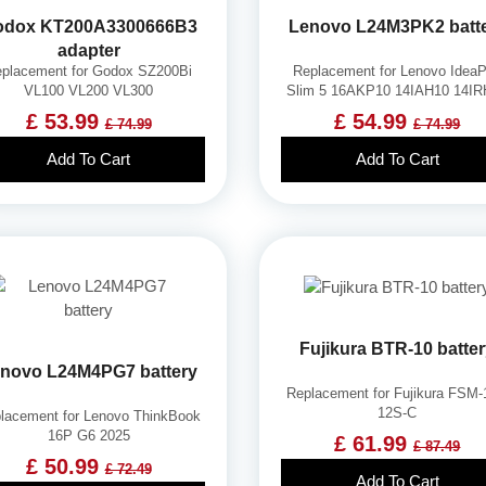
odox KT200A3300666B3
Lenovo L24M3PK2 batt
adapter
placement for Godox SZ200Bi
Replacement for Lenovo Idea
VL100 VL200 VL300
Slim 5 16AKP10 14IAH10 14I
£ 53.99
£ 54.99
£ 74.99
£ 74.99
Add To Cart
Add To Cart
Fujikura BTR-10 batte
novo L24M4PG7 battery
Replacement for Fujikura FSM
12S-C
lacement for Lenovo ThinkBook
16P G6 2025
£ 61.99
£ 87.49
£ 50.99
£ 72.49
Add To Cart