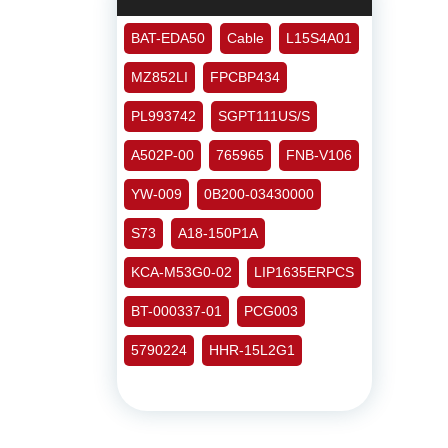
BAT-EDA50
Cable
L15S4A01
MZ852LI
FPCBP434
PL993742
SGPT111US/S
A502P-00
765965
FNB-V106
YW-009
0B200-03430000
S73
A18-150P1A
KCA-M53G0-02
LIP1635ERPCS
BT-000337-01
PCG003
5790224
HHR-15L2G1