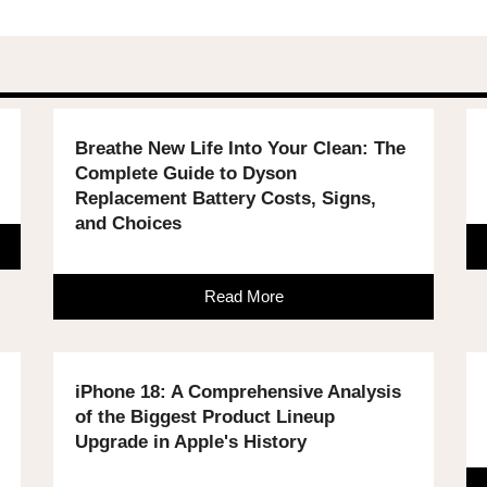
Breathe New Life Into Your Clean: The
Complete Guide to Dyson
Replacement Battery Costs, Signs,
and Choices
Read More
iPhone 18: A Comprehensive Analysis
of the Biggest Product Lineup
Upgrade in Apple's History