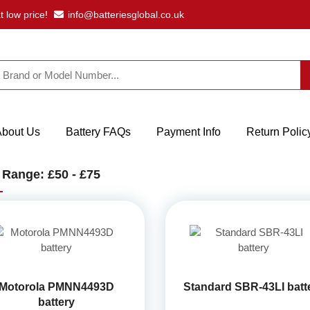
t low price!
info@batteriesglobal.co.uk
About Us
Battery FAQs
Payment Info
Return Polic
 Range: £50 - £75
Motorola PMNN4493D
Standard SBR-43LI batt
battery