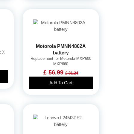
Motorola PMNN4802A
k X
battery
Replacement for Motorola MXP600
MXP660
£ 56.99
£ 81.24
Add To Cart