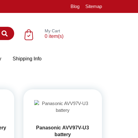
Blog
Sitemap
My Cart
0 item(s)
y
Shipping Info
ery
Panasonic AVV97V-U3
battery