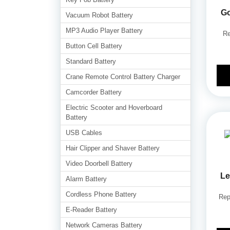
G
Vacuum Robot Battery
MP3 Audio Player Battery
Re
Button Cell Battery
Standard Battery
Crane Remote Control Battery Charger
Camcorder Battery
Electric Scooter and Hoverboard
Battery
USB Cables
Hair Clipper and Shaver Battery
Video Doorbell Battery
Le
Alarm Battery
Cordless Phone Battery
Rep
E-Reader Battery
Network Cameras Battery