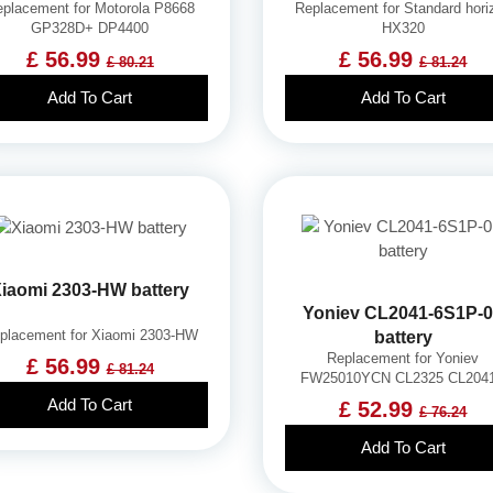
placement for Motorola P8668
Replacement for Standard hori
GP328D+ DP4400
HX320
£ 56.99
£ 56.99
£ 80.21
£ 81.24
Add To Cart
Add To Cart
iaomi 2303-HW battery
Yoniev CL2041-6S1P-
placement for Xiaomi 2303-HW
battery
Replacement for Yoniev
£ 56.99
£ 81.24
FW25010YCN CL2325 CL204
Add To Cart
£ 52.99
£ 76.24
Add To Cart