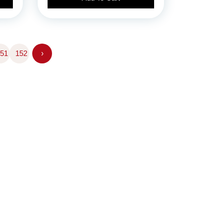
51
152
›