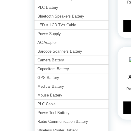
Re
PLC Battery
Bluetooth Speakers Battery
LED & LCD TVs Cable
Power Supply
AC Adapter
Barcode Scanners Battery
Camera Battery
Capacitors Battery
X
GPS Battery
Medical Battery
Re
Mouse Battery
PLC Cable
Power Tool Battery
Radio Communication Battery
Wireless Router Battery