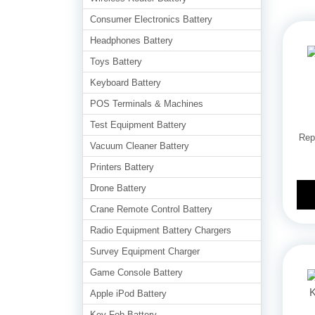
Consumer Electronics Battery
Headphones Battery
Toys Battery
Keyboard Battery
POS Terminals & Machines
Test Equipment Battery
Rep
Vacuum Cleaner Battery
Printers Battery
Drone Battery
Crane Remote Control Battery
Radio Equipment Battery Chargers
Survey Equipment Charger
Game Console Battery
Apple iPod Battery
Key Fob Battery