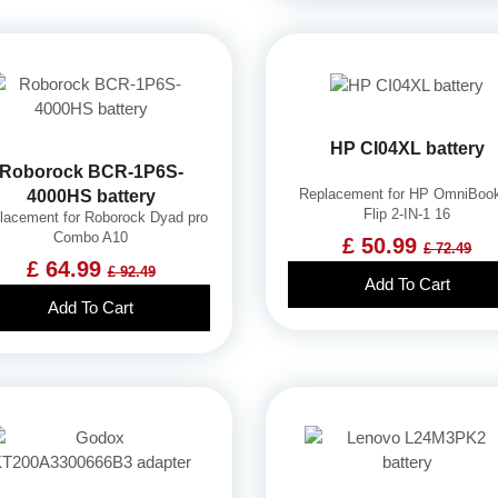
HP CI04XL battery
Roborock BCR-1P6S-
Replacement for HP OmniBoo
4000HS battery
Flip 2-IN-1 16
lacement for Roborock Dyad pro
Combo A10
£ 50.99
£ 72.49
£ 64.99
£ 92.49
Add To Cart
Add To Cart