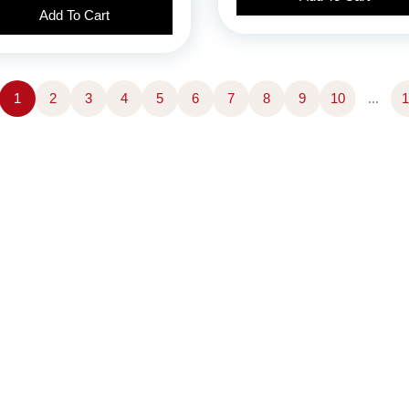
Add To Cart
1
2
3
4
5
6
7
8
9
10
...
1