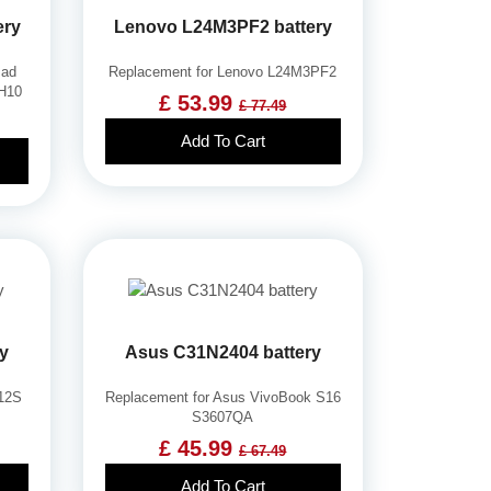
ery
Lenovo L24M3PF2 battery
Pad
Replacement for Lenovo L24M3PF2
RH10
£ 53.99
£ 77.49
Add To Cart
ry
Asus C31N2404 battery
-12S
Replacement for Asus VivoBook S16
S3607QA
£ 45.99
£ 67.49
Add To Cart