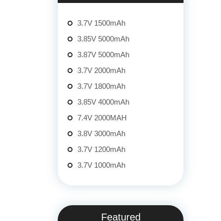
3.7V 1500mAh
3.85V 5000mAh
3.87V 5000mAh
3.7V 2000mAh
3.7V 1800mAh
3.85V 4000mAh
7.4V 2000MAH
3.8V 3000mAh
3.7V 1200mAh
3.7V 1000mAh
Featured