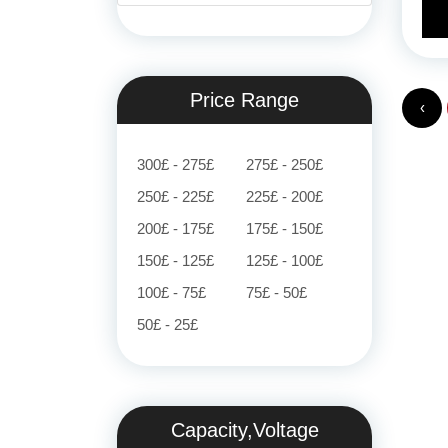
Price Range
‹
300£ - 275£
275£ - 250£
250£ - 225£
225£ - 200£
200£ - 175£
175£ - 150£
150£ - 125£
125£ - 100£
100£ - 75£
75£ - 50£
50£ - 25£
Capacity,Voltage