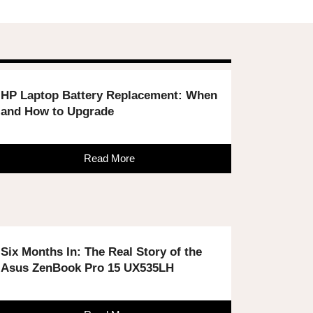
HP Laptop Battery Replacement: When
and How to Upgrade
Read More
Six Months In: The Real Story of the
Asus ZenBook Pro 15 UX535LH