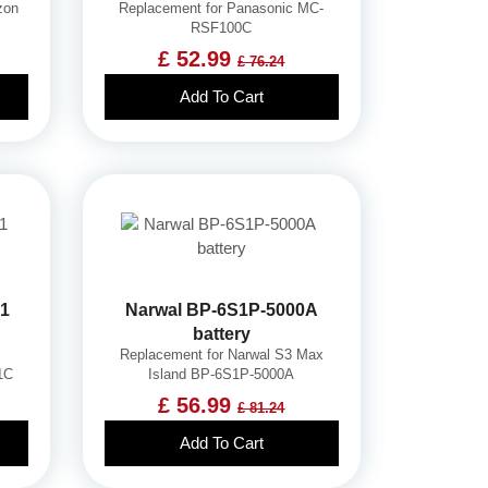
zon
Replacement for Panasonic MC-
RSF100C
£ 52.99
£ 76.24
Add To Cart
01
Narwal BP-6S1P-5000A
battery
Replacement for Narwal S3 Max
1C
Island BP-6S1P-5000A
£ 56.99
£ 81.24
Add To Cart