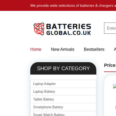
We provide wide selections of batteries & chargers a
Home
New Arrivals
Bestsellers
Price
SHOP BY CATEGORY
Laptop Adapter
Laptop Battery
Tablet Battery
Smartphone Battery
Smart Watch Battery