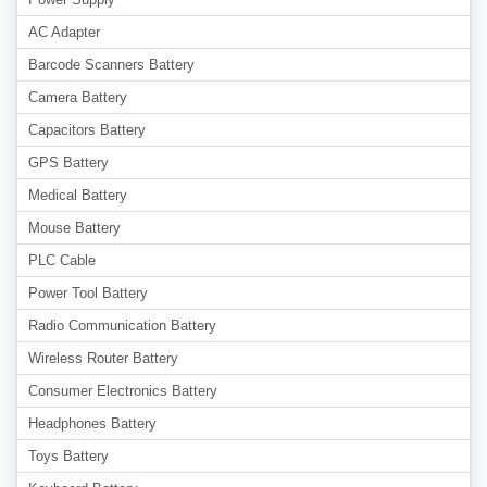
AC Adapter
Barcode Scanners Battery
Camera Battery
Capacitors Battery
GPS Battery
Medical Battery
Mouse Battery
PLC Cable
Power Tool Battery
Radio Communication Battery
Wireless Router Battery
Consumer Electronics Battery
Headphones Battery
Toys Battery