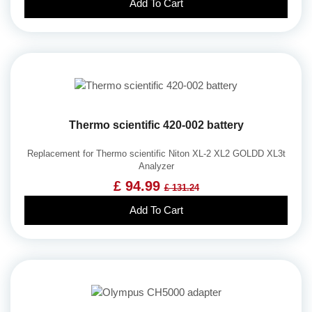
Add To Cart
Thermo scientific 420-002 battery
Replacement for Thermo scientific Niton XL-2 XL2 GOLDD XL3t
Analyzer
£ 94.99
£ 131.24
Add To Cart