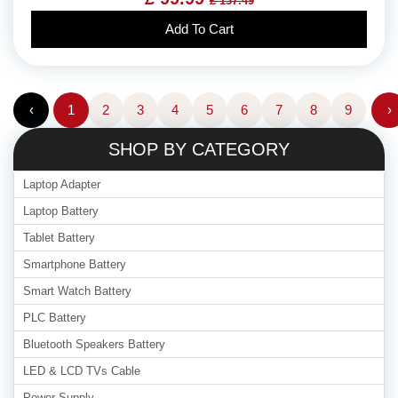
£ 137.49
Add To Cart
‹
1
2
3
4
5
6
7
8
9
›
SHOP BY CATEGORY
Laptop Adapter
Laptop Battery
Tablet Battery
Smartphone Battery
Smart Watch Battery
PLC Battery
Bluetooth Speakers Battery
LED & LCD TVs Cable
Power Supply