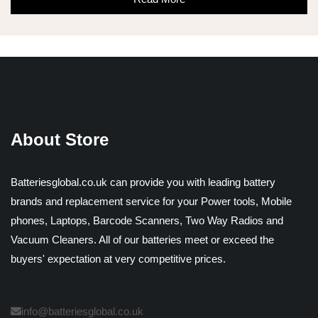
About Store
Batteriesglobal.co.uk can provide you with leading battery
brands and replacement service for your Power tools, Mobile
phones, Laptops, Barcode Scanners, Two Way Radios and
Vacuum Cleaners. All of our batteries meet or exceed the
buyers' expectation at very competitive prices.
info@batteriesglobal.co.uk