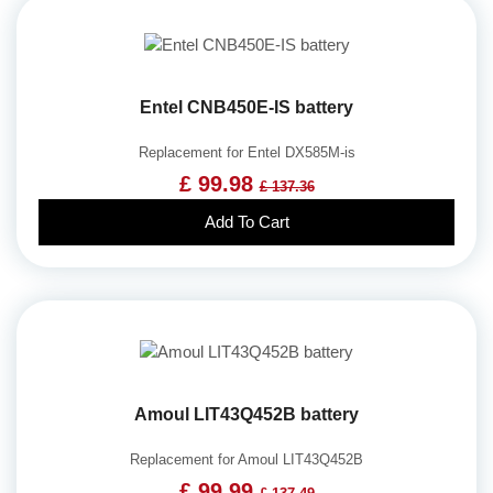
Entel CNB450E-IS battery
Replacement for Entel DX585M-is
£ 99.98
£ 137.36
Add To Cart
Amoul LIT43Q452B battery
Replacement for Amoul LIT43Q452B
£ 99.99