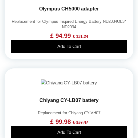
Olympus CH5000 adapter
Replacement for Olympus Inspired Energy Battery ND2034OL34
ND2034
£ 94.99
£ 131.24
Add To Cart
Chiyang CY-LB07 battery
Replacement for Chiyang CY-VH07
£ 99.98
£ 137.47
Add To Cart