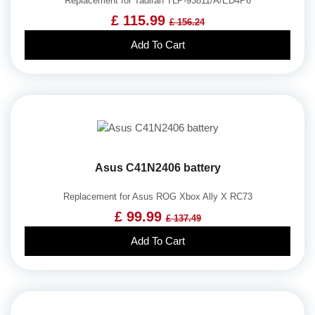
Replacement for Tadiran TLP-93811/A/ED4P6
£ 115.99
£ 156.24
Add To Cart
Asus C41N2406 battery
Replacement for Asus ROG Xbox Ally X RC73
£ 99.99
£ 137.49
Add To Cart