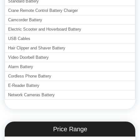
Standard Battery
Crane Remote Control Battery Charger
Camcorder Battery
Electric Scooter and Hoverboard Battery
USB Cables
Hair Clipper and Shaver Battery
Video Doorbell Battery
Alarm Battery
Cordless Phone Battery
E-Reader Battery
Network Cameras Battery
Price Range