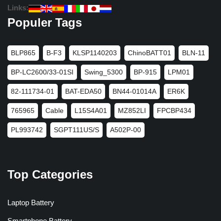
Links:
Populer Tags
BLP865
B-F3
KLSP1140203
ChinoBATT01
BLN-11
BP-LC2600/33-01SI
Swing_5300
BP-915
LPM01
82-111734-01
BAT-EDA50
BN44-01014A
ER6K
765965
Cable
L15S4A01
MZ852LI
FPCBP434
PL993742
SGPT111US/S
A502P-00
Top Categories
Laptop Battery
Smartphone Battery