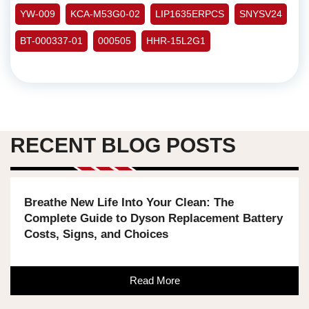
YW-009
KCA-M53G0-02
LIP1635ERPCS
SNYSV24
BT-000337-01
000505
HHR-15L2G1
RECENT BLOG POSTS
Breathe New Life Into Your Clean: The
Complete Guide to Dyson Replacement Battery
Costs, Signs, and Choices
Read More