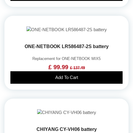
ONE-NETBOOK LR586487-2S battery
Replacement for ONE-NETBOOK MIX5
£ 99.99
£ 137.49
Add To Cart
CHIYANG CY-VH06 battery