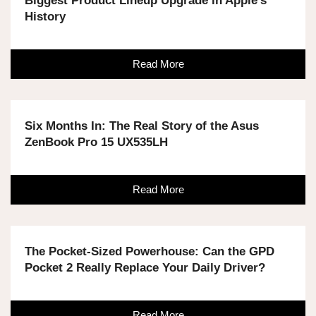
Biggest Product Lineup Upgrade in Apple's
History
Read More
Six Months In: The Real Story of the Asus
ZenBook Pro 15 UX535LH
Read More
The Pocket-Sized Powerhouse: Can the GPD
Pocket 2 Really Replace Your Daily Driver?
Read More