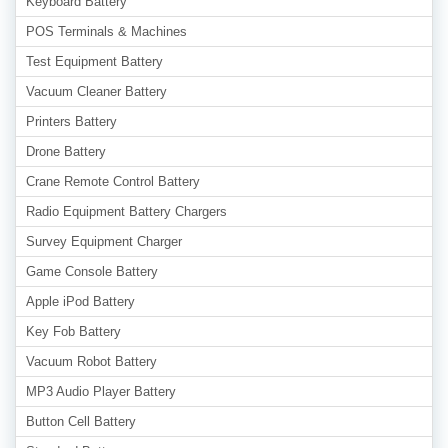
Keyboard Battery
POS Terminals & Machines
Test Equipment Battery
Vacuum Cleaner Battery
Printers Battery
Drone Battery
Crane Remote Control Battery
Radio Equipment Battery Chargers
Survey Equipment Charger
Game Console Battery
Apple iPod Battery
Key Fob Battery
Vacuum Robot Battery
MP3 Audio Player Battery
Button Cell Battery