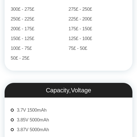
300£ - 275£
275£ - 250£
250£ - 225£
225£ - 200£
200£ - 175£
175£ - 150£
150£ - 125£
125£ - 100£
100£ - 75£
75£ - 50£
50£ - 25£
Capacity,Voltage
3.7V 1500mAh
3.85V 5000mAh
3.87V 5000mAh