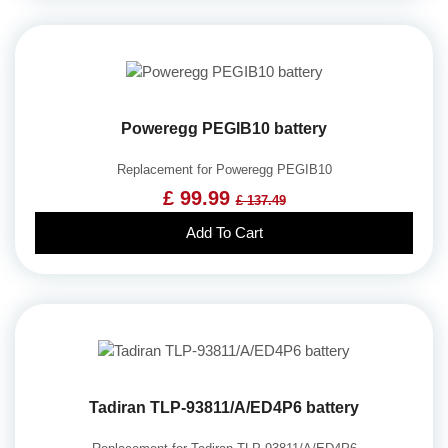
Poweregg PEGIB10 battery
Replacement for Poweregg PEGIB10
£ 99.99
£ 137.49
Add To Cart
Tadiran TLP-93811/A/ED4P6 battery