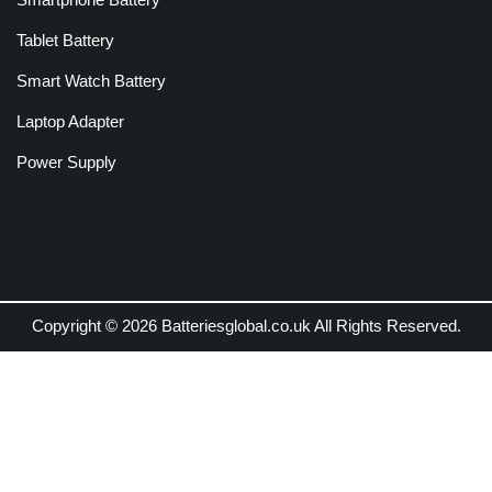
Tablet Battery
Smart Watch Battery
Laptop Adapter
Power Supply
Copyright © 2026 Batteriesglobal.co.uk All Rights Reserved.