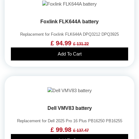
Foxlink FLK644A battery
Replacement for Foxlink FLK644A DPQ3212 DPQ3925
£ 94.99
£ 131.22
Add To Cart
Dell VMV83 battery
Replacement for Dell 2025 Pro 16 Plus PB16250 PB16255
£ 99.98
£ 137.47