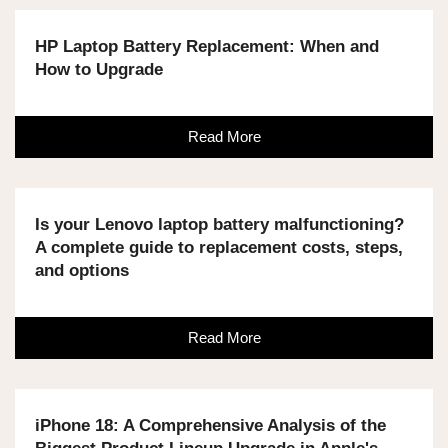
HP Laptop Battery Replacement: When and
How to Upgrade
Read More
Is your Lenovo laptop battery malfunctioning?
A complete guide to replacement costs, steps,
and options
Read More
iPhone 18: A Comprehensive Analysis of the