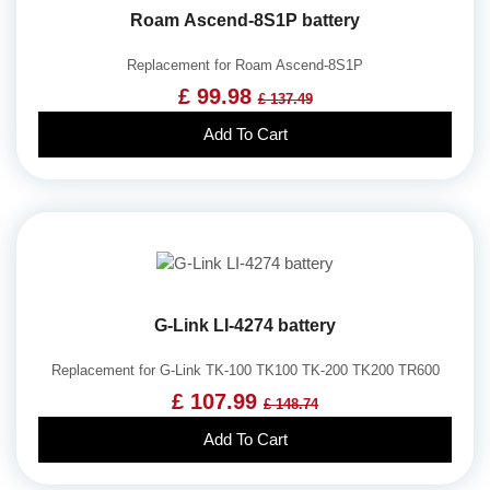
Roam Ascend-8S1P battery
Replacement for Roam Ascend-8S1P
£ 99.98
£ 137.49
Add To Cart
G-Link LI-4274 battery
Replacement for G-Link TK-100 TK100 TK-200 TK200 TR600
£ 107.99
£ 148.74
Add To Cart