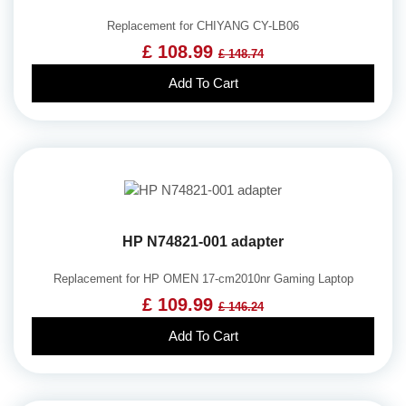
Replacement for CHIYANG CY-LB06
£ 108.99
£ 148.74
Add To Cart
HP N74821-001 adapter
Replacement for HP OMEN 17-cm2010nr Gaming Laptop
£ 109.99
£ 146.24
Add To Cart