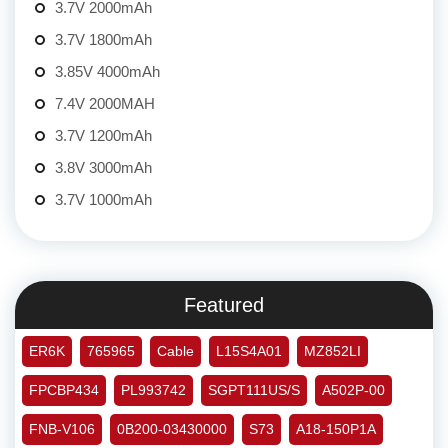
3.7V 2000mAh
3.7V 1800mAh
3.85V 4000mAh
7.4V 2000MAH
3.7V 1200mAh
3.8V 3000mAh
3.7V 1000mAh
Featured
ER6K
765965
Cable
L15S4A01
MZ852LI
FPCBP434
PL993742
SGPT111US/S
A502P-00
FNB-V106
0B200-03430000
S73
A18-150P1A