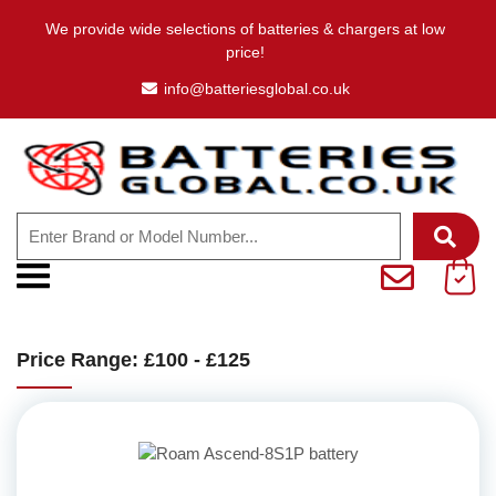
We provide wide selections of batteries & chargers at low
price!
info@batteriesglobal.co.uk
Price Range: £100 - £125