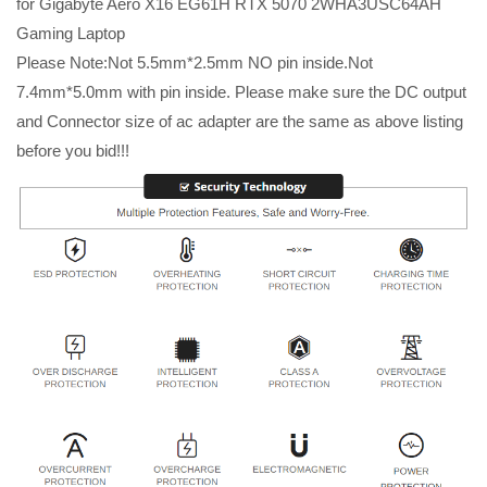
for Gigabyte Aero X16 EG61H RTX 5070 2WHA3USC64AH
Gaming Laptop
Please Note:Not 5.5mm*2.5mm NO pin inside.Not
7.4mm*5.0mm with pin inside. Please make sure the DC output
and Connector size of ac adapter are the same as above listing
before you bid!!!