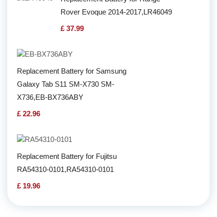
Rover Evoque 2014-2017,LR46049
£ 37.99
Replacement Battery for Samsung
Galaxy Tab S11 SM-X730 SM-
X736,EB-BX736ABY
£ 22.96
Replacement Battery for Fujitsu
RA54310-0101,RA54310-0101
£ 19.96