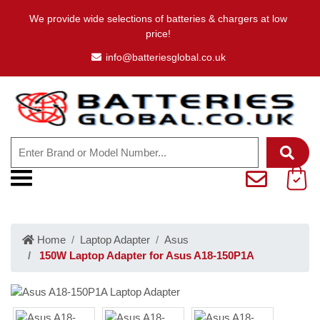
We provide wide selections of batteries & chargers at low
price!
info@batteriesglobal.co.uk
Home
Laptop Adapter
Asus
150W Laptop Adapter for Asus A18-150P1A