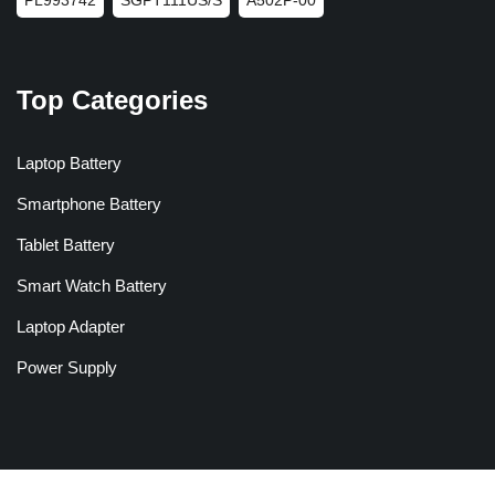
Top Categories
Laptop Battery
Smartphone Battery
Tablet Battery
Smart Watch Battery
Laptop Adapter
Power Supply