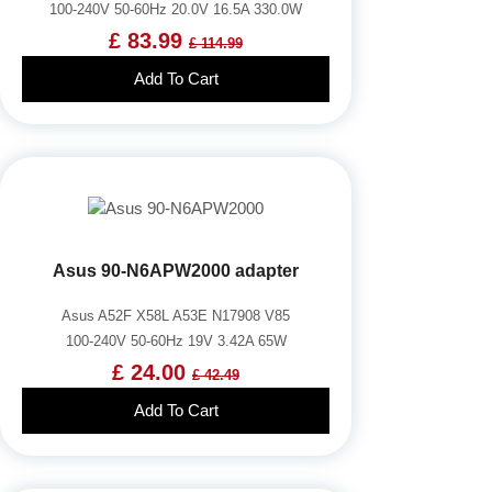
100-240V 50-60Hz 20.0V 16.5A 330.0W
£ 83.99
£ 114.99
Add To Cart
Asus 90-N6APW2000 adapter
Asus A52F X58L A53E N17908 V85
100-240V 50-60Hz 19V 3.42A 65W
£ 24.00
£ 42.49
Add To Cart