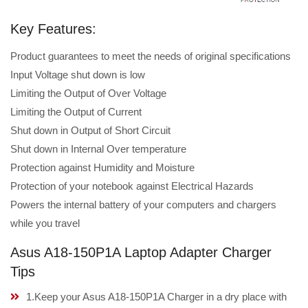
Key Features:
Product guarantees to meet the needs of original specifications
Input Voltage shut down is low
Limiting the Output of Over Voltage
Limiting the Output of Current
Shut down in Output of Short Circuit
Shut down in Internal Over temperature
Protection against Humidity and Moisture
Protection of your notebook against Electrical Hazards
Powers the internal battery of your computers and chargers
while you travel
Asus A18-150P1A Laptop Adapter Charger
Tips
1.Keep your Asus A18-150P1A Charger in a dry place with