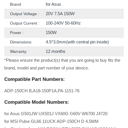
for Asus
Brand:
20V 7.5A 150W
Output Voltage :
100-240V 50-60Hz
Output Current :
150W
Power :
4.5*3.0mm(with central pin inside)
Dimensions:
12 months
Warranty:
*Please ensure the product(s) that you are going to buy fits the
brand, model and part number of your device.
Compatible Part Numbers:
ADP-150CH B,A18-150P1A,PA-1151-76
Compatible Model Numbers:
for Asus G501JW UX501J VX60G G60V W6700 J4720
for MSI Pulse GL66 11UCK ADP-150CH D 4.5MM