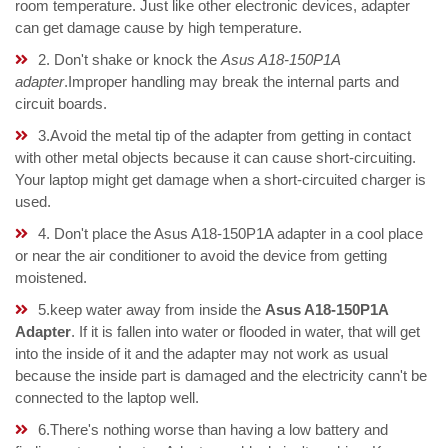
room temperature. Just like other electronic devices, adapter
can get damage cause by high temperature.
2. Don't shake or knock the
Asus A18-150P1A
adapter
.Improper handling may break the internal parts and
circuit boards.
3.Avoid the metal tip of the adapter from getting in contact
with other metal objects because it can cause short-circuiting.
Your laptop might get damage when a short-circuited charger is
used.
4. Don't place the Asus A18-150P1A adapter in a cool place
or near the air conditioner to avoid the device from getting
moistened.
5.keep water away from inside the
Asus A18-150P1A
Adapter
. If it is fallen into water or flooded in water, that will get
into the inside of it and the adapter may not work as usual
because the inside part is damaged and the electricity cann't be
connected to the laptop well.
6.There's nothing worse than having a low battery and