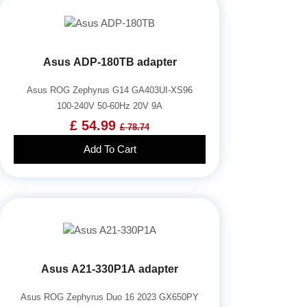
Asus ADP-180TB adapter
Asus ROG Zephyrus G14 GA403UI-XS96
100-240V 50-60Hz 20V 9A
£ 54.99
£ 78.74
Add To Cart
Asus A21-330P1A adapter
Asus ROG Zephyrus Duo 16 2023 GX650PY