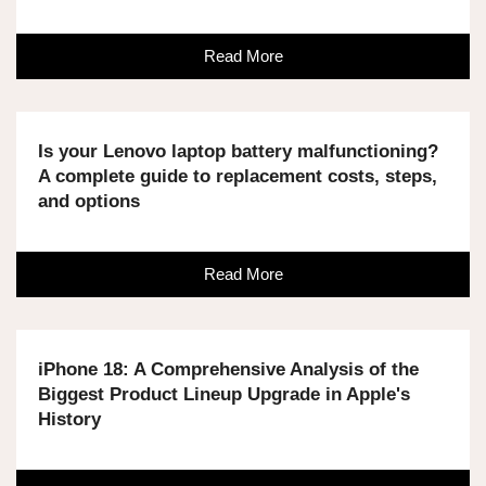
Read More
Is your Lenovo laptop battery malfunctioning?
A complete guide to replacement costs, steps,
and options
Read More
iPhone 18: A Comprehensive Analysis of the
Biggest Product Lineup Upgrade in Apple's
History