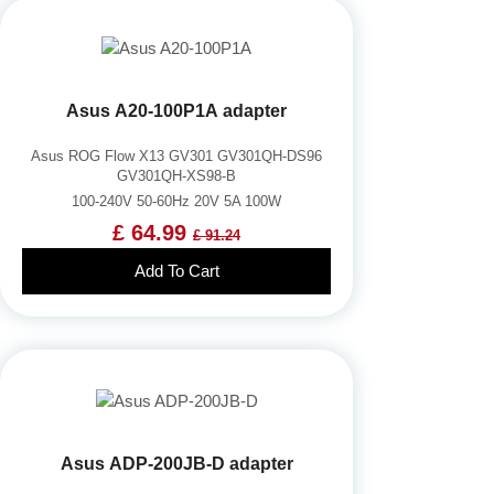
Asus A20-100P1A adapter
Asus ROG Flow X13 GV301 GV301QH-DS96
GV301QH-XS98-B
100-240V 50-60Hz 20V 5A 100W
£ 64.99
£ 91.24
Add To Cart
Asus ADP-200JB-D adapter