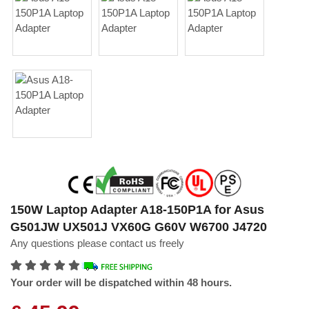
150W Laptop Adapter A18-150P1A for Asus
G501JW UX501J VX60G G60V W6700 J4720
Any questions please contact us freely
Your order will be dispatched within 48 hours.