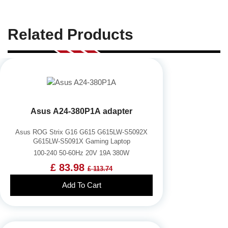
Related Products
Asus A24-380P1A adapter
Asus ROG Strix G16 G615 G615LW-S5092X
G615LW-S5091X Gaming Laptop
100-240 50-60Hz 20V 19A 380W
£ 83.98
£ 113.74
Add To Cart