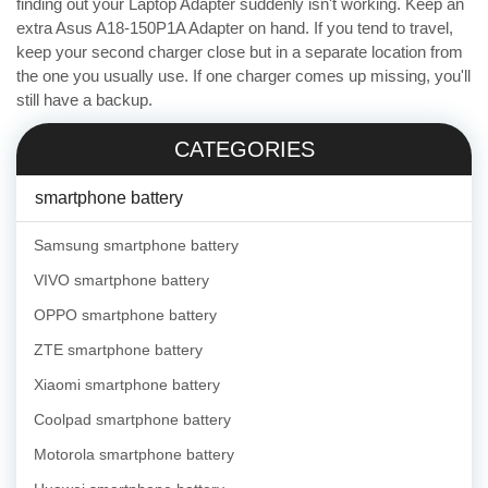
finding out your Laptop Adapter suddenly isn't working. Keep an
extra Asus A18-150P1A Adapter on hand. If you tend to travel,
keep your second charger close but in a separate location from
the one you usually use. If one charger comes up missing, you'll
still have a backup.
CATEGORIES
smartphone battery
Samsung smartphone battery
VIVO smartphone battery
OPPO smartphone battery
ZTE smartphone battery
Xiaomi smartphone battery
Coolpad smartphone battery
Motorola smartphone battery