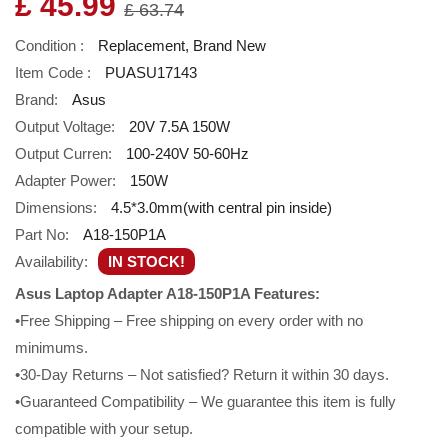
£ 45.99
£ 63.74
Condition :
Replacement, Brand New
Item Code :
PUASU17143
Brand:
Asus
Output Voltage:
20V 7.5A 150W
Output Curren:
100-240V 50-60Hz
Adapter Power:
150W
Dimensions:
4.5*3.0mm(with central pin inside)
Part No:
A18-150P1A
Availability:
IN STOCK!
Asus Laptop Adapter A18-150P1A Features:
•Free Shipping – Free shipping on every order with no
minimums.
•30-Day Returns – Not satisfied? Return it within 30 days.
•Guaranteed Compatibility – We guarantee this item is fully
compatible with your setup.