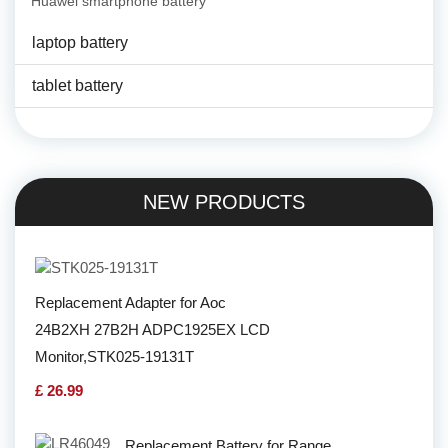
Huawei smartphone battery
laptop battery
tablet battery
NEW PRODUCTS
Replacement Adapter for Aoc
24B2XH 27B2H ADPC1925EX LCD
Monitor,STK025-19131T
£ 26.99
Replacement Battery for Range