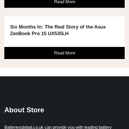
Read More
Six Months In: The Real Story of the Asus
ZenBook Pro 15 UX535LH
Read More
About Store
Batteriesglobal.co.uk can provide you with leading battery