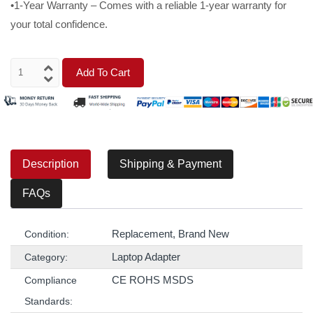
•1-Year Warranty – Comes with a reliable 1-year warranty for
your total confidence.
Add To Cart
Description
Shipping & Payment
FAQs
Replacement, Brand New
Condition:
Laptop Adapter
Category:
CE ROHS MSDS
Compliance
Standards: