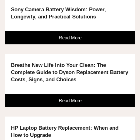
Sony Camera Battery Wisdom: Power,
Longevity, and Practical Solutions
Read More
Breathe New Life Into Your Clean: The
Complete Guide to Dyson Replacement Battery
Costs, Signs, and Choices
Read More
HP Laptop Battery Replacement: When and
How to Upgrade