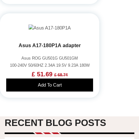
Asus A17-180P1A adapter
Asus ROG GU501G GU501GM
100-240V 50/60HZ 2.34A 19.5V 9.23A 180W
£ 51.69
£ 68.74
Add To Cart
RECENT BLOG POSTS