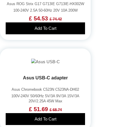
Asus ROG Strix G17 G713IE G713IE-HX002W
100-240V 2.5A 50-60Hz 20V 10A 200W
£ 54.53
£ 74.42
Add To Cart
Asus USB-C adapter
Asus Chromebook C523N C523NA-DH02
100V-240V 50/60Hz 5V/3A 9V/3A 15V/3A
20V/2.25A 45W Max
£ 51.69
£ 68.74
Add To Cart