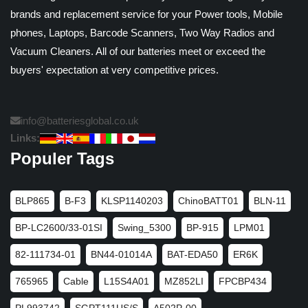
brands and replacement service for your Power tools, Mobile
phones, Laptops, Barcode Scanners, Two Way Radios and
Vacuum Cleaners. All of our batteries meet or exceed the
buyers' expectation at very competitive prices.
info@batteriesglobal.co.uk
Links:
Populer Tags
BLP865
B-F3
KLSP1140203
ChinoBATT01
BLN-11
BP-LC2600/33-01SI
Swing_5300
BP-915
LPM01
82-111734-01
BN44-01014A
BAT-EDA50
ER6K
765965
Cable
L15S4A01
MZ852LI
FPCBP434
PL993742
SGPT111US/S
A502P-00