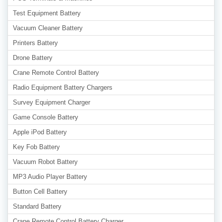
Test Equipment Battery
Vacuum Cleaner Battery
Printers Battery
Drone Battery
Crane Remote Control Battery
Radio Equipment Battery Chargers
Survey Equipment Charger
Game Console Battery
Apple iPod Battery
Key Fob Battery
Vacuum Robot Battery
MP3 Audio Player Battery
Button Cell Battery
Standard Battery
Crane Remote Control Battery Charger