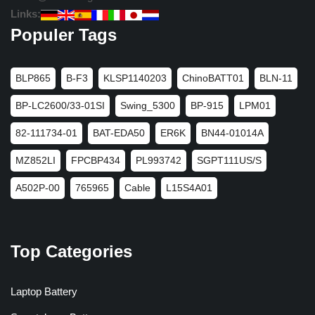
Links:
Populer Tags
BLP865
B-F3
KLSP1140203
ChinoBATT01
BLN-11
BP-LC2600/33-01SI
Swing_5300
BP-915
LPM01
82-111734-01
BAT-EDA50
ER6K
BN44-01014A
MZ852LI
FPCBP434
PL993742
SGPT111US/S
A502P-00
765965
Cable
L15S4A01
Top Categories
Laptop Battery