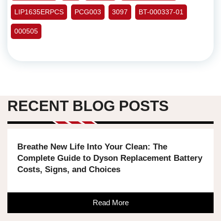
LIP1635ERPCS
PCG003
3097
BT-000337-01
000505
RECENT BLOG POSTS
Breathe New Life Into Your Clean: The
Complete Guide to Dyson Replacement Battery
Costs, Signs, and Choices
Read More