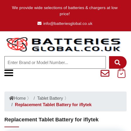
We provide wide selections of batteries & chargers at low
price!
info@batteriesglobal.co.uk
Home
〉
Tablet Battery
〉
Replacement Tablet Battery for iflytek
Replacement Tablet Battery for iflytek