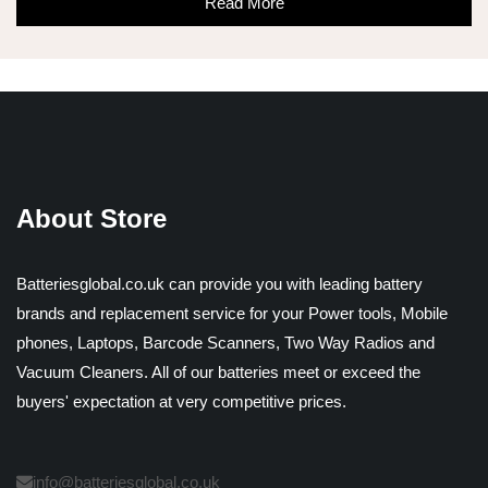
Read More
About Store
Batteriesglobal.co.uk can provide you with leading battery
brands and replacement service for your Power tools, Mobile
phones, Laptops, Barcode Scanners, Two Way Radios and
Vacuum Cleaners. All of our batteries meet or exceed the
buyers' expectation at very competitive prices.
info@batteriesglobal.co.uk