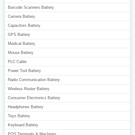
Barcode Scanners Battery
Camera Battery
Capacitors Battery
GPS Battery
Medical Battery
Mouse Battery
PLC Cable
Power Tool Battery
Radio Communication Battery
Wireless Router Battery
Consumer Electronics Battery
Headphones Battery
Toys Battery
Keyboard Battery
POS Terminals & Machines