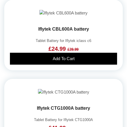
Iflytek CBL600A battery
Tablet Battery for Iflytek iclass c6
£24.99
£39.99
Add To Cart
Iflytek CTG1000A battery
Tablet Battery for Iflytek CTG1000A