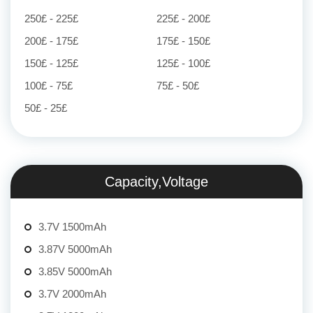
250£ - 225£
225£ - 200£
200£ - 175£
175£ - 150£
150£ - 125£
125£ - 100£
100£ - 75£
75£ - 50£
50£ - 25£
Capacity,Voltage
3.7V 1500mAh
3.87V 5000mAh
3.85V 5000mAh
3.7V 2000mAh