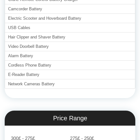
Camcorder Battery
Electric Scooter and Hoverboard Battery
USB Cables
Hair Clipper and Shaver Battery
Video Doorbell Battery
Alarm Battery
Cordless Phone Battery
E-Reader Battery
Network Cameras Battery
Price Range
300£ - 275£
275£ - 250£