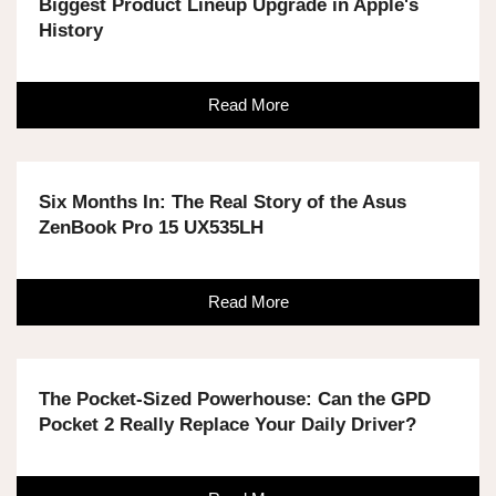
Biggest Product Lineup Upgrade in Apple's
History
Read More
Six Months In: The Real Story of the Asus
ZenBook Pro 15 UX535LH
Read More
The Pocket-Sized Powerhouse: Can the GPD
Pocket 2 Really Replace Your Daily Driver?