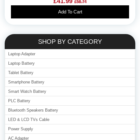
£41.99
£58.74
Add To Cart
SHOP BY CATEGORY
Laptop Adapter
Laptop Battery
Tablet Battery
Smartphone Battery
Smart Watch Battery
PLC Battery
Bluetooth Speakers Battery
LED & LCD TVs Cable
Power Supply
AC Adapter