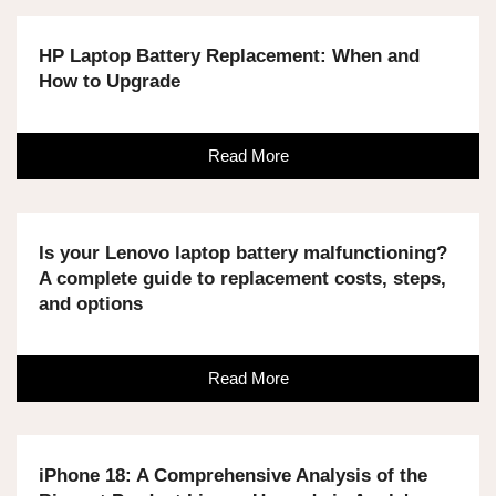
HP Laptop Battery Replacement: When and
How to Upgrade
Read More
Is your Lenovo laptop battery malfunctioning?
A complete guide to replacement costs, steps,
and options
Read More
iPhone 18: A Comprehensive Analysis of the