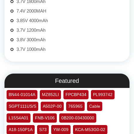
3.7V 1800mAh
7.4V 2000MAH
3.85V 4000mAh
3.7V 1200mAh
3.8V 3000mAh
3.7V 1000mAh
Featured
BN44-01014A
MZ852LI
FPCBP434
PL993742
SGPT111US/S
A502P-00
765965
Cable
L15S4A01
FNB-V106
0B200-03430000
A18-150P1A
S73
YW-009
KCA-M53G0-02