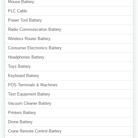
Mouse Battery
PLC Cable
Power Tool Battery
Radio Communication Battery
Wireless Router Battery
Consumer Electronics Battery
Headphones Battery
Toys Battery
Keyboard Battery
POS Terminals & Machines
Test Equipment Battery
Vacuum Cleaner Battery
Printers Battery
Drone Battery
Crane Remote Control Battery