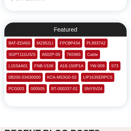
Featured
BAT-EDA50
MZ852LI
FPCBP434
PL993742
SGPT111US/S
A502P-00
765965
Cable
L15S4A01
FNB-V106
A18-150P1A
YW-009
S73
0B200-03430000
KCA-M53G0-02
LIP1635ERPCS
PCG003
000505
BT-000337-01
SNYSV24