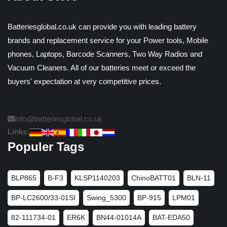
Batteriesglobal.co.uk can provide you with leading battery
brands and replacement service for your Power tools, Mobile
phones, Laptops, Barcode Scanners, Two Way Radios and
Vacuum Cleaners. All of our batteries meet or exceed the
buyers' expectation at very competitive prices.
info@batteriesglobal.co.uk
Links:
Populer Tags
BLP865
B-F3
KLSP1140203
ChinoBATT01
BLN-11
BP-LC2600/33-01SI
Swing_5300
BP-915
LPM01
82-111734-01
ER6K
BN44-01014A
BAT-EDA50