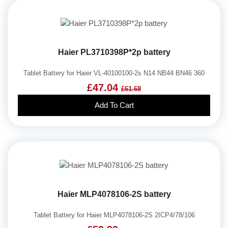
Haier PL3710398P*2p battery
Tablet Battery for Haier VL-40100100-2s N14 NB44 BN46 360
£47.04
£61.68
Add To Cart
Haier MLP4078106-2S battery
Tablet Battery for Haier MLP4078106-2S 2ICP4/78/106