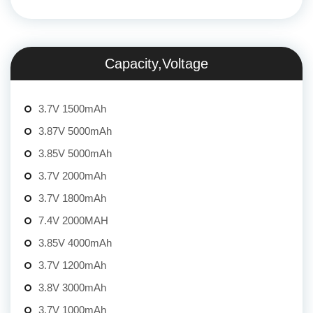
Capacity,Voltage
3.7V 1500mAh
3.87V 5000mAh
3.85V 5000mAh
3.7V 2000mAh
3.7V 1800mAh
7.4V 2000MAH
3.85V 4000mAh
3.7V 1200mAh
3.8V 3000mAh
3.7V 1000mAh