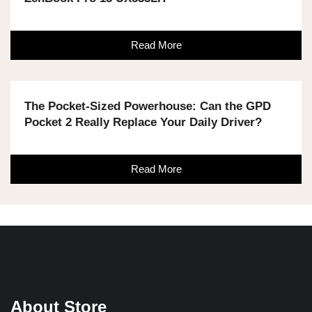
Read More
The Pocket-Sized Powerhouse: Can the GPD
Pocket 2 Really Replace Your Daily Driver?
Read More
About Store