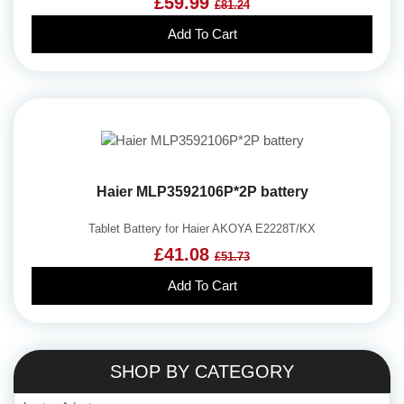
£59.99
£81.24
Add To Cart
Haier MLP3592106P*2P battery
Tablet Battery for Haier AKOYA E2228T/KX
£41.08
£51.73
Add To Cart
SHOP BY CATEGORY