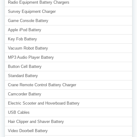
Radio Equipment Battery Chargers
Survey Equipment Charger
Game Console Battery
Apple iPod Battery
Key Fob Battery
Vacuum Robot Battery
MP3 Audio Player Battery
Button Cell Battery
Standard Battery
Crane Remote Control Battery Charger
Camcorder Battery
Electric Scooter and Hoverboard Battery
USB Cables
Hair Clipper and Shaver Battery
Video Doorbell Battery