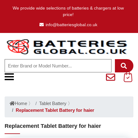
We provide wide selections of batteries & chargers at low
price!
info@batteriesglobal.co.uk
Home
〉
Tablet Battery
〉
Replacement Tablet Battery for haier
Replacement Tablet Battery for haier