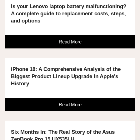
Is your Lenovo laptop battery malfunctioning?
A complete guide to replacement costs, steps,
and options
Read More
iPhone 18: A Comprehensive Analysis of the
Biggest Product Lineup Upgrade in Apple's
History
Read More
Six Months In: The Real Story of the Asus
ZenBook Pro 15 UX535LH