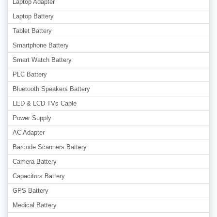
Laptop Adapter
Laptop Battery
Tablet Battery
Smartphone Battery
Smart Watch Battery
PLC Battery
Bluetooth Speakers Battery
LED & LCD TVs Cable
Power Supply
AC Adapter
Barcode Scanners Battery
Camera Battery
Capacitors Battery
GPS Battery
Medical Battery