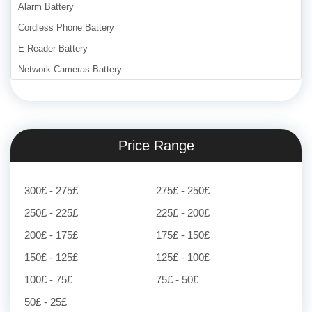
Alarm Battery
Cordless Phone Battery
E-Reader Battery
Network Cameras Battery
Price Range
300£ - 275£
275£ - 250£
250£ - 225£
225£ - 200£
200£ - 175£
175£ - 150£
150£ - 125£
125£ - 100£
100£ - 75£
75£ - 50£
50£ - 25£