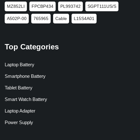
MZ852LI
FPCBP434
PL993742
SGPT111US/S
A502P-00
765965
Cable
L15S4A01
Top Categories
Laptop Battery
Smartphone Battery
Tablet Battery
Smart Watch Battery
Laptop Adapter
Power Supply