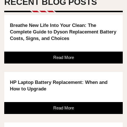
RECENT BLOG POSTS
Breathe New Life Into Your Clean: The
Complete Guide to Dyson Replacement Battery
Costs, Signs, and Choices
Read More
HP Laptop Battery Replacement: When and
How to Upgrade
Read More