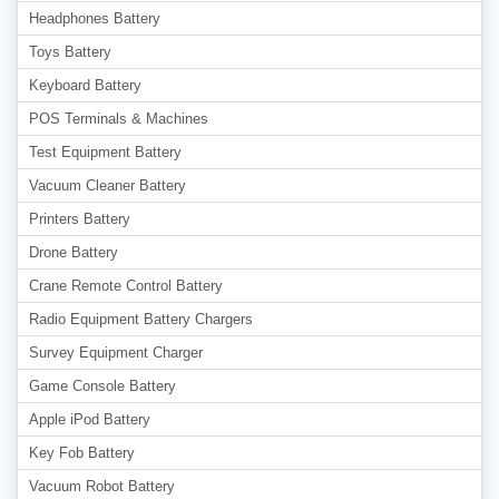
Headphones Battery
Toys Battery
Keyboard Battery
POS Terminals & Machines
Test Equipment Battery
Vacuum Cleaner Battery
Printers Battery
Drone Battery
Crane Remote Control Battery
Radio Equipment Battery Chargers
Survey Equipment Charger
Game Console Battery
Apple iPod Battery
Key Fob Battery
Vacuum Robot Battery