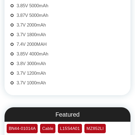
3.85V 5000mAh
3.87V 5000mAh
3.7V 2000mAh
3.7V 1800mAh
7.4V 2000MAH
3.85V 4000mAh
3.8V 3000mAh
3.7V 1200mAh
3.7V 1000mAh
Featured
BN44-01014A
Cable
L15S4A01
MZ852LI