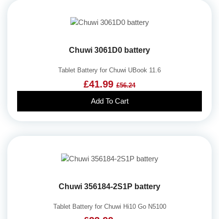
Chuwi 3061D0 battery
Tablet Battery for Chuwi UBook 11.6
£41.99
£56.24
Add To Cart
Chuwi 356184-2S1P battery
Tablet Battery for Chuwi Hi10 Go N5100