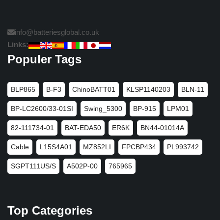
info@batteriesglobal.co.uk
Links:
Populer Tags
BLP865
B-F3
ChinoBATT01
KLSP1140203
BLN-11
BP-LC2600/33-01SI
Swing_5300
BP-915
LPM01
82-111734-01
BAT-EDA50
ER6K
BN44-01014A
Cable
L15S4A01
MZ852LI
FPCBP434
PL993742
SGPT111US/S
A502P-00
765965
Top Categories