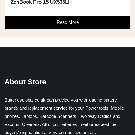
ZenBook Pro 15 UX535LH
Read More
About Store
Batteriesglobal.co.uk can provide you with leading battery
brands and replacement service for your Power tools, Mobile
phones, Laptops, Barcode Scanners, Two Way Radios and
Vacuum Cleaners. All of our batteries meet or exceed the
buyers' expectation at very competitive prices.