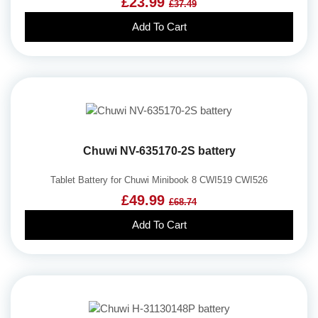
£23.99
£37.49
Add To Cart
Chuwi NV-635170-2S battery
Tablet Battery for Chuwi Minibook 8 CWI519 CWI526
£49.99
£68.74
Add To Cart