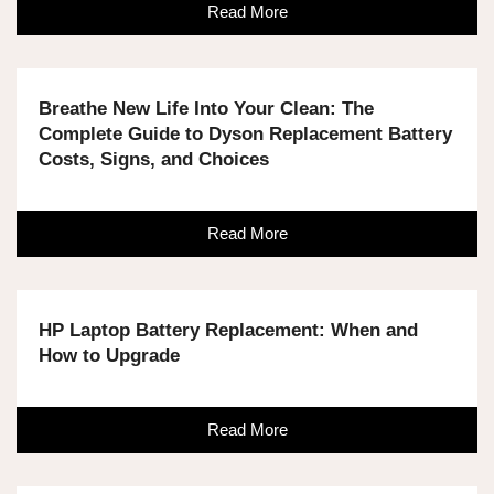
Read More
Breathe New Life Into Your Clean: The
Complete Guide to Dyson Replacement Battery
Costs, Signs, and Choices
Read More
HP Laptop Battery Replacement: When and
How to Upgrade
Read More