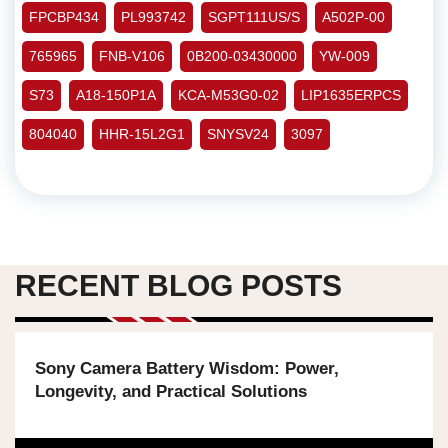
FPCBP434
PL993742
SGPT111US/S
A502P-00
765965
FNB-V106
0B200-03430000
YW-009
S73
A18-150P1A
KCA-M53G0-02
LIP1635ERPCS
804040
HHR-15L2G1
SNYSV24
3097
RECENT BLOG POSTS
Sony Camera Battery Wisdom: Power,
Longevity, and Practical Solutions