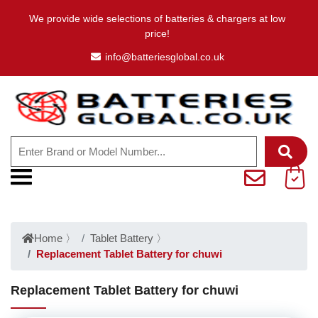
We provide wide selections of batteries & chargers at low
price!
info@batteriesglobal.co.uk
Home
〉
Tablet Battery
〉
Replacement Tablet Battery for chuwi
Replacement Tablet Battery for chuwi