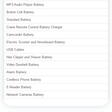
MP3 Audio Player Battery
Button Cell Battery
Standard Battery
Crane Remote Control Battery Charger
Camcorder Battery
Electric Scooter and Hoverboard Battery
USB Cables
Hair Clipper and Shaver Battery
Video Doorbell Battery
Alarm Battery
Cordless Phone Battery
E-Reader Battery
Network Cameras Battery