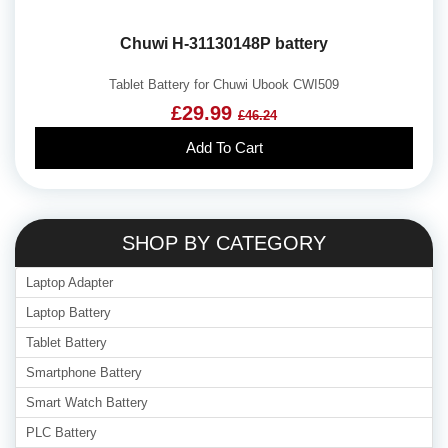
Chuwi H-31130148P battery
Tablet Battery for Chuwi Ubook CWI509
£29.99
£46.24
Add To Cart
SHOP BY CATEGORY
Laptop Adapter
Laptop Battery
Tablet Battery
Smartphone Battery
Smart Watch Battery
PLC Battery