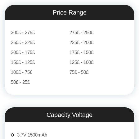
Price Range
300£ - 275£
275£ - 250£
250£ - 225£
225£ - 200£
200£ - 175£
175£ - 150£
150£ - 125£
125£ - 100£
100£ - 75£
75£ - 50£
50£ - 25£
Capacity,Voltage
3.7V 1500mAh