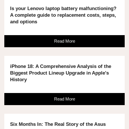
Is your Lenovo laptop battery malfunctioning?
A complete guide to replacement costs, steps,
and options
Read More
iPhone 18: A Comprehensive Analysis of the
Biggest Product Lineup Upgrade in Apple's
History
Read More
Six Months In: The Real Story of the Asus