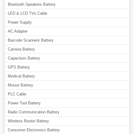
Bluetooth Speakers Battery
LED & LCD TVs Cable
Power Supply
AC Adapter
Barcode Scanners Battery
Camera Battery
Capacitors Battery
GPS Battery
Medical Battery
Mouse Battery
PLC Cable
Power Tool Battery
Radio Communication Battery
Wireless Router Battery
Consumer Electronics Battery