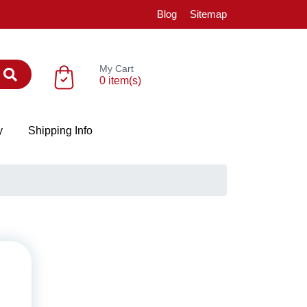
Blog
Sitemap
My Cart
0 item(s)
y
Shipping Info