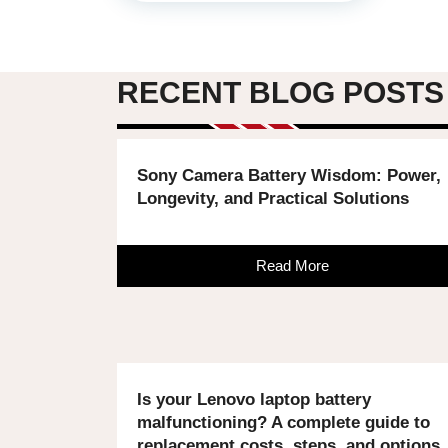
RECENT BLOG POSTS
Sony Camera Battery Wisdom: Power,
Longevity, and Practical Solutions
Read More
Is your Lenovo laptop battery
malfunctioning? A complete guide to
replacement costs, steps, and options