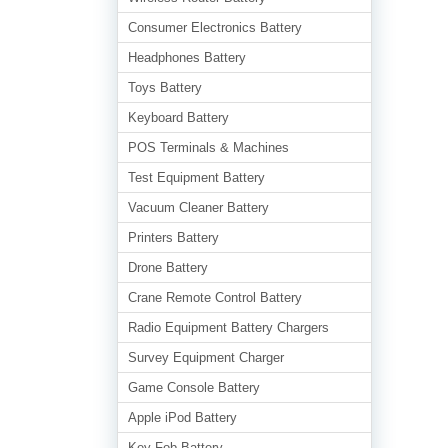
Consumer Electronics Battery
Headphones Battery
Toys Battery
Keyboard Battery
POS Terminals & Machines
Test Equipment Battery
Vacuum Cleaner Battery
Printers Battery
Drone Battery
Crane Remote Control Battery
Radio Equipment Battery Chargers
Survey Equipment Charger
Game Console Battery
Apple iPod Battery
Key Fob Battery