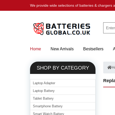
We provide wide selections of batteries & chargers a
Home
New Arrivals
Bestsellers
SHOP BY CATEGORY
H
Repla
Laptop Adapter
Laptop Battery
Tablet Battery
Smartphone Battery
Smart Watch Battery