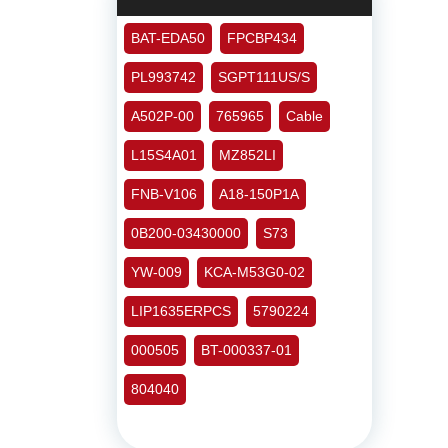
BAT-EDA50
FPCBP434
PL993742
SGPT111US/S
A502P-00
765965
Cable
L15S4A01
MZ852LI
FNB-V106
A18-150P1A
0B200-03430000
S73
YW-009
KCA-M53G0-02
LIP1635ERPCS
5790224
000505
BT-000337-01
804040