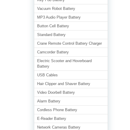
Vacuum Robot Battery
MP3 Audio Player Battery
Button Cell Battery
Standard Battery
Crane Remote Control Battery Charger
Camcorder Battery
Electric Scooter and Hoverboard
Battery
USB Cables
Hair Clipper and Shaver Battery
Video Doorbell Battery
Alarm Battery
Cordless Phone Battery
E-Reader Battery
Network Cameras Battery