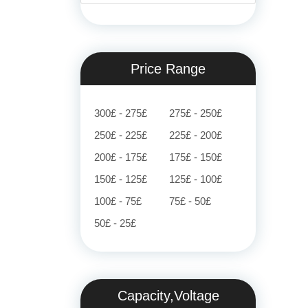
Price Range
300£ - 275£
275£ - 250£
250£ - 225£
225£ - 200£
200£ - 175£
175£ - 150£
150£ - 125£
125£ - 100£
100£ - 75£
75£ - 50£
50£ - 25£
Capacity,Voltage