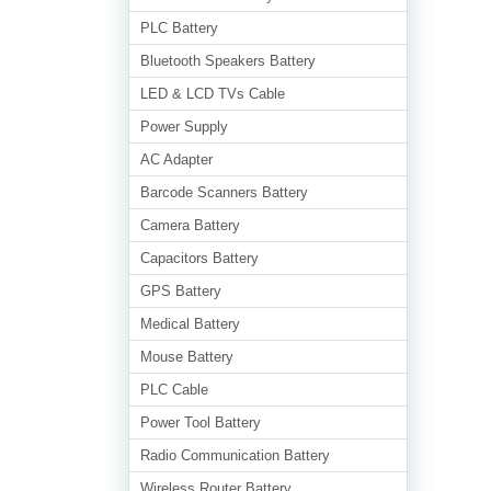
PLC Battery
Bluetooth Speakers Battery
LED & LCD TVs Cable
Power Supply
AC Adapter
Barcode Scanners Battery
Camera Battery
Capacitors Battery
GPS Battery
Medical Battery
Mouse Battery
PLC Cable
Power Tool Battery
Radio Communication Battery
Wireless Router Battery