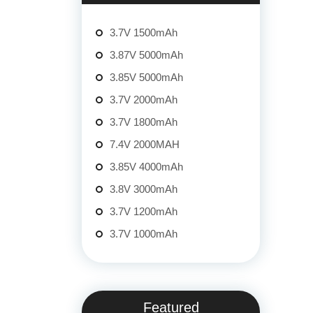
3.7V 1500mAh
3.87V 5000mAh
3.85V 5000mAh
3.7V 2000mAh
3.7V 1800mAh
7.4V 2000MAH
3.85V 4000mAh
3.8V 3000mAh
3.7V 1200mAh
3.7V 1000mAh
Featured