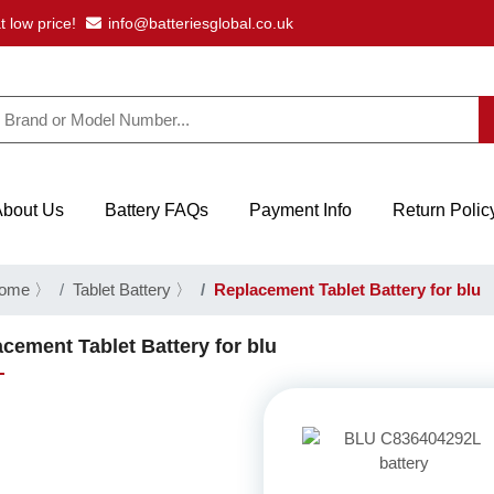
t low price!
info@batteriesglobal.co.uk
About Us
Battery FAQs
Payment Info
Return Polic
ome
〉
Tablet Battery
〉
Replacement Tablet Battery for blu
cement Tablet Battery for blu