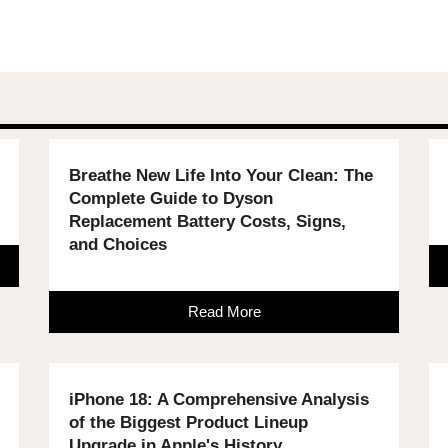
Breathe New Life Into Your Clean: The
Complete Guide to Dyson
Replacement Battery Costs, Signs,
and Choices
Read More
iPhone 18: A Comprehensive Analysis
of the Biggest Product Lineup
Upgrade in Apple's History