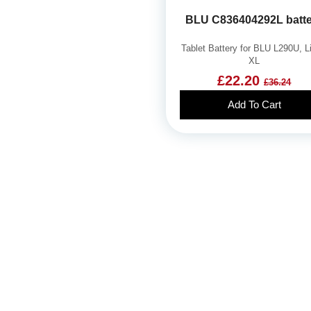
BLU C836404292L batt
Tablet Battery for BLU L290U, L
XL
£22.20
£36.24
Add To Cart