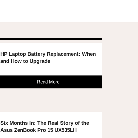
HP Laptop Battery Replacement: When
and How to Upgrade
Read More
Six Months In: The Real Story of the
Asus ZenBook Pro 15 UX535LH