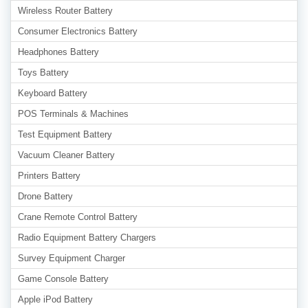
Wireless Router Battery
Consumer Electronics Battery
Headphones Battery
Toys Battery
Keyboard Battery
POS Terminals & Machines
Test Equipment Battery
Vacuum Cleaner Battery
Printers Battery
Drone Battery
Crane Remote Control Battery
Radio Equipment Battery Chargers
Survey Equipment Charger
Game Console Battery
Apple iPod Battery