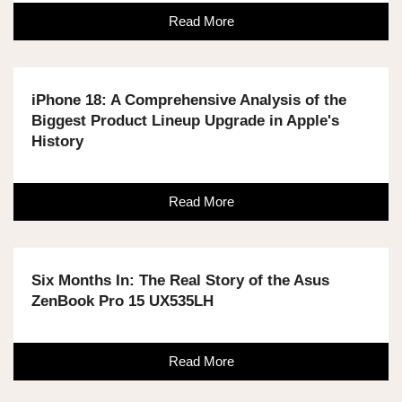
Read More
iPhone 18: A Comprehensive Analysis of the
Biggest Product Lineup Upgrade in Apple's
History
Read More
Six Months In: The Real Story of the Asus
ZenBook Pro 15 UX535LH
Read More