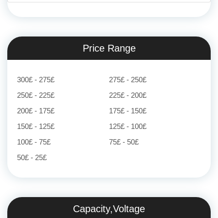
Price Range
300£ - 275£
275£ - 250£
250£ - 225£
225£ - 200£
200£ - 175£
175£ - 150£
150£ - 125£
125£ - 100£
100£ - 75£
75£ - 50£
50£ - 25£
Capacity,Voltage