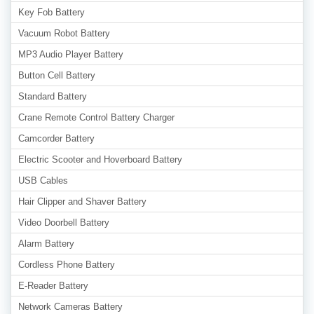
Key Fob Battery
Vacuum Robot Battery
MP3 Audio Player Battery
Button Cell Battery
Standard Battery
Crane Remote Control Battery Charger
Camcorder Battery
Electric Scooter and Hoverboard Battery
USB Cables
Hair Clipper and Shaver Battery
Video Doorbell Battery
Alarm Battery
Cordless Phone Battery
E-Reader Battery
Network Cameras Battery