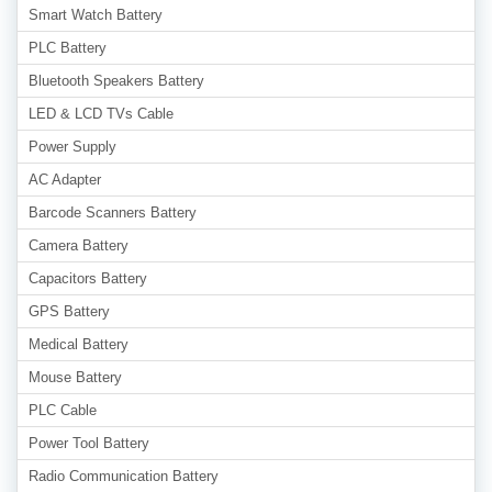
Smart Watch Battery
PLC Battery
Bluetooth Speakers Battery
LED & LCD TVs Cable
Power Supply
AC Adapter
Barcode Scanners Battery
Camera Battery
Capacitors Battery
GPS Battery
Medical Battery
Mouse Battery
PLC Cable
Power Tool Battery
Radio Communication Battery