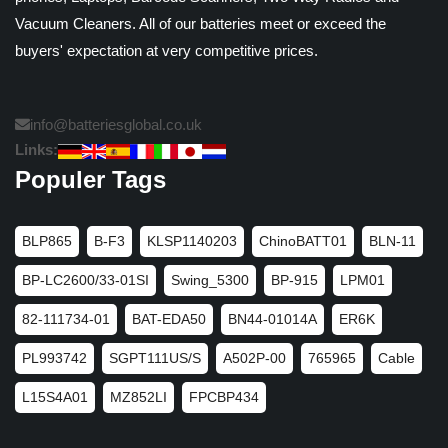
Vacuum Cleaners. All of our batteries meet or exceed the
buyers' expectation at very competitive prices.
info@batteriesglobal.co.uk
Links:
Populer Tags
BLP865
B-F3
KLSP1140203
ChinoBATT01
BLN-11
BP-LC2600/33-01SI
Swing_5300
BP-915
LPM01
82-111734-01
BAT-EDA50
BN44-01014A
ER6K
PL993742
SGPT111US/S
A502P-00
765965
Cable
L15S4A01
MZ852LI
FPCBP434