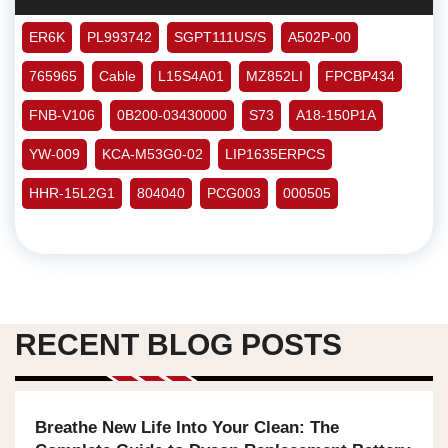
ER6K
PL993742
SGPT111US/S
A502P-00
765965
Cable
L15S4A01
MZ852LI
FPCBP434
FNB-V106
0B200-03430000
S73
A18-150P1A
YW-009
KCA-M53G0-02
LIP1635ERPCS
HHR-15L2G1
804040
PCG003
000505
RECENT BLOG POSTS
Breathe New Life Into Your Clean: The