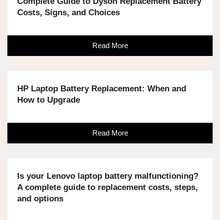
Complete Guide to Dyson Replacement Battery
Costs, Signs, and Choices
Read More
HP Laptop Battery Replacement: When and
How to Upgrade
Read More
Is your Lenovo laptop battery malfunctioning?
A complete guide to replacement costs, steps,
and options