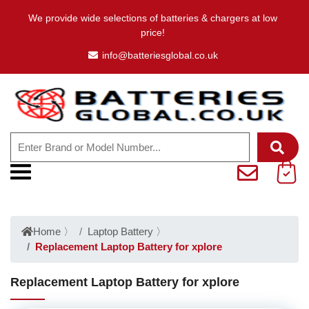
We provide wide selections of batteries & chargers at low
price!
info@batteriesglobal.co.uk
Home
〉
Laptop Battery
〉
Replacement Laptop Battery for xplore
Replacement Laptop Battery for xplore