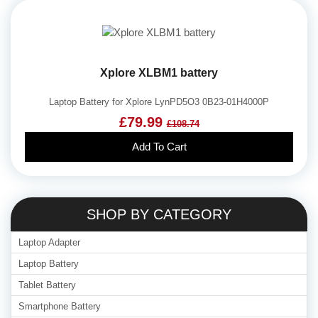
Xplore XLBM1 battery
Laptop Battery for Xplore LynPD5O3 0B23-01H4000P
£79.99
£108.74
Add To Cart
SHOP BY CATEGORY
Laptop Adapter
Laptop Battery
Tablet Battery
Smartphone Battery