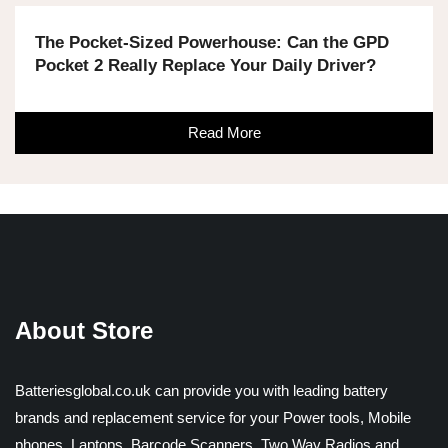
The Pocket-Sized Powerhouse: Can the GPD
Pocket 2 Really Replace Your Daily Driver?
Read More
About Store
Batteriesglobal.co.uk can provide you with leading battery
brands and replacement service for your Power tools, Mobile
phones, Laptops, Barcode Scanners, Two Way Radios and