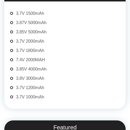
3.7V 1500mAh
3.87V 5000mAh
3.85V 5000mAh
3.7V 2000mAh
3.7V 1800mAh
7.4V 2000MAH
3.85V 4000mAh
3.8V 3000mAh
3.7V 1200mAh
3.7V 1000mAh
Featured