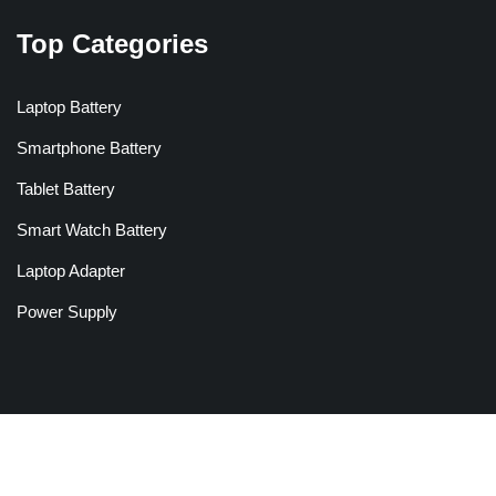
Top Categories
Laptop Battery
Smartphone Battery
Tablet Battery
Smart Watch Battery
Laptop Adapter
Power Supply
Copyright © 2026 Batteriesglobal.co.uk All Rights Reserved.