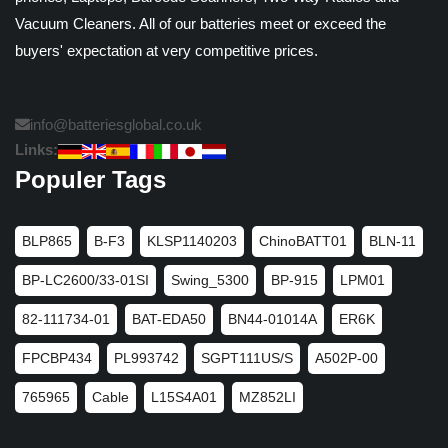
Vacuum Cleaners. All of our batteries meet or exceed the
buyers' expectation at very competitive prices.
info@batteriesglobal.co.uk
Links:
Populer Tags
BLP865
B-F3
KLSP1140203
ChinoBATT01
BLN-11
BP-LC2600/33-01SI
Swing_5300
BP-915
LPM01
82-111734-01
BAT-EDA50
BN44-01014A
ER6K
FPCBP434
PL993742
SGPT111US/S
A502P-00
765965
Cable
L15S4A01
MZ852LI