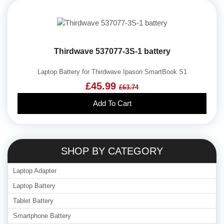
Thirdwave 537077-3S-1 battery
Laptop Battery for Thirdwave Ipason SmartBook S1
£45.99
£63.74
Add To Cart
SHOP BY CATEGORY
Laptop Adapter
Laptop Battery
Tablet Battery
Smartphone Battery