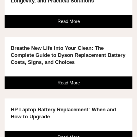
Longevity, and Practical Solutions
Read More
Breathe New Life Into Your Clean: The
Complete Guide to Dyson Replacement Battery
Costs, Signs, and Choices
Read More
HP Laptop Battery Replacement: When and
How to Upgrade