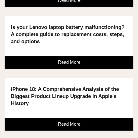
Read More
Is your Lenovo laptop battery malfunctioning?
A complete guide to replacement costs, steps,
and options
Read More
iPhone 18: A Comprehensive Analysis of the
Biggest Product Lineup Upgrade in Apple's
History
Read More