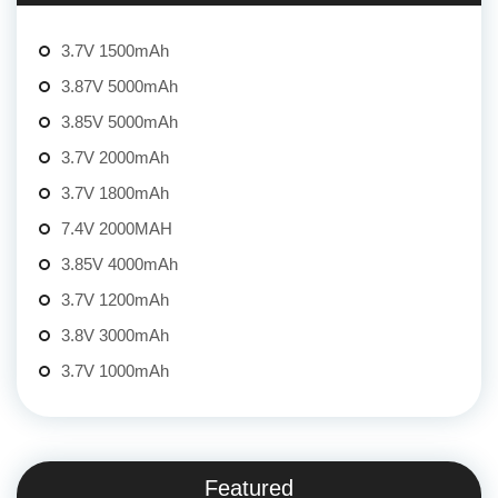
3.7V 1500mAh
3.87V 5000mAh
3.85V 5000mAh
3.7V 2000mAh
3.7V 1800mAh
7.4V 2000MAH
3.85V 4000mAh
3.7V 1200mAh
3.8V 3000mAh
3.7V 1000mAh
Featured