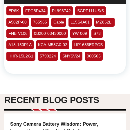
ER6K
FPCBP434
PL993742
SGPT111US/S
A502P-00
765965
Cable
L15S4A01
MZ852LI
FNB-V106
0B200-03430000
YW-009
S73
A18-150P1A
KCA-M53G0-02
LIP1635ERPCS
HHR-15L2G1
5790224
SNYSV24
000505
RECENT BLOG POSTS
Sony Camera Battery Wisdom: Power,