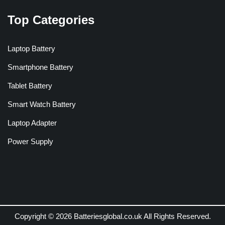
Top Categories
Laptop Battery
Smartphone Battery
Tablet Battery
Smart Watch Battery
Laptop Adapter
Power Supply
Copyright © 2026 Batteriesglobal.co.uk All Rights Reserved.