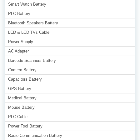
Smart Watch Battery
PLC Battery
Bluetooth Speakers Battery
LED & LCD TVs Cable
Power Supply
AC Adapter
Barcode Scanners Battery
Camera Battery
Capacitors Battery
GPS Battery
Medical Battery
Mouse Battery
PLC Cable
Power Tool Battery
Radio Communication Battery