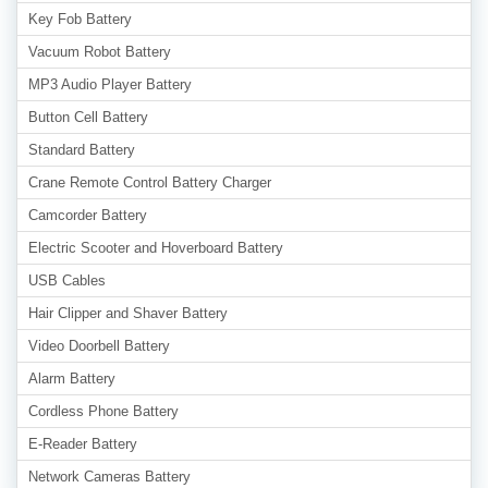
Key Fob Battery
Vacuum Robot Battery
MP3 Audio Player Battery
Button Cell Battery
Standard Battery
Crane Remote Control Battery Charger
Camcorder Battery
Electric Scooter and Hoverboard Battery
USB Cables
Hair Clipper and Shaver Battery
Video Doorbell Battery
Alarm Battery
Cordless Phone Battery
E-Reader Battery
Network Cameras Battery