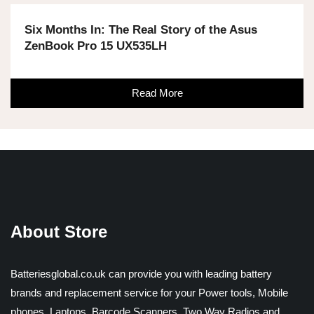
Six Months In: The Real Story of the Asus
ZenBook Pro 15 UX535LH
Read More
About Store
Batteriesglobal.co.uk can provide you with leading battery
brands and replacement service for your Power tools, Mobile
phones, Laptops, Barcode Scanners, Two Way Radios and