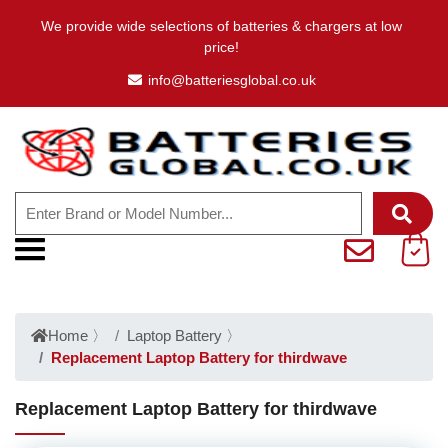
We provide wide selections of batteries & chargers at low
price!
info@batteriesglobal.co.uk
Home
〉
Laptop Battery
〉
Replacement Laptop Battery for thirdwave
Replacement Laptop Battery for thirdwave