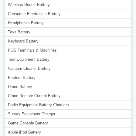
Wireless Router Battery
Consumer Electronics Battery
Headphones Battery
Toys Battery
Keyboard Battery
POS Terminals & Machines
Test Equipment Battery
Vacuum Cleaner Battery
Printers Battery
Drone Battery
Crane Remote Control Battery
Radio Equipment Battery Chargers
Survey Equipment Charger
Game Console Battery
Apple iPod Battery