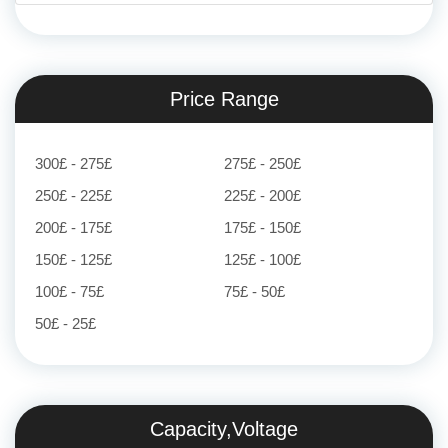
Price Range
300£ - 275£
275£ - 250£
250£ - 225£
225£ - 200£
200£ - 175£
175£ - 150£
150£ - 125£
125£ - 100£
100£ - 75£
75£ - 50£
50£ - 25£
Capacity,Voltage