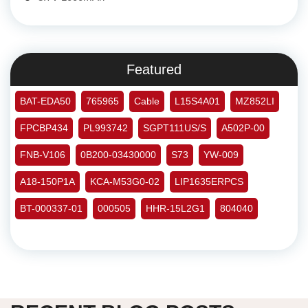
Featured
BAT-EDA50
765965
Cable
L15S4A01
MZ852LI
FPCBP434
PL993742
SGPT111US/S
A502P-00
FNB-V106
0B200-03430000
S73
YW-009
A18-150P1A
KCA-M53G0-02
LIP1635ERPCS
BT-000337-01
000505
HHR-15L2G1
804040