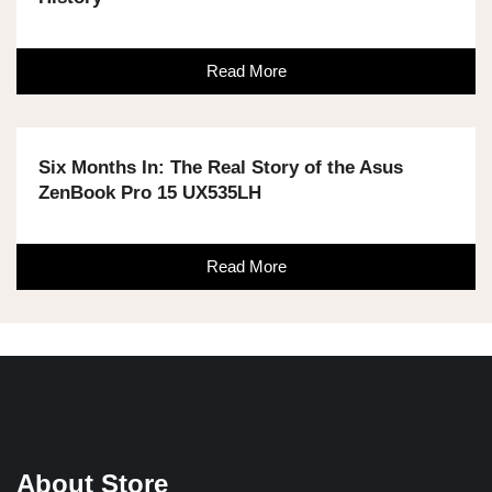
Read More
Six Months In: The Real Story of the Asus
ZenBook Pro 15 UX535LH
Read More
About Store