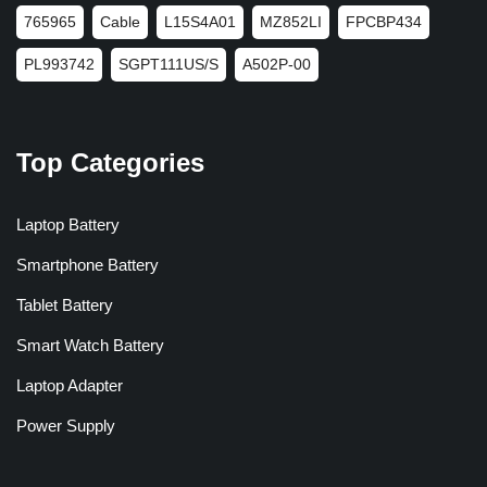
765965
Cable
L15S4A01
MZ852LI
FPCBP434
PL993742
SGPT111US/S
A502P-00
Top Categories
Laptop Battery
Smartphone Battery
Tablet Battery
Smart Watch Battery
Laptop Adapter
Power Supply