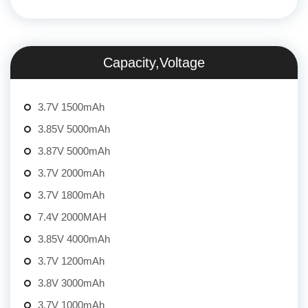
Capacity,Voltage
3.7V 1500mAh
3.85V 5000mAh
3.87V 5000mAh
3.7V 2000mAh
3.7V 1800mAh
7.4V 2000MAH
3.85V 4000mAh
3.7V 1200mAh
3.8V 3000mAh
3.7V 1000mAh