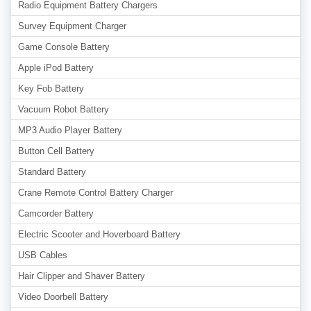
Radio Equipment Battery Chargers
Survey Equipment Charger
Game Console Battery
Apple iPod Battery
Key Fob Battery
Vacuum Robot Battery
MP3 Audio Player Battery
Button Cell Battery
Standard Battery
Crane Remote Control Battery Charger
Camcorder Battery
Electric Scooter and Hoverboard Battery
USB Cables
Hair Clipper and Shaver Battery
Video Doorbell Battery