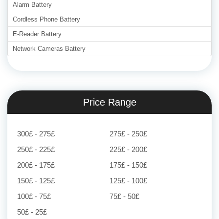
Alarm Battery
Cordless Phone Battery
E-Reader Battery
Network Cameras Battery
Price Range
300£ - 275£
275£ - 250£
250£ - 225£
225£ - 200£
200£ - 175£
175£ - 150£
150£ - 125£
125£ - 100£
100£ - 75£
75£ - 50£
50£ - 25£