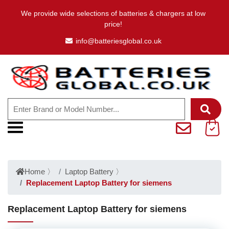
We provide wide selections of batteries & chargers at low
price!
info@batteriesglobal.co.uk
Home
〉
Laptop Battery
〉
Replacement Laptop Battery for siemens
Replacement Laptop Battery for siemens