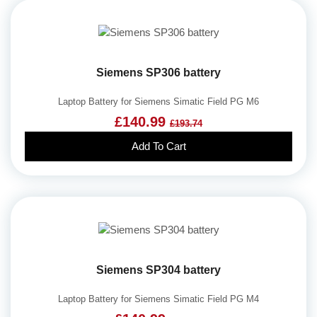
Siemens SP306 battery
Laptop Battery for Siemens Simatic Field PG M6
£140.99
£193.74
Add To Cart
Siemens SP304 battery
Laptop Battery for Siemens Simatic Field PG M4