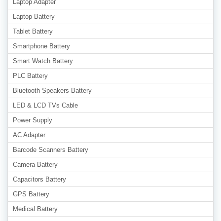
Laptop Adapter
Laptop Battery
Tablet Battery
Smartphone Battery
Smart Watch Battery
PLC Battery
Bluetooth Speakers Battery
LED & LCD TVs Cable
Power Supply
AC Adapter
Barcode Scanners Battery
Camera Battery
Capacitors Battery
GPS Battery
Medical Battery