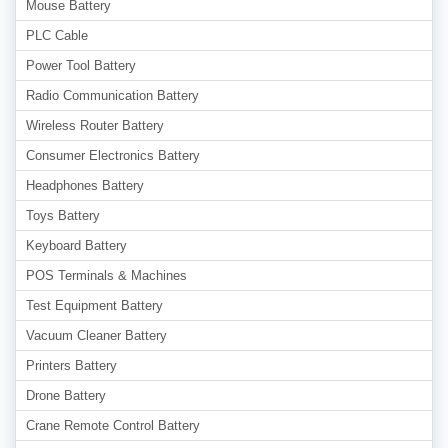
Mouse Battery
PLC Cable
Power Tool Battery
Radio Communication Battery
Wireless Router Battery
Consumer Electronics Battery
Headphones Battery
Toys Battery
Keyboard Battery
POS Terminals & Machines
Test Equipment Battery
Vacuum Cleaner Battery
Printers Battery
Drone Battery
Crane Remote Control Battery