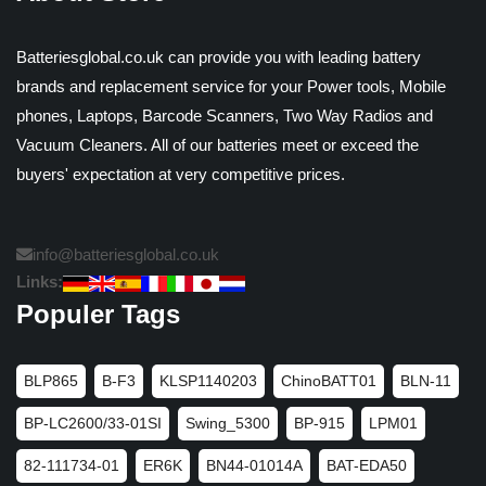
Batteriesglobal.co.uk can provide you with leading battery
brands and replacement service for your Power tools, Mobile
phones, Laptops, Barcode Scanners, Two Way Radios and
Vacuum Cleaners. All of our batteries meet or exceed the
buyers' expectation at very competitive prices.
info@batteriesglobal.co.uk
Links:
Populer Tags
BLP865
B-F3
KLSP1140203
ChinoBATT01
BLN-11
BP-LC2600/33-01SI
Swing_5300
BP-915
LPM01
82-111734-01
ER6K
BN44-01014A
BAT-EDA50