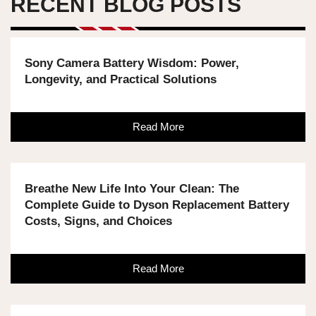
RECENT BLOG POSTS
Sony Camera Battery Wisdom: Power,
Longevity, and Practical Solutions
Read More
Breathe New Life Into Your Clean: The
Complete Guide to Dyson Replacement Battery
Costs, Signs, and Choices
Read More