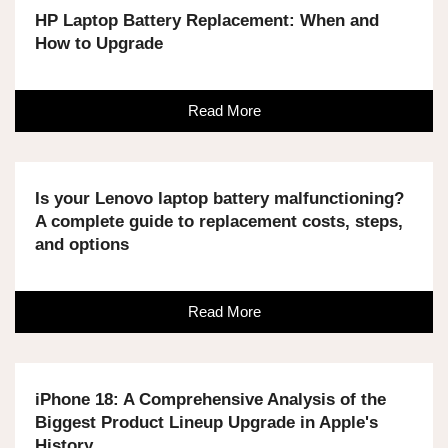
HP Laptop Battery Replacement: When and
How to Upgrade
Read More
Is your Lenovo laptop battery malfunctioning?
A complete guide to replacement costs, steps,
and options
Read More
iPhone 18: A Comprehensive Analysis of the
Biggest Product Lineup Upgrade in Apple's
History