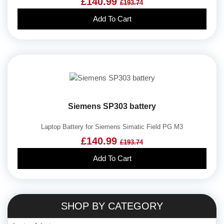
£140.99
£193.74
Add To Cart
Siemens SP303 battery
Laptop Battery for Siemens Simatic Field PG M3
£140.99
£193.74
Add To Cart
SHOP BY CATEGORY