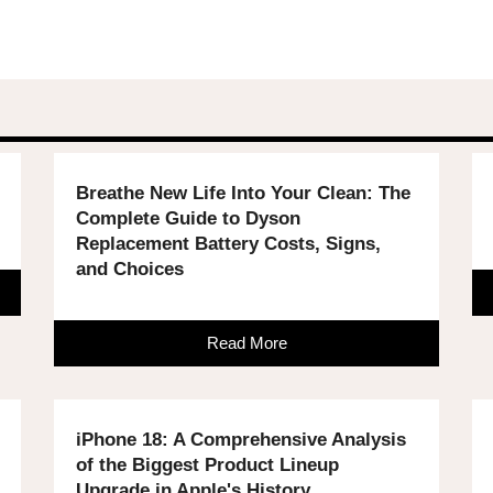
Breathe New Life Into Your Clean: The
Complete Guide to Dyson
Replacement Battery Costs, Signs,
and Choices
Read More
iPhone 18: A Comprehensive Analysis
of the Biggest Product Lineup
Upgrade in Apple's History