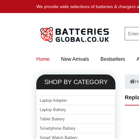
We provide wide selections of batteries & chargers a
Home
New Arrivals
Bestsellers
SHOP BY CATEGORY
H
Repla
Laptop Adapter
Laptop Battery
Tablet Battery
Smartphone Battery
Smart Watch Battery