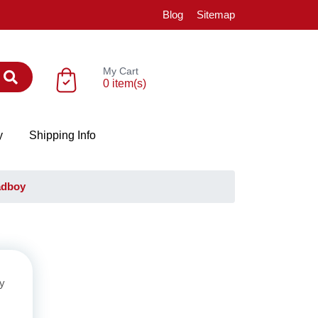
Blog
Sitemap
My Cart
0 item(s)
y
Shipping Info
adboy