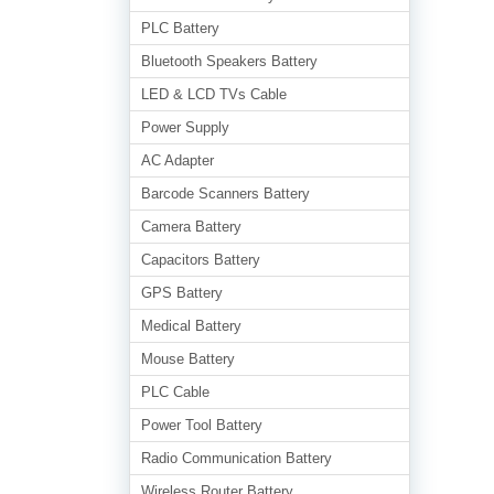
PLC Battery
Bluetooth Speakers Battery
LED & LCD TVs Cable
Power Supply
AC Adapter
Barcode Scanners Battery
Camera Battery
Capacitors Battery
GPS Battery
Medical Battery
Mouse Battery
PLC Cable
Power Tool Battery
Radio Communication Battery
Wireless Router Battery