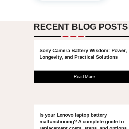
RECENT BLOG POSTS
Sony Camera Battery Wisdom: Power,
Longevity, and Practical Solutions
Read More
Is your Lenovo laptop battery
malfunctioning? A complete guide to
replacement costs, steps, and options