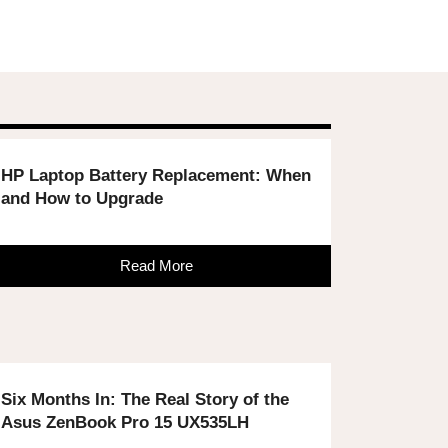
HP Laptop Battery Replacement: When
and How to Upgrade
Read More
Six Months In: The Real Story of the
Asus ZenBook Pro 15 UX535LH