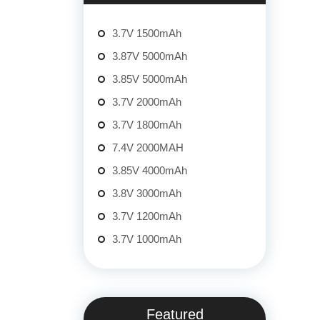
3.7V 1500mAh
3.87V 5000mAh
3.85V 5000mAh
3.7V 2000mAh
3.7V 1800mAh
7.4V 2000MAH
3.85V 4000mAh
3.8V 3000mAh
3.7V 1200mAh
3.7V 1000mAh
Featured