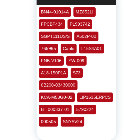
BN44-01014A
MZ852LI
FPCBP434
PL993742
SGPT111US/S
A502P-00
765965
Cable
L15S4A01
FNB-V106
YW-009
A18-150P1A
S73
0B200-03430000
KCA-M53G0-02
LIP1635ERPCS
BT-000337-01
5790224
000505
SNYSV24