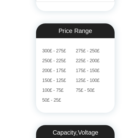
Price Range
300£ - 275£
275£ - 250£
250£ - 225£
225£ - 200£
200£ - 175£
175£ - 150£
150£ - 125£
125£ - 100£
100£ - 75£
75£ - 50£
50£ - 25£
Capacity,Voltage