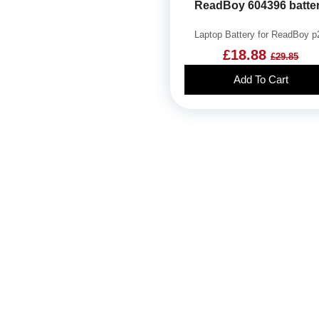
ReadBoy 604396 batte
Laptop Battery for ReadBoy p
£18.88
£29.85
Add To Cart