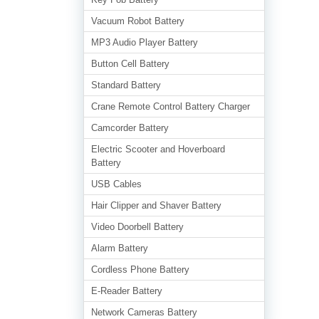
Vacuum Robot Battery
MP3 Audio Player Battery
Button Cell Battery
Standard Battery
Crane Remote Control Battery Charger
Camcorder Battery
Electric Scooter and Hoverboard
Battery
USB Cables
Hair Clipper and Shaver Battery
Video Doorbell Battery
Alarm Battery
Cordless Phone Battery
E-Reader Battery
Network Cameras Battery