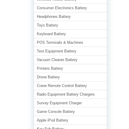
Consumer Electronics Battery
Headphones Battery
Toys Battery
Keyboard Battery
POS Terminals & Machines
Test Equipment Battery
Vacuum Cleaner Battery
Printers Battery
Drone Battery
Crane Remote Control Battery
Radio Equipment Battery Chargers
Survey Equipment Charger
Game Console Battery
Apple iPod Battery
Key Fob Battery