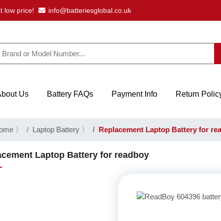
t low price!
info@batteriesglobal.co.uk
About Us
Battery FAQs
Payment Info
Return Polic
ome
〉
Laptop Battery
〉
Replacement Laptop Battery for re
cement Laptop Battery for readboy