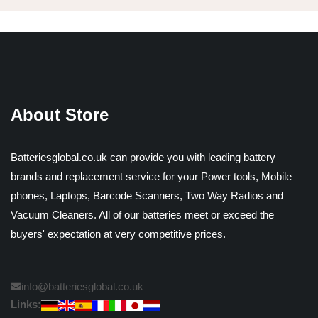
About Store
Batteriesglobal.co.uk can provide you with leading battery
brands and replacement service for your Power tools, Mobile
phones, Laptops, Barcode Scanners, Two Way Radios and
Vacuum Cleaners. All of our batteries meet or exceed the
buyers' expectation at very competitive prices.
info@batteriesglobal.co.uk
Links: