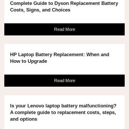
Complete Guide to Dyson Replacement Battery
Costs, Signs, and Choices
Read More
HP Laptop Battery Replacement: When and
How to Upgrade
Read More
Is your Lenovo laptop battery malfunctioning?
A complete guide to replacement costs, steps,
and options