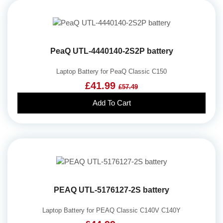
PeaQ UTL-4440140-2S2P battery
Laptop Battery for PeaQ Classic C150
£41.99
£57.49
Add To Cart
PEAQ UTL-5176127-2S battery
Laptop Battery for PEAQ Classic C140V C140Y