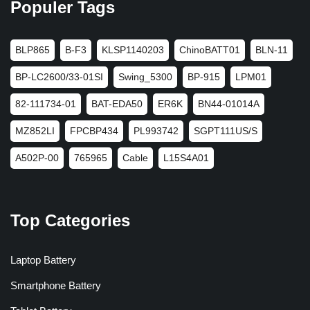
Populer Tags
BLP865
B-F3
KLSP1140203
ChinoBATT01
BLN-11
BP-LC2600/33-01SI
Swing_5300
BP-915
LPM01
82-111734-01
BAT-EDA50
ER6K
BN44-01014A
MZ852LI
FPCBP434
PL993742
SGPT111US/S
A502P-00
765965
Cable
L15S4A01
Top Categories
Laptop Battery
Smartphone Battery