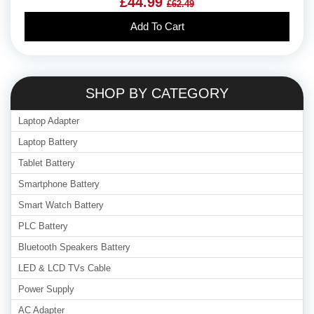
£44.99
£62.49
Add To Cart
SHOP BY CATEGORY
Laptop Adapter
Laptop Battery
Tablet Battery
Smartphone Battery
Smart Watch Battery
PLC Battery
Bluetooth Speakers Battery
LED & LCD TVs Cable
Power Supply
AC Adapter