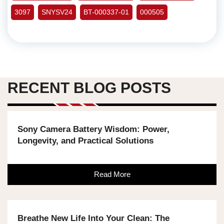
3097
SNYSV24
BT-000337-01
000505
RECENT BLOG POSTS
Sony Camera Battery Wisdom: Power,
Longevity, and Practical Solutions
Read More
Breathe New Life Into Your Clean: The