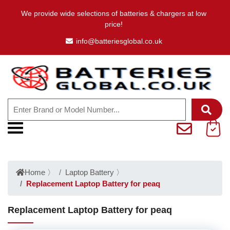
We provide wide selections of batteries & chargers at low
price!
info@batteriesglobal.co.uk
Home
〉
Laptop Battery
〉
Replacement Laptop Battery for peaq
Replacement Laptop Battery for peaq