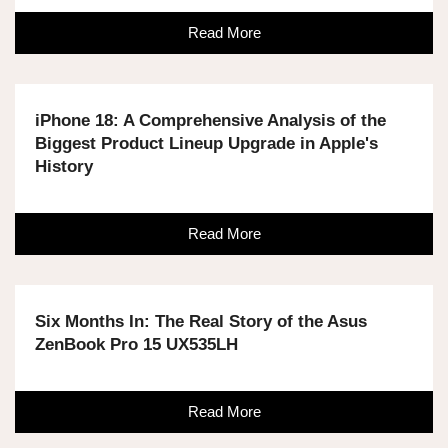
Read More
iPhone 18: A Comprehensive Analysis of the
Biggest Product Lineup Upgrade in Apple's
History
Read More
Six Months In: The Real Story of the Asus
ZenBook Pro 15 UX535LH
Read More