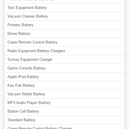
Test Equipment Battery
Vacuum Cleaner Battery
Printers Battery
Drone Battery
Crane Remote Control Battery
Radio Equipment Battery Chargers
Survey Equipment Charger
Game Console Battery
Apple iPod Battery
Key Fob Battery
Vacuum Robot Battery
MP3 Audio Player Battery
Button Cell Battery
Standard Battery
Crane Remote Control Battery Charger