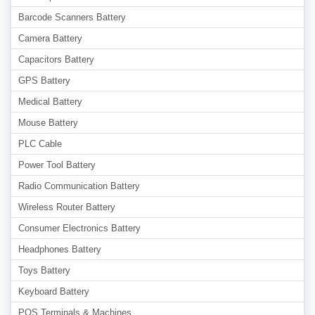
Barcode Scanners Battery
Camera Battery
Capacitors Battery
GPS Battery
Medical Battery
Mouse Battery
PLC Cable
Power Tool Battery
Radio Communication Battery
Wireless Router Battery
Consumer Electronics Battery
Headphones Battery
Toys Battery
Keyboard Battery
POS Terminals & Machines