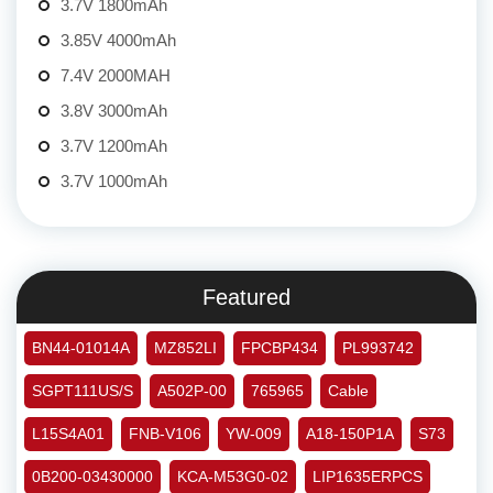
3.7V 1800mAh
3.85V 4000mAh
7.4V 2000MAH
3.8V 3000mAh
3.7V 1200mAh
3.7V 1000mAh
Featured
BN44-01014A
MZ852LI
FPCBP434
PL993742
SGPT111US/S
A502P-00
765965
Cable
L15S4A01
FNB-V106
YW-009
A18-150P1A
S73
0B200-03430000
KCA-M53G0-02
LIP1635ERPCS