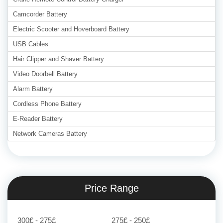
Camcorder Battery
Electric Scooter and Hoverboard Battery
USB Cables
Hair Clipper and Shaver Battery
Video Doorbell Battery
Alarm Battery
Cordless Phone Battery
E-Reader Battery
Network Cameras Battery
Price Range
300£ - 275£
275£ - 250£