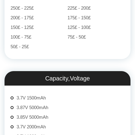
250£ - 225£
225£ - 200£
200£ - 175£
175£ - 150£
150£ - 125£
125£ - 100£
100£ - 75£
75£ - 50£
50£ - 25£
Capacity,Voltage
3.7V 1500mAh
3.87V 5000mAh
3.85V 5000mAh
3.7V 2000mAh