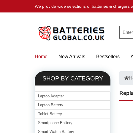
We provide wide selections of batteries & chargers a
Home
New Arrivals
Bestsellers
SHOP BY CATEGORY
H
Repla
Laptop Adapter
Laptop Battery
Tablet Battery
Smartphone Battery
Smart Watch Battery