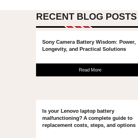
RECENT BLOG POSTS
Sony Camera Battery Wisdom: Power,
Longevity, and Practical Solutions
Read More
Is your Lenovo laptop battery
malfunctioning? A complete guide to
replacement costs, steps, and options