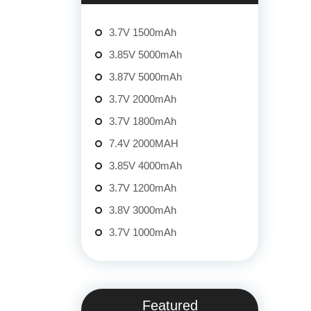
3.7V 1500mAh
3.85V 5000mAh
3.87V 5000mAh
3.7V 2000mAh
3.7V 1800mAh
7.4V 2000MAH
3.85V 4000mAh
3.7V 1200mAh
3.8V 3000mAh
3.7V 1000mAh
Featured