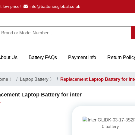
t low price!
info@batteriesglobal.co.uk
About Us
Battery FAQs
Payment Info
Return Polic
ome
〉
Laptop Battery
〉
Replacement Laptop Battery for int
cement Laptop Battery for inter