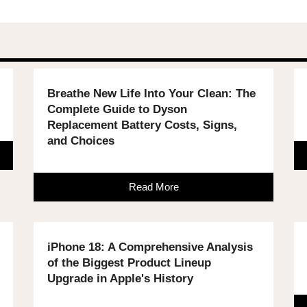
Breathe New Life Into Your Clean: The
Complete Guide to Dyson
Replacement Battery Costs, Signs,
and Choices
Read More
iPhone 18: A Comprehensive Analysis
of the Biggest Product Lineup
Upgrade in Apple's History