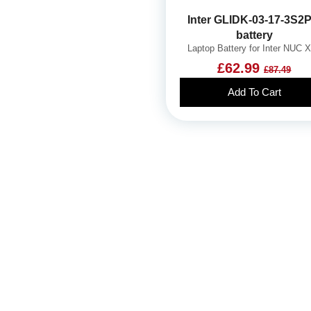
Inter GLIDK-03-17-3S2P
battery
Laptop Battery for Inter NUC 
£62.99
£87.49
Add To Cart