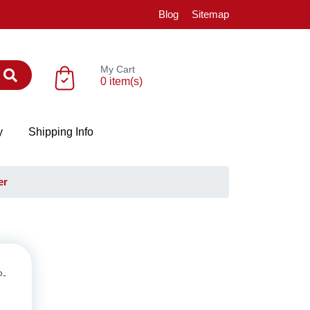
Blog
Sitemap
My Cart
0 item(s)
y
Shipping Info
er