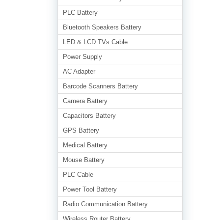
PLC Battery
Bluetooth Speakers Battery
LED & LCD TVs Cable
Power Supply
AC Adapter
Barcode Scanners Battery
Camera Battery
Capacitors Battery
GPS Battery
Medical Battery
Mouse Battery
PLC Cable
Power Tool Battery
Radio Communication Battery
Wireless Router Battery