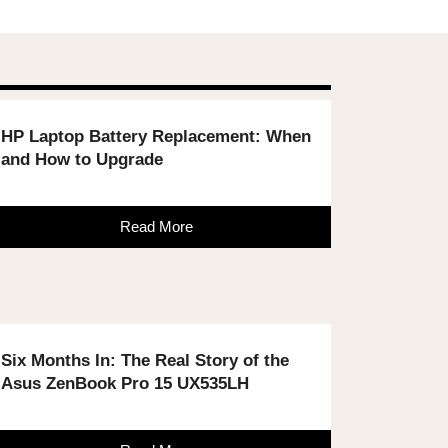
HP Laptop Battery Replacement: When
and How to Upgrade
Read More
Six Months In: The Real Story of the
Asus ZenBook Pro 15 UX535LH