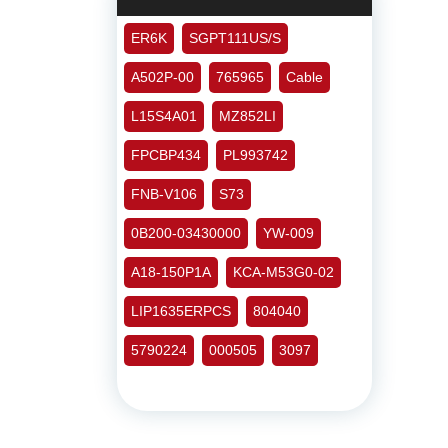
ER6K
SGPT111US/S
A502P-00
765965
Cable
L15S4A01
MZ852LI
FPCBP434
PL993742
FNB-V106
S73
0B200-03430000
YW-009
A18-150P1A
KCA-M53G0-02
LIP1635ERPCS
804040
5790224
000505
3097