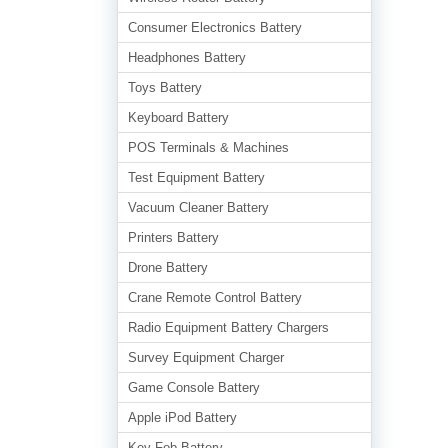
Consumer Electronics Battery
Headphones Battery
Toys Battery
Keyboard Battery
POS Terminals & Machines
Test Equipment Battery
Vacuum Cleaner Battery
Printers Battery
Drone Battery
Crane Remote Control Battery
Radio Equipment Battery Chargers
Survey Equipment Charger
Game Console Battery
Apple iPod Battery
Key Fob Battery