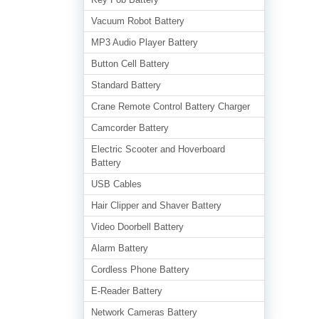
Vacuum Robot Battery
MP3 Audio Player Battery
Button Cell Battery
Standard Battery
Crane Remote Control Battery Charger
Camcorder Battery
Electric Scooter and Hoverboard
Battery
USB Cables
Hair Clipper and Shaver Battery
Video Doorbell Battery
Alarm Battery
Cordless Phone Battery
E-Reader Battery
Network Cameras Battery