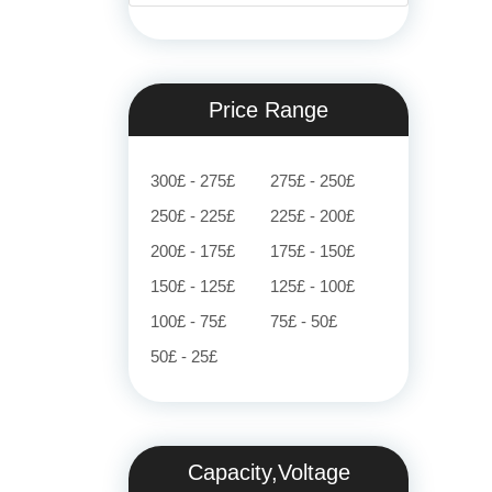
Price Range
300£ - 275£
275£ - 250£
250£ - 225£
225£ - 200£
200£ - 175£
175£ - 150£
150£ - 125£
125£ - 100£
100£ - 75£
75£ - 50£
50£ - 25£
Capacity,Voltage