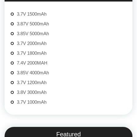
3.7V 1500mAh
3.87V 5000mAh
3.85V 5000mAh
3.7V 2000mAh
3.7V 1800mAh
7.4V 2000MAH
3.85V 4000mAh
3.7V 1200mAh
3.8V 3000mAh
3.7V 1000mAh
Featured