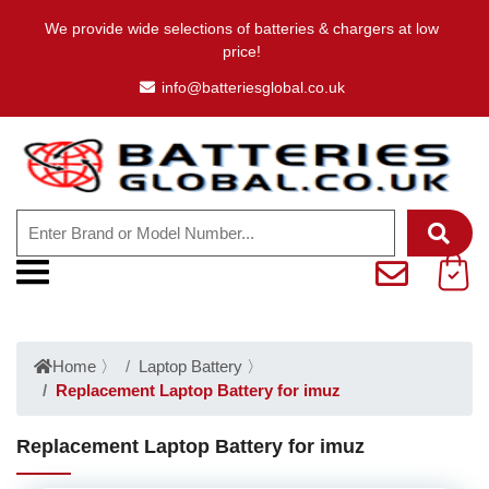
We provide wide selections of batteries & chargers at low
price!
info@batteriesglobal.co.uk
Home
〉
Laptop Battery
〉
Replacement Laptop Battery for imuz
Replacement Laptop Battery for imuz