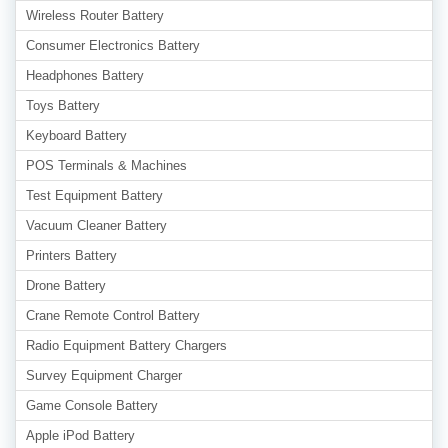
Wireless Router Battery
Consumer Electronics Battery
Headphones Battery
Toys Battery
Keyboard Battery
POS Terminals & Machines
Test Equipment Battery
Vacuum Cleaner Battery
Printers Battery
Drone Battery
Crane Remote Control Battery
Radio Equipment Battery Chargers
Survey Equipment Charger
Game Console Battery
Apple iPod Battery