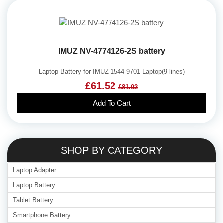
IMUZ NV-4774126-2S battery
Laptop Battery for IMUZ 1544-9701 Laptop(9 lines)
£61.52
£81.02
Add To Cart
SHOP BY CATEGORY
Laptop Adapter
Laptop Battery
Tablet Battery
Smartphone Battery