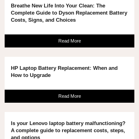
Breathe New Life Into Your Clean: The
Complete Guide to Dyson Replacement Battery
Costs, Signs, and Choices
Read More
HP Laptop Battery Replacement: When and
How to Upgrade
Read More
Is your Lenovo laptop battery malfunctioning?
A complete guide to replacement costs, steps,
and options