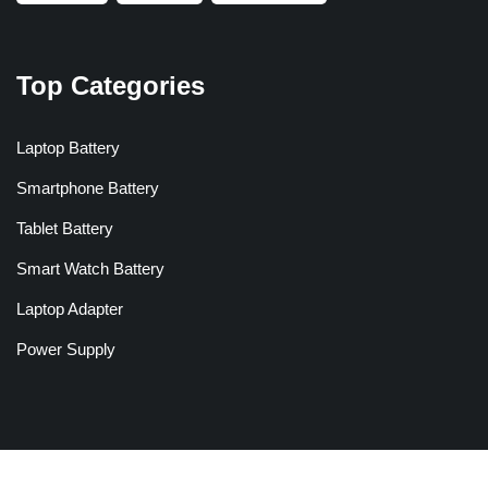
Top Categories
Laptop Battery
Smartphone Battery
Tablet Battery
Smart Watch Battery
Laptop Adapter
Power Supply