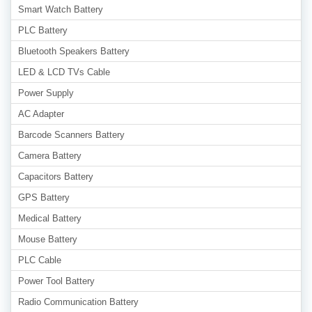
Smart Watch Battery
PLC Battery
Bluetooth Speakers Battery
LED & LCD TVs Cable
Power Supply
AC Adapter
Barcode Scanners Battery
Camera Battery
Capacitors Battery
GPS Battery
Medical Battery
Mouse Battery
PLC Cable
Power Tool Battery
Radio Communication Battery