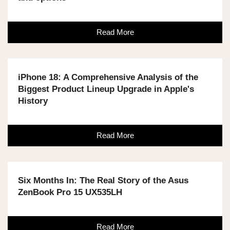
Read More
iPhone 18: A Comprehensive Analysis of the
Biggest Product Lineup Upgrade in Apple's
History
Read More
Six Months In: The Real Story of the Asus
ZenBook Pro 15 UX535LH
Read More