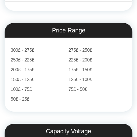
Price Range
300£ - 275£
275£ - 250£
250£ - 225£
225£ - 200£
200£ - 175£
175£ - 150£
150£ - 125£
125£ - 100£
100£ - 75£
75£ - 50£
50£ - 25£
Capacity,Voltage