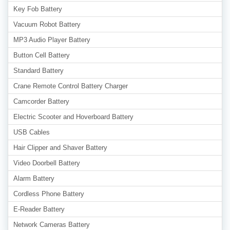
Key Fob Battery
Vacuum Robot Battery
MP3 Audio Player Battery
Button Cell Battery
Standard Battery
Crane Remote Control Battery Charger
Camcorder Battery
Electric Scooter and Hoverboard Battery
USB Cables
Hair Clipper and Shaver Battery
Video Doorbell Battery
Alarm Battery
Cordless Phone Battery
E-Reader Battery
Network Cameras Battery