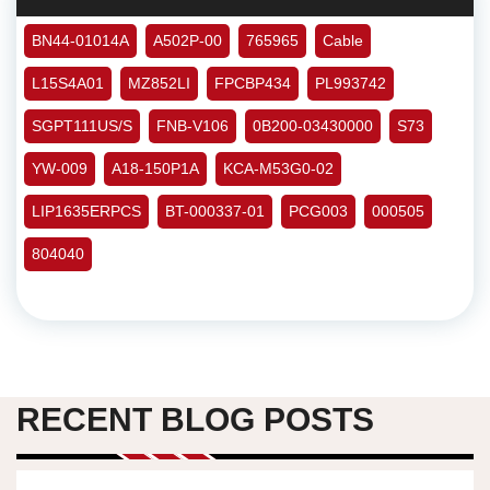
BN44-01014A
A502P-00
765965
Cable
L15S4A01
MZ852LI
FPCBP434
PL993742
SGPT111US/S
FNB-V106
0B200-03430000
S73
YW-009
A18-150P1A
KCA-M53G0-02
LIP1635ERPCS
BT-000337-01
PCG003
000505
804040
RECENT BLOG POSTS