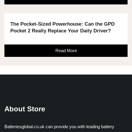
The Pocket-Sized Powerhouse: Can the GPD
Pocket 2 Really Replace Your Daily Driver?
Read More
About Store
Batteriesglobal.co.uk can provide you with leading battery