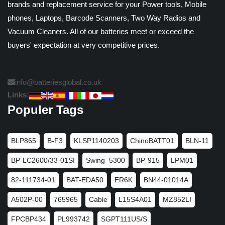
brands and replacement service for your Power tools, Mobile
phones, Laptops, Barcode Scanners, Two Way Radios and
Vacuum Cleaners. All of our batteries meet or exceed the
buyers' expectation at very competitive prices.
info@batteriesglobal.co.uk
Links:
Populer Tags
BLP865
B-F3
KLSP1140203
ChinoBATT01
BLN-11
BP-LC2600/33-01SI
Swing_5300
BP-915
LPM01
82-111734-01
BAT-EDA50
ER6K
BN44-01014A
A502P-00
765965
Cable
L15S4A01
MZ852LI
FPCBP434
PL993742
SGPT111US/S