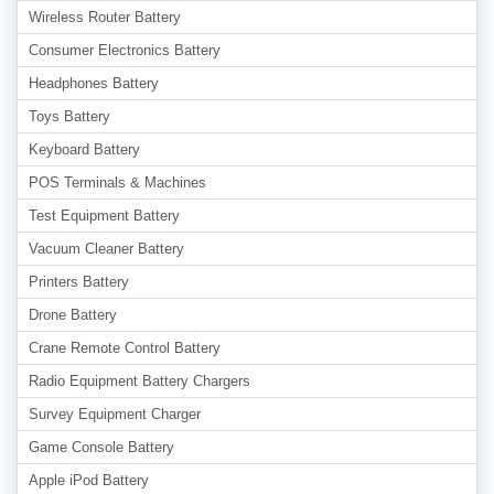
Wireless Router Battery
Consumer Electronics Battery
Headphones Battery
Toys Battery
Keyboard Battery
POS Terminals & Machines
Test Equipment Battery
Vacuum Cleaner Battery
Printers Battery
Drone Battery
Crane Remote Control Battery
Radio Equipment Battery Chargers
Survey Equipment Charger
Game Console Battery
Apple iPod Battery