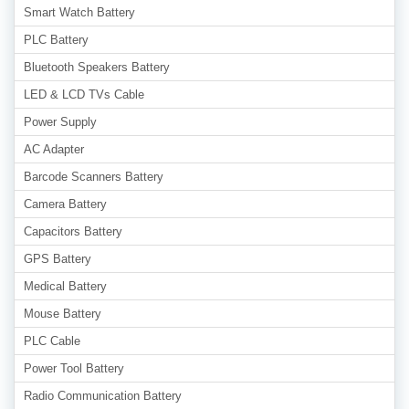
Smart Watch Battery
PLC Battery
Bluetooth Speakers Battery
LED & LCD TVs Cable
Power Supply
AC Adapter
Barcode Scanners Battery
Camera Battery
Capacitors Battery
GPS Battery
Medical Battery
Mouse Battery
PLC Cable
Power Tool Battery
Radio Communication Battery