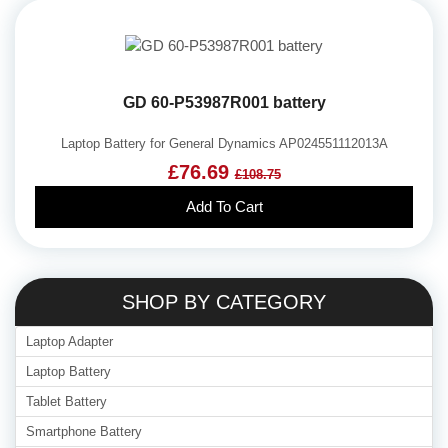
GD 60-P53987R001 battery
Laptop Battery for General Dynamics AP024551112013A
£76.69
£108.75
Add To Cart
SHOP BY CATEGORY
Laptop Adapter
Laptop Battery
Tablet Battery
Smartphone Battery