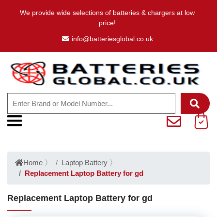
We provide wide selections of batteries & chargers at low
price!
info@batteriesglobal.co.uk
Home
〉
Laptop Battery
〉
Replacement Laptop Battery for gd
Replacement Laptop Battery for gd