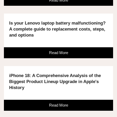
Read More
Is your Lenovo laptop battery malfunctioning?
A complete guide to replacement costs, steps,
and options
Read More
iPhone 18: A Comprehensive Analysis of the
Biggest Product Lineup Upgrade in Apple's
History
Read More