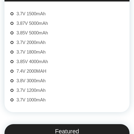
3.7V 1500mAh
3.87V 5000mAh
3.85V 5000mAh
3.7V 2000mAh
3.7V 1800mAh
3.85V 4000mAh
7.4V 2000MAH
3.8V 3000mAh
3.7V 1200mAh
3.7V 1000mAh
Featured