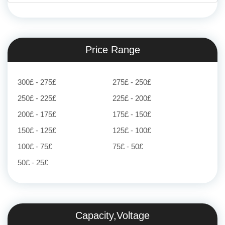
Price Range
300£ - 275£
275£ - 250£
250£ - 225£
225£ - 200£
200£ - 175£
175£ - 150£
150£ - 125£
125£ - 100£
100£ - 75£
75£ - 50£
50£ - 25£
Capacity,Voltage