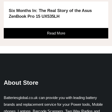
Six Months In: The Real Story of the Asus
ZenBook Pro 15 UX535LH
Read More
About Store
Batteriesglobal.co.uk can provide you with leading battery
brands and replacement service for your Power tools, Mobile
phones, Laptops, Barcode Scanners, Two Way Radios and