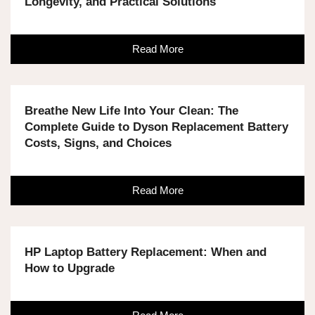
Longevity, and Practical Solutions
Read More
Breathe New Life Into Your Clean: The
Complete Guide to Dyson Replacement Battery
Costs, Signs, and Choices
Read More
HP Laptop Battery Replacement: When and
How to Upgrade