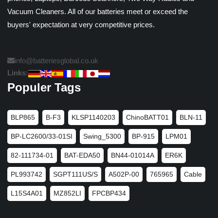
Vacuum Cleaners. All of our batteries meet or exceed the
buyers' expectation at very competitive prices.
info@batteriesglobal.co.uk
Links:
Populer Tags
BLP865
B-F3
KLSP1140203
ChinoBATT01
BLN-11
BP-LC2600/33-01SI
Swing_5300
BP-915
LPM01
82-111734-01
BAT-EDA50
BN44-01014A
ER6K
PL993742
SGPT111US/S
A502P-00
765965
Cable
L15S4A01
MZ852LI
FPCBP434