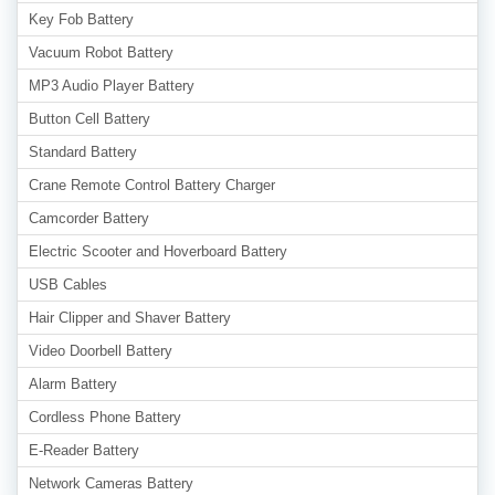
Key Fob Battery
Vacuum Robot Battery
MP3 Audio Player Battery
Button Cell Battery
Standard Battery
Crane Remote Control Battery Charger
Camcorder Battery
Electric Scooter and Hoverboard Battery
USB Cables
Hair Clipper and Shaver Battery
Video Doorbell Battery
Alarm Battery
Cordless Phone Battery
E-Reader Battery
Network Cameras Battery