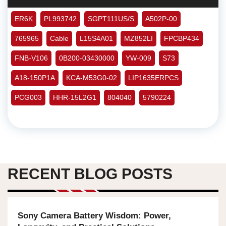
ER6K
PL993742
SGPT111US/S
A502P-00
765965
Cable
L15S4A01
MZ852LI
FPCBP434
FNB-V106
0B200-03430000
YW-009
S73
A18-150P1A
KCA-M53G0-02
LIP1635ERPCS
PCG003
HHR-15L2G1
804040
5790224
RECENT BLOG POSTS
Sony Camera Battery Wisdom: Power,