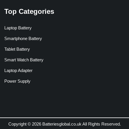
Top Categories
Laptop Battery
Smartphone Battery
Tablet Battery
Smart Watch Battery
Laptop Adapter
Power Supply
Copyright © 2026 Batteriesglobal.co.uk All Rights Reserved.