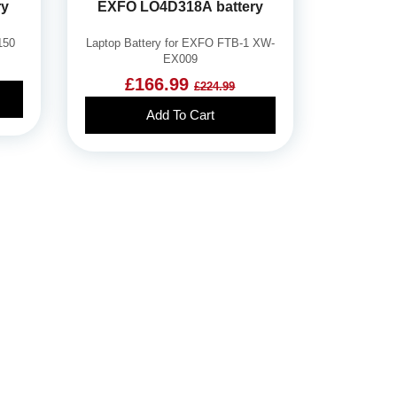
ry
EXFO LO4D318A battery
150
Laptop Battery for EXFO FTB-1 XW-
EX009
£166.99
£224.99
Add To Cart