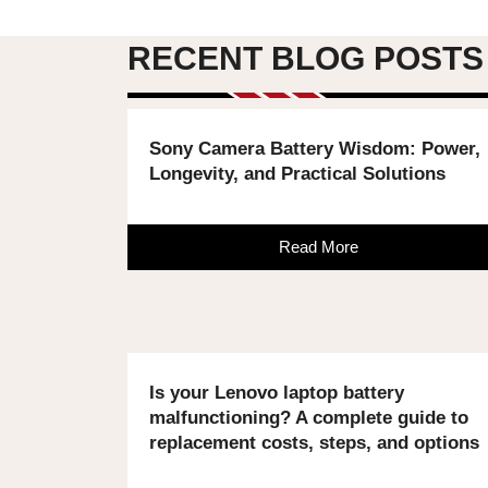
RECENT BLOG POSTS
Sony Camera Battery Wisdom: Power,
Longevity, and Practical Solutions
Read More
Is your Lenovo laptop battery
malfunctioning? A complete guide to
replacement costs, steps, and options