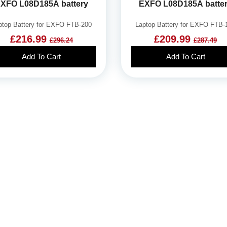
XFO L08D185A battery
EXFO L08D185A batte
ptop Battery for EXFO FTB-200
Laptop Battery for EXFO FTB-
£216.99
£209.99
£296.24
£287.49
Add To Cart
Add To Cart