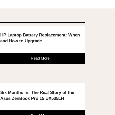
HP Laptop Battery Replacement: When
and How to Upgrade
Read More
Six Months In: The Real Story of the
Asus ZenBook Pro 15 UX535LH