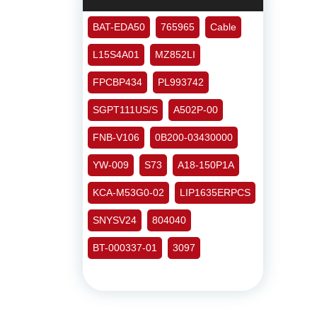
BAT-EDA50
765965
Cable
L15S4A01
MZ852LI
FPCBP434
PL993742
SGPT111US/S
A502P-00
FNB-V106
0B200-03430000
YW-009
S73
A18-150P1A
KCA-M53G0-02
LIP1635ERPCS
SNYSV24
804040
BT-000337-01
3097