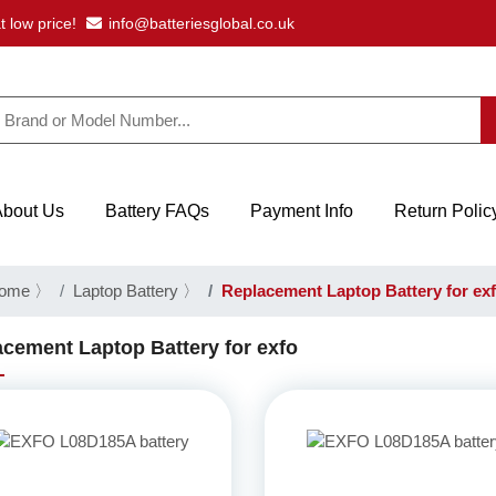
t low price!
info@batteriesglobal.co.uk
About Us
Battery FAQs
Payment Info
Return Polic
ome
〉
Laptop Battery
〉
Replacement Laptop Battery for ex
cement Laptop Battery for exfo