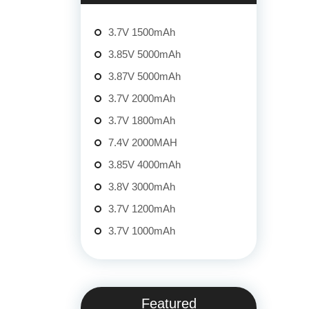
3.7V 1500mAh
3.85V 5000mAh
3.87V 5000mAh
3.7V 2000mAh
3.7V 1800mAh
7.4V 2000MAH
3.85V 4000mAh
3.8V 3000mAh
3.7V 1200mAh
3.7V 1000mAh
Featured