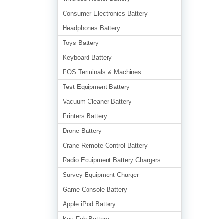
Consumer Electronics Battery
Headphones Battery
Toys Battery
Keyboard Battery
POS Terminals & Machines
Test Equipment Battery
Vacuum Cleaner Battery
Printers Battery
Drone Battery
Crane Remote Control Battery
Radio Equipment Battery Chargers
Survey Equipment Charger
Game Console Battery
Apple iPod Battery
Key Fob Battery