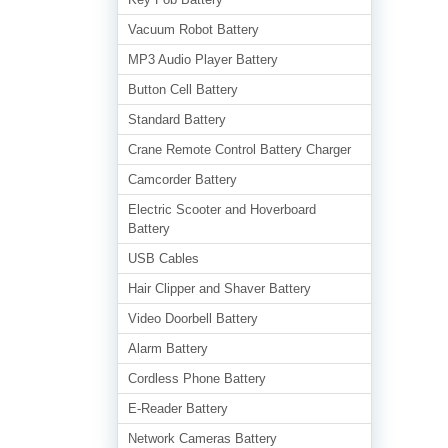
Vacuum Robot Battery
MP3 Audio Player Battery
Button Cell Battery
Standard Battery
Crane Remote Control Battery Charger
Camcorder Battery
Electric Scooter and Hoverboard
Battery
USB Cables
Hair Clipper and Shaver Battery
Video Doorbell Battery
Alarm Battery
Cordless Phone Battery
E-Reader Battery
Network Cameras Battery