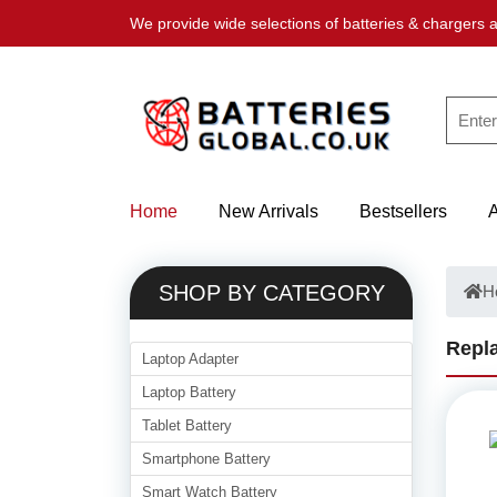
We provide wide selections of batteries & chargers a
Home
New Arrivals
Bestsellers
SHOP BY CATEGORY
H
Repla
Laptop Adapter
Laptop Battery
Tablet Battery
Smartphone Battery
Smart Watch Battery