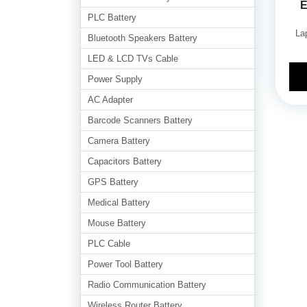
E
PLC Battery
La
Bluetooth Speakers Battery
LED & LCD TVs Cable
Power Supply
AC Adapter
Barcode Scanners Battery
Camera Battery
Capacitors Battery
GPS Battery
Medical Battery
Mouse Battery
PLC Cable
Power Tool Battery
Radio Communication Battery
Wireless Router Battery