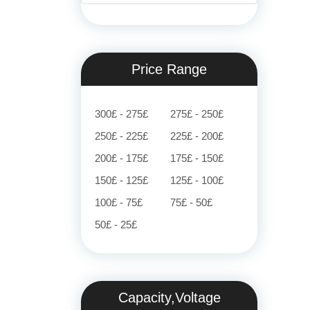
Price Range
300£ - 275£
275£ - 250£
250£ - 225£
225£ - 200£
200£ - 175£
175£ - 150£
150£ - 125£
125£ - 100£
100£ - 75£
75£ - 50£
50£ - 25£
Capacity,Voltage