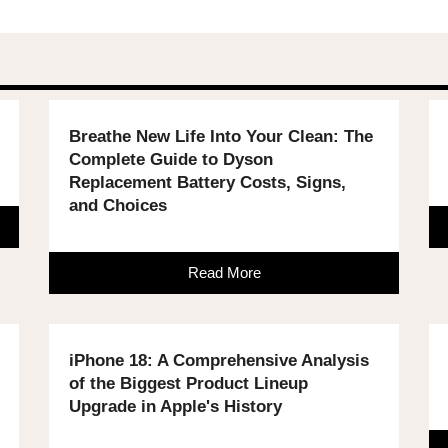
Breathe New Life Into Your Clean: The
Complete Guide to Dyson
Replacement Battery Costs, Signs,
and Choices
Read More
iPhone 18: A Comprehensive Analysis
of the Biggest Product Lineup
Upgrade in Apple's History