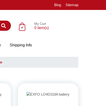
Blog
Sitemap
My Cart
0 item(s)
y
Shipping Info
fo