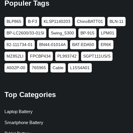
Populer Tags
BLP865
B-F3
KLSP1140203
ChinoBATT01
BLN-11
BP-LC2600/33-01SI
Swing_5300
BP-915
LPM01
82-111734-01
BN44-01014A
BAT-EDA50
ER6K
MZ852LI
FPCBP434
PL993742
SGPT111US/S
A502P-00
765965
Cable
L15S4A01
Top Categories
Laptop Battery
Smartphone Battery