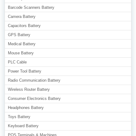
Barcode Scanners Battery
Camera Battery
Capacitors Battery
GPS Battery
Medical Battery
Mouse Battery
PLC Cable
Power Tool Battery
Radio Communication Battery
Wireless Router Battery
Consumer Electronics Battery
Headphones Battery
Toys Battery
Keyboard Battery
POS Terminals & Machines