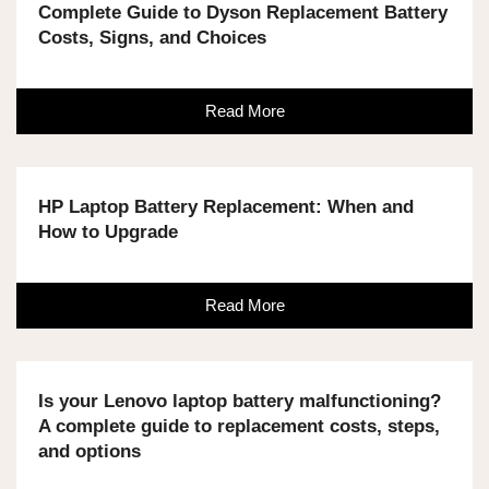
Complete Guide to Dyson Replacement Battery
Costs, Signs, and Choices
Read More
HP Laptop Battery Replacement: When and
How to Upgrade
Read More
Is your Lenovo laptop battery malfunctioning?
A complete guide to replacement costs, steps,
and options