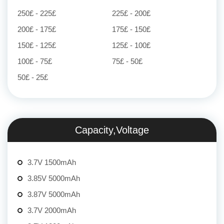
250£ - 225£
225£ - 200£
200£ - 175£
175£ - 150£
150£ - 125£
125£ - 100£
100£ - 75£
75£ - 50£
50£ - 25£
Capacity,Voltage
3.7V 1500mAh
3.85V 5000mAh
3.87V 5000mAh
3.7V 2000mAh