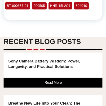
BT-000337-01
000505
HHR-15L2G1
804040
RECENT BLOG POSTS
Sony Camera Battery Wisdom: Power,
Longevity, and Practical Solutions
Read More
Breathe New Life Into Your Clean: The