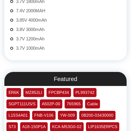
3.7V 1800mAh
7.4V 2000MAH
3.85V 4000mAh
3.8V 3000mAh
3.7V 1200mAh
3.7V 1000mAh
Featured
ER6K
MZ852LI
FPCBP434
PL993742
SGPT111US/S
A502P-00
765965
Cable
L15S4A01
FNB-V106
YW-009
0B200-03430000
S73
A18-150P1A
KCA-M53G0-02
LIP1635ERPCS