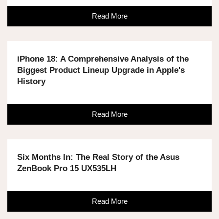
Read More
iPhone 18: A Comprehensive Analysis of the
Biggest Product Lineup Upgrade in Apple's
History
Read More
Six Months In: The Real Story of the Asus
ZenBook Pro 15 UX535LH
Read More