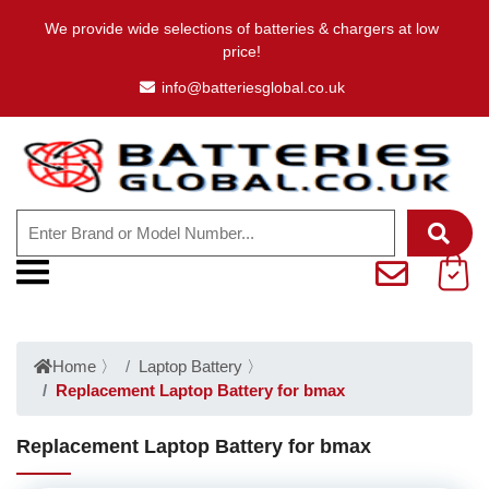
We provide wide selections of batteries & chargers at low
price!
info@batteriesglobal.co.uk
Home
〉
Laptop Battery
〉
Replacement Laptop Battery for bmax
Replacement Laptop Battery for bmax