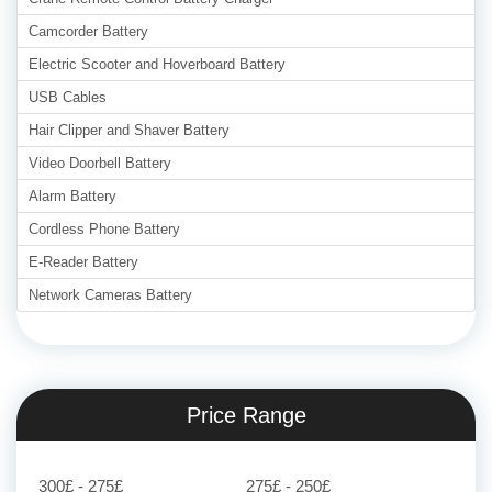
Camcorder Battery
Electric Scooter and Hoverboard Battery
USB Cables
Hair Clipper and Shaver Battery
Video Doorbell Battery
Alarm Battery
Cordless Phone Battery
E-Reader Battery
Network Cameras Battery
Price Range
300£ - 275£
275£ - 250£