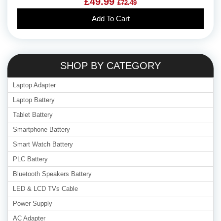
£49.99
£72.49
Add To Cart
SHOP BY CATEGORY
Laptop Adapter
Laptop Battery
Tablet Battery
Smartphone Battery
Smart Watch Battery
PLC Battery
Bluetooth Speakers Battery
LED & LCD TVs Cable
Power Supply
AC Adapter