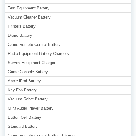
Test Equipment Battery
Vacuum Cleaner Battery
Printers Battery
Drone Battery
Crane Remote Control Battery
Radio Equipment Battery Chargers
Survey Equipment Charger
Game Console Battery
Apple iPod Battery
Key Fob Battery
Vacuum Robot Battery
MP3 Audio Player Battery
Button Cell Battery
Standard Battery
Crane Remote Control Battery Charger