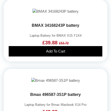
BMAX 34168243P battery
Laptop Battery for BMAX X15 Y1X4
£39.88
£53.72
Add To Cart
Bmax 496587-3S1P battery
Laptop Battery for Bmax Maxbook X14 Pro