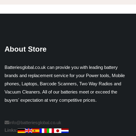
About Store
Batteriesglobal.co.uk can provide you with leading battery
brands and replacement service for your Power tools, Mobile
phones, Laptops, Barcode Scanners, Two Way Radios and
Vacuum Cleaners. All of our batteries meet or exceed the
buyers' expectation at very competitive prices.
info@batteriesglobal.co.uk
Links: