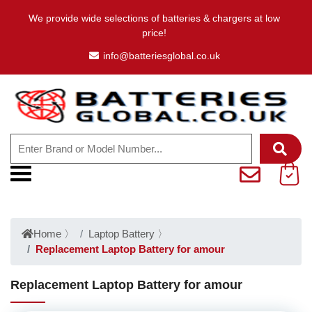
We provide wide selections of batteries & chargers at low
price!
info@batteriesglobal.co.uk
Home
〉
Laptop Battery
〉
Replacement Laptop Battery for amour
Replacement Laptop Battery for amour