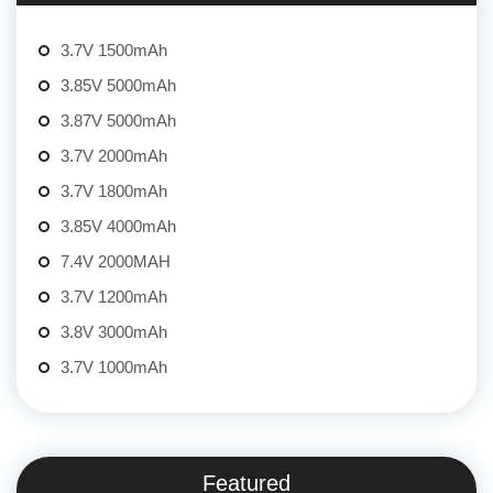
3.7V 1500mAh
3.85V 5000mAh
3.87V 5000mAh
3.7V 2000mAh
3.7V 1800mAh
3.85V 4000mAh
7.4V 2000MAH
3.7V 1200mAh
3.8V 3000mAh
3.7V 1000mAh
Featured