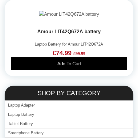
Amour LIT42Q672A battery
Laptop Battery for Amour LIT42Q672A
£74.99
£99.99
Add To Cart
SHOP BY CATEGORY
Laptop Adapter
Laptop Battery
Tablet Battery
Smartphone Battery