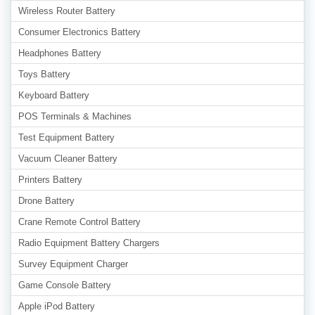
Wireless Router Battery
Consumer Electronics Battery
Headphones Battery
Toys Battery
Keyboard Battery
POS Terminals & Machines
Test Equipment Battery
Vacuum Cleaner Battery
Printers Battery
Drone Battery
Crane Remote Control Battery
Radio Equipment Battery Chargers
Survey Equipment Charger
Game Console Battery
Apple iPod Battery