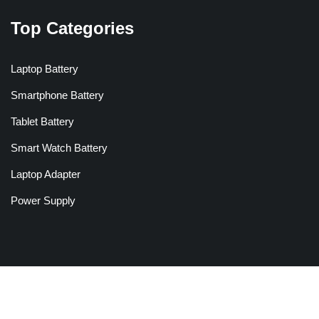
Top Categories
Laptop Battery
Smartphone Battery
Tablet Battery
Smart Watch Battery
Laptop Adapter
Power Supply
Copyright © 2026 Batteriesglobal.co.uk All Rights Reserved.