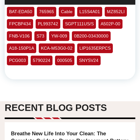
BAT-EDA50
765965
Cable
L15S4A01
MZ852LI
FPCBP434
PL993742
SGPT111US/S
A502P-00
FNB-V106
S73
YW-009
0B200-03430000
A18-150P1A
KCA-M53G0-02
LIP1635ERPCS
PCG003
5790224
000505
SNYSV24
RECENT BLOG POSTS
Breathe New Life Into Your Clean: The