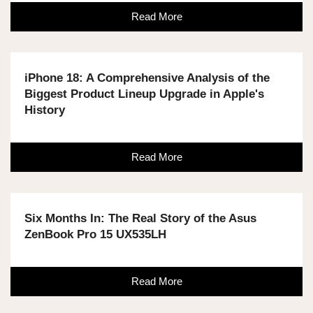
Read More
iPhone 18: A Comprehensive Analysis of the
Biggest Product Lineup Upgrade in Apple's
History
Read More
Six Months In: The Real Story of the Asus
ZenBook Pro 15 UX535LH
Read More