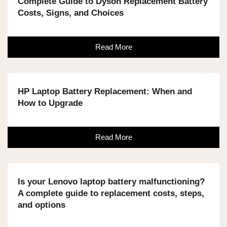
Complete Guide to Dyson Replacement Battery
Costs, Signs, and Choices
Read More
HP Laptop Battery Replacement: When and
How to Upgrade
Read More
Is your Lenovo laptop battery malfunctioning?
A complete guide to replacement costs, steps,
and options