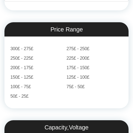
Price Range
300£ - 275£
275£ - 250£
250£ - 225£
225£ - 200£
200£ - 175£
175£ - 150£
150£ - 125£
125£ - 100£
100£ - 75£
75£ - 50£
50£ - 25£
Capacity,Voltage