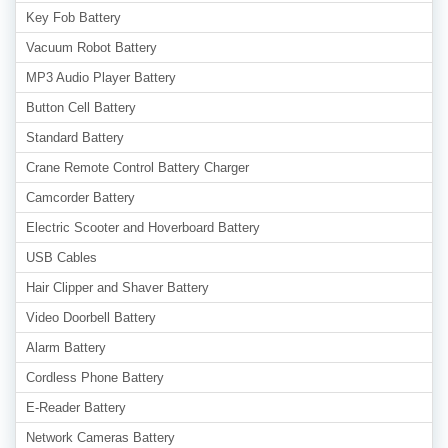
Key Fob Battery
Vacuum Robot Battery
MP3 Audio Player Battery
Button Cell Battery
Standard Battery
Crane Remote Control Battery Charger
Camcorder Battery
Electric Scooter and Hoverboard Battery
USB Cables
Hair Clipper and Shaver Battery
Video Doorbell Battery
Alarm Battery
Cordless Phone Battery
E-Reader Battery
Network Cameras Battery