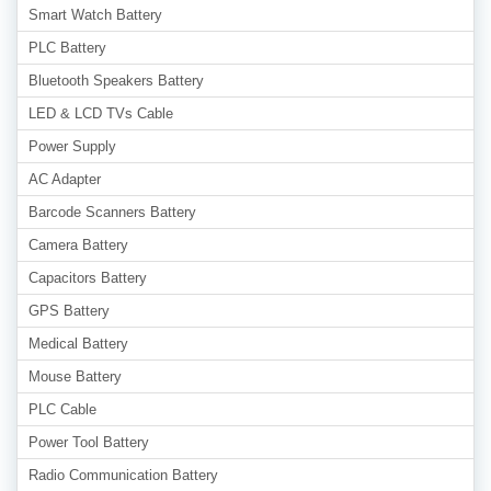
Smart Watch Battery
PLC Battery
Bluetooth Speakers Battery
LED & LCD TVs Cable
Power Supply
AC Adapter
Barcode Scanners Battery
Camera Battery
Capacitors Battery
GPS Battery
Medical Battery
Mouse Battery
PLC Cable
Power Tool Battery
Radio Communication Battery