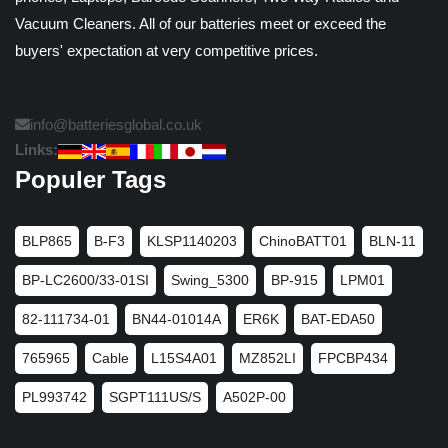
Vacuum Cleaners. All of our batteries meet or exceed the
buyers' expectation at very competitive prices.
info@batteriesglobal.co.uk
Links:
Populer Tags
BLP865
B-F3
KLSP1140203
ChinoBATT01
BLN-11
BP-LC2600/33-01SI
Swing_5300
BP-915
LPM01
82-111734-01
BN44-01014A
ER6K
BAT-EDA50
765965
Cable
L15S4A01
MZ852LI
FPCBP434
PL993742
SGPT111US/S
A502P-00