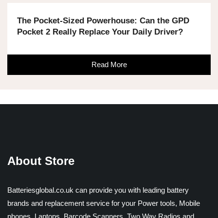
The Pocket-Sized Powerhouse: Can the GPD
Pocket 2 Really Replace Your Daily Driver?
Read More
About Store
Batteriesglobal.co.uk can provide you with leading battery
brands and replacement service for your Power tools, Mobile
phones, Laptops, Barcode Scanners, Two Way Radios and