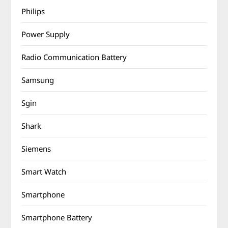
Philips
Power Supply
Radio Communication Battery
Samsung
Sgin
Shark
Siemens
Smart Watch
Smartphone
Smartphone Battery