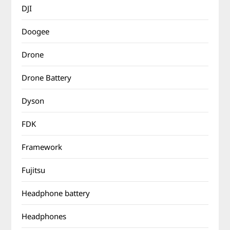
DJI
Doogee
Drone
Drone Battery
Dyson
FDK
Framework
Fujitsu
Headphone battery
Headphones