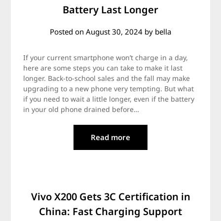
Battery Last Longer
Posted on
August 30, 2024
by
bella
If your current smartphone won’t charge in a day,
here are some steps you can take to make it last
longer. Back-to-school sales and the fall may make
upgrading to a new phone very tempting. But what
if you need to wait a little longer, even if the battery
in your old phone drained before…
Read more
Vivo X200 Gets 3C Certification in
China: Fast Charging Support