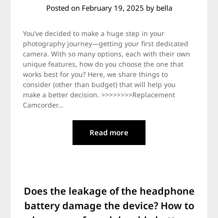
Posted on
February 19, 2025
by
bella
You’ve decided to make a huge step in your
photography journey—getting your first dedicated
camera. With so many options, each with their own
unique features, how do you choose the one that
works best for you? Here, we share things to
consider (other than budget) that will help you
make a better decision. >>>>>>>>Replacement
Camcorder…
Read more
Does the leakage of the headphone
battery damage the device? How to