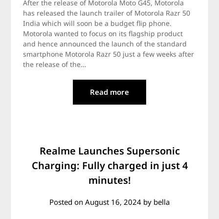
After the release of Motorola Moto G45, Motorola
has released the launch trailer of Motorola Razr 50
India which will soon be a budget flip phone.
Motorola wanted to focus on its flagship product
and hence announced the launch of the standard
smartphone Motorola Razr 50 just a few weeks after
the release of the…
Read more
Realme Launches Supersonic
Charging: Fully charged in just 4
minutes!
Posted on
August 16, 2024
by
bella