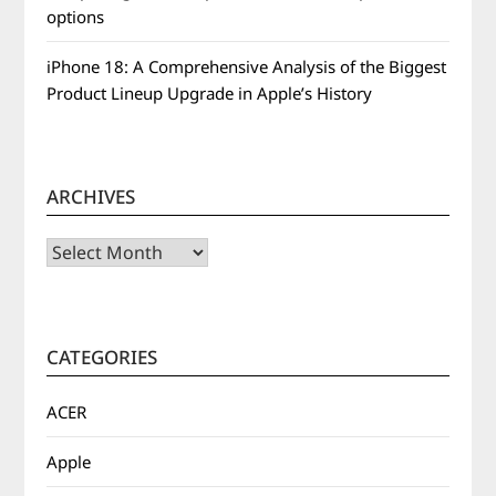
options
iPhone 18: A Comprehensive Analysis of the Biggest
Product Lineup Upgrade in Apple’s History
ARCHIVES
Archives
CATEGORIES
ACER
Apple