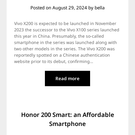
Posted on
August 29, 2024
by
bella
Vivo X200 is expected to be launched in November
2023 the successor to the Vivo X100 series launched
this year in China. Presumably, the so-called
smartphone in the series was launched along with
two other models in the series. The Vivo X200 was
reportedly spotted on a Chinese authentication
website prior to its debut, confirming…
Read more
Honor 200 Smart: an Affordable
Smartphone