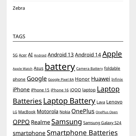
Zebra
TAGS
Apple
Android 13
Android 14
AI
5G
Acer
Android
battery
Asus
foldable
Camera Battery
Apple Watch
Google
Huawei
Honor
phone
Infinix
Google Pixel 8A
Laptop
iPhone
iQOO
laptop
iPhone 15
iPhone 16
Laptop Battery
Batteries
Lenovo
Lava
OnePlus
Motorola
MacBook
Nokia
LG
OnePlus Open
Samsung
OPPO
Realme
Samsung Galaxy S24
Smartphone Batteries
smartphone