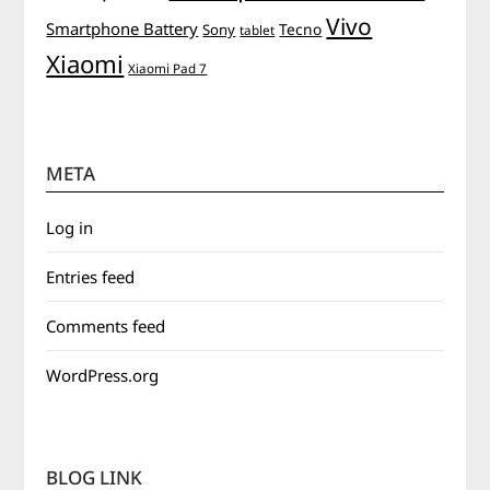
Vivo
Smartphone Battery
Tecno
Sony
tablet
Xiaomi
Xiaomi Pad 7
META
Log in
Entries feed
Comments feed
WordPress.org
BLOG LINK