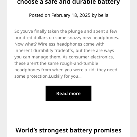
choose a safe and durable battery
Posted on
February 18, 2025
by
bella
So you’ve finally taken the plunge and spent a few
hundred dollars on some snazzy new headphones.
Now what? Wireless headphones come with
inherent durability tradeoffs, but there are ways
you can manage them. As consumer electronics,
these aren’t the same rough-and-tumble
headphones from when you were a kid: they need
some protection.Luckily for you…
Read more
World’s strongest battery promises