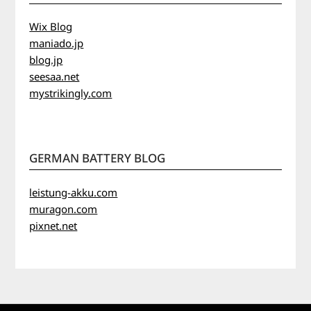
Wix Blog
maniado.jp
blog.jp
seesaa.net
mystrikingly.com
GERMAN BATTERY BLOG
leistung-akku.com
muragon.com
pixnet.net