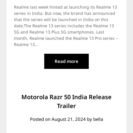
Realme last week hinted at launching its Realme 13
series in India. But now, the brand has announced
that the series will be launched in India on this
date.The Realme 13 series includes the Realme 13
5G and Realme 13 Plus 5G smartphones. Last
month, Realme launched the Realme 13 Pro series –
Realme 13…
Read more
Motorola Razr 50 India Release
Trailer
Posted on
August 21, 2024
by
bella