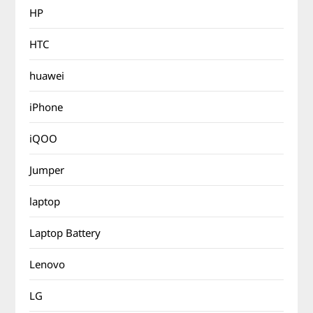
HP
HTC
huawei
iPhone
iQOO
Jumper
laptop
Laptop Battery
Lenovo
LG