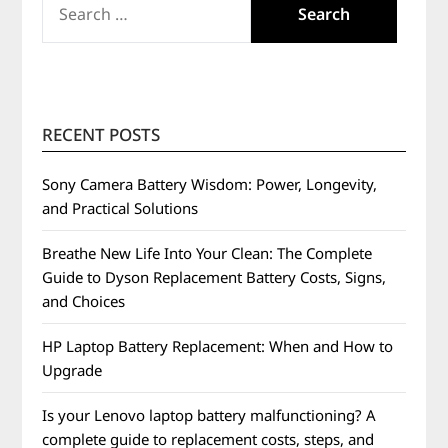
FOR:
RECENT POSTS
Sony Camera Battery Wisdom: Power, Longevity,
and Practical Solutions
Breathe New Life Into Your Clean: The Complete
Guide to Dyson Replacement Battery Costs, Signs,
and Choices
HP Laptop Battery Replacement: When and How to
Upgrade
Is your Lenovo laptop battery malfunctioning? A
complete guide to replacement costs, steps, and