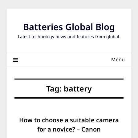
Skip
to
content
Batteries Global Blog
Latest technology news and features from global.
Menu
Tag:
battery
How to choose a suitable camera
for a novice? – Canon