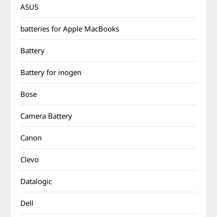
ASUS
batteries for Apple MacBooks
Battery
Battery for inogen
Bose
Camera Battery
Canon
Clevo
Datalogic
Dell