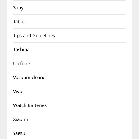
Sony
Tablet
Tips and Guidelines
Toshiba
Ulefone
Vacuum cleaner
Vivo
Watch Batteries
Xiaomi
Yaesu