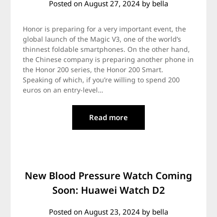
Posted on
August 27, 2024
by
bella
Honor is preparing for a very important event, the
global launch of the Magic V3, one of the world’s
thinnest foldable smartphones. On the other hand,
the Chinese company is preparing another phone in
the Honor 200 series, the Honor 200 Smart.
Speaking of which, if you’re willing to spend 200
euros on an entry-level…
Read more
New Blood Pressure Watch Coming
Soon: Huawei Watch D2
Posted on
August 23, 2024
by
bella