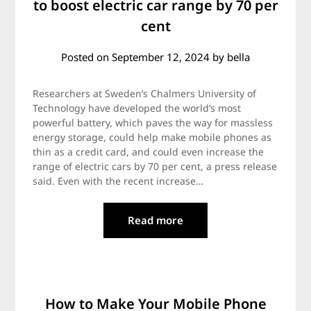
to boost electric car range by 70 per
cent
Posted on
September 12, 2024
by
bella
Researchers at Sweden’s Chalmers University of
Technology have developed the world’s most
powerful battery, which paves the way for massless
energy storage, could help make mobile phones as
thin as a credit card, and could even increase the
range of electric cars by 70 per cent, a press release
said. Even with the recent increase…
Read more
How to Make Your Mobile Phone