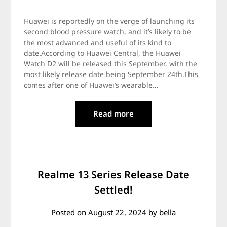
Huawei is reportedly on the verge of launching its
second blood pressure watch, and it’s likely to be
the most advanced and useful of its kind to
date.According to Huawei Central, the Huawei
Watch D2 will be released this September, with the
most likely release date being September 24th.This
comes after one of Huawei’s wearable…
Read more
Realme 13 Series Release Date
Settled!
Posted on
August 22, 2024
by
bella