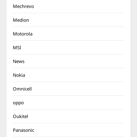
Mechrevo
Medion
Motorola
MSI
News
Nokia
Omnicell
oppo
Oukitel
Panasonic