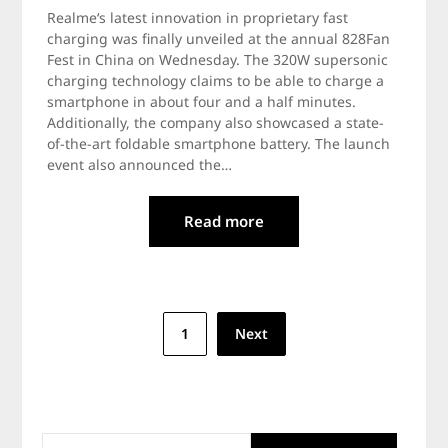
Realme‘s latest innovation in proprietary fast
charging was finally unveiled at the annual 828Fan
Fest in China on Wednesday. The 320W supersonic
charging technology claims to be able to charge a
smartphone in about four and a half minutes.
Additionally, the company also showcased a state-
of-the-art foldable smartphone battery. The launch
event also announced the…
Read more
Posts
1
Next
navigation
SEARCH