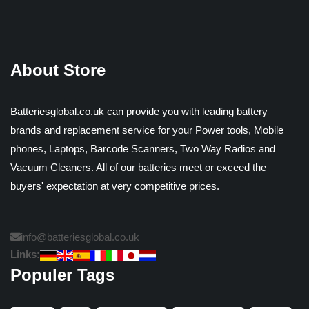
About Store
Batteriesglobal.co.uk can provide you with leading battery
brands and replacement service for your Power tools, Mobile
phones, Laptops, Barcode Scanners, Two Way Radios and
Vacuum Cleaners. All of our batteries meet or exceed the
buyers' expectation at very competitive prices.
info@batteriesglobal.co.uk
Links:
Populer Tags