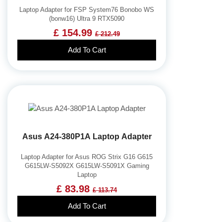
Key Fob Battery
Laptop Adapter for FSP System76 Bonobo WS
(bonw16) Ultra 9 RTX5090
Vacuum Robot Battery
£ 154.99
£ 212.49
MP3 Audio Player Battery
Add To Cart
Button Cell Battery
Standard Battery
Crane Remote Control Battery Charger
Camcorder Battery
Electric Scooter and Hoverboard Battery
USB Cables
Asus A24-380P1A Laptop Adapter
Hair Clipper and Shaver Battery
Video Doorbell Battery
Laptop Adapter for Asus ROG Strix G16 G615
G615LW-S5092X G615LW-S5091X Gaming
Alarm Battery
Laptop
Cordless Phone Battery
£ 83.98
£ 113.74
E-Reader Battery
Add To Cart
Network Cameras Battery