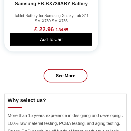
Samsung EB-BX736ABY Battery
Tablet Battery for Samsung Galaxy Tab S11
SM-X730 SM-X736
£ 22.96
£ 34.95
Add To Cart
See More
Why select us?
More than 15 years expreience in designing and developing .
100% raw material testing, PCBA testing, and aging testing.