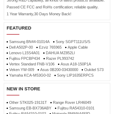
Strong R&D capability, all kinds of latest products available.
Passed CE FCC and RoHs certification; reliable quality.
1 Year Warranty,30 Days Money Back!
FEATURED
Samsung BN44-01014A
Sony SGPT111US/S
Dell A502P-00
Ezviz 765965
Apple Cable
Lenovo L15S4A01
DAHUA MZ852LI
Fujitsu FPCBP434
Razer PL993742
Vertex Standard FNB-V106
Asus A18-150P1A
Veken YW-009
Asus 0B200-03430000
Oukitel S73
Yamaha KCA-M53G0-02
Sony LIP1635ERPCS
NEW IN STORE
Other STK025-19131T
Range Rover LR46049
Samsung EB-BX736ABY
Fujitsu RA54310-0101
Fujitsu RA54310-0102
Motorola PMNN4493D