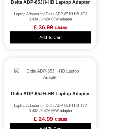
Delta ADP-65JH-HB Laptop Adapter
Laptop Adapter for Delta ADP-65JH HB 19V
3.43A /3.42A 65W adapter
£ 36.99
£ 54.99
Add To Cart
Delta ADP-65JH-HB Laptop Adapter
Laptop Adapter for Delta ADP-65JH HB 19V
3.43A /3.42A 65W adapter
£ 24.99
£ 39.99
Add To Cart