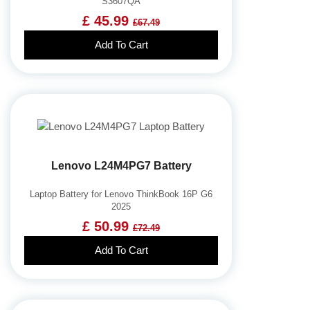
S3607QA
£ 45.99
£67.49
Add To Cart
Lenovo L24M4PG7 Battery
Laptop Battery for Lenovo ThinkBook 16P G6
2025
£ 50.99
£72.49
Add To Cart