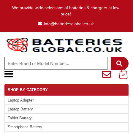
We provide wide selections of batteries & chargers at low
price!
info@batteriesglobal.co.uk
SHOP BY CATEGORY
Laptop Adapter
Laptop Battery
Tablet Battery
Smartphone Battery