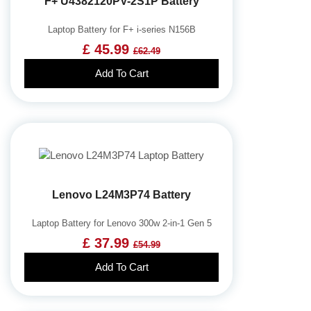
F+ U4382120PV-2S1P Battery
Laptop Battery for F+ i-series N156B
£ 45.99
£62.49
Add To Cart
Lenovo L24M3P74 Battery
Laptop Battery for Lenovo 300w 2-in-1 Gen 5
£ 37.99
£54.99
Add To Cart