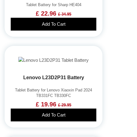
Tablet Battery for Sharp HE404
£ 22.96
£ 34.95
Add To Cart
Lenovo L23D2P31 Battery
Tablet Battery for Lenovo Xiaoxin Pad 2024
TB331FC TB330FC
£ 19.96
£ 29.95
Add To Cart