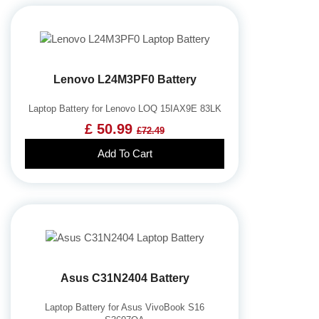
Lenovo L24M3PF0 Battery
Laptop Battery for Lenovo LOQ 15IAX9E 83LK
£ 50.99
£72.49
Add To Cart
Asus C31N2404 Battery
Laptop Battery for Asus VivoBook S16