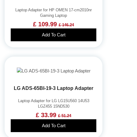
Laptop Adapter for HP OMEN 17-cm2010nr
Gaming Laptop
£ 109.99
£ 146.24
Add To Cart
LG ADS-65BI-19-3 Laptop Adapter
Laptop Adapter for LG LG15U560 14U53
LGZ455 15ND530
£ 33.99
£ 51.24
Add To Cart