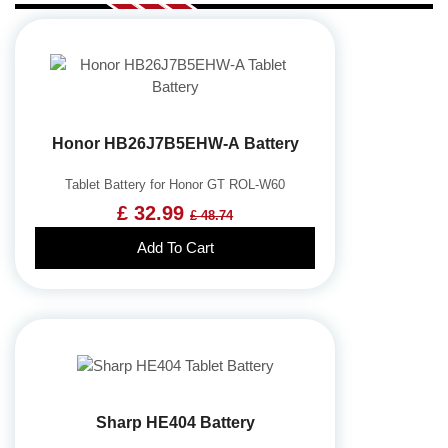
Honor HB26J7B5EHW-A Battery
Tablet Battery for Honor GT ROL-W60
£ 32.99
£ 48.74
Add To Cart
Sharp HE404 Battery