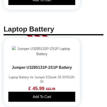
Laptop Battery
Jumper U3285131P-2S1P Battery
Laptop Battery for Jumper EZbook S5 3376125-
2S
£ 45.99
£62.49
Add To Cart