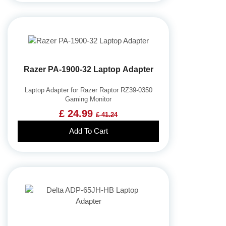
Razer PA-1900-32 Laptop Adapter
Laptop Adapter for Razer Raptor RZ39-0350
Gaming Monitor
£ 24.99
£ 41.24
Add To Cart