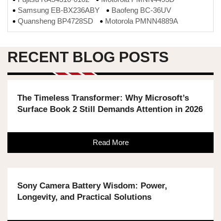
Samsung EB-BX236ABY
Baofeng BC-36UV
Quansheng BP4728SD
Motorola PMNN4889A
RECENT BLOG POSTS
The Timeless Transformer: Why Microsoft’s
Surface Book 2 Still Demands Attention in 2026
Read More
Sony Camera Battery Wisdom: Power,
Longevity, and Practical Solutions