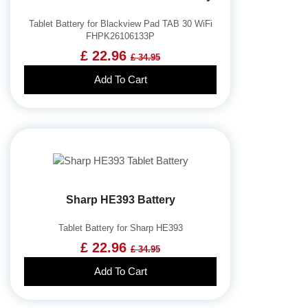
Tablet Battery for Blackview Pad TAB 30 WiFi
FHPK26106133P
£ 22.96
£ 34.95
Add To Cart
Sharp HE393 Battery
Tablet Battery for Sharp HE393
£ 22.96
£ 34.95
Add To Cart