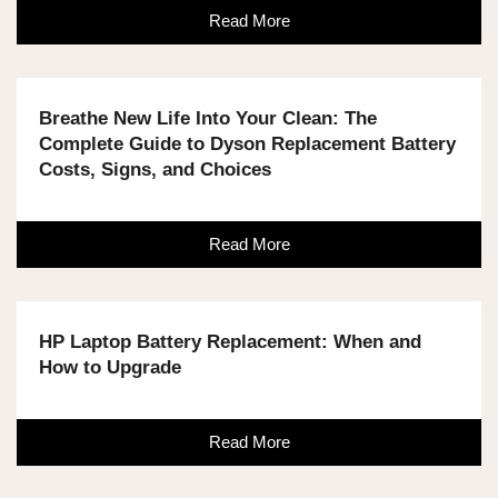
Read More
Breathe New Life Into Your Clean: The
Complete Guide to Dyson Replacement Battery
Costs, Signs, and Choices
Read More
HP Laptop Battery Replacement: When and
How to Upgrade
Read More