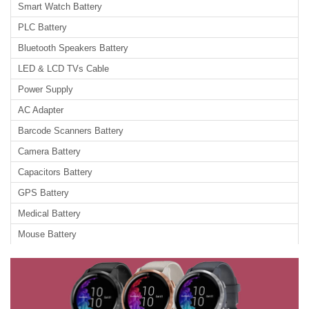
Smart Watch Battery
PLC Battery
Bluetooth Speakers Battery
LED & LCD TVs Cable
Power Supply
AC Adapter
Barcode Scanners Battery
Camera Battery
Capacitors Battery
GPS Battery
Medical Battery
Mouse Battery
PLC Cable
Power Tool Battery
Radio Communication Battery