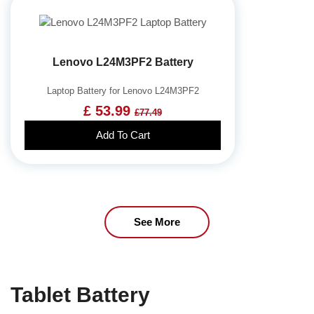
Lenovo L24M3PF2 Battery
Laptop Battery for Lenovo L24M3PF2
£ 53.99
£77.49
Add To Cart
See More
Tablet Battery