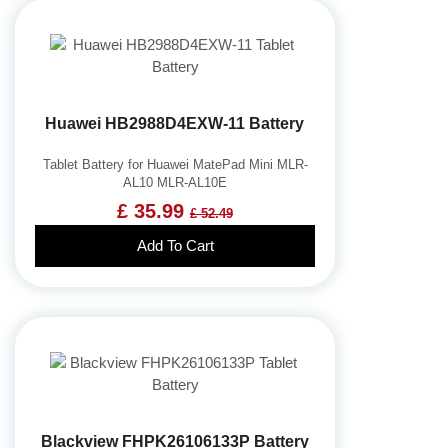
Huawei HB2988D4EXW-11 Battery
Tablet Battery for Huawei MatePad Mini MLR-
AL10 MLR-AL10E
£ 35.99
£ 52.49
Add To Cart
Blackview FHPK26106133P Battery