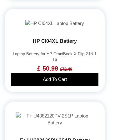
HP CI04XL Battery
Laptop Battery for HP OmniBook X Flip 2-IN-1
16
£ 50.99
£72.49
Add To Cart