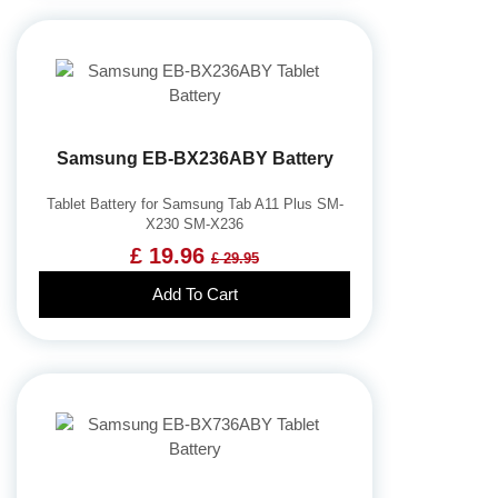
Samsung EB-BX236ABY Battery
Tablet Battery for Samsung Tab A11 Plus SM-
X230 SM-X236
£ 19.96
£ 29.95
Add To Cart