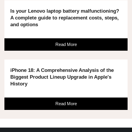
Is your Lenovo laptop battery malfunctioning?
A complete guide to replacement costs, steps,
and options
Read More
iPhone 18: A Comprehensive Analysis of the
Biggest Product Lineup Upgrade in Apple's
History
Read More