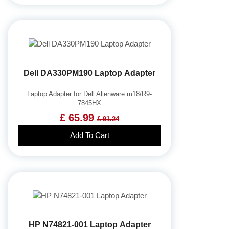
Dell DA330PM190 Laptop Adapter
Laptop Adapter for Dell Alienware m18/R9-
7845HX
£ 65.99
£ 91.24
Add To Cart
HP N74821-001 Laptop Adapter