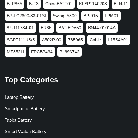
BLP865
B-F3
ChinoBATT01
KLSP1140203
BLN-11
BP-LC2600/33-01SI
Swing_5300
BP-915
LPM01
82-111734-01
ER6K
BAT-EDA50
BN44-01014A
SGPT111US/S
A502P-00
765965
Cable
L15S4A01
MZ852LI
FPCBP434
PL993742
Top Categories
Laptop Battery
Smartphone Battery
Tablet Battery
Smart Watch Battery