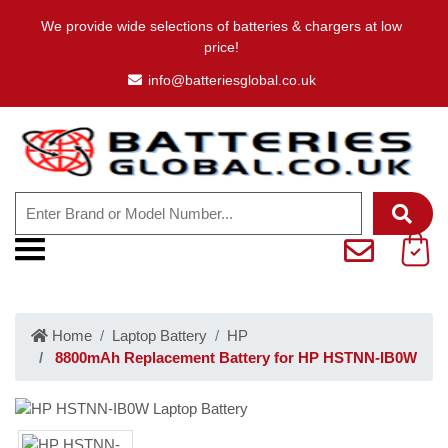
We provide wide selections of batteries & chargers at low
price!
info@batteriesglobal.co.uk
Home
Laptop Battery
HP
8800mAh Replacement Battery for HP HSTNN-IB0W