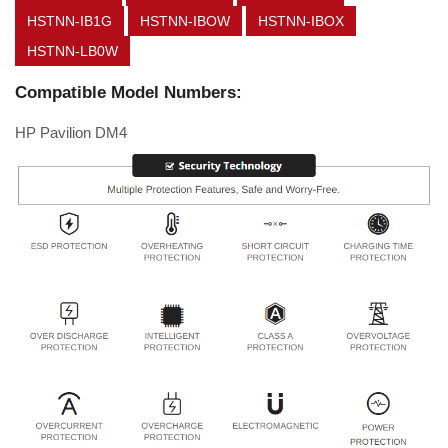
HSTNN-IB1G
HSTNN-IBOW
HSTNN-IBOX
HSTNN-LB0W
Compatible Model Numbers:
HP Pavilion DM4