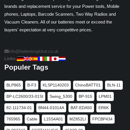
brands and replacement service for your Power tools, Mobile
phones, Laptops, Barcode Scanners, Two Way Radios and
Vacuum Cleaners. All of our batteries meet or exceed the
buyers' expectation at very competitive prices.
info@batteriesglobal.co.uk
Links:
Populer Tags
BLP865
B-F3
KLSP1140203
ChinoBATT01
BLN-11
BP-LC2600/33-01SI
Swing_5300
BP-915
LPM01
82-111734-01
BN44-01014A
BAT-EDA50
ER6K
765965
Cable
L15S4A01
MZ852LI
FPCBP434