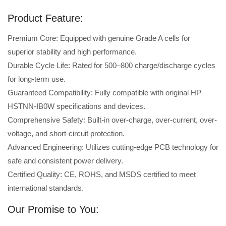
Product Feature:
Premium Core: Equipped with genuine Grade A cells for
superior stability and high performance.
Durable Cycle Life: Rated for 500–800 charge/discharge cycles
for long-term use.
Guaranteed Compatibility: Fully compatible with original HP
HSTNN-IB0W specifications and devices.
Comprehensive Safety: Built-in over-charge, over-current, over-
voltage, and short-circuit protection.
Advanced Engineering: Utilizes cutting-edge PCB technology for
safe and consistent power delivery.
Certified Quality: CE, ROHS, and MSDS certified to meet
international standards.
Our Promise to You: