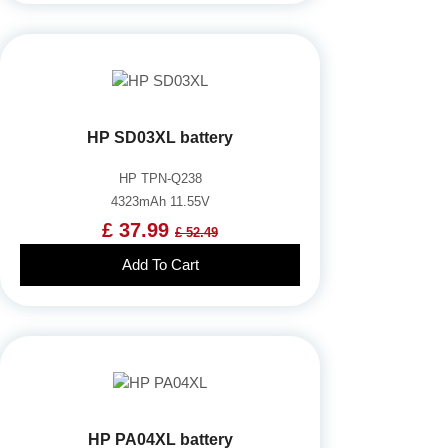
HP SD03XL battery
HP TPN-Q238
4323mAh 11.55V
£ 37.99
£ 52.49
Add To Cart
HP PA04XL battery