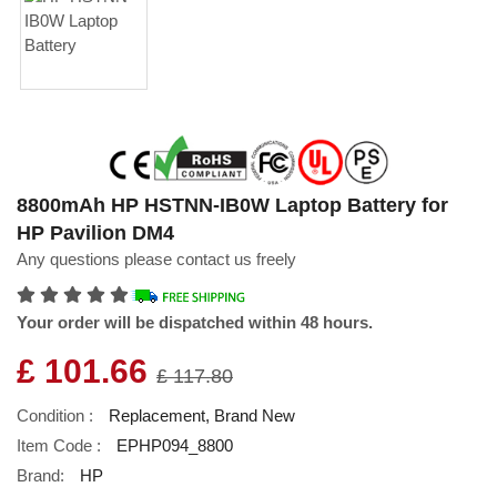
8800mAh HP HSTNN-IB0W Laptop Battery for
HP Pavilion DM4
Any questions please contact us freely
Your order will be dispatched within 48 hours.
£ 101.66
£ 117.80
Condition :
Replacement, Brand New
Item Code :
EPHP094_8800
Brand:
HP