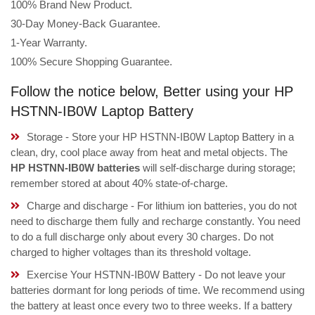
100% Brand New Product.
30-Day Money-Back Guarantee.
1-Year Warranty.
100% Secure Shopping Guarantee.
Follow the notice below, Better using your HP
HSTNN-IB0W Laptop Battery
Storage - Store your HP HSTNN-IB0W Laptop Battery in a
clean, dry, cool place away from heat and metal objects. The
HP HSTNN-IB0W batteries
will self-discharge during storage;
remember stored at about 40% state-of-charge.
Charge and discharge - For lithium ion batteries, you do not
need to discharge them fully and recharge constantly. You need
to do a full discharge only about every 30 charges. Do not
charged to higher voltages than its threshold voltage.
Exercise Your HSTNN-IB0W Battery - Do not leave your
batteries dormant for long periods of time. We recommend using
the battery at least once every two to three weeks. If a battery