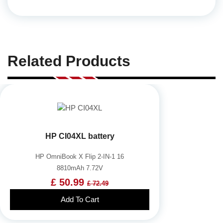
Related Products
HP CI04XL battery
HP OmniBook X Flip 2-IN-1 16
8810mAh 7.72V
£ 50.99
£ 72.49
Add To Cart