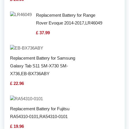
Replacement Battery for Range
Rover Evoque 2014-2017,LR46049
£ 37.99
Replacement Battery for Samsung
Galaxy Tab S11 SM-X730 SM-
X736,EB-BX736ABY
£ 22.96
Replacement Battery for Fujitsu
RA54310-0101,RA54310-0101
£ 19.96