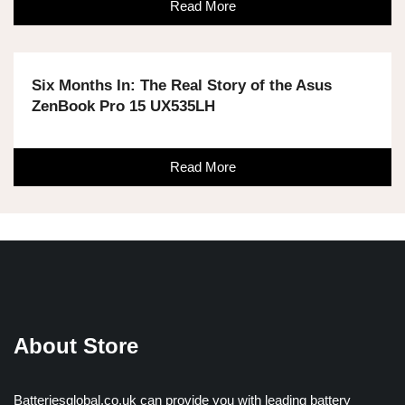
Read More
Six Months In: The Real Story of the Asus
ZenBook Pro 15 UX535LH
Read More
About Store
Batteriesglobal.co.uk can provide you with leading battery