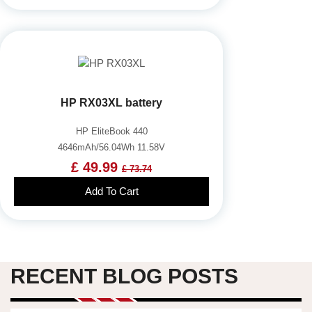
HP RX03XL battery
HP EliteBook 440
4646mAh/56.04Wh 11.58V
£ 49.99
£ 73.74
Add To Cart
RECENT BLOG POSTS