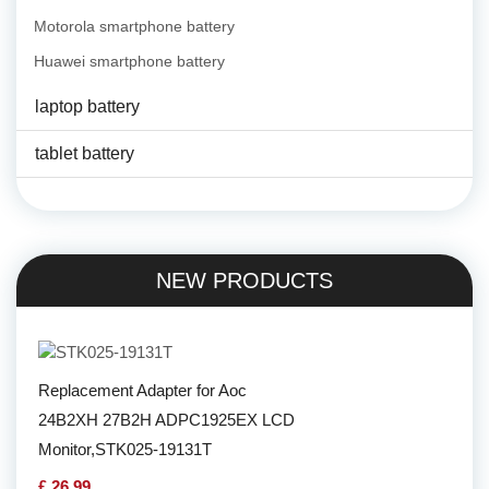
Motorola smartphone battery
Huawei smartphone battery
laptop battery
tablet battery
NEW PRODUCTS
Replacement Adapter for Aoc
24B2XH 27B2H ADPC1925EX LCD
Monitor,STK025-19131T
£ 26.99