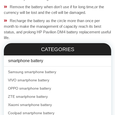
Remove the battery when don't use if for long time,or the
currency will be lost and the cell will be damaged.
Recharge the battery as the circle more than once per
month to make the management of capacity reach its best
status, and prolong HP Pavilion DM4 battery replacement useful
life.
CATEGORIES
smartphone battery
Samsung smartphone battery
VIVO smartphone battery
OPPO smartphone battery
ZTE smartphone battery
Xiaomi smartphone battery
Coolpad smartphone battery