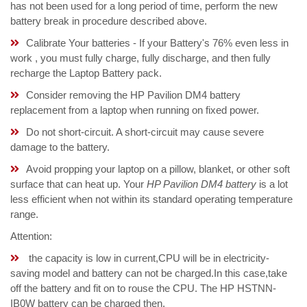
has not been used for a long period of time, perform the new
battery break in procedure described above.
Calibrate Your batteries - If your Battery's 76% even less in
work , you must fully charge, fully discharge, and then fully
recharge the Laptop Battery pack.
Consider removing the HP Pavilion DM4 battery
replacement from a laptop when running on fixed power.
Do not short-circuit. A short-circuit may cause severe
damage to the battery.
Avoid propping your laptop on a pillow, blanket, or other soft
surface that can heat up. Your
HP Pavilion DM4 battery
is a lot
less efficient when not within its standard operating temperature
range.
Attention:
the capacity is low in current,CPU will be in electricity-
saving model and battery can not be charged.In this case,take
off the battery and fit on to rouse the CPU. The HP HSTNN-
IB0W battery can be charged then.