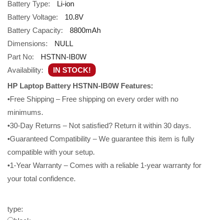
Battery Type:
Li-ion
Battery Voltage:
10.8V
Battery Capacity:
8800mAh
Dimensions:
NULL
Part No:
HSTNN-IB0W
Availability:
IN STOCK!
HP Laptop Battery HSTNN-IB0W Features:
•Free Shipping – Free shipping on every order with no
minimums.
•30-Day Returns – Not satisfied? Return it within 30 days.
•Guaranteed Compatibility – We guarantee this item is fully
compatible with your setup.
•1-Year Warranty – Comes with a reliable 1-year warranty for
your total confidence.
type: