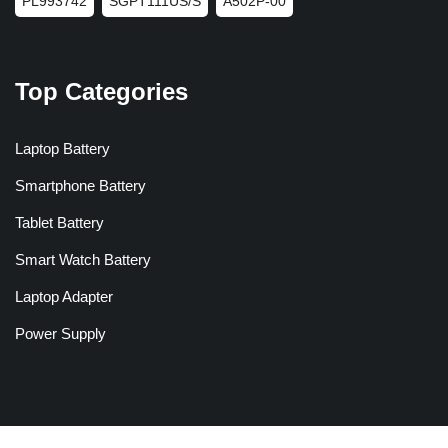
PL993742
SGPT111US/S
A502P-00
Top Categories
Laptop Battery
Smartphone Battery
Tablet Battery
Smart Watch Battery
Laptop Adapter
Power Supply