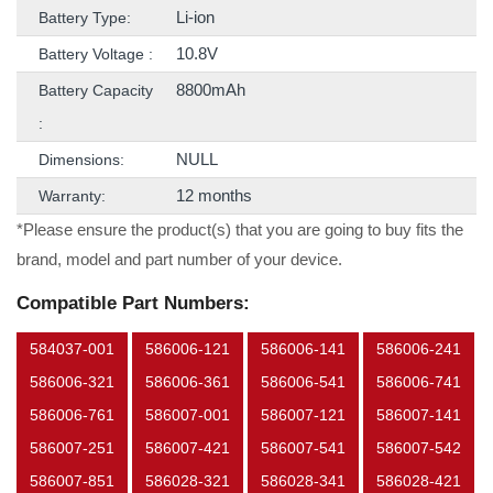
Li-ion
Battery Type:
10.8V
Battery Voltage :
8800mAh
Battery Capacity
:
NULL
Dimensions:
12 months
Warranty:
*Please ensure the product(s) that you are going to buy fits the
brand, model and part number of your device.
Compatible Part Numbers:
584037-001
586006-121
586006-141
586006-241
586006-321
586006-361
586006-541
586006-741
586006-761
586007-001
586007-121
586007-141
586007-251
586007-421
586007-541
586007-542
586007-851
586028-321
586028-341
586028-421