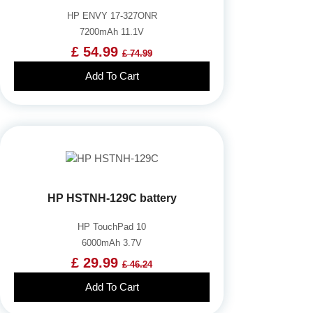
HP ENVY 17-327ONR
7200mAh 11.1V
£ 54.99
£ 74.99
Add To Cart
HP HSTNH-129C battery
HP TouchPad 10
6000mAh 3.7V
£ 29.99
£ 46.24
Add To Cart