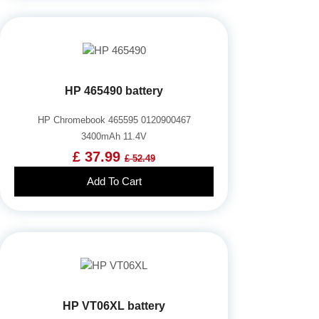
HP 465490 battery
HP Chromebook 465595 0120900467
3400mAh 11.4V
£ 37.99
£ 52.49
Add To Cart
HP VT06XL battery