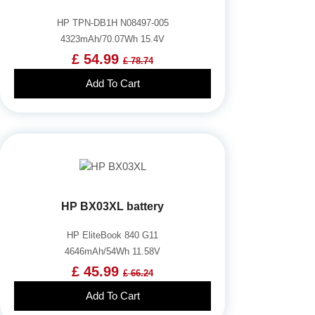
HP TPN-DB1H N08497-005
4323mAh/70.07Wh 15.4V
£ 54.99
£ 78.74
Add To Cart
HP BX03XL battery
HP EliteBook 840 G11
4646mAh/54Wh 11.58V
£ 45.99
£ 66.24
Add To Cart