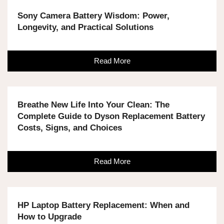
Sony Camera Battery Wisdom: Power,
Longevity, and Practical Solutions
Read More
Breathe New Life Into Your Clean: The
Complete Guide to Dyson Replacement Battery
Costs, Signs, and Choices
Read More
HP Laptop Battery Replacement: When and
How to Upgrade