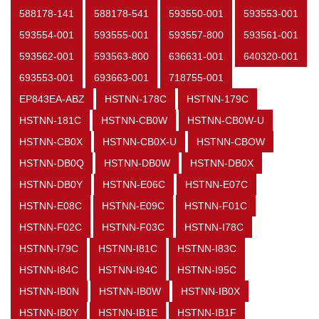
588178-141
588178-541
593550-001
593553-001
593554-001
593555-001
593557-800
593561-001
593562-001
593563-800
636631-001
640320-001
693553-001
693663-001
718755-001
EP843EA-ABZ
HSTNN-178C
HSTNN-179C
HSTNN-181C
HSTNN-CB0W
HSTNN-CB0W-U
HSTNN-CB0X
HSTNN-CB0X-U
HSTNN-CBOW
HSTNN-DB0Q
HSTNN-DB0W
HSTNN-DB0X
HSTNN-DB0Y
HSTNN-E06C
HSTNN-E07C
HSTNN-E08C
HSTNN-E09C
HSTNN-F01C
HSTNN-F02C
HSTNN-F03C
HSTNN-I78C
HSTNN-I79C
HSTNN-I81C
HSTNN-I83C
HSTNN-I84C
HSTNN-I94C
HSTNN-I95C
HSTNN-IB0N
HSTNN-IB0W
HSTNN-IB0X
HSTNN-IB0Y
HSTNN-IB1E
HSTNN-IB1F