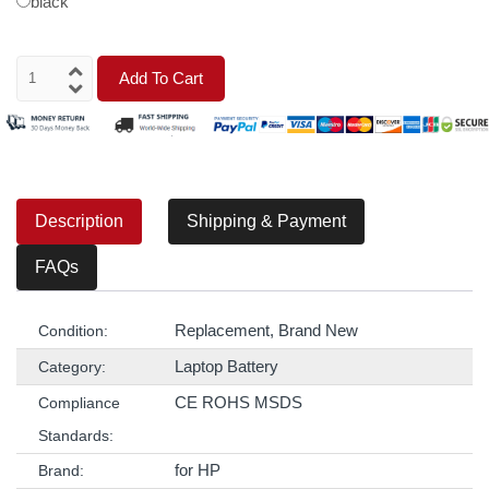
black
Add To Cart
Description
Shipping & Payment
FAQs
Replacement, Brand New
Condition:
Laptop Battery
Category:
CE ROHS MSDS
Compliance
Standards:
for HP
Brand: