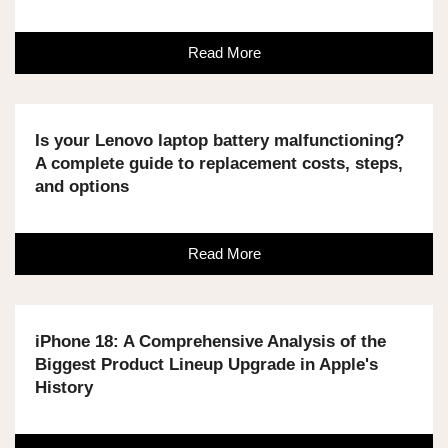
Read More
Is your Lenovo laptop battery malfunctioning?
A complete guide to replacement costs, steps,
and options
Read More
iPhone 18: A Comprehensive Analysis of the
Biggest Product Lineup Upgrade in Apple's
History