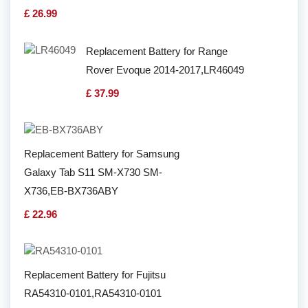
£ 26.99
Replacement Battery for Range
Rover Evoque 2014-2017,LR46049
£ 37.99
Replacement Battery for Samsung
Galaxy Tab S11 SM-X730 SM-
X736,EB-BX736ABY
£ 22.96
Replacement Battery for Fujitsu
RA54310-0101,RA54310-0101