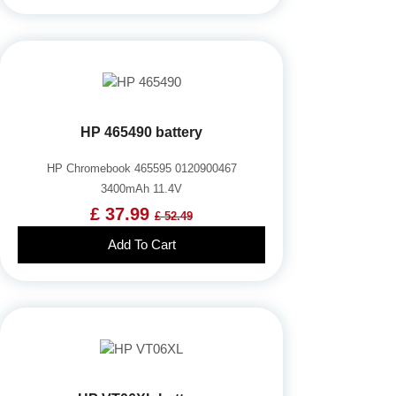
HP 465490 battery
HP Chromebook 465595 0120900467
3400mAh 11.4V
£ 37.99
£ 52.49
Add To Cart