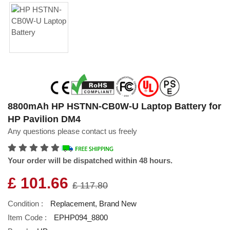
8800mAh HP HSTNN-CB0W-U Laptop Battery for
HP Pavilion DM4
Any questions please contact us freely
Your order will be dispatched within 48 hours.
£ 101.66
£ 117.80
Condition :
Replacement, Brand New
Item Code :
EPHP094_8800