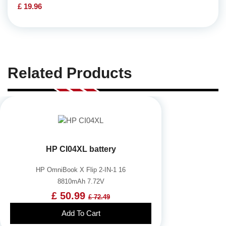
£ 19.96
Related Products
HP CI04XL battery
HP OmniBook X Flip 2-IN-1 16
8810mAh 7.72V
£ 50.99
£ 72.49
Add To Cart