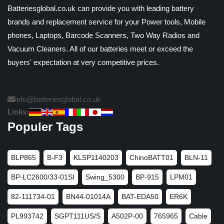
Batteriesglobal.co.uk can provide you with leading battery
brands and replacement service for your Power tools, Mobile
phones, Laptops, Barcode Scanners, Two Way Radios and
Vacuum Cleaners. All of our batteries meet or exceed the
buyers' expectation at very competitive prices.
info@batteriesglobal.co.uk
Links:
Populer Tags
BLP865
B-F3
KLSP1140203
ChinoBATT01
BLN-11
BP-LC2600/33-01SI
Swing_5300
BP-915
LPM01
82-111734-01
BN44-01014A
BAT-EDA50
ER6K
PL993742
SGPT111US/S
A502P-00
765965
Cable