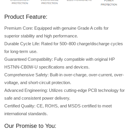
Product Feature:
Premium Core: Equipped with genuine Grade A cells for
superior stability and high performance.
Durable Cycle Life: Rated for 500–800 charge/discharge cycles
for long-term use.
Guaranteed Compatibility: Fully compatible with original HP
HSTNN-CB0W-U specifications and devices.
Comprehensive Safety: Built-in over-charge, over-current, over-
voltage, and short-circuit protection.
Advanced Engineering: Utilizes cutting-edge PCB technology for
safe and consistent power delivery.
Certified Quality: CE, ROHS, and MSDS certified to meet
international standards.
Our Promise to You: