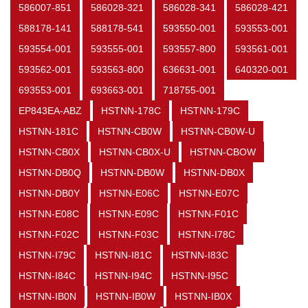
586007-851
586028-321
586028-341
586028-421
588178-141
588178-541
593550-001
593553-001
593554-001
593555-001
593557-800
593561-001
593562-001
593563-800
636631-001
640320-001
693553-001
693663-001
718755-001
EP843EA-ABZ
HSTNN-178C
HSTNN-179C
HSTNN-181C
HSTNN-CB0W
HSTNN-CB0W-U
HSTNN-CB0X
HSTNN-CB0X-U
HSTNN-CBOW
HSTNN-DB0Q
HSTNN-DB0W
HSTNN-DB0X
HSTNN-DB0Y
HSTNN-E06C
HSTNN-E07C
HSTNN-E08C
HSTNN-E09C
HSTNN-F01C
HSTNN-F02C
HSTNN-F03C
HSTNN-I78C
HSTNN-I79C
HSTNN-I81C
HSTNN-I83C
HSTNN-I84C
HSTNN-I94C
HSTNN-I95C
HSTNN-IB0N
HSTNN-IB0W
HSTNN-IB0X