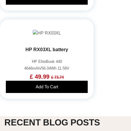
HP RX03XL battery
HP EliteBook 440
4646mAh/56.04Wh 11.58V
£ 49.99
£ 73.74
Add To Cart
RECENT BLOG POSTS