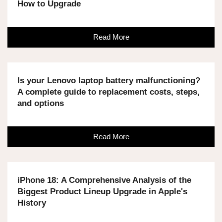
How to Upgrade
Read More
Is your Lenovo laptop battery malfunctioning?
A complete guide to replacement costs, steps,
and options
Read More
iPhone 18: A Comprehensive Analysis of the
Biggest Product Lineup Upgrade in Apple's
History