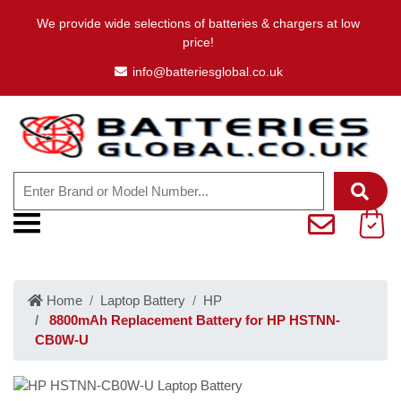
We provide wide selections of batteries & chargers at low
price!
info@batteriesglobal.co.uk
Home
Laptop Battery
HP
8800mAh Replacement Battery for HP HSTNN-
CB0W-U