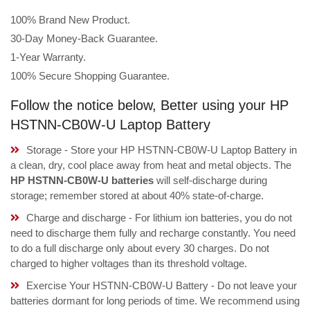
100% Brand New Product.
30-Day Money-Back Guarantee.
1-Year Warranty.
100% Secure Shopping Guarantee.
Follow the notice below, Better using your HP
HSTNN-CB0W-U Laptop Battery
Storage - Store your HP HSTNN-CB0W-U Laptop Battery in
a clean, dry, cool place away from heat and metal objects. The
HP HSTNN-CB0W-U batteries
will self-discharge during
storage; remember stored at about 40% state-of-charge.
Charge and discharge - For lithium ion batteries, you do not
need to discharge them fully and recharge constantly. You need
to do a full discharge only about every 30 charges. Do not
charged to higher voltages than its threshold voltage.
Exercise Your HSTNN-CB0W-U Battery - Do not leave your
batteries dormant for long periods of time. We recommend using