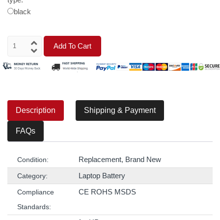
black
Add To Cart
Description
Shipping & Payment
FAQs
Replacement, Brand New
Condition:
Laptop Battery
Category:
CE ROHS MSDS
Compliance
Standards: