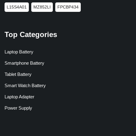
L15S4A01
MZ852LI
FPCBP434
Top Categories
Laptop Battery
Smartphone Battery
Tablet Battery
Smart Watch Battery
Laptop Adapter
Power Supply