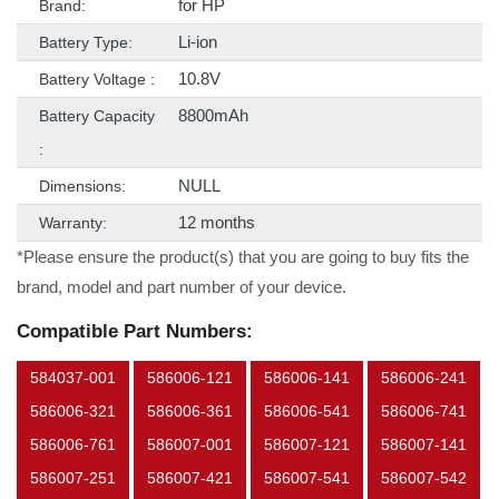
for HP
Brand:
Li-ion
Battery Type:
10.8V
Battery Voltage :
8800mAh
Battery Capacity
:
NULL
Dimensions:
12 months
Warranty:
*Please ensure the product(s) that you are going to buy fits the
brand, model and part number of your device.
Compatible Part Numbers:
584037-001
586006-121
586006-141
586006-241
586006-321
586006-361
586006-541
586006-741
586006-761
586007-001
586007-121
586007-141
586007-251
586007-421
586007-541
586007-542