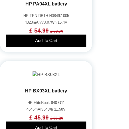
HP PA04XL battery
HP TPN-DB1H N08497-005
4323mAh/70.07Wh 15.4V
£ 54.99
£ 78.74
Add To Cart
HP BX03XL battery
HP EliteBook 840 G11
4646mAh/54Wh 11.58V
£ 45.99
£ 66.24
Add To Cart