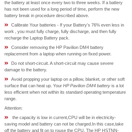
the battery at least once every two to three weeks. If a battery
has not been used for a long period of time, perform the new
battery break in procedure described above.
Calibrate Your batteries - If your Battery's 76% even less in
work , you must fully charge, fully discharge, and then fully
recharge the Laptop Battery pack.
Consider removing the HP Pavilion DM4 battery
replacement from a laptop when running on fixed power.
Do not short-circuit. A short-circuit may cause severe
damage to the battery.
Avoid propping your laptop on a pillow, blanket, or other soft
surface that can heat up. Your
HP Pavilion DM4 battery
is a lot
less efficient when not within its standard operating temperature
range.
Attention:
the capacity is low in current,CPU will be in electricity-
saving model and battery can not be charged.In this case,take
off the battery and fit on to rouse the CPU. The HP HSTNN-