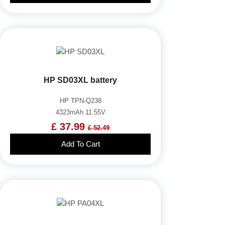
HP SD03XL battery
HP TPN-Q238
4323mAh 11.55V
£ 37.99
£ 52.49
Add To Cart