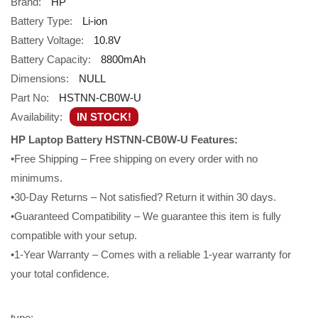
Brand:
HP
Battery Type:
Li-ion
Battery Voltage:
10.8V
Battery Capacity:
8800mAh
Dimensions:
NULL
Part No:
HSTNN-CB0W-U
Availability:
IN STOCK!
HP Laptop Battery HSTNN-CB0W-U Features:
•Free Shipping – Free shipping on every order with no
minimums.
•30-Day Returns – Not satisfied? Return it within 30 days.
•Guaranteed Compatibility – We guarantee this item is fully
compatible with your setup.
•1-Year Warranty – Comes with a reliable 1-year warranty for
your total confidence.
type: