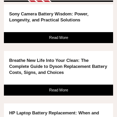
Sony Camera Battery Wisdom: Power,
Longevity, and Practical Solutions
Read More
Breathe New Life Into Your Clean: The
Complete Guide to Dyson Replacement Battery
Costs, Signs, and Choices
Read More
HP Laptop Battery Replacement: When and