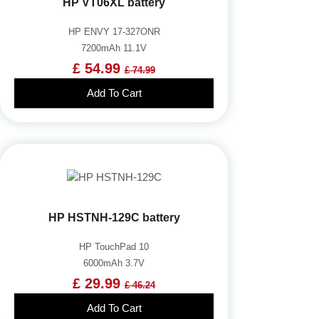
HP VT06XL battery
HP ENVY 17-327ONR
7200mAh 11.1V
£ 54.99
£ 74.99
Add To Cart
HP HSTNH-129C battery
HP TouchPad 10
6000mAh 3.7V
£ 29.99
£ 46.24
Add To Cart