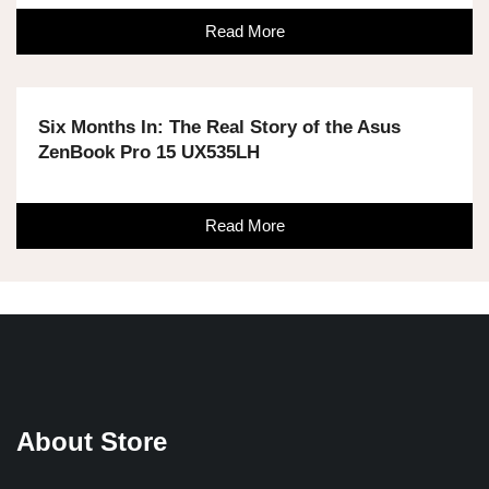
Read More
Six Months In: The Real Story of the Asus
ZenBook Pro 15 UX535LH
Read More
About Store