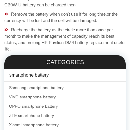
CB0W-U battery can be charged then.
Remove the battery when don't use if for long time,or the
currency will be lost and the cell will be damaged.
Recharge the battery as the circle more than once per
month to make the management of capacity reach its best
status, and prolong HP Pavilion DM4 battery replacement useful
life.
CATEGORIES
smartphone battery
Samsung smartphone battery
VIVO smartphone battery
OPPO smartphone battery
ZTE smartphone battery
Xiaomi smartphone battery