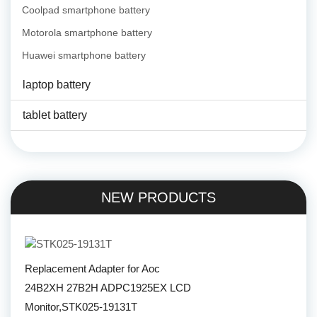
Coolpad smartphone battery
Motorola smartphone battery
Huawei smartphone battery
laptop battery
tablet battery
NEW PRODUCTS
Replacement Adapter for Aoc
24B2XH 27B2H ADPC1925EX LCD
Monitor,STK025-19131T