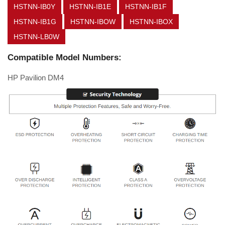
HSTNN-IB0Y
HSTNN-IB1E
HSTNN-IB1F
HSTNN-IB1G
HSTNN-IBOW
HSTNN-IBOX
HSTNN-LB0W
Compatible Model Numbers:
HP Pavilion DM4