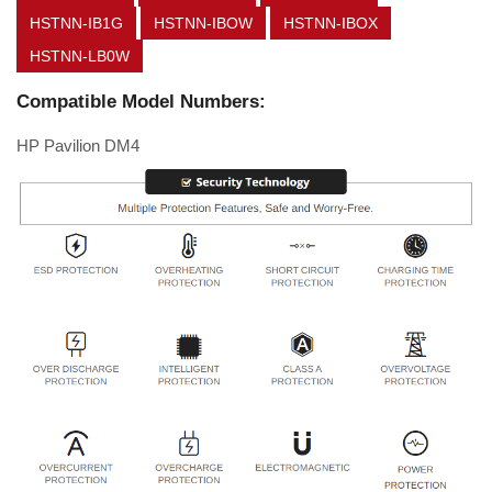
HSTNN-IB1G
HSTNN-IBOW
HSTNN-IBOX
HSTNN-LB0W
Compatible Model Numbers:
HP Pavilion DM4