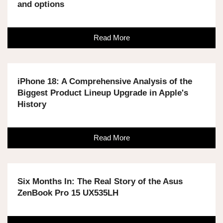
and options
Read More
iPhone 18: A Comprehensive Analysis of the
Biggest Product Lineup Upgrade in Apple's
History
Read More
Six Months In: The Real Story of the Asus
ZenBook Pro 15 UX535LH