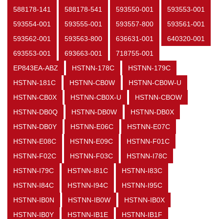
588178-141
588178-541
593550-001
593553-001
593554-001
593555-001
593557-800
593561-001
593562-001
593563-800
636631-001
640320-001
693553-001
693663-001
718755-001
EP843EA-ABZ
HSTNN-178C
HSTNN-179C
HSTNN-181C
HSTNN-CB0W
HSTNN-CB0W-U
HSTNN-CB0X
HSTNN-CB0X-U
HSTNN-CBOW
HSTNN-DB0Q
HSTNN-DB0W
HSTNN-DB0X
HSTNN-DB0Y
HSTNN-E06C
HSTNN-E07C
HSTNN-E08C
HSTNN-E09C
HSTNN-F01C
HSTNN-F02C
HSTNN-F03C
HSTNN-I78C
HSTNN-I79C
HSTNN-I81C
HSTNN-I83C
HSTNN-I84C
HSTNN-I94C
HSTNN-I95C
HSTNN-IB0N
HSTNN-IB0W
HSTNN-IB0X
HSTNN-IB0Y
HSTNN-IB1E
HSTNN-IB1F