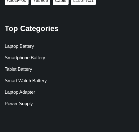
A502P-00
765965
Cable
L15S4A01
Top Categories
Laptop Battery
Smartphone Battery
Tablet Battery
Smart Watch Battery
Laptop Adapter
Power Supply