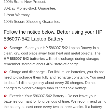
100% Brand New Product.
30-Day Money-Back Guarantee.
1-Year Warranty.
100% Secure Shopping Guarantee.
Follow the notice below, Better using your HP
586007-542 Laptop Battery
Storage - Store your HP 586007-542 Laptop Battery in a
clean, dry, cool place away from heat and metal objects. The
HP 586007-542 batteries
will self-discharge during storage;
remember stored at about 40% state-of-charge.
Charge and discharge - For lithium ion batteries, you do not
need to discharge them fully and recharge constantly. You need
to do a full discharge only about every 30 charges. Do not
charged to higher voltages than its threshold voltage.
Exercise Your 586007-542 Battery - Do not leave your
batteries dormant for long periods of time. We recommend using
the battery at least once every two to three weeks. If a battery