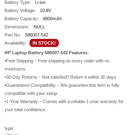
Battery Type:
Li-ion
Battery Voltage:
10.8V
Battery Capacity:
8800mAh
Dimensions:
NULL
Part No:
586007-542
Availability:
IN STOCK!
HP Laptop Battery 586007-542 Features:
•Free Shipping – Free shipping on every order with no
minimums.
•30-Day Returns – Not satisfied? Return it within 30 days.
•Guaranteed Compatibility – We guarantee this item is fully
compatible with your setup.
•1-Year Warranty – Comes with a reliable 1-year warranty for
your total confidence.
type: