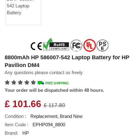
8800mAh HP 586007-542 Laptop Battery for HP
Pavilion DM4
Any questions please contact us freely
Your order will be dispatched within 48 hours.
£ 101.66
£ 117.80
Condition :
Replacement, Brand New
Item Code :
EPHP094_8800
Brand:
HP