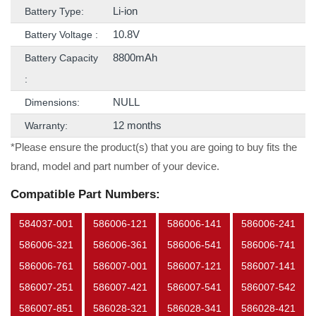
Li-ion
Battery Type:
10.8V
Battery Voltage :
8800mAh
Battery Capacity
:
NULL
Dimensions:
12 months
Warranty:
*Please ensure the product(s) that you are going to buy fits the
brand, model and part number of your device.
Compatible Part Numbers:
584037-001
586006-121
586006-141
586006-241
586006-321
586006-361
586006-541
586006-741
586006-761
586007-001
586007-121
586007-141
586007-251
586007-421
586007-541
586007-542
586007-851
586028-321
586028-341
586028-421