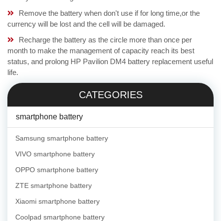
Remove the battery when don't use if for long time,or the
currency will be lost and the cell will be damaged.
Recharge the battery as the circle more than once per
month to make the management of capacity reach its best
status, and prolong HP Pavilion DM4 battery replacement useful
life.
CATEGORIES
smartphone battery
Samsung smartphone battery
VIVO smartphone battery
OPPO smartphone battery
ZTE smartphone battery
Xiaomi smartphone battery
Coolpad smartphone battery