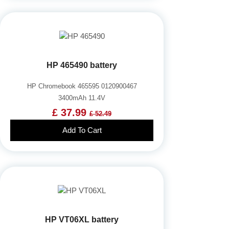
HP 465490 battery
HP Chromebook 465595 0120900467
3400mAh 11.4V
£ 37.99
£ 52.49
Add To Cart
HP VT06XL battery