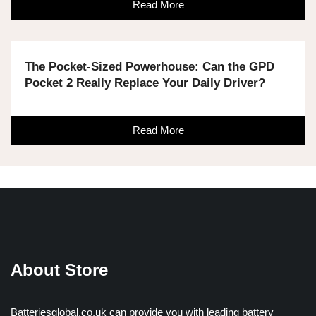
Read More
The Pocket-Sized Powerhouse: Can the GPD
Pocket 2 Really Replace Your Daily Driver?
Read More
About Store
Batteriesglobal.co.uk can provide you with leading battery