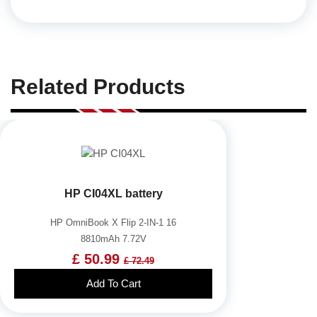
Related Products
HP CI04XL battery
HP OmniBook X Flip 2-IN-1 16
8810mAh 7.72V
£ 50.99
£ 72.49
Add To Cart