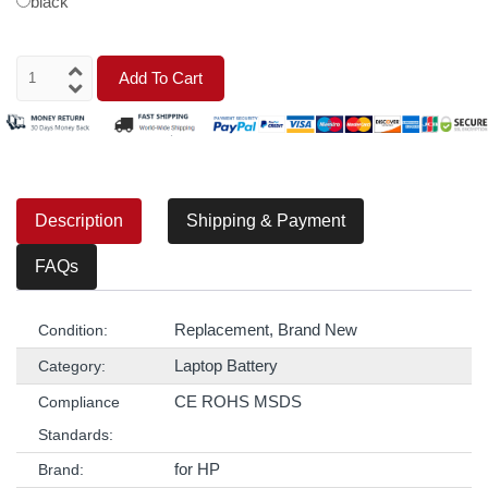
black
Add To Cart
Description
Shipping & Payment
FAQs
Replacement, Brand New
Condition:
Laptop Battery
Category:
CE ROHS MSDS
Compliance
Standards:
for HP
Brand: