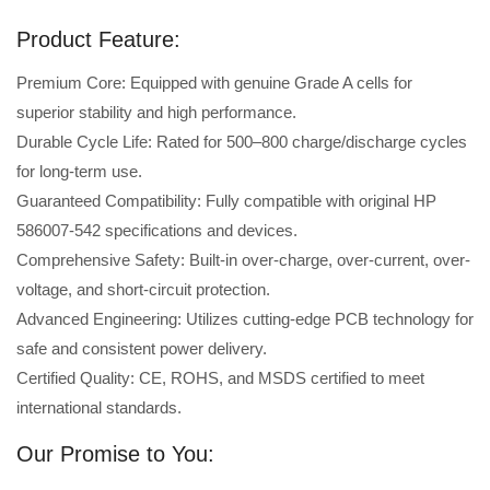
Product Feature:
Premium Core: Equipped with genuine Grade A cells for
superior stability and high performance.
Durable Cycle Life: Rated for 500–800 charge/discharge cycles
for long-term use.
Guaranteed Compatibility: Fully compatible with original HP
586007-542 specifications and devices.
Comprehensive Safety: Built-in over-charge, over-current, over-
voltage, and short-circuit protection.
Advanced Engineering: Utilizes cutting-edge PCB technology for
safe and consistent power delivery.
Certified Quality: CE, ROHS, and MSDS certified to meet
international standards.
Our Promise to You: