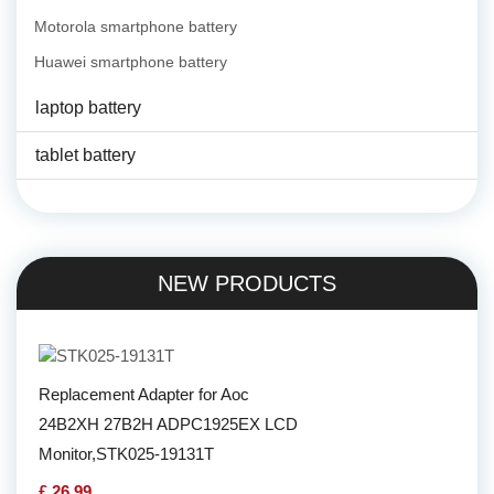
Motorola smartphone battery
Huawei smartphone battery
laptop battery
tablet battery
NEW PRODUCTS
Replacement Adapter for Aoc
24B2XH 27B2H ADPC1925EX LCD
Monitor,STK025-19131T
£ 26.99