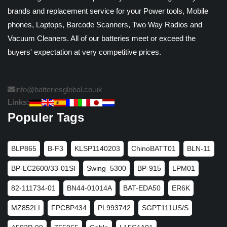
brands and replacement service for your Power tools, Mobile
phones, Laptops, Barcode Scanners, Two Way Radios and
Vacuum Cleaners. All of our batteries meet or exceed the
buyers' expectation at very competitive prices.
info@batteriesglobal.co.uk
Links:
Populer Tags
BLP865
B-F3
KLSP1140203
ChinoBATT01
BLN-11
BP-LC2600/33-01SI
Swing_5300
BP-915
LPM01
82-111734-01
BN44-01014A
BAT-EDA50
ER6K
MZ852LI
FPCBP434
PL993742
SGPT111US/S