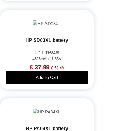
HP SD03XL battery
HP TPN-Q238
4323mAh 11.55V
£ 37.99
£ 52.49
Add To Cart
HP PA04XL battery