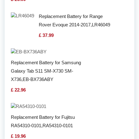
Replacement Battery for Range
Rover Evoque 2014-2017,LR46049
£ 37.99
Replacement Battery for Samsung
Galaxy Tab S11 SM-X730 SM-
X736,EB-BX736ABY
£ 22.96
Replacement Battery for Fujitsu
RA54310-0101,RA54310-0101
£ 19.96