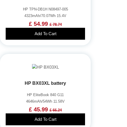
HP TPN-DB1H N08497-005
4323mAh/70.07Wh 15.4V
£ 54.99
£ 78.74
Add To Cart
HP BX03XL battery
HP EliteBook 840 G11
4646mAh/54Wh 11.58V
£ 45.99
£ 66.24
Add To Cart