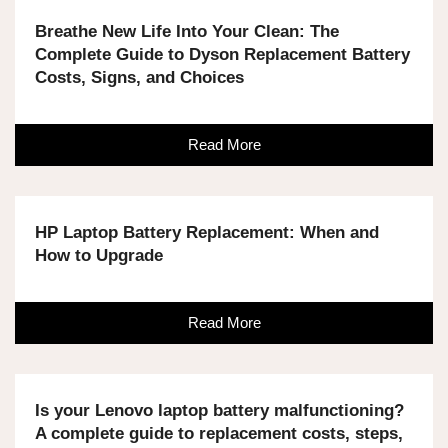
Breathe New Life Into Your Clean: The
Complete Guide to Dyson Replacement Battery
Costs, Signs, and Choices
Read More
HP Laptop Battery Replacement: When and
How to Upgrade
Read More
Is your Lenovo laptop battery malfunctioning?
A complete guide to replacement costs, steps,