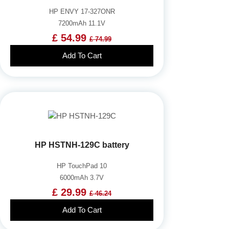
HP ENVY 17-327ONR
7200mAh 11.1V
£ 54.99
£ 74.99
Add To Cart
HP HSTNH-129C battery
HP TouchPad 10
6000mAh 3.7V
£ 29.99
£ 46.24
Add To Cart