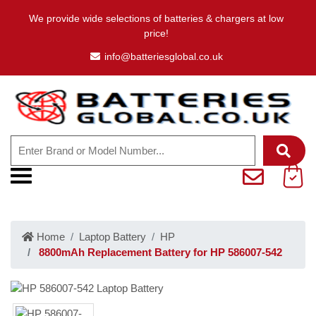
We provide wide selections of batteries & chargers at low
price!
info@batteriesglobal.co.uk
Home
Laptop Battery
HP
8800mAh Replacement Battery for HP 586007-542