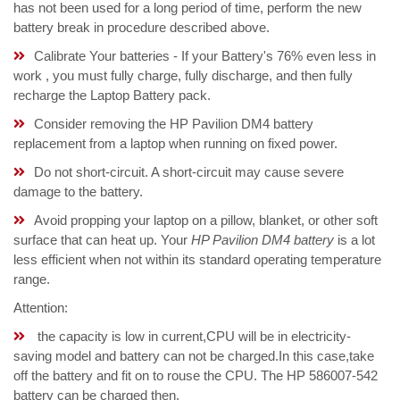
has not been used for a long period of time, perform the new
battery break in procedure described above.
Calibrate Your batteries - If your Battery's 76% even less in
work , you must fully charge, fully discharge, and then fully
recharge the Laptop Battery pack.
Consider removing the HP Pavilion DM4 battery
replacement from a laptop when running on fixed power.
Do not short-circuit. A short-circuit may cause severe
damage to the battery.
Avoid propping your laptop on a pillow, blanket, or other soft
surface that can heat up. Your
HP Pavilion DM4 battery
is a lot
less efficient when not within its standard operating temperature
range.
Attention:
the capacity is low in current,CPU will be in electricity-
saving model and battery can not be charged.In this case,take
off the battery and fit on to rouse the CPU. The HP 586007-542
battery can be charged then.