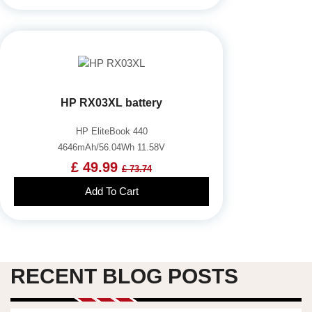
HP RX03XL battery
HP EliteBook 440
4646mAh/56.04Wh 11.58V
£ 49.99
£ 73.74
Add To Cart
RECENT BLOG POSTS