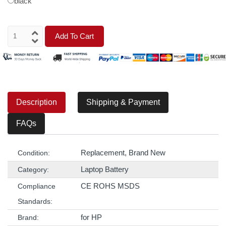
black
Add To Cart
Description
Shipping & Payment
FAQs
Replacement, Brand New
Condition:
Laptop Battery
Category:
CE ROHS MSDS
Compliance
Standards:
for HP
Brand: