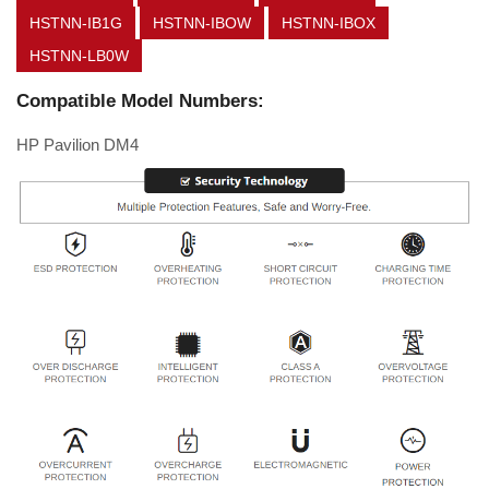
HSTNN-IB1G
HSTNN-IBOW
HSTNN-IBOX
HSTNN-LB0W
Compatible Model Numbers:
HP Pavilion DM4