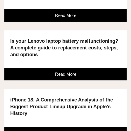
Read More
Is your Lenovo laptop battery malfunctioning?
A complete guide to replacement costs, steps,
and options
Read More
iPhone 18: A Comprehensive Analysis of the
Biggest Product Lineup Upgrade in Apple's
History