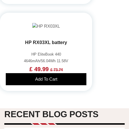
HP RX03XL battery
HP EliteBook 440
4646mAh/56.04Wh 11.58V
£ 49.99
£ 73.74
Add To Cart
RECENT BLOG POSTS