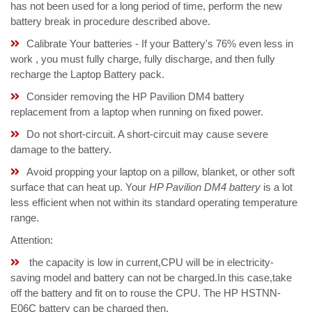
has not been used for a long period of time, perform the new
battery break in procedure described above.
Calibrate Your batteries - If your Battery's 76% even less in
work , you must fully charge, fully discharge, and then fully
recharge the Laptop Battery pack.
Consider removing the HP Pavilion DM4 battery
replacement from a laptop when running on fixed power.
Do not short-circuit. A short-circuit may cause severe
damage to the battery.
Avoid propping your laptop on a pillow, blanket, or other soft
surface that can heat up. Your
HP Pavilion DM4 battery
is a lot
less efficient when not within its standard operating temperature
range.
Attention:
the capacity is low in current,CPU will be in electricity-
saving model and battery can not be charged.In this case,take
off the battery and fit on to rouse the CPU. The HP HSTNN-
E06C battery can be charged then.