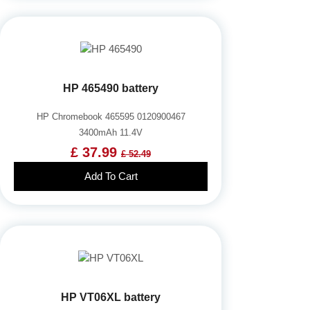
HP 465490 battery
HP Chromebook 465595 0120900467
3400mAh 11.4V
£ 37.99
£ 52.49
Add To Cart
HP VT06XL battery