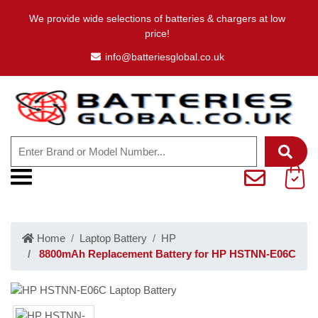
We provide wide selections of batteries & chargers at low
price!
info@batteriesglobal.co.uk
Home
Laptop Battery
HP
8800mAh Replacement Battery for HP HSTNN-E06C