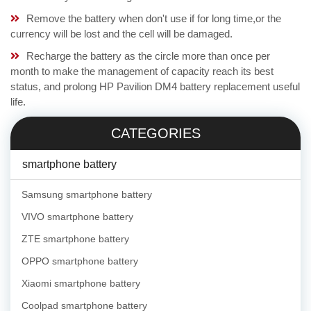
Remove the battery when don't use if for long time,or the
currency will be lost and the cell will be damaged.
Recharge the battery as the circle more than once per
month to make the management of capacity reach its best
status, and prolong HP Pavilion DM4 battery replacement useful
life.
CATEGORIES
smartphone battery
Samsung smartphone battery
VIVO smartphone battery
ZTE smartphone battery
OPPO smartphone battery
Xiaomi smartphone battery
Coolpad smartphone battery