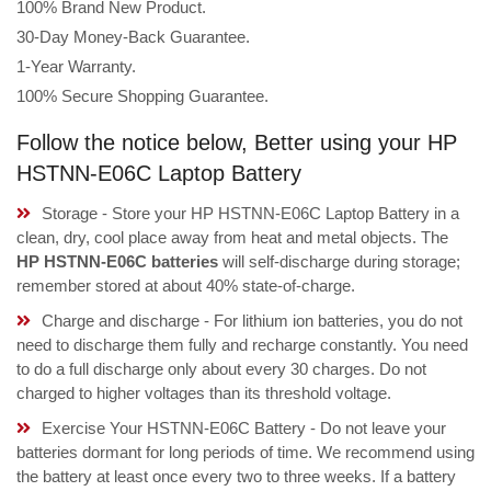
100% Brand New Product.
30-Day Money-Back Guarantee.
1-Year Warranty.
100% Secure Shopping Guarantee.
Follow the notice below, Better using your HP
HSTNN-E06C Laptop Battery
Storage - Store your HP HSTNN-E06C Laptop Battery in a
clean, dry, cool place away from heat and metal objects. The
HP HSTNN-E06C batteries
will self-discharge during storage;
remember stored at about 40% state-of-charge.
Charge and discharge - For lithium ion batteries, you do not
need to discharge them fully and recharge constantly. You need
to do a full discharge only about every 30 charges. Do not
charged to higher voltages than its threshold voltage.
Exercise Your HSTNN-E06C Battery - Do not leave your
batteries dormant for long periods of time. We recommend using
the battery at least once every two to three weeks. If a battery