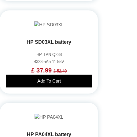
HP SD03XL battery
HP TPN-Q238
4323mAh 11.55V
£ 37.99
£ 52.49
Add To Cart
HP PA04XL battery