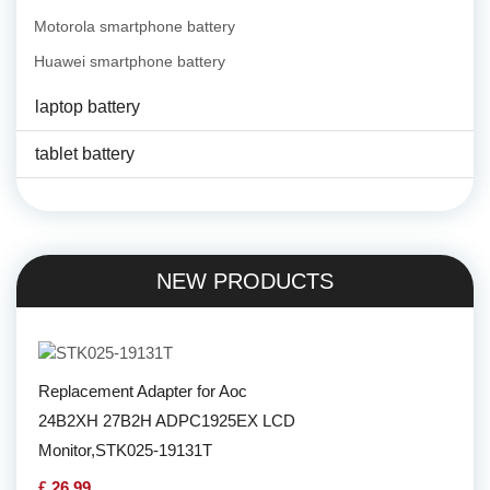
Motorola smartphone battery
Huawei smartphone battery
laptop battery
tablet battery
NEW PRODUCTS
Replacement Adapter for Aoc
24B2XH 27B2H ADPC1925EX LCD
Monitor,STK025-19131T
£ 26.99