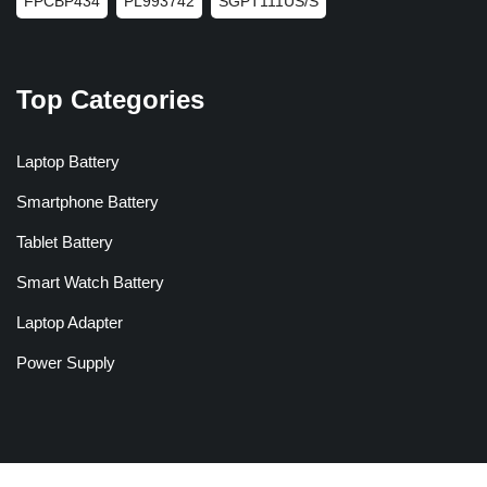
FPCBP434
PL993742
SGPT111US/S
Top Categories
Laptop Battery
Smartphone Battery
Tablet Battery
Smart Watch Battery
Laptop Adapter
Power Supply