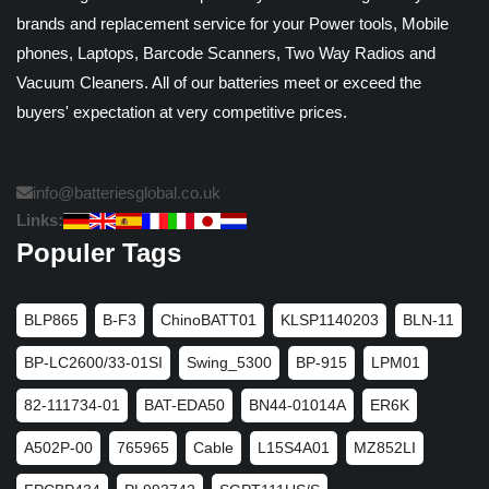
brands and replacement service for your Power tools, Mobile
phones, Laptops, Barcode Scanners, Two Way Radios and
Vacuum Cleaners. All of our batteries meet or exceed the
buyers' expectation at very competitive prices.
info@batteriesglobal.co.uk
Links:
Populer Tags
BLP865
B-F3
ChinoBATT01
KLSP1140203
BLN-11
BP-LC2600/33-01SI
Swing_5300
BP-915
LPM01
82-111734-01
BAT-EDA50
BN44-01014A
ER6K
A502P-00
765965
Cable
L15S4A01
MZ852LI