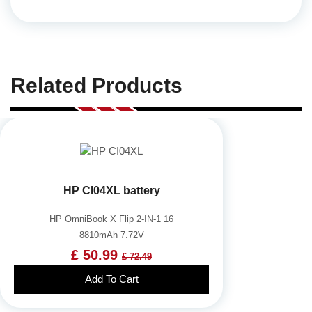
Related Products
HP CI04XL battery
HP OmniBook X Flip 2-IN-1 16
8810mAh 7.72V
£ 50.99
£ 72.49
Add To Cart