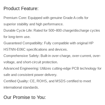
Product Feature:
Premium Core: Equipped with genuine Grade A cells for
superior stability and high performance.
Durable Cycle Life: Rated for 500–800 charge/discharge cycles
for long-term use.
Guaranteed Compatibility: Fully compatible with original HP
HSTNN-E06C specifications and devices.
Comprehensive Safety: Built-in over-charge, over-current, over-
voltage, and short-circuit protection.
Advanced Engineering: Utilizes cutting-edge PCB technology for
safe and consistent power delivery.
Certified Quality: CE, ROHS, and MSDS certified to meet
international standards.
Our Promise to You: