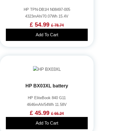
HP TPN-DB1H N08497-005
4323mAh/70.07Wh 15.4V
£ 54.99
£ 78.74
Add To Cart
HP BX03XL battery
HP EliteBook 840 G11
4646mAh/54Wh 11.58V
£ 45.99
£ 66.24
Add To Cart