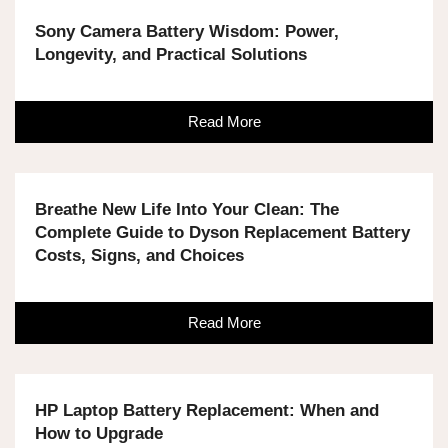
Sony Camera Battery Wisdom: Power,
Longevity, and Practical Solutions
Read More
Breathe New Life Into Your Clean: The
Complete Guide to Dyson Replacement Battery
Costs, Signs, and Choices
Read More
HP Laptop Battery Replacement: When and
How to Upgrade