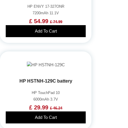
HP ENVY 17-327ONR
7200mAh 11.1V
£ 54.99
£ 74.99
Add To Cart
HP HSTNH-129C battery
HP TouchPad 10
6000mAh 3.7V
£ 29.99
£ 46.24
Add To Cart