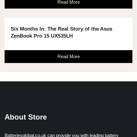
Read More
Six Months In: The Real Story of the Asus
ZenBook Pro 15 UX535LH
Read More
About Store
Batteriesglobal.co.uk can provide you with leading battery