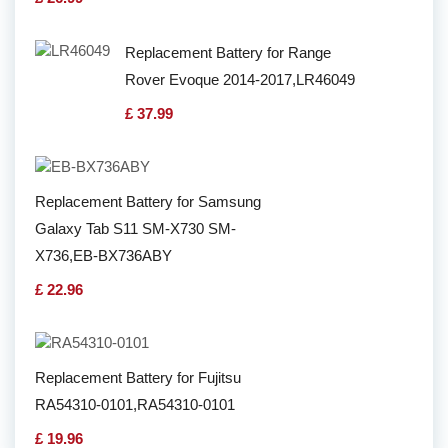
Replacement Battery for Range
Rover Evoque 2014-2017,LR46049
£ 37.99
Replacement Battery for Samsung
Galaxy Tab S11 SM-X730 SM-
X736,EB-BX736ABY
£ 22.96
Replacement Battery for Fujitsu
RA54310-0101,RA54310-0101
£ 19.96