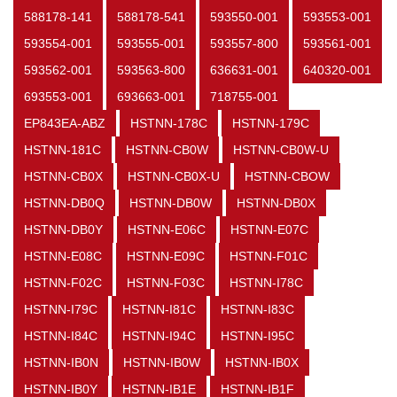
588178-141
588178-541
593550-001
593553-001
593554-001
593555-001
593557-800
593561-001
593562-001
593563-800
636631-001
640320-001
693553-001
693663-001
718755-001
EP843EA-ABZ
HSTNN-178C
HSTNN-179C
HSTNN-181C
HSTNN-CB0W
HSTNN-CB0W-U
HSTNN-CB0X
HSTNN-CB0X-U
HSTNN-CBOW
HSTNN-DB0Q
HSTNN-DB0W
HSTNN-DB0X
HSTNN-DB0Y
HSTNN-E06C
HSTNN-E07C
HSTNN-E08C
HSTNN-E09C
HSTNN-F01C
HSTNN-F02C
HSTNN-F03C
HSTNN-I78C
HSTNN-I79C
HSTNN-I81C
HSTNN-I83C
HSTNN-I84C
HSTNN-I94C
HSTNN-I95C
HSTNN-IB0N
HSTNN-IB0W
HSTNN-IB0X
HSTNN-IB0Y
HSTNN-IB1E
HSTNN-IB1F