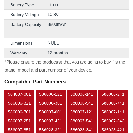
Li-ion
Battery Type:
10.8V
Battery Voltage :
8800mAh
Battery Capacity
:
NULL
Dimensions:
12 months
Warranty:
*Please ensure the product(s) that you are going to buy fits the
brand, model and part number of your device.
Compatible Part Numbers:
584037-001
586006-121
586006-141
586006-241
586006-321
586006-361
586006-541
586006-741
586006-761
586007-001
586007-121
586007-141
586007-251
586007-421
586007-541
586007-542
586007-851
586028-321
586028-341
586028-421