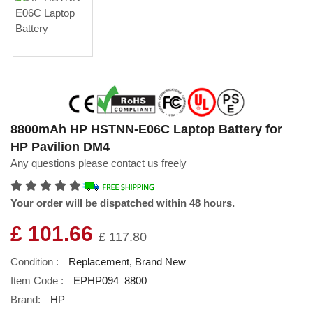
8800mAh HP HSTNN-E06C Laptop Battery for
HP Pavilion DM4
Any questions please contact us freely
Your order will be dispatched within 48 hours.
£ 101.66
£ 117.80
Condition :
Replacement, Brand New
Item Code :
EPHP094_8800
Brand:
HP