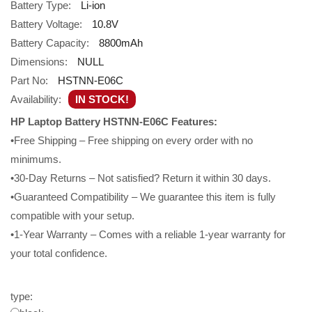
Battery Type:
Li-ion
Battery Voltage:
10.8V
Battery Capacity:
8800mAh
Dimensions:
NULL
Part No:
HSTNN-E06C
Availability:
IN STOCK!
HP Laptop Battery HSTNN-E06C Features:
•Free Shipping – Free shipping on every order with no
minimums.
•30-Day Returns – Not satisfied? Return it within 30 days.
•Guaranteed Compatibility – We guarantee this item is fully
compatible with your setup.
•1-Year Warranty – Comes with a reliable 1-year warranty for
your total confidence.
type: