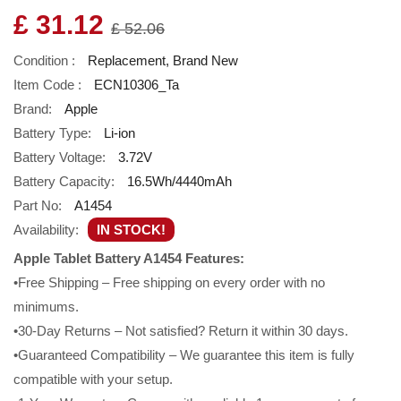
£ 31.12
£ 52.06
Condition :
Replacement, Brand New
Item Code :
ECN10306_Ta
Brand:
Apple
Battery Type:
Li-ion
Battery Voltage:
3.72V
Battery Capacity:
16.5Wh/4440mAh
Part No:
A1454
Availability:
IN STOCK!
Apple Tablet Battery A1454 Features:
•Free Shipping – Free shipping on every order with no
minimums.
•30-Day Returns – Not satisfied? Return it within 30 days.
•Guaranteed Compatibility – We guarantee this item is fully
compatible with your setup.