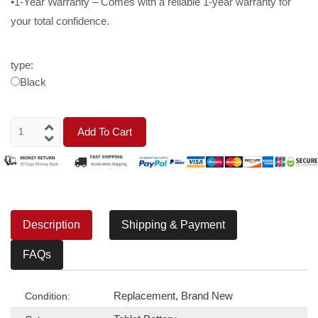
•1-Year Warranty – Comes with a reliable 1-year warranty for
your total confidence.
type:
Black
Add To Cart
Description
Shipping & Payment
FAQs
Replacement, Brand New
Condition: