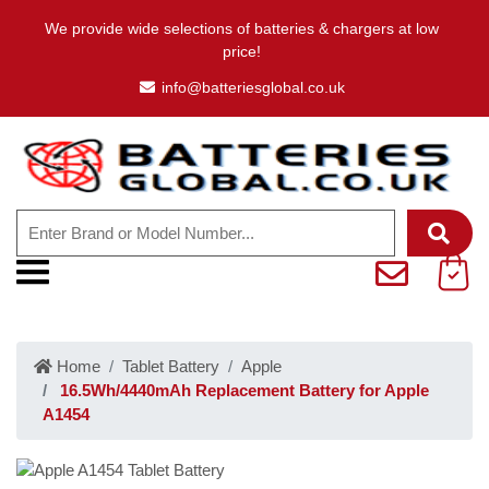
We provide wide selections of batteries & chargers at low
price!
info@batteriesglobal.co.uk
Home
Tablet Battery
Apple
16.5Wh/4440mAh Replacement Battery for Apple
A1454