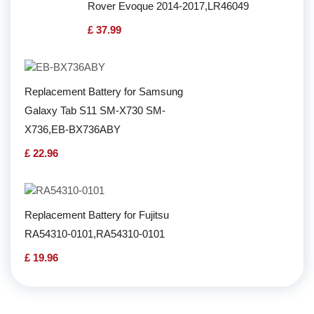
Rover Evoque 2014-2017,LR46049
£ 37.99
Replacement Battery for Samsung
Galaxy Tab S11 SM-X730 SM-
X736,EB-BX736ABY
£ 22.96
Replacement Battery for Fujitsu
RA54310-0101,RA54310-0101
£ 19.96