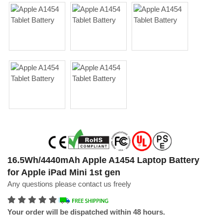
16.5Wh/4440mAh Apple A1454 Laptop Battery
for Apple iPad Mini 1st gen
Any questions please contact us freely
Your order will be dispatched within 48 hours.