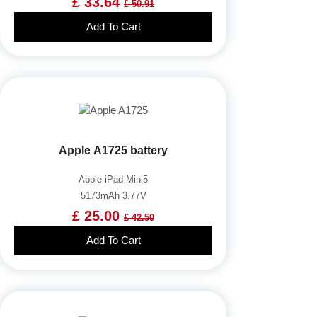
£ 33.64
£ 50.91
Add To Cart
Apple A1725 battery
Apple iPad Mini5
5173mAh 3.77V
£ 25.00
£ 42.50
Add To Cart