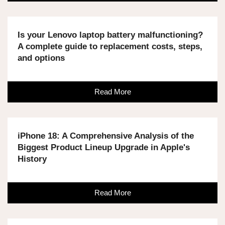
Is your Lenovo laptop battery malfunctioning?
A complete guide to replacement costs, steps,
and options
Read More
iPhone 18: A Comprehensive Analysis of the
Biggest Product Lineup Upgrade in Apple's
History
Read More