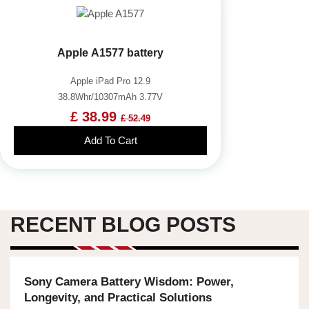
Apple A1577 battery
Apple iPad Pro 12.9
38.8Whr/10307mAh 3.77V
£ 38.99
£ 52.49
Add To Cart
RECENT BLOG POSTS
Sony Camera Battery Wisdom: Power,
Longevity, and Practical Solutions