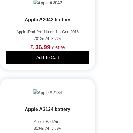
Apple A2042 battery
Apple iPad Pro 11inch 1st Gen 2018
7812mAh 3.77V
£ 36.99
£ 54.99
Add To Cart
Apple A2134 battery
Apple iPad Air 3
8134mAh 3.79V