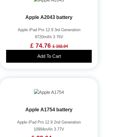
Apple A2043 battery
Apple iPad Pro 12.9 3rd Generation
9720mAh 3.76V
£ 74.76
£ 102.04
Add To Cart
Apple A1754 battery
Apple iPad Pro 12.9 2nd Generation
10994mAh 3.77V