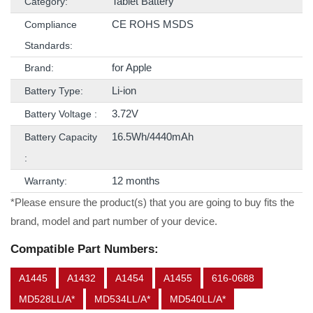
Tablet Battery
Category:
CE ROHS MSDS
Compliance
Standards:
for Apple
Brand:
Li-ion
Battery Type:
3.72V
Battery Voltage :
16.5Wh/4440mAh
Battery Capacity
:
12 months
Warranty:
*Please ensure the product(s) that you are going to buy fits the
brand, model and part number of your device.
Compatible Part Numbers:
A1445
A1432
A1454
A1455
616-0688
MD528LL/A*
MD534LL/A*
MD540LL/A*