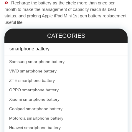
Recharge the battery as the circle more than once per
month to make the management of capacity reach its best
status, and prolong Apple iPad Mini 1st gen battery replacement
useful life.
CATEGORIES
smartphone battery
Samsung smartphone battery
VIVO smartphone battery
ZTE smartphone battery
OPPO smartphone battery
Xiaomi smartphone battery
Coolpad smartphone battery
Motorola smartphone battery
Huawei smartphone battery