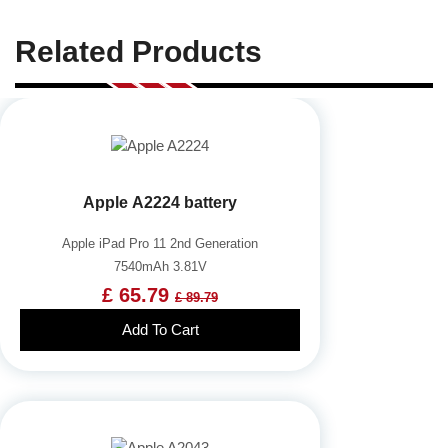
Related Products
Apple A2224 battery
Apple iPad Pro 11 2nd Generation
7540mAh 3.81V
£ 65.79
£ 89.79
Add To Cart