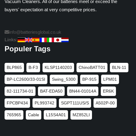
Vacuum Cleaners. All of our batteries meet or exceed the
buyers' expectation at very competitive prices.
info@batteriesglobal.co.uk
Links:
Populer Tags
BLP865
B-F3
KLSP1140203
ChinoBATT01
BLN-11
BP-LC2600/33-01SI
Swing_5300
BP-915
LPM01
82-111734-01
BAT-EDA50
BN44-01014A
ER6K
FPCBP434
PL993742
SGPT111US/S
A502P-00
765965
Cable
L15S4A01
MZ852LI