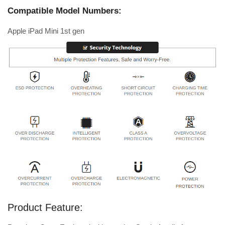
Compatible Model Numbers:
Apple iPad Mini 1st gen
Product Feature: