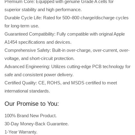
Premium Core: Equipped with genuine Grade A cells for
superior stability and high performance.
Durable Cycle Life: Rated for 500–800 charge/discharge cycles
for long-term use.
Guaranteed Compatibility: Fully compatible with original Apple
A1454 specifications and devices.
Comprehensive Safety: Built-in over-charge, over-current, over-
voltage, and short-circuit protection.
Advanced Engineering: Utilizes cutting-edge PCB technology for
safe and consistent power delivery.
Certified Quality: CE, ROHS, and MSDS certified to meet
international standards.
Our Promise to You:
100% Brand New Product.
30-Day Money-Back Guarantee.
1-Year Warranty.