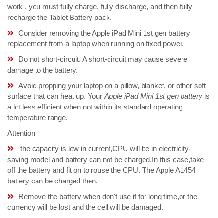
work , you must fully charge, fully discharge, and then fully
recharge the Tablet Battery pack.
Consider removing the Apple iPad Mini 1st gen battery
replacement from a laptop when running on fixed power.
Do not short-circuit. A short-circuit may cause severe
damage to the battery.
Avoid propping your laptop on a pillow, blanket, or other soft
surface that can heat up. Your
Apple iPad Mini 1st gen battery
is
a lot less efficient when not within its standard operating
temperature range.
Attention:
the capacity is low in current,CPU will be in electricity-
saving model and battery can not be charged.In this case,take
off the battery and fit on to rouse the CPU. The Apple A1454
battery can be charged then.
Remove the battery when don't use if for long time,or the
currency will be lost and the cell will be damaged.