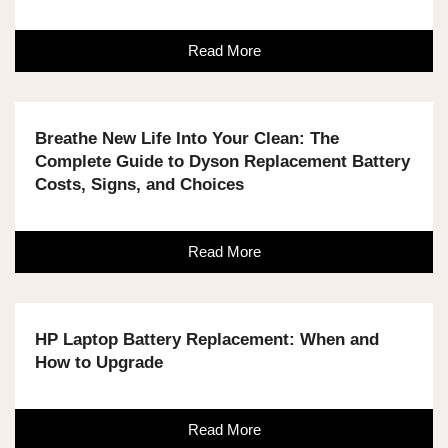
Read More
Breathe New Life Into Your Clean: The
Complete Guide to Dyson Replacement Battery
Costs, Signs, and Choices
Read More
HP Laptop Battery Replacement: When and
How to Upgrade
Read More