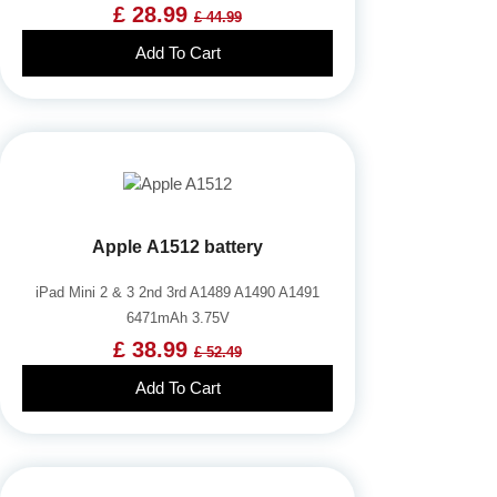
£ 28.99
£ 44.99
Add To Cart
Apple A1512 battery
iPad Mini 2 & 3 2nd 3rd A1489 A1490 A1491
6471mAh 3.75V
£ 38.99
£ 52.49
Add To Cart