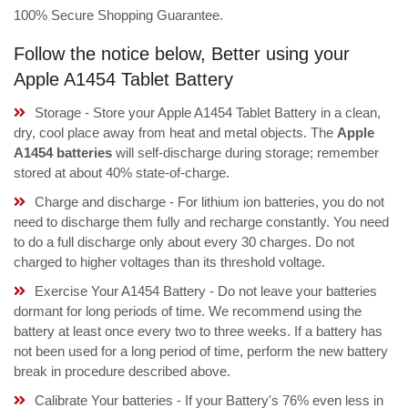
100% Secure Shopping Guarantee.
Follow the notice below, Better using your
Apple A1454 Tablet Battery
Storage - Store your Apple A1454 Tablet Battery in a clean,
dry, cool place away from heat and metal objects. The
Apple
A1454 batteries
will self-discharge during storage; remember
stored at about 40% state-of-charge.
Charge and discharge - For lithium ion batteries, you do not
need to discharge them fully and recharge constantly. You need
to do a full discharge only about every 30 charges. Do not
charged to higher voltages than its threshold voltage.
Exercise Your A1454 Battery - Do not leave your batteries
dormant for long periods of time. We recommend using the
battery at least once every two to three weeks. If a battery has
not been used for a long period of time, perform the new battery
break in procedure described above.
Calibrate Your batteries - If your Battery's 76% even less in