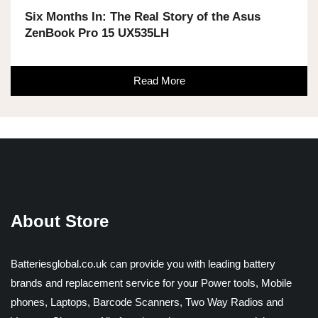
Six Months In: The Real Story of the Asus
ZenBook Pro 15 UX535LH
Read More
About Store
Batteriesglobal.co.uk can provide you with leading battery
brands and replacement service for your Power tools, Mobile
phones, Laptops, Barcode Scanners, Two Way Radios and