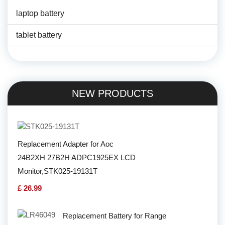
laptop battery
tablet battery
NEW PRODUCTS
Replacement Adapter for Aoc
24B2XH 27B2H ADPC1925EX LCD
Monitor,STK025-19131T
£ 26.99
Replacement Battery for Range