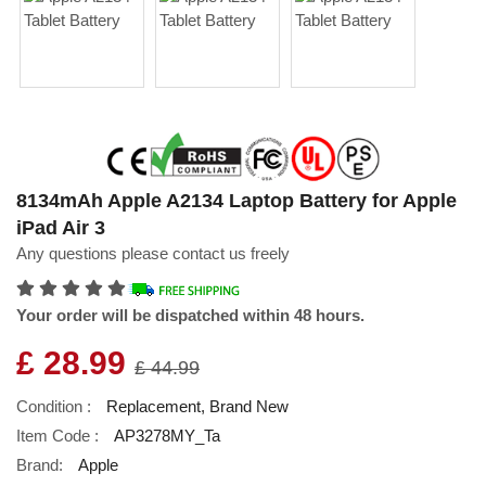
8134mAh Apple A2134 Laptop Battery for Apple
iPad Air 3
Any questions please contact us freely
Your order will be dispatched within 48 hours.
£ 28.99
£ 44.99
Condition :
Replacement, Brand New
Item Code :
AP3278MY_Ta
Brand:
Apple