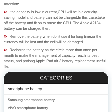
Attention:
the capacity is low in current,CPU will be in electricity-
saving model and battery can not be charged.In this case,take
off the battery and fit on to rouse the CPU. The Apple A2134
battery can be charged then.
Remove the battery when don't use if for long time,or the
currency will be lost and the cell will be damaged.
Recharge the battery as the circle more than once per
month to make the management of capacity reach its best
status, and prolong Apple iPad Air 3 battery replacement useful
life.
CATEGORIES
smartphone battery
Samsung smartphone battery
VIVO smartphone battery