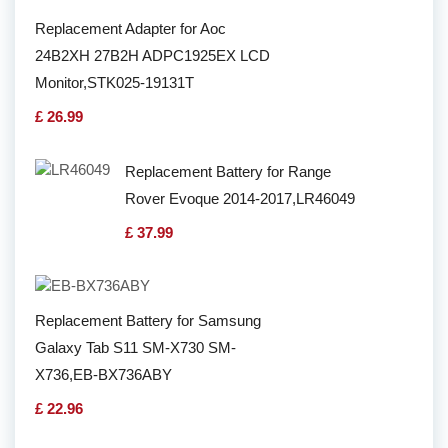
Replacement Adapter for Aoc
24B2XH 27B2H ADPC1925EX LCD
Monitor,STK025-19131T
£ 26.99
Replacement Battery for Range
Rover Evoque 2014-2017,LR46049
£ 37.99
Replacement Battery for Samsung
Galaxy Tab S11 SM-X730 SM-
X736,EB-BX736ABY
£ 22.96