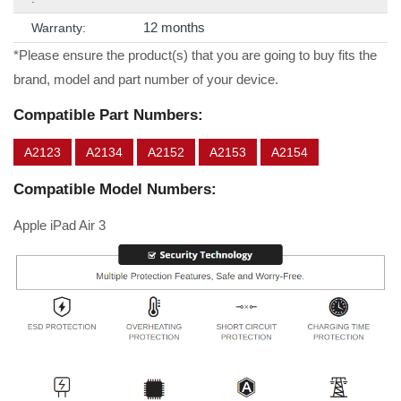
12 months
Warranty:
*Please ensure the product(s) that you are going to buy fits the
brand, model and part number of your device.
Compatible Part Numbers:
A2123
A2134
A2152
A2153
A2154
Compatible Model Numbers:
Apple iPad Air 3