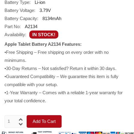
Battery Type:
Li-ion
Battery Voltage:
3.79V
Battery Capacity:
8134mAh
Part No:
A2134
Availability:
IN STOCK!
Apple Tablet Battery A2134 Features:
•Free Shipping – Free shipping on every order with no
minimums.
•30-Day Returns – Not satisfied? Return it within 30 days.
•Guaranteed Compatibility – We guarantee this item is fully
compatible with your setup.
•1-Year Warranty – Comes with a reliable 1-year warranty for
your total confidence.
Add To Cart