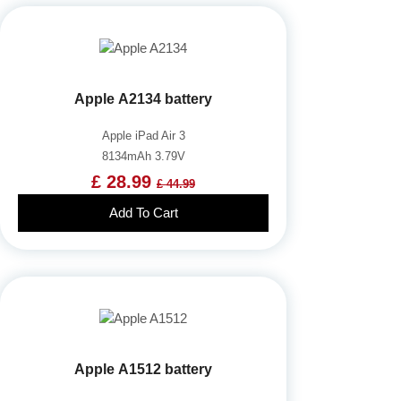
Apple A2134 battery
Apple iPad Air 3
8134mAh 3.79V
£ 28.99
£ 44.99
Add To Cart
Apple A1512 battery