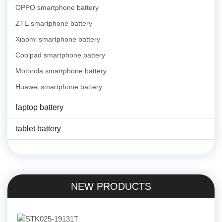
OPPO smartphone battery
ZTE smartphone battery
Xiaomi smartphone battery
Coolpad smartphone battery
Motorola smartphone battery
Huawei smartphone battery
laptop battery
tablet battery
NEW PRODUCTS