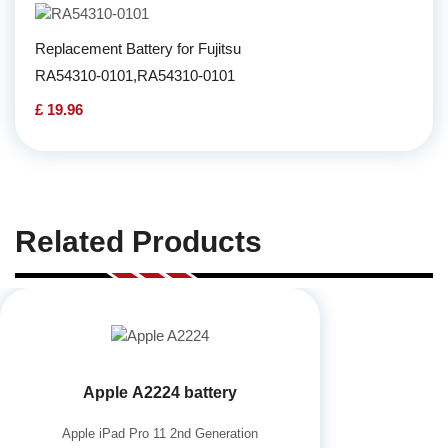
Replacement Battery for Fujitsu
RA54310-0101,RA54310-0101
£ 19.96
Related Products
Apple A2224 battery
Apple iPad Pro 11 2nd Generation