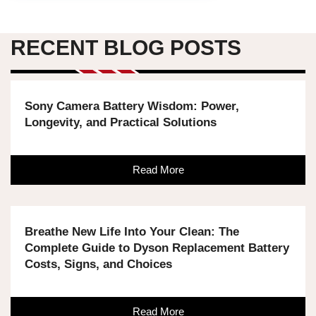
RECENT BLOG POSTS
Sony Camera Battery Wisdom: Power,
Longevity, and Practical Solutions
Read More
Breathe New Life Into Your Clean: The
Complete Guide to Dyson Replacement Battery
Costs, Signs, and Choices
Read More