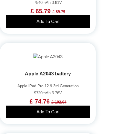
7540mAh 3.81V
£ 65.79
£ 89.79
Add To Cart
Apple A2043 battery
Apple iPad Pro 12.9 3rd Generation
9720mAh 3.76V
£ 74.76
£ 102.04
Add To Cart