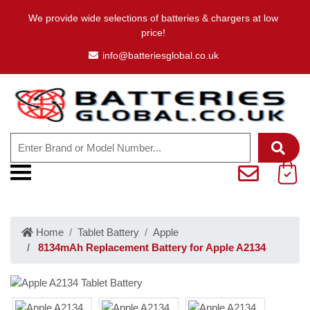
We provide wide selections of batteries & chargers at low
price!
info@batteriesglobal.co.uk
Home
Tablet Battery
Apple
8134mAh Replacement Battery for Apple A2134