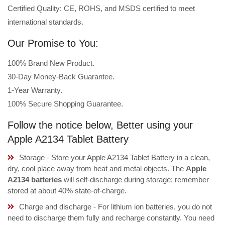
Certified Quality: CE, ROHS, and MSDS certified to meet
international standards.
Our Promise to You:
100% Brand New Product.
30-Day Money-Back Guarantee.
1-Year Warranty.
100% Secure Shopping Guarantee.
Follow the notice below, Better using your
Apple A2134 Tablet Battery
Storage - Store your Apple A2134 Tablet Battery in a clean,
dry, cool place away from heat and metal objects. The
Apple
A2134 batteries
will self-discharge during storage; remember
stored at about 40% state-of-charge.
Charge and discharge - For lithium ion batteries, you do not
need to discharge them fully and recharge constantly. You need