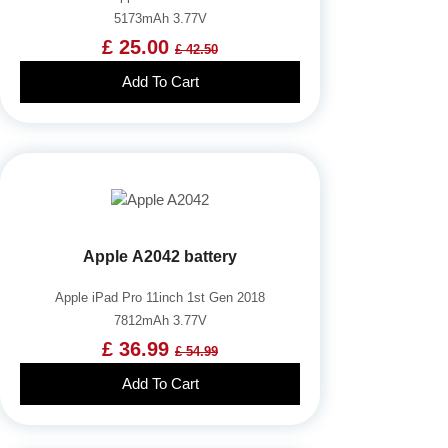
5173mAh 3.77V
£ 25.00
£ 42.50
Add To Cart
Apple A2042 battery
Apple iPad Pro 11inch 1st Gen 2018
7812mAh 3.77V
£ 36.99
£ 54.99
Add To Cart