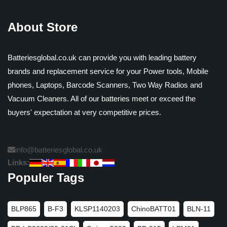
About Store
Batteriesglobal.co.uk can provide you with leading battery
brands and replacement service for your Power tools, Mobile
phones, Laptops, Barcode Scanners, Two Way Radios and
Vacuum Cleaners. All of our batteries meet or exceed the
buyers' expectation at very competitive prices.
info@batteriesglobal.co.uk
Links:
Populer Tags
BLP865
B-F3
KLSP1140203
ChinoBATT01
BLN-11