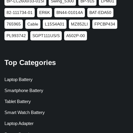
BP-LC2600/33-01SI
Swing_5300
BP-915
LPM01
82-111734-01
ER6K
BN44-01014A
BAT-EDA50
765965
Cable
L15S4A01
MZ852LI
FPCBP434
PL993742
SGPT111US/S
A502P-00
Top Categories
Laptop Battery
Smartphone Battery
Tablet Battery
Smart Watch Battery
Laptop Adapter