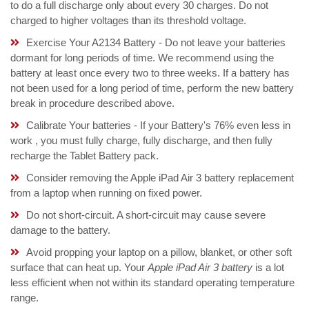
to do a full discharge only about every 30 charges. Do not
charged to higher voltages than its threshold voltage.
Exercise Your A2134 Battery - Do not leave your batteries
dormant for long periods of time. We recommend using the
battery at least once every two to three weeks. If a battery has
not been used for a long period of time, perform the new battery
break in procedure described above.
Calibrate Your batteries - If your Battery's 76% even less in
work , you must fully charge, fully discharge, and then fully
recharge the Tablet Battery pack.
Consider removing the Apple iPad Air 3 battery replacement
from a laptop when running on fixed power.
Do not short-circuit. A short-circuit may cause severe
damage to the battery.
Avoid propping your laptop on a pillow, blanket, or other soft
surface that can heat up. Your
Apple iPad Air 3 battery
is a lot
less efficient when not within its standard operating temperature
range.