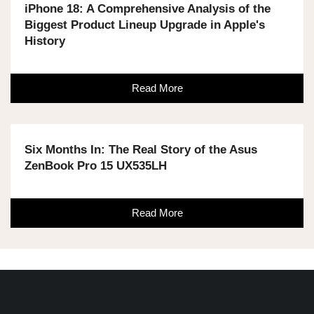
iPhone 18: A Comprehensive Analysis of the
Biggest Product Lineup Upgrade in Apple's
History
Read More
Six Months In: The Real Story of the Asus
ZenBook Pro 15 UX535LH
Read More