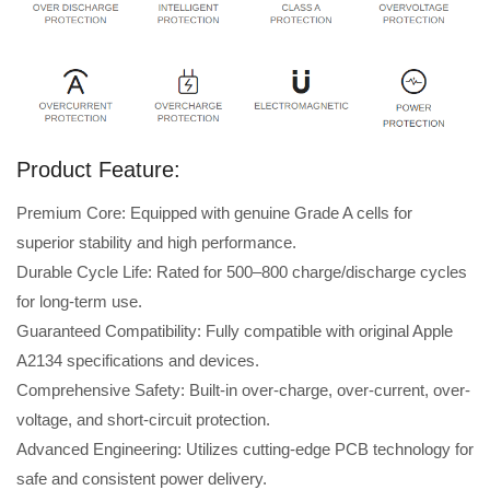
Product Feature:
Premium Core: Equipped with genuine Grade A cells for
superior stability and high performance.
Durable Cycle Life: Rated for 500–800 charge/discharge cycles
for long-term use.
Guaranteed Compatibility: Fully compatible with original Apple
A2134 specifications and devices.
Comprehensive Safety: Built-in over-charge, over-current, over-
voltage, and short-circuit protection.
Advanced Engineering: Utilizes cutting-edge PCB technology for
safe and consistent power delivery.