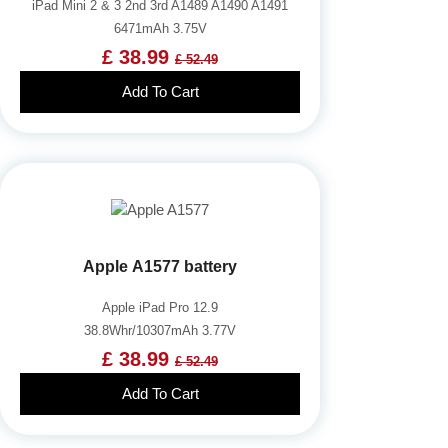
iPad Mini 2 & 3 2nd 3rd A1489 A1490 A1491
6471mAh 3.75V
£ 38.99
£ 52.49
Add To Cart
Apple A1577 battery
Apple iPad Pro 12.9
38.8Whr/10307mAh 3.77V
£ 38.99
£ 52.49
Add To Cart