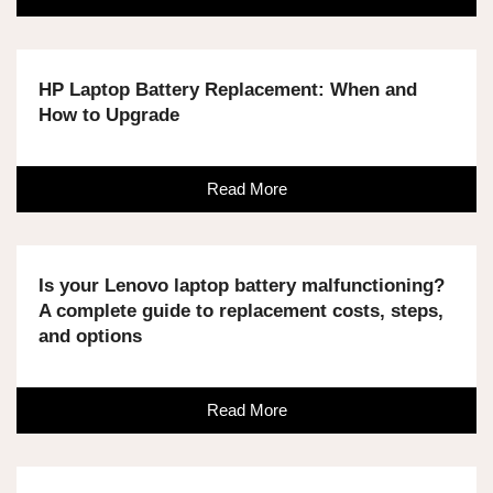
HP Laptop Battery Replacement: When and
How to Upgrade
Read More
Is your Lenovo laptop battery malfunctioning?
A complete guide to replacement costs, steps,
and options
Read More