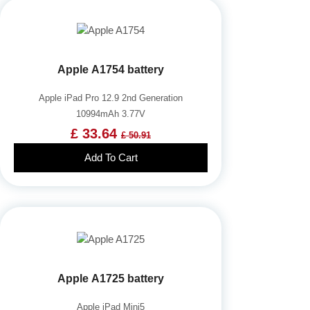
Apple A1754 battery
Apple iPad Pro 12.9 2nd Generation
10994mAh 3.77V
£ 33.64
£ 50.91
Add To Cart
Apple A1725 battery
Apple iPad Mini5