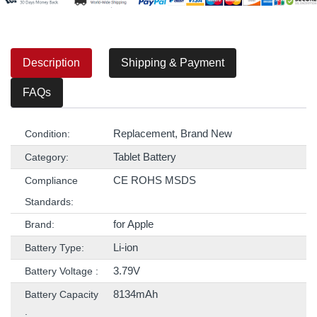
Description
Shipping & Payment
FAQs
Replacement, Brand New
Condition:
Tablet Battery
Category:
CE ROHS MSDS
Compliance
Standards:
for Apple
Brand:
Li-ion
Battery Type:
3.79V
Battery Voltage :
8134mAh
Battery Capacity
: