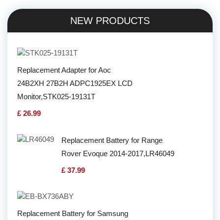
NEW PRODUCTS
Replacement Adapter for Aoc
24B2XH 27B2H ADPC1925EX LCD
Monitor,STK025-19131T
£ 26.99
Replacement Battery for Range
Rover Evoque 2014-2017,LR46049
£ 37.99
Replacement Battery for Samsung