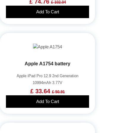
£ 74.76
£ 102.04
Add To Cart
Apple A1754 battery
Apple iPad Pro 12.9 2nd Generation
10994mAh 3.77V
£ 33.64
£ 50.91
Add To Cart