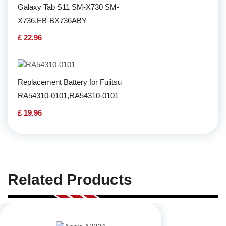
Galaxy Tab S11 SM-X730 SM-
X736,EB-BX736ABY
£ 22.96
Replacement Battery for Fujitsu
RA54310-0101,RA54310-0101
£ 19.96
Related Products