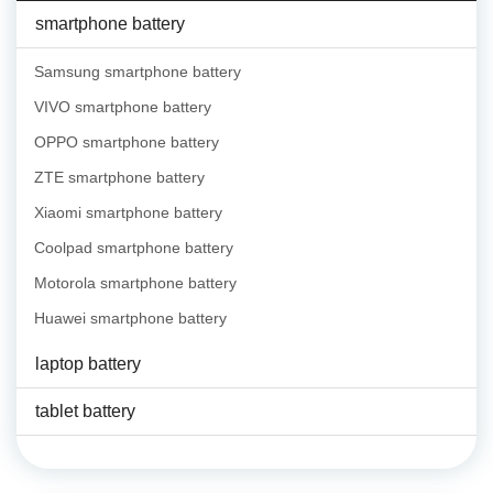
smartphone battery
Samsung smartphone battery
VIVO smartphone battery
OPPO smartphone battery
ZTE smartphone battery
Xiaomi smartphone battery
Coolpad smartphone battery
Motorola smartphone battery
Huawei smartphone battery
laptop battery
tablet battery