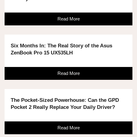
Read More
Six Months In: The Real Story of the Asus
ZenBook Pro 15 UX535LH
Read More
The Pocket-Sized Powerhouse: Can the GPD
Pocket 2 Really Replace Your Daily Driver?
Read More