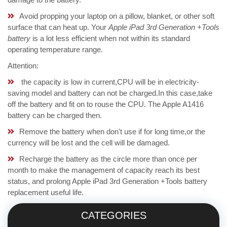
Avoid propping your laptop on a pillow, blanket, or other soft
surface that can heat up. Your
Apple iPad 3rd Generation +Tools
battery
is a lot less efficient when not within its standard
operating temperature range.
Attention:
the capacity is low in current,CPU will be in electricity-
saving model and battery can not be charged.In this case,take
off the battery and fit on to rouse the CPU. The Apple A1416
battery can be charged then.
Remove the battery when don't use if for long time,or the
currency will be lost and the cell will be damaged.
Recharge the battery as the circle more than once per
month to make the management of capacity reach its best
status, and prolong Apple iPad 3rd Generation +Tools battery
replacement useful life.
CATEGORIES