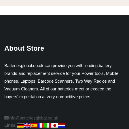
About Store
Batteriesglobal.co.uk can provide you with leading battery
brands and replacement service for your Power tools, Mobile
phones, Laptops, Barcode Scanners, Two Way Radios and
Vacuum Cleaners. All of our batteries meet or exceed the
buyers' expectation at very competitive prices.
info@batteriesglobal.co.uk
Links: