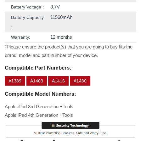
3.7V
Battery Voltage :
11560mAh
Battery Capacity
:
12 months
Warranty:
*Please ensure the product(s) that you are going to buy fits the
brand, model and part number of your device.
Compatible Part Numbers:
A1389
A1403
A1416
A1430
Compatible Model Numbers:
Apple iPad 3rd Generation +Tools
Apple iPad 4th Generation +Tools