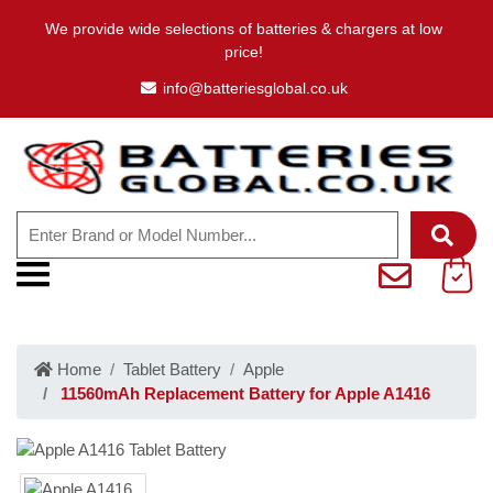
We provide wide selections of batteries & chargers at low
price!
info@batteriesglobal.co.uk
Home
Tablet Battery
Apple
11560mAh Replacement Battery for Apple A1416