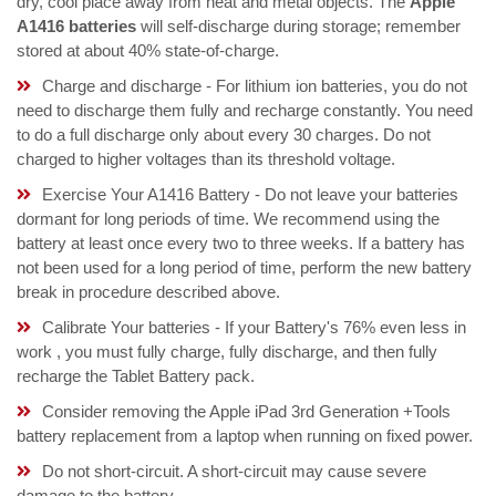
dry, cool place away from heat and metal objects. The
Apple
A1416 batteries
will self-discharge during storage; remember
stored at about 40% state-of-charge.
Charge and discharge - For lithium ion batteries, you do not
need to discharge them fully and recharge constantly. You need
to do a full discharge only about every 30 charges. Do not
charged to higher voltages than its threshold voltage.
Exercise Your A1416 Battery - Do not leave your batteries
dormant for long periods of time. We recommend using the
battery at least once every two to three weeks. If a battery has
not been used for a long period of time, perform the new battery
break in procedure described above.
Calibrate Your batteries - If your Battery's 76% even less in
work , you must fully charge, fully discharge, and then fully
recharge the Tablet Battery pack.
Consider removing the Apple iPad 3rd Generation +Tools
battery replacement from a laptop when running on fixed power.
Do not short-circuit. A short-circuit may cause severe
damage to the battery.