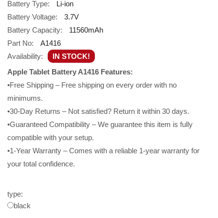
Battery Type:
Li-ion
Battery Voltage:
3.7V
Battery Capacity:
11560mAh
Part No:
A1416
Availability:
IN STOCK!
Apple Tablet Battery A1416 Features:
•Free Shipping – Free shipping on every order with no
minimums.
•30-Day Returns – Not satisfied? Return it within 30 days.
•Guaranteed Compatibility – We guarantee this item is fully
compatible with your setup.
•1-Year Warranty – Comes with a reliable 1-year warranty for
your total confidence.
type:
black