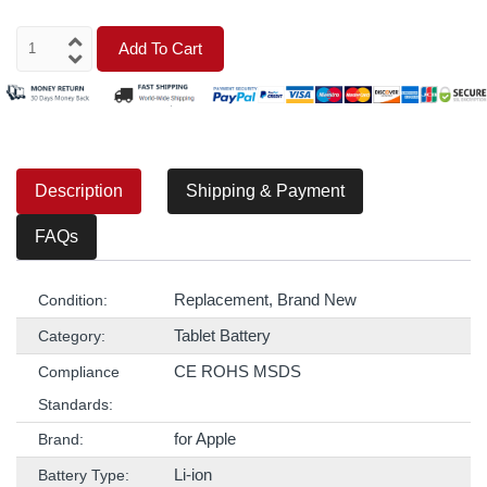
Add To Cart
Description
Shipping & Payment
FAQs
Replacement, Brand New
Condition:
Tablet Battery
Category:
CE ROHS MSDS
Compliance
Standards:
for Apple
Brand:
Li-ion
Battery Type: