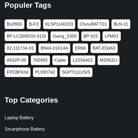
Populer Tags
BLP865
B-F3
KLSP1140203
ChinoBATT01
BLN-11
BP-LC2600/33-01SI
Swing_5300
BP-915
LPM01
82-111734-01
BN44-01014A
ER6K
BAT-EDA50
A502P-00
765965
Cable
L15S4A01
MZ852LI
FPCBP434
PL993742
SGPT111US/S
Top Categories
Laptop Battery
Smartphone Battery