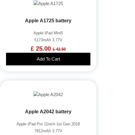
Apple A1725 battery
Apple iPad Mini5
5173mAh 3.77V
£ 25.00
£ 42.50
Add To Cart
Apple A2042 battery
Apple iPad Pro 11inch 1st Gen 2018
7812mAh 3.77V