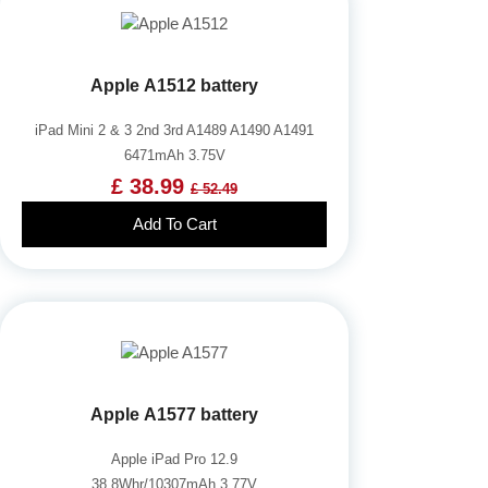
Apple A1512 battery
iPad Mini 2 & 3 2nd 3rd A1489 A1490 A1491
6471mAh 3.75V
£ 38.99
£ 52.49
Add To Cart
Apple A1577 battery
Apple iPad Pro 12.9
38.8Whr/10307mAh 3.77V