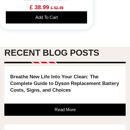
£ 38.99
£ 52.49
Add To Cart
RECENT BLOG POSTS
Breathe New Life Into Your Clean: The
Complete Guide to Dyson Replacement Battery
Costs, Signs, and Choices
Read More