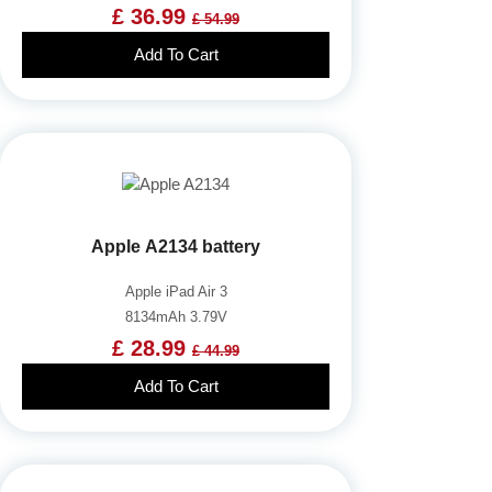
£ 36.99
£ 54.99
Add To Cart
Apple A2134 battery
Apple iPad Air 3
8134mAh 3.79V
£ 28.99
£ 44.99
Add To Cart