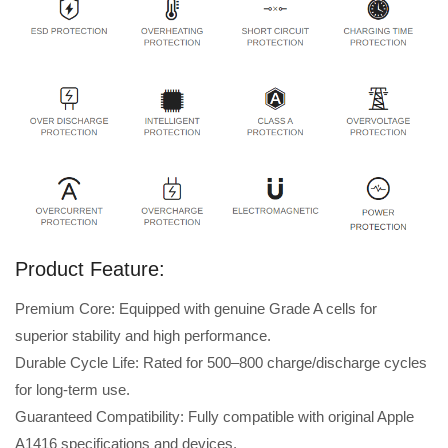
Product Feature:
Premium Core: Equipped with genuine Grade A cells for
superior stability and high performance.
Durable Cycle Life: Rated for 500–800 charge/discharge cycles
for long-term use.
Guaranteed Compatibility: Fully compatible with original Apple
A1416 specifications and devices.