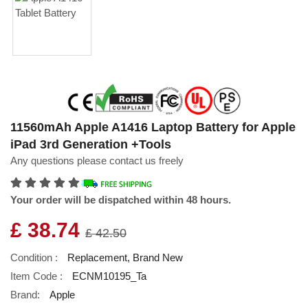
11560mAh Apple A1416 Laptop Battery for Apple
iPad 3rd Generation +Tools
Any questions please contact us freely
Your order will be dispatched within 48 hours.
£ 38.74
£ 42.50
Condition :
Replacement, Brand New
Item Code :
ECNM10195_Ta
Brand:
Apple