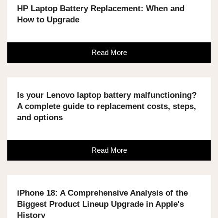
HP Laptop Battery Replacement: When and
How to Upgrade
Read More
Is your Lenovo laptop battery malfunctioning?
A complete guide to replacement costs, steps,
and options
Read More
iPhone 18: A Comprehensive Analysis of the
Biggest Product Lineup Upgrade in Apple's
History