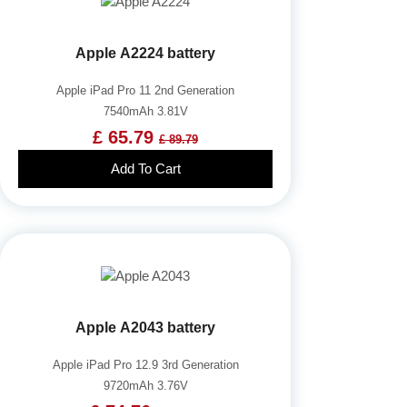
Apple A2224 battery
Apple iPad Pro 11 2nd Generation
7540mAh 3.81V
£ 65.79
£ 89.79
Add To Cart
Apple A2043 battery
Apple iPad Pro 12.9 3rd Generation
9720mAh 3.76V