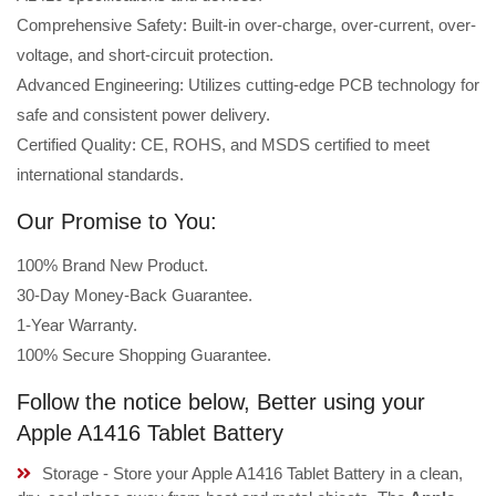
Comprehensive Safety: Built-in over-charge, over-current, over-
voltage, and short-circuit protection.
Advanced Engineering: Utilizes cutting-edge PCB technology for
safe and consistent power delivery.
Certified Quality: CE, ROHS, and MSDS certified to meet
international standards.
Our Promise to You:
100% Brand New Product.
30-Day Money-Back Guarantee.
1-Year Warranty.
100% Secure Shopping Guarantee.
Follow the notice below, Better using your
Apple A1416 Tablet Battery
Storage - Store your Apple A1416 Tablet Battery in a clean,