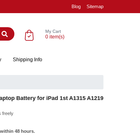
Blog
Sitemap
My Cart
0 item(s)
y
Shipping Info
ptop Battery for iPad 1st A1315 A1219
 freely
 within 48 hours.