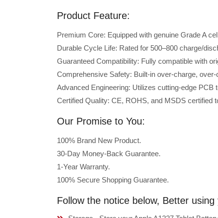
Product Feature:
Premium Core: Equipped with genuine Grade A cells 
Durable Cycle Life: Rated for 500–800 charge/disc
Guaranteed Compatibility: Fully compatible with or
Comprehensive Safety: Built-in over-charge, over-cu
Advanced Engineering: Utilizes cutting-edge PCB t
Certified Quality: CE, ROHS, and MSDS certified to
Our Promise to You:
100% Brand New Product.
30-Day Money-Back Guarantee.
1-Year Warranty.
100% Secure Shopping Guarantee.
Follow the notice below, Better using