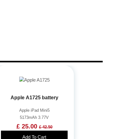
Apple A1725 battery
Apple iPad Mini5
5173mAh 3.77V
£ 25.00
£ 42.50
Add To Cart