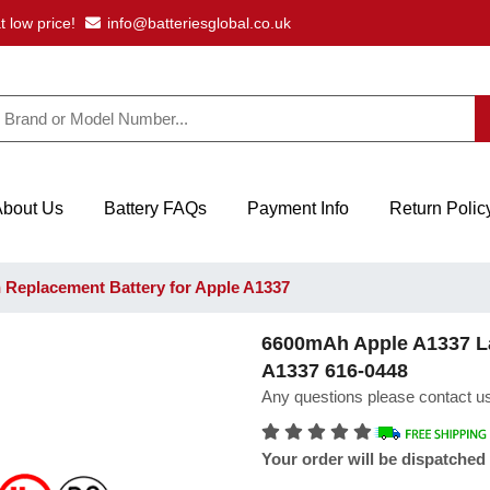
t low price!
info@batteriesglobal.co.uk
About Us
Battery FAQs
Payment Info
Return Polic
Replacement Battery for Apple A1337
6600mAh Apple A1337 La
A1337 616-0448
Any questions please contact us
Your order will be dispatched