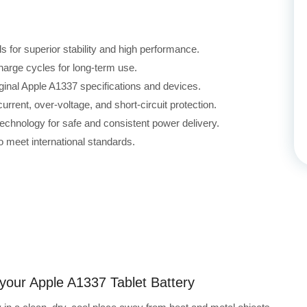
for superior stability and high performance.
harge cycles for long-term use.
iginal Apple A1337 specifications and devices.
rrent, over-voltage, and short-circuit protection.
echnology for safe and consistent power delivery.
 meet international standards.
 your Apple A1337 Tablet Battery