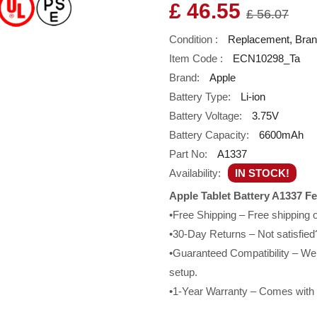
£ 46.55
£ 56.07
Condition :
Replacement, Bra
Item Code :
ECN10298_Ta
Brand:
Apple
Battery Type:
Li-ion
Battery Voltage:
3.75V
Battery Capacity:
6600mAh
Part No:
A1337
Availability:
IN STOCK!
Apple Tablet Battery A1337 Fe
•Free Shipping – Free shipping
•30-Day Returns – Not satisfied?
•Guaranteed Compatibility – We g
setup.
•1-Year Warranty – Comes with a 