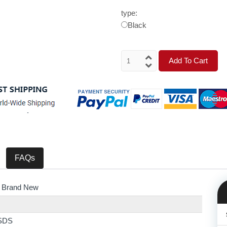
type:
Black
Add To Cart
FAQs
 Brand New
SDS