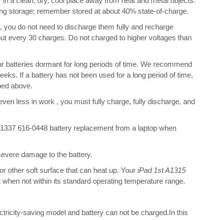
 in a clean, dry, cool place away from heat and metal objects.
ring storage; remember stored at about 40% state-of-charge.
s, you do not need to discharge them fully and recharge
bout every 30 charges. Do not charged to higher voltages than
ur batteries dormant for long periods of time. We recommend
eeks. If a battery has not been used for a long period of time,
bed above.
 even less in work , you must fully charge, fully discharge, and
1337 616-0448 battery replacement from a laptop when
 severe damage to the battery.
 or other soft surface that can heat up. Your
iPad 1st A1315
ent when not within its standard operating temperature range.
ectricity-saving model and battery can not be charged.In this