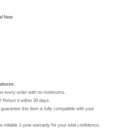
nd New
atures:
 on every order with no minimums.
 Return it within 30 days.
uarantee this item is fully compatible with your
reliable 1-year warranty for your total confidence.