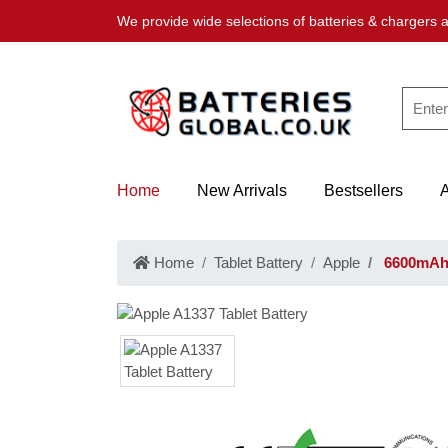
We provide wide selections of batteries & chargers a
Home
New Arrivals
Bestsellers
Home
Tablet Battery
Apple
6600mAh 