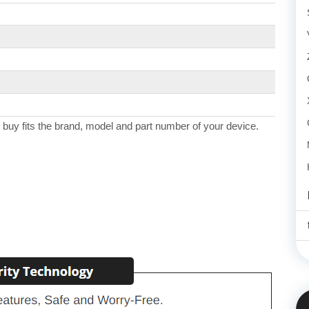
 buy fits the brand, model and part number of your device.