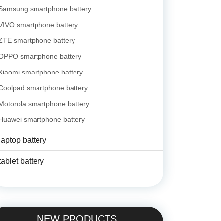
Samsung smartphone battery
VIVO smartphone battery
ZTE smartphone battery
OPPO smartphone battery
Xiaomi smartphone battery
Coolpad smartphone battery
Motorola smartphone battery
Huawei smartphone battery
laptop battery
tablet battery
NEW PRODUCTS