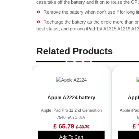
case,take off the battery and fit on to rouse the 
Remove the battery when don't use if for long ti
Recharge the battery as the circle more than 
best status, and prolong iPad 1st A1315 A1219 A13
Related Products
Apple A2224 battery
Appl
Apple iPad Pro 11 2nd Generation
Apple iPad
7540mAh 3.81V
£ 65.79
£ 
£ 89.79
Add To Cart