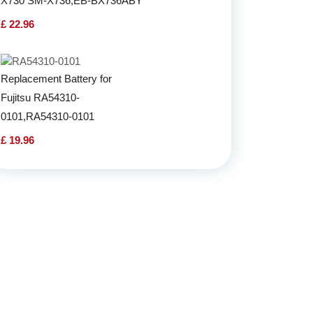
X730 SM-X736,EB-BX736ABY
£ 22.96
Replacement Battery for
Fujitsu RA54310-
0101,RA54310-0101
£ 19.96