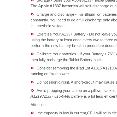
Storage - Store your Apple A1337 Tablet Battery
The
Apple A1337 batteries
will self-discharge du
Charge and discharge - For lithium ion batterie
constantly. You need to do a full discharge only a
its threshold voltage.
Exercise Your A1337 Battery - Do not leave yo
using the battery at least once every two to three w
perform the new battery break in procedure descri
Calibrate Your batteries - If your Battery's 76%
then fully recharge the Tablet Battery pack.
Consider removing the iPad 1st A1315 A1219 A
running on fixed power.
Do not short-circuit. A short-circuit may cause
Avoid propping your laptop on a pillow, blanket,
A1219 A1337 616-0448 battery
is a lot less effici
Attention:
the capacity is low in current,CPU will be in el