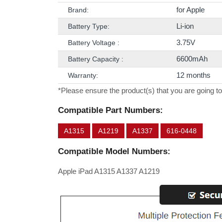
for Apple
Brand:
Li-ion
Battery Type:
3.75V
Battery Voltage :
6600mAh
Battery Capacity :
12 months
Warranty:
*Please ensure the product(s) that you are going to
Compatible Part Numbers:
A1315
A1219
A1337
616-0448
Compatible Model Numbers:
Apple iPad A1315 A1337 A1219