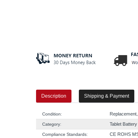
Description
Shipping & Payment
Replacement,
Condition:
Tablet Battery
Category:
CE ROHS M
Compliance Standards: