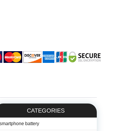
CATEGORIES
smartphone battery