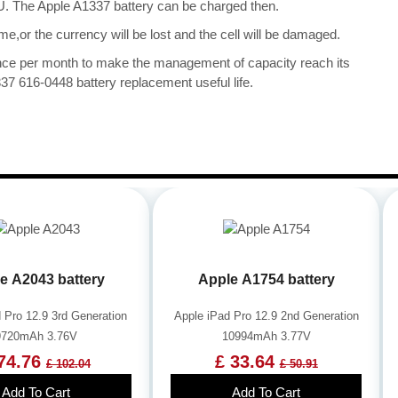
CPU. The Apple A1337 battery can be charged then.
me,or the currency will be lost and the cell will be damaged.
once per month to make the management of capacity reach its
37 616-0448 battery replacement useful life.
e A2043 battery
Apple A1754 battery
 Pro 12.9 3rd Generation
Apple iPad Pro 12.9 2nd Generation
9720mAh 3.76V
10994mAh 3.77V
74.76
£ 33.64
£ 102.04
£ 50.91
Add To Cart
Add To Cart