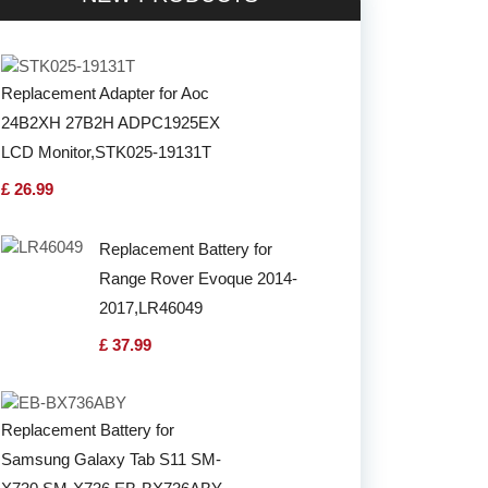
Replacement Adapter for Aoc
24B2XH 27B2H ADPC1925EX
LCD Monitor,STK025-19131T
£ 26.99
Replacement Battery for
Range Rover Evoque 2014-
2017,LR46049
£ 37.99
Replacement Battery for
Samsung Galaxy Tab S11 SM-