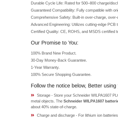
Durable Cycle Life: Rated for 500–800 charge/disc
Guaranteed Compatibility: Fully compatible with o
Comprehensive Safety: Built-in over-charge, over-cu
Advanced Engineering: Utilizes cutting-edge PCB t
Certified Quality: CE, ROHS, and MSDS certified to
Our Promise to You:
100% Brand New Product.
30-Day Money-Back Guarantee.
1-Year Warranty.
100% Secure Shopping Guarantee.
Follow the notice below, Better usi
Storage - Store your Schneider WILPA1607 PLC 
metal objects. The
Schneider WILPA1607 batteri
about 40% state-of-charge.
Charge and discharge - For lithium ion batterie