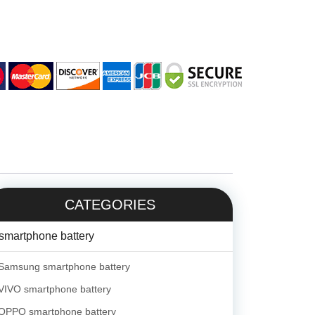
CATEGORIES
smartphone battery
Samsung smartphone battery
VIVO smartphone battery
OPPO smartphone battery