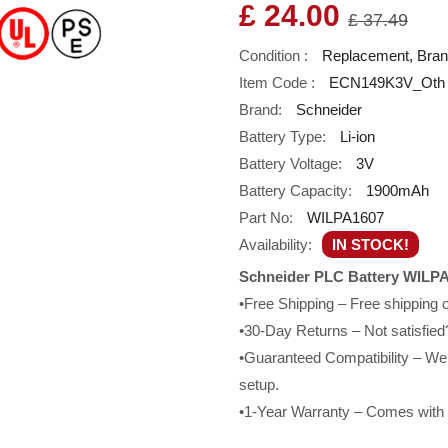
£ 24.00
£ 37.49
Condition :
Replacement, Bra
Item Code :
ECN149K3V_Oth
Brand:
Schneider
Battery Type:
Li-ion
Battery Voltage:
3V
Battery Capacity:
1900mAh
Part No:
WILPA1607
Availability:
IN STOCK!
Schneider PLC Battery WILPA
•Free Shipping – Free shipping
•30-Day Returns – Not satisfied?
•Guaranteed Compatibility – We g
setup.
•1-Year Warranty – Comes with a 