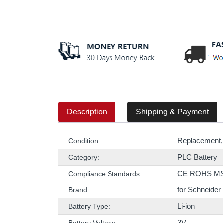
Description
Shipping & Payment
Replacement,
Condition:
PLC Battery
Category:
CE ROHS M
Compliance Standards:
for Schneider
Brand:
Li-ion
Battery Type:
3V
Battery Voltage :