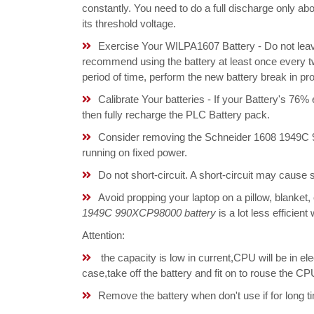
constantly. You need to do a full discharge only a
its threshold voltage.
Exercise Your WILPA1607 Battery - Do not leave
recommend using the battery at least once every tw
period of time, perform the new battery break in p
Calibrate Your batteries - If your Battery's 76%
then fully recharge the PLC Battery pack.
Consider removing the Schneider 1608 1949C 
running on fixed power.
Do not short-circuit. A short-circuit may cause
Avoid propping your laptop on a pillow, blanket,
1949C 990XCP98000 battery
is a lot less efficien
Attention:
the capacity is low in current,CPU will be in el
case,take off the battery and fit on to rouse the
Remove the battery when don't use if for long ti