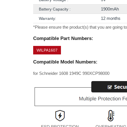
1900mAh
Battery Capacity :
12 months
Warranty:
*Please ensure the product(s) that you are going to
Compatible Part Numbers:
WILPA1607
Compatible Model Numbers:
for Schneider 1608 1949C 990XCP98000