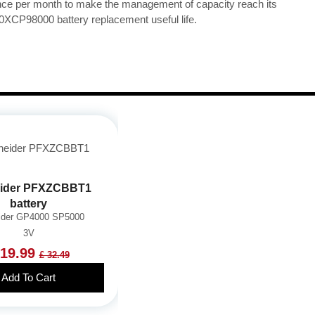
once per month to make the management of capacity reach its
0XCP98000 battery replacement useful life.
ider PFXZCBBT1
battery
ider GP4000 SP5000
3V
 19.99
£ 32.49
Add To Cart