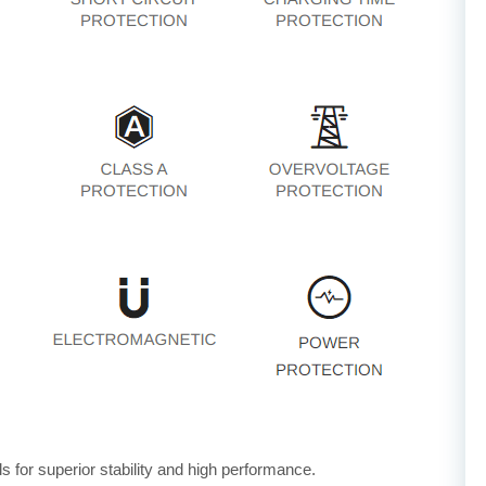
for superior stability and high performance.