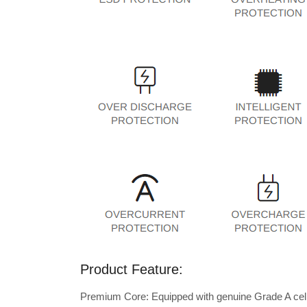
Product Feature:
Premium Core: Equipped with genuine Grade A cells 