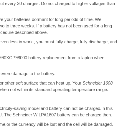
bout every 30 charges. Do not charged to higher voltages than
 your batteries dormant for long periods of time. We
o to three weeks. If a battery has not been used for a long
rocedure described above.
 even less in work , you must fully charge, fully discharge, and
990XCP98000 battery replacement from a laptop when
 severe damage to the battery.
 or other soft surface that can heat up. Your
Schneider 1608
t when not within its standard operating temperature range.
ectricity-saving model and battery can not be charged.In this
 CPU. The Schneider WILPA1607 battery can be charged then.
me,or the currency will be lost and the cell will be damaged.