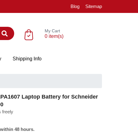
Blog
Sitemap
My Cart
0 item(s)
y
Shipping Info
A1607 Laptop Battery for Schneider
00
 freely
 within 48 hours.