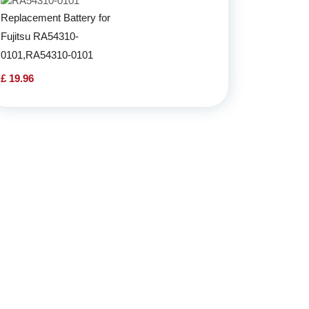
Replacement Battery for
Fujitsu RA54310-
0101,RA54310-0101
£ 19.96