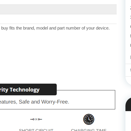
 buy fits the brand, model and part number of your device.