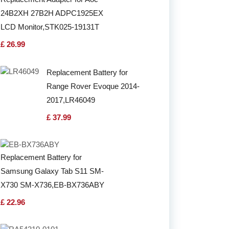
24B2XH 27B2H ADPC1925EX
LCD Monitor,STK025-19131T
£ 26.99
Replacement Battery for
Range Rover Evoque 2014-
2017,LR46049
£ 37.99
Replacement Battery for
Samsung Galaxy Tab S11 SM-
X730 SM-X736,EB-BX736ABY
£ 22.96