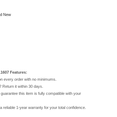
nd New
1607 Features:
 on every order with no minimums.
 Return it within 30 days.
uarantee this item is fully compatible with your
reliable 1-year warranty for your total confidence.