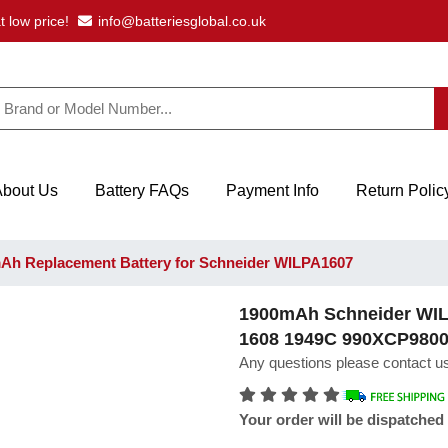
t low price!
info@batteriesglobal.co.uk
About Us
Battery FAQs
Payment Info
Return Polic
h Replacement Battery for Schneider WILPA1607
1900mAh Schneider WILP
1608 1949C 990XCP980
Any questions please contact us
Your order will be dispatched