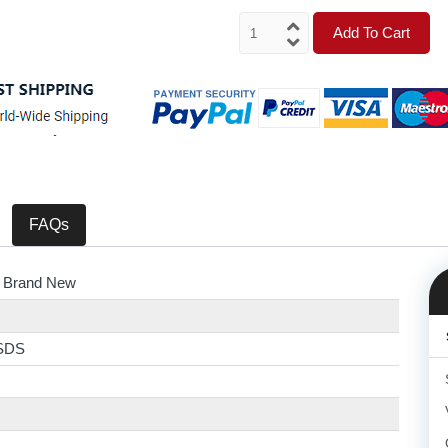
Add To Cart
FAQs
 Brand New
SDS