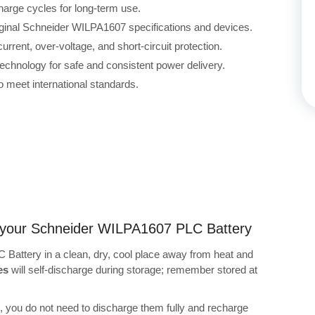
harge cycles for long-term use.
riginal Schneider WILPA1607 specifications and devices.
rrent, over-voltage, and short-circuit protection.
echnology for safe and consistent power delivery.
 meet international standards.
ng your Schneider WILPA1607 PLC Battery
Battery in a clean, dry, cool place away from heat and
es
will self-discharge during storage; remember stored at
s, you do not need to discharge them fully and recharge