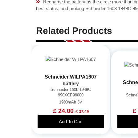
Recharge the battery as the circle more than 
best status, and prolong Schneider 1608 1949C 99
Related Products
Schneider WILPA1607
Schne
battery
Schneider 1608 1949C
990XCP98000
Schne
1900mAh 3V
£ 24.00
£
£ 37.49
Add To Cart