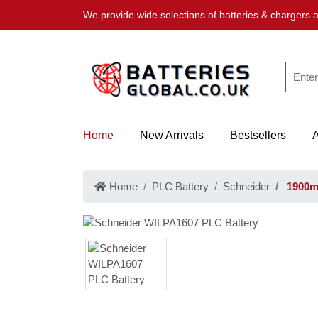
We provide wide selections of batteries & chargers a
Home
New Arrivals
Bestsellers
Home
PLC Battery
Schneider
1900mA