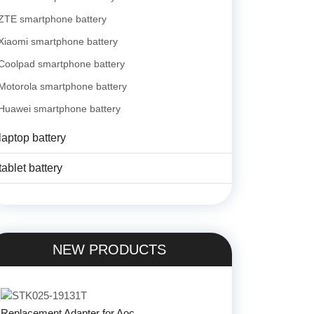
ZTE smartphone battery
Xiaomi smartphone battery
Coolpad smartphone battery
Motorola smartphone battery
Huawei smartphone battery
laptop battery
tablet battery
NEW PRODUCTS
Replacement Adapter for Aoc