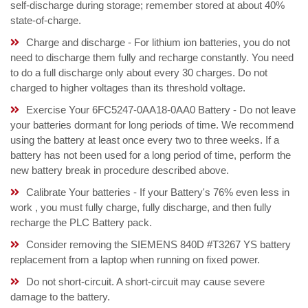
self-discharge during storage; remember stored at about 40%
state-of-charge.
Charge and discharge - For lithium ion batteries, you do not
need to discharge them fully and recharge constantly. You need
to do a full discharge only about every 30 charges. Do not
charged to higher voltages than its threshold voltage.
Exercise Your 6FC5247-0AA18-0AA0 Battery - Do not leave
your batteries dormant for long periods of time. We recommend
using the battery at least once every two to three weeks. If a
battery has not been used for a long period of time, perform the
new battery break in procedure described above.
Calibrate Your batteries - If your Battery's 76% even less in
work , you must fully charge, fully discharge, and then fully
recharge the PLC Battery pack.
Consider removing the SIEMENS 840D #T3267 YS battery
replacement from a laptop when running on fixed power.
Do not short-circuit. A short-circuit may cause severe
damage to the battery.