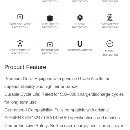
Product Feature:
Premium Core: Equipped with genuine Grade A cells for
superior stability and high performance.
Durable Cycle Life: Rated for 500–800 charge/discharge cycles
for long-term use.
Guaranteed Compatibility: Fully compatible with original
SIEMENS 6FC5247-0AA18-0AA0 specifications and devices.
Comprehensive Safety: Built-in over-charge, over-current, over-