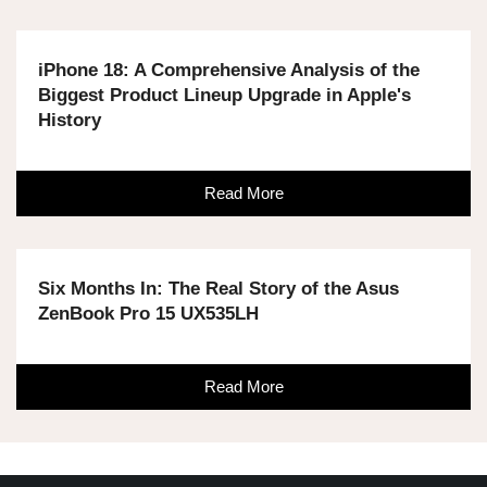
iPhone 18: A Comprehensive Analysis of the
Biggest Product Lineup Upgrade in Apple's
History
Read More
Six Months In: The Real Story of the Asus
ZenBook Pro 15 UX535LH
Read More