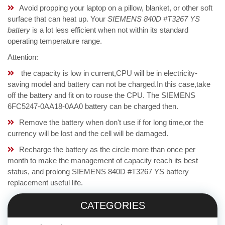
Avoid propping your laptop on a pillow, blanket, or other soft
surface that can heat up. Your
SIEMENS 840D #T3267 YS
battery
is a lot less efficient when not within its standard
operating temperature range.
Attention:
the capacity is low in current,CPU will be in electricity-
saving model and battery can not be charged.In this case,take
off the battery and fit on to rouse the CPU. The SIEMENS
6FC5247-0AA18-0AA0 battery can be charged then.
Remove the battery when don't use if for long time,or the
currency will be lost and the cell will be damaged.
Recharge the battery as the circle more than once per
month to make the management of capacity reach its best
status, and prolong SIEMENS 840D #T3267 YS battery
replacement useful life.
CATEGORIES