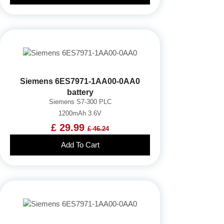
Siemens 6ES7971-1AA00-0AA0
battery
Siemens S7-300 PLC
1200mAh 3.6V
£ 29.99
£ 46.24
Add To Cart