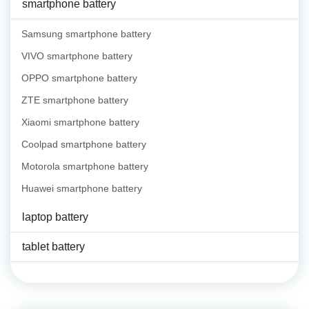
smartphone battery
Samsung smartphone battery
VIVO smartphone battery
OPPO smartphone battery
ZTE smartphone battery
Xiaomi smartphone battery
Coolpad smartphone battery
Motorola smartphone battery
Huawei smartphone battery
laptop battery
tablet battery