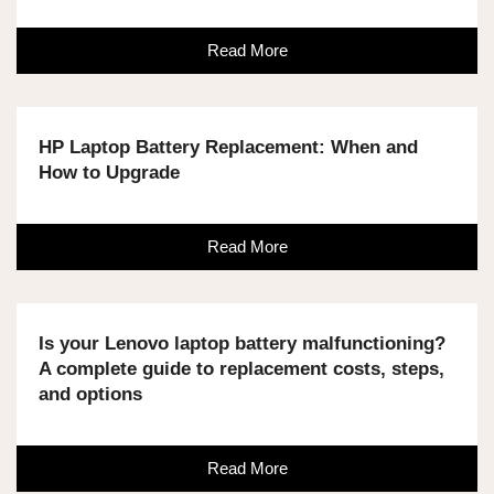
Read More
HP Laptop Battery Replacement: When and
How to Upgrade
Read More
Is your Lenovo laptop battery malfunctioning?
A complete guide to replacement costs, steps,
and options
Read More