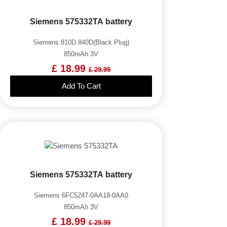
Siemens 575332TA battery
Siemens 810D 840D(Black Plug)
850mAh 3V
£ 18.99
£ 29.99
Add To Cart
Siemens 575332TA battery
Siemens 6FC5247-0AA18-0AA0
850mAh 3V
£ 18.99
£ 29.99