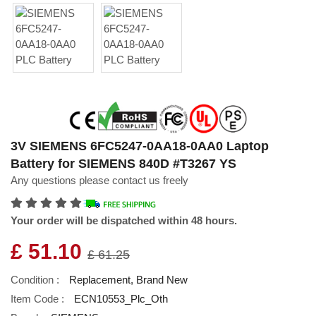
3V SIEMENS 6FC5247-0AA18-0AA0 Laptop
Battery for SIEMENS 840D #T3267 YS
Any questions please contact us freely
Your order will be dispatched within 48 hours.
£ 51.10
£ 61.25
Condition :
Replacement, Brand New
Item Code :
ECN10553_Plc_Oth