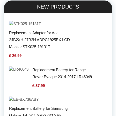
NEW PRODUCTS
Replacement Adapter for Aoc
24B2XH 27B2H ADPC1925EX LCD
Monitor,STK025-19131T
£ 26.99
Replacement Battery for Range
Rover Evoque 2014-2017,LR46049
£ 37.99
Replacement Battery for Samsung
Galaxy Tab S11 SM-X730 SM-