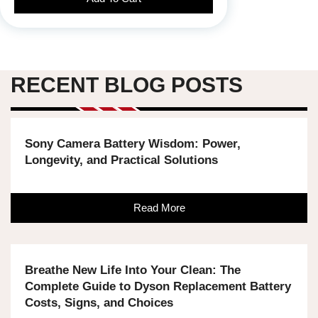
RECENT BLOG POSTS
Sony Camera Battery Wisdom: Power,
Longevity, and Practical Solutions
Read More
Breathe New Life Into Your Clean: The
Complete Guide to Dyson Replacement Battery
Costs, Signs, and Choices