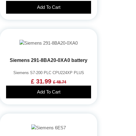
Add To Cart
Siemens 291-8BA20-0XA0 battery
Siemens S7-200 PLC CPU224XP PLUS
£ 31.99
£ 48.74
Add To Cart