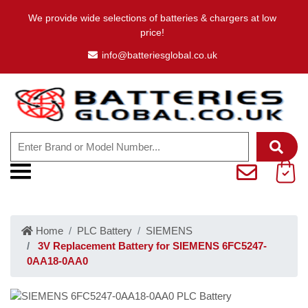
We provide wide selections of batteries & chargers at low
price!
info@batteriesglobal.co.uk
Home
PLC Battery
SIEMENS
3V Replacement Battery for SIEMENS 6FC5247-
0AA18-0AA0