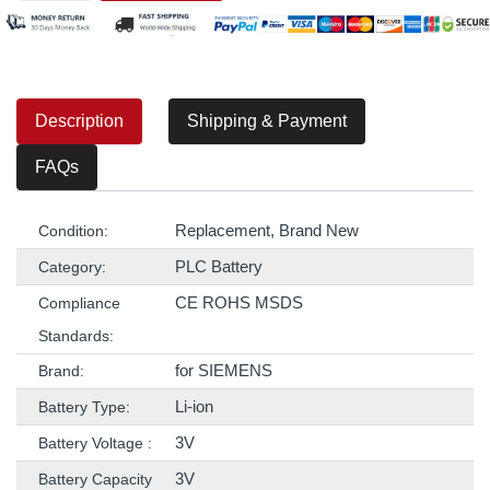
Description
Shipping & Payment
FAQs
Replacement, Brand New
Condition:
PLC Battery
Category:
CE ROHS MSDS
Compliance
Standards:
for SIEMENS
Brand:
Li-ion
Battery Type:
3V
Battery Voltage :
3V
Battery Capacity