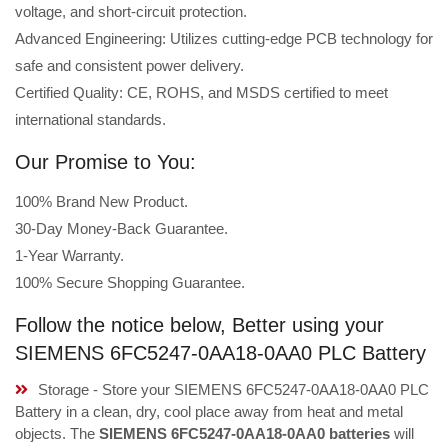
voltage, and short-circuit protection.
Advanced Engineering: Utilizes cutting-edge PCB technology for
safe and consistent power delivery.
Certified Quality: CE, ROHS, and MSDS certified to meet
international standards.
Our Promise to You:
100% Brand New Product.
30-Day Money-Back Guarantee.
1-Year Warranty.
100% Secure Shopping Guarantee.
Follow the notice below, Better using your
SIEMENS 6FC5247-0AA18-0AA0 PLC Battery
Storage - Store your SIEMENS 6FC5247-0AA18-0AA0 PLC
Battery in a clean, dry, cool place away from heat and metal
objects. The
SIEMENS 6FC5247-0AA18-0AA0 batteries
will