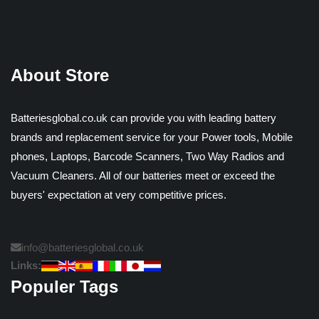
About Store
Batteriesglobal.co.uk can provide you with leading battery
brands and replacement service for your Power tools, Mobile
phones, Laptops, Barcode Scanners, Two Way Radios and
Vacuum Cleaners. All of our batteries meet or exceed the
buyers' expectation at very competitive prices.
info@batteriesglobal.co.uk
Links:
Populer Tags