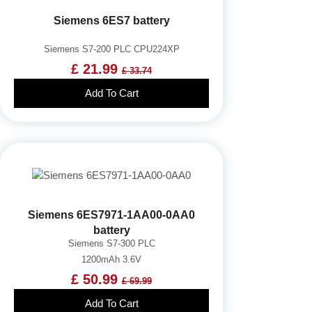
Siemens 6ES7 battery
Siemens S7-200 PLC CPU224XP
£ 21.99
£ 33.74
Add To Cart
Siemens 6ES7971-1AA00-0AA0
battery
Siemens S7-300 PLC
1200mAh 3.6V
£ 50.99
£ 69.99
Add To Cart