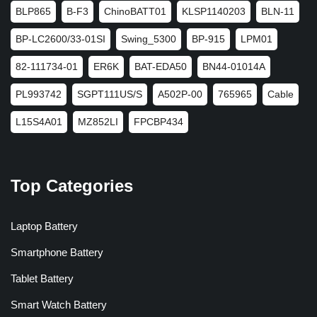
BLP865
B-F3
ChinoBATT01
KLSP1140203
BLN-11
BP-LC2600/33-01SI
Swing_5300
BP-915
LPM01
82-111734-01
ER6K
BAT-EDA50
BN44-01014A
PL993742
SGPT111US/S
A502P-00
765965
Cable
L15S4A01
MZ852LI
FPCBP434
Top Categories
Laptop Battery
Smartphone Battery
Tablet Battery
Smart Watch Battery