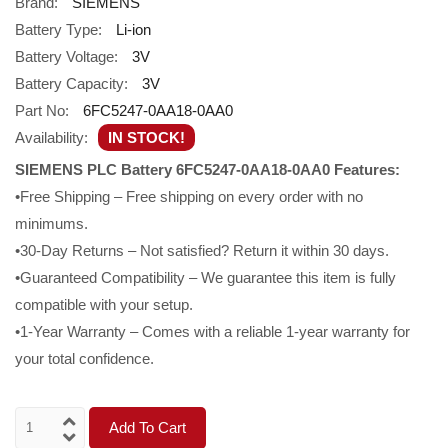
Brand:
SIEMENS
Battery Type:
Li-ion
Battery Voltage:
3V
Battery Capacity:
3V
Part No:
6FC5247-0AA18-0AA0
Availability:
IN STOCK!
SIEMENS PLC Battery 6FC5247-0AA18-0AA0 Features:
•Free Shipping – Free shipping on every order with no
minimums.
•30-Day Returns – Not satisfied? Return it within 30 days.
•Guaranteed Compatibility – We guarantee this item is fully
compatible with your setup.
•1-Year Warranty – Comes with a reliable 1-year warranty for
your total confidence.
Add To Cart