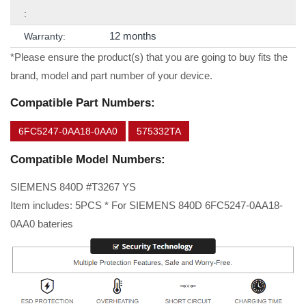
:
12 months
Warranty:
*Please ensure the product(s) that you are going to buy fits the
brand, model and part number of your device.
Compatible Part Numbers:
6FC5247-0AA18-0AA0
575332TA
Compatible Model Numbers:
SIEMENS 840D #T3267 YS
Item includes: 5PCS * For SIEMENS 840D 6FC5247-0AA18-
0AA0 bateries