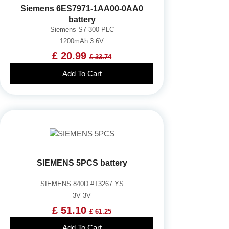
Siemens 6ES7971-1AA00-0AA0
battery
Siemens S7-300 PLC
1200mAh 3.6V
£ 20.99
£ 33.74
Add To Cart
SIEMENS 5PCS battery
SIEMENS 840D #T3267 YS
3V 3V
£ 51.10
£ 61.25
Add To Cart