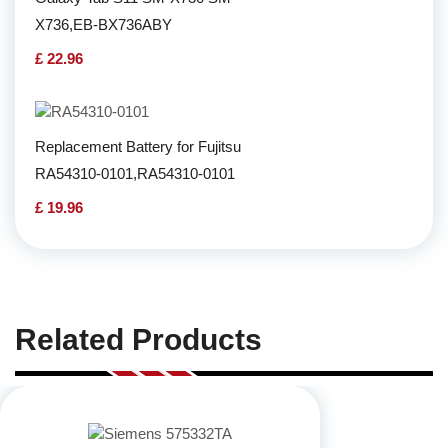
X736,EB-BX736ABY
£ 22.96
Replacement Battery for Fujitsu
RA54310-0101,RA54310-0101
£ 19.96
Related Products