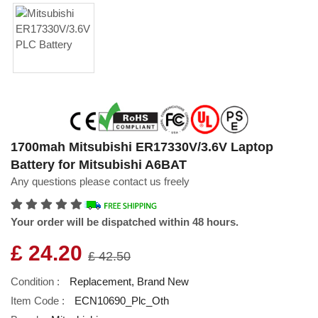
1700mah Mitsubishi ER17330V/3.6V Laptop
Battery for Mitsubishi A6BAT
Any questions please contact us freely
Your order will be dispatched within 48 hours.
£ 24.20
£ 42.50
Condition :
Replacement, Brand New
Item Code :
ECN10690_Plc_Oth