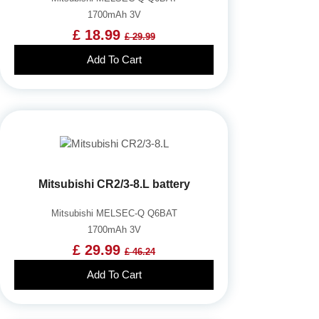
1700mAh 3V
£ 18.99
£ 29.99
Add To Cart
Mitsubishi CR2/3-8.L battery
Mitsubishi MELSEC-Q Q6BAT
1700mAh 3V
£ 29.99
£ 46.24
Add To Cart