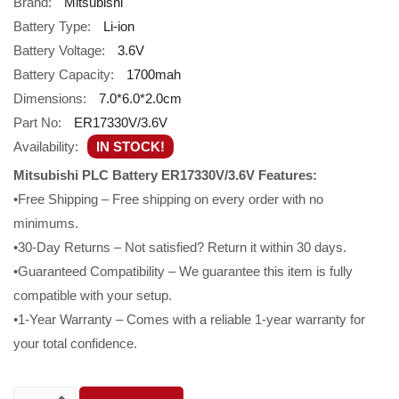
Brand:
Mitsubishi
Battery Type:
Li-ion
Battery Voltage:
3.6V
Battery Capacity:
1700mah
Dimensions:
7.0*6.0*2.0cm
Part No:
ER17330V/3.6V
Availability:
IN STOCK!
Mitsubishi PLC Battery ER17330V/3.6V Features:
•Free Shipping – Free shipping on every order with no
minimums.
•30-Day Returns – Not satisfied? Return it within 30 days.
•Guaranteed Compatibility – We guarantee this item is fully
compatible with your setup.
•1-Year Warranty – Comes with a reliable 1-year warranty for
your total confidence.