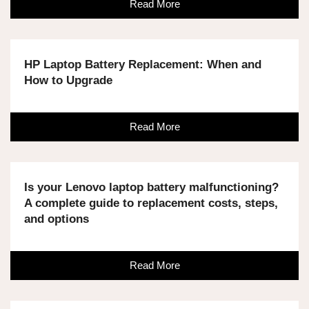
Read More
HP Laptop Battery Replacement: When and
How to Upgrade
Read More
Is your Lenovo laptop battery malfunctioning?
A complete guide to replacement costs, steps,
and options
Read More