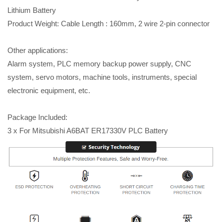
Lithium Battery
Product Weight: Cable Length : 160mm, 2 wire 2-pin connector
Other applications:
Alarm system, PLC memory backup power supply, CNC
system, servo motors, machine tools, instruments, special
electronic equipment, etc.
Package Included:
3 x For Mitsubishi A6BAT ER17330V PLC Battery