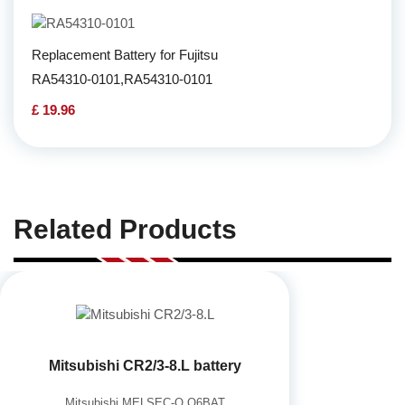
Replacement Battery for Fujitsu
RA54310-0101,RA54310-0101
£ 19.96
Related Products
Mitsubishi CR2/3-8.L battery
Mitsubishi MELSEC-Q Q6BAT