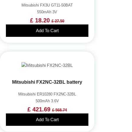
Mitsubishi FX3U GT11-50BAT
550mAh 3V
£ 18.20
£ 27.50
Add To Cart
Mitsubishi FX2NC-32BL battery
Mitsubishi ER10280 FX2NC-32BL
500mAh 3.6V
£ 421.69
£ 568.74
Add To Cart