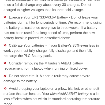
to do a full discharge only about every 30 charges. Do not
charged to higher voltages than its threshold voltage.
Exercise Your ER17330V/3.6V Battery - Do not leave your
batteries dormant for long periods of time. We recommend using
the battery at least once every two to three weeks. If a battery
has not been used for a long period of time, perform the new
battery break in procedure described above.
Calibrate Your batteries - If your Battery's 76% even less in
work , you must fully charge, fully discharge, and then fully
recharge the PLC Battery pack.
Consider removing the Mitsubishi A6BAT battery
replacement from a laptop when running on fixed power.
Do not short-circuit. A short-circuit may cause severe
damage to the battery.
Avoid propping your laptop on a pillow, blanket, or other soft
surface that can heat up. Your
Mitsubishi A6BAT battery
is a lot
less efficient when not within its standard operating temperature
range.