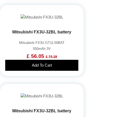
Mitsubishi FX3U-32BL battery
Mitsubishi FX3U GT11-50BAT
550mAh 3V
£ 56.05
£ 74.19
Add To Cart
Mitsubishi FX3U-32BL battery