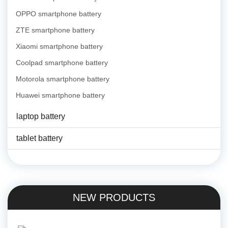
OPPO smartphone battery
ZTE smartphone battery
Xiaomi smartphone battery
Coolpad smartphone battery
Motorola smartphone battery
Huawei smartphone battery
laptop battery
tablet battery
NEW PRODUCTS