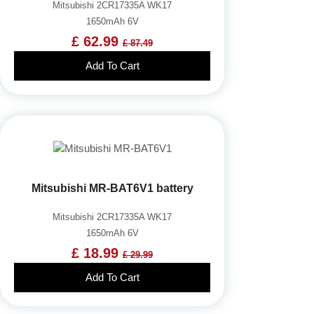
Mitsubishi 2CR17335A WK17
1650mAh 6V
£ 62.99
£ 87.49
Add To Cart
Mitsubishi MR-BAT6V1 battery
Mitsubishi 2CR17335A WK17
1650mAh 6V
£ 18.99
£ 29.99
Add To Cart