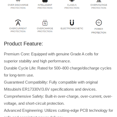
Product Feature:
Premium Core: Equipped with genuine Grade A cells for
superior stability and high performance.
Durable Cycle Life: Rated for 500–800 charge/discharge cycles
for long-term use.
Guaranteed Compatibility: Fully compatible with original
Mitsubishi ER17330V/3.6V specifications and devices.
Comprehensive Safety: Built-in over-charge, over-current, over-
voltage, and short-circuit protection.
Advanced Engineering: Utilizes cutting-edge PCB technology for