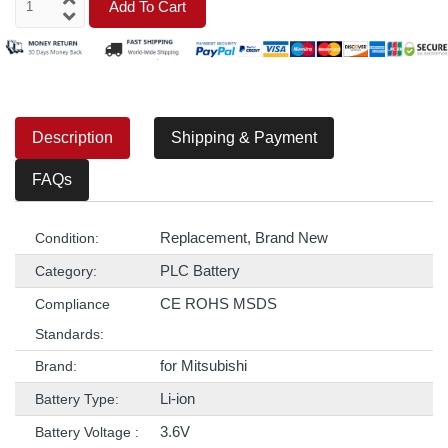
Add To Cart
Description
Shipping & Payment
FAQs
Replacement, Brand New
Condition:
PLC Battery
Category:
CE ROHS MSDS
Compliance
Standards:
for Mitsubishi
Brand:
Li-ion
Battery Type:
3.6V
Battery Voltage :