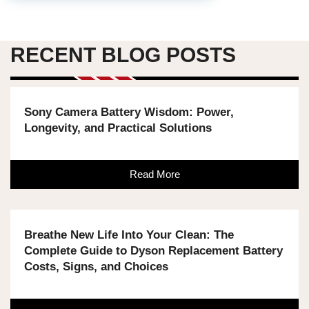
RECENT BLOG POSTS
Sony Camera Battery Wisdom: Power,
Longevity, and Practical Solutions
Read More
Breathe New Life Into Your Clean: The
Complete Guide to Dyson Replacement Battery
Costs, Signs, and Choices