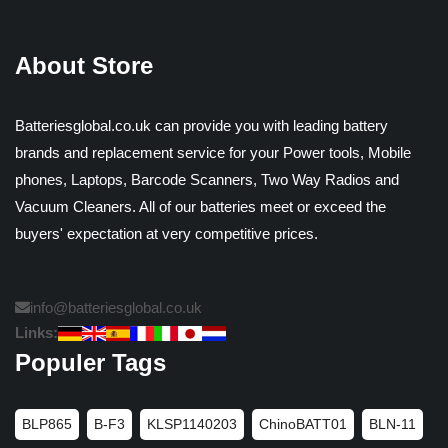
About Store
Batteriesglobal.co.uk can provide you with leading battery
brands and replacement service for your Power tools, Mobile
phones, Laptops, Barcode Scanners, Two Way Radios and
Vacuum Cleaners. All of our batteries meet or exceed the
buyers' expectation at very competitive prices.
info@batteriesglobal.co.uk
Links:
Populer Tags
BLP865
B-F3
KLSP1140203
ChinoBATT01
BLN-11