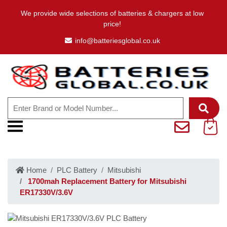
We provide wide selections of batteries & chargers at low
price!
info@batteriesglobal.co.uk
Home
PLC Battery
Mitsubishi
1700mah Replacement Battery for Mitsubishi
ER17330V/3.6V