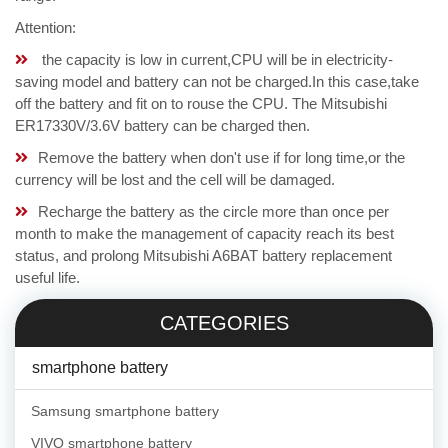
Attention:
the capacity is low in current,CPU will be in electricity-
saving model and battery can not be charged.In this case,take
off the battery and fit on to rouse the CPU. The Mitsubishi
ER17330V/3.6V battery can be charged then.
Remove the battery when don't use if for long time,or the
currency will be lost and the cell will be damaged.
Recharge the battery as the circle more than once per
month to make the management of capacity reach its best
status, and prolong Mitsubishi A6BAT battery replacement
useful life.
CATEGORIES
smartphone battery
Samsung smartphone battery
VIVO smartphone battery