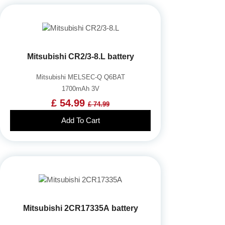
Mitsubishi CR2/3-8.L battery
Mitsubishi MELSEC-Q Q6BAT
1700mAh 3V
£ 54.99
£ 74.99
Add To Cart
Mitsubishi 2CR17335A battery