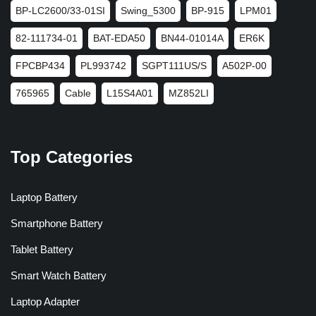
BP-LC2600/33-01SI
Swing_5300
BP-915
LPM01
82-111734-01
BAT-EDA50
BN44-01014A
ER6K
FPCBP434
PL993742
SGPT111US/S
A502P-00
765965
Cable
L15S4A01
MZ852LI
Top Categories
Laptop Battery
Smartphone Battery
Tablet Battery
Smart Watch Battery
Laptop Adapter