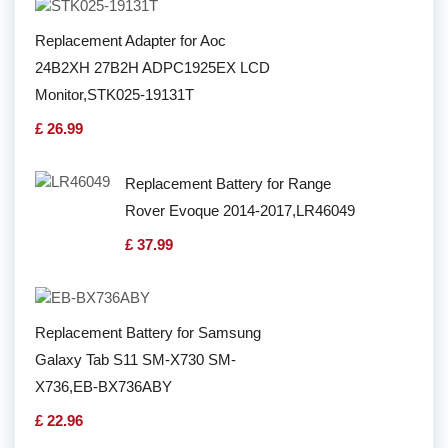
Replacement Adapter for Aoc
24B2XH 27B2H ADPC1925EX LCD
Monitor,STK025-19131T
£ 26.99
Replacement Battery for Range
Rover Evoque 2014-2017,LR46049
£ 37.99
Replacement Battery for Samsung
Galaxy Tab S11 SM-X730 SM-
X736,EB-BX736ABY
£ 22.96