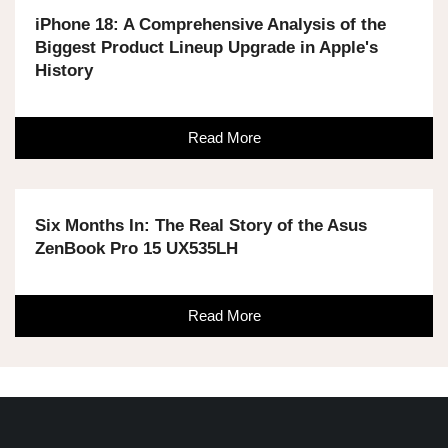
iPhone 18: A Comprehensive Analysis of the
Biggest Product Lineup Upgrade in Apple's
History
Read More
Six Months In: The Real Story of the Asus
ZenBook Pro 15 UX535LH
Read More