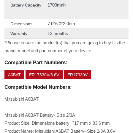
1700mah
Battery Capacity
:
7.0*6.0*2.0cm
Dimensions:
12 months
Warranty:
*Please ensure the product(s) that you are going to buy fits the
brand, model and part number of your device.
Compatible Part Numbers:
A6BAT
ER17330V/3.6V
ER17330V
Compatible Model Numbers:
Mitsubishi A6BAT
Mitsubishi A6BAT Battery- Size 2/3A
Product Size: Dimensions battery: ?17 mm x 33.6 mm
Product Name: Mitsubishi A6BAT Battery- Size 2/3A 3.6V