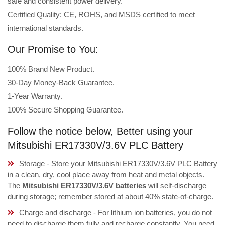
safe and consistent power delivery.
Certified Quality: CE, ROHS, and MSDS certified to meet
international standards.
Our Promise to You:
100% Brand New Product.
30-Day Money-Back Guarantee.
1-Year Warranty.
100% Secure Shopping Guarantee.
Follow the notice below, Better using your
Mitsubishi ER17330V/3.6V PLC Battery
Storage - Store your Mitsubishi ER17330V/3.6V PLC Battery
in a clean, dry, cool place away from heat and metal objects.
The
Mitsubishi ER17330V/3.6V batteries
will self-discharge
during storage; remember stored at about 40% state-of-charge.
Charge and discharge - For lithium ion batteries, you do not
need to discharge them fully and recharge constantly. You need