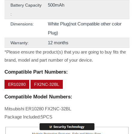
500mAh
Battery Capacity
:
White Plug(not Compatible other color
Dimensions:
Plug)
12 months
Warranty:
*Please ensure the product(s) that you are going to buy fits the
brand, model and part number of your device.
Compatible Part Numbers:
ER10280
FX2NC-32BL
Compatible Model Numbers:
Mitsubishi ER10280 FX2NC-32BL
Package Included:5PCS