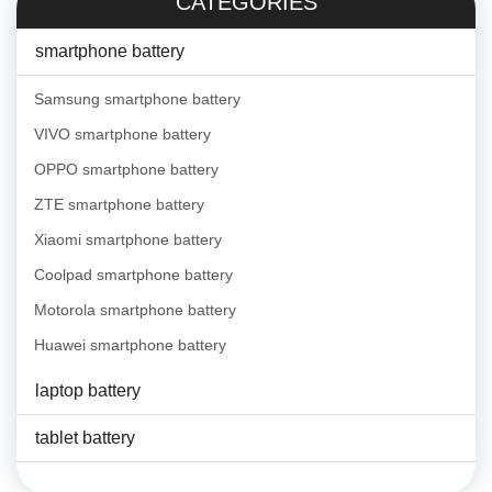
CATEGORIES
smartphone battery
Samsung smartphone battery
VIVO smartphone battery
OPPO smartphone battery
ZTE smartphone battery
Xiaomi smartphone battery
Coolpad smartphone battery
Motorola smartphone battery
Huawei smartphone battery
laptop battery
tablet battery