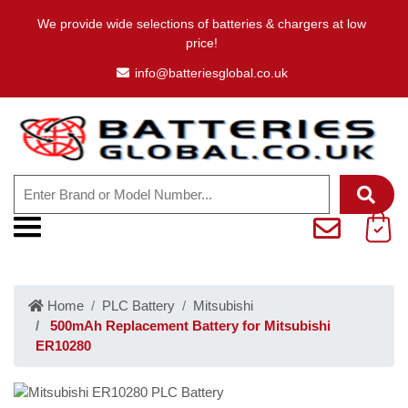
We provide wide selections of batteries & chargers at low
price!
info@batteriesglobal.co.uk
Home
PLC Battery
Mitsubishi
500mAh Replacement Battery for Mitsubishi
ER10280