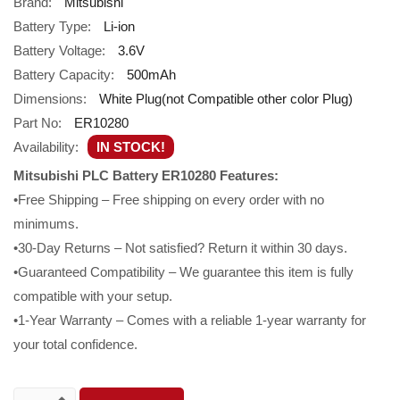
Brand:
Mitsubishi
Battery Type:
Li-ion
Battery Voltage:
3.6V
Battery Capacity:
500mAh
Dimensions:
White Plug(not Compatible other color Plug)
Part No:
ER10280
Availability:
IN STOCK!
Mitsubishi PLC Battery ER10280 Features:
•Free Shipping – Free shipping on every order with no
minimums.
•30-Day Returns – Not satisfied? Return it within 30 days.
•Guaranteed Compatibility – We guarantee this item is fully
compatible with your setup.
•1-Year Warranty – Comes with a reliable 1-year warranty for
your total confidence.