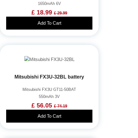
1650mAh 6V
£ 18.99
£ 29.99
Add To Cart
Mitsubishi FX3U-32BL battery
Mitsubishi FX3U GT11-50BAT
550mAh 3V
£ 56.05
£ 74.19
Add To Cart