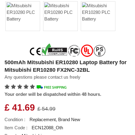
500mAh Mitsubishi ER10280 Laptop Battery for
Mitsubishi ER10280 FX2NC-32BL
Any questions please contact us freely
Your order will be dispatched within 48 hours.
£ 41.69
£ 54.99
Condition :
Replacement, Brand New
Item Code :
ECN12088_Oth