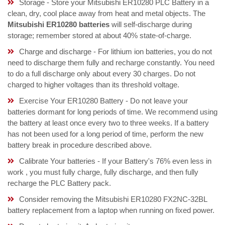
Storage - Store your Mitsubishi ER10280 PLC Battery in a
clean, dry, cool place away from heat and metal objects. The
Mitsubishi ER10280 batteries
will self-discharge during
storage; remember stored at about 40% state-of-charge.
Charge and discharge - For lithium ion batteries, you do not
need to discharge them fully and recharge constantly. You need
to do a full discharge only about every 30 charges. Do not
charged to higher voltages than its threshold voltage.
Exercise Your ER10280 Battery - Do not leave your
batteries dormant for long periods of time. We recommend using
the battery at least once every two to three weeks. If a battery
has not been used for a long period of time, perform the new
battery break in procedure described above.
Calibrate Your batteries - If your Battery's 76% even less in
work , you must fully charge, fully discharge, and then fully
recharge the PLC Battery pack.
Consider removing the Mitsubishi ER10280 FX2NC-32BL
battery replacement from a laptop when running on fixed power.