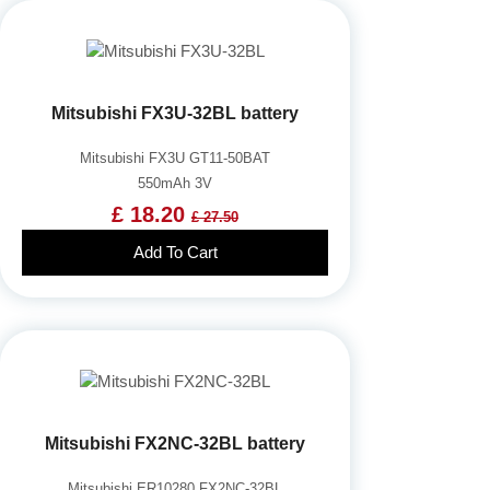
Mitsubishi FX3U-32BL battery
Mitsubishi FX3U GT11-50BAT
550mAh 3V
£ 18.20
£ 27.50
Add To Cart
Mitsubishi FX2NC-32BL battery
Mitsubishi ER10280 FX2NC-32BL