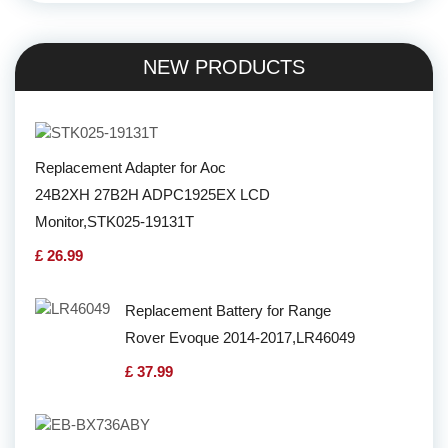
NEW PRODUCTS
Replacement Adapter for Aoc
24B2XH 27B2H ADPC1925EX LCD
Monitor,STK025-19131T
£ 26.99
Replacement Battery for Range
Rover Evoque 2014-2017,LR46049
£ 37.99