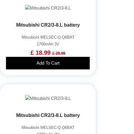
Mitsubishi CR2/3-8.L battery
Mitsubishi MELSEC-Q Q6BAT
1700mAh 3V
£ 18.99
£ 29.99
Add To Cart
Mitsubishi CR2/3-8.L battery
Mitsubishi MELSEC-Q Q6BAT