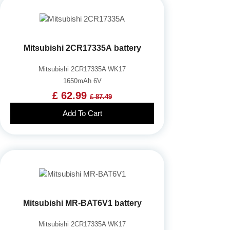
Mitsubishi 2CR17335A battery
Mitsubishi 2CR17335A WK17
1650mAh 6V
£ 62.99
£ 87.49
Add To Cart
Mitsubishi MR-BAT6V1 battery
Mitsubishi 2CR17335A WK17