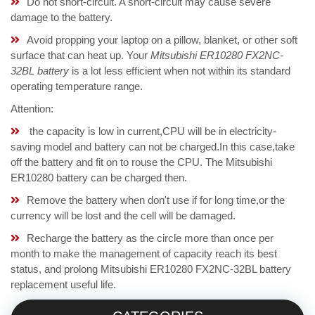
Do not short-circuit. A short-circuit may cause severe
damage to the battery.
Avoid propping your laptop on a pillow, blanket, or other soft
surface that can heat up. Your
Mitsubishi ER10280 FX2NC-
32BL battery
is a lot less efficient when not within its standard
operating temperature range.
Attention:
the capacity is low in current,CPU will be in electricity-
saving model and battery can not be charged.In this case,take
off the battery and fit on to rouse the CPU. The Mitsubishi
ER10280 battery can be charged then.
Remove the battery when don't use if for long time,or the
currency will be lost and the cell will be damaged.
Recharge the battery as the circle more than once per
month to make the management of capacity reach its best
status, and prolong Mitsubishi ER10280 FX2NC-32BL battery
replacement useful life.