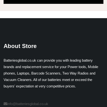
About Store
Batteriesglobal.co.uk can provide you with leading battery
brands and replacement service for your Power tools, Mobile
phones, Laptops, Barcode Scanners, Two Way Radios and
Vacuum Cleaners. All of our batteries meet or exceed the
buyers' expectation at very competitive prices.
info@batteriesglobal.co.uk