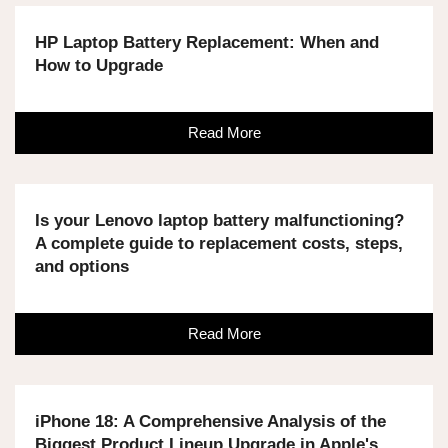
HP Laptop Battery Replacement: When and
How to Upgrade
Read More
Is your Lenovo laptop battery malfunctioning?
A complete guide to replacement costs, steps,
and options
Read More
iPhone 18: A Comprehensive Analysis of the
Biggest Product Lineup Upgrade in Apple's