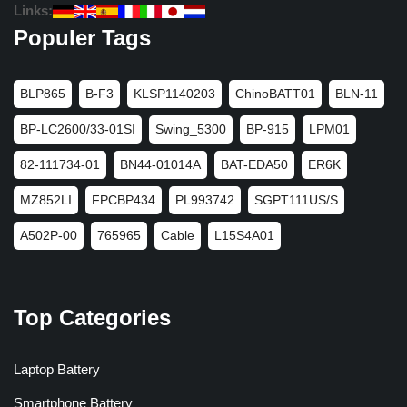
Links:
Populer Tags
BLP865
B-F3
KLSP1140203
ChinoBATT01
BLN-11
BP-LC2600/33-01SI
Swing_5300
BP-915
LPM01
82-111734-01
BN44-01014A
BAT-EDA50
ER6K
MZ852LI
FPCBP434
PL993742
SGPT111US/S
A502P-00
765965
Cable
L15S4A01
Top Categories
Laptop Battery
Smartphone Battery