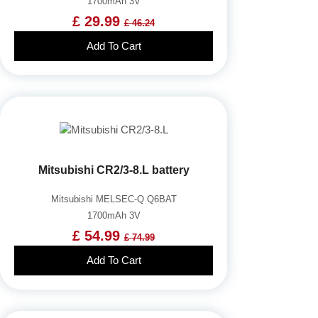
1700mAh 3V
£ 29.99
£ 46.24
Add To Cart
Mitsubishi CR2/3-8.L battery
Mitsubishi MELSEC-Q Q6BAT
1700mAh 3V
£ 54.99
£ 74.99
Add To Cart