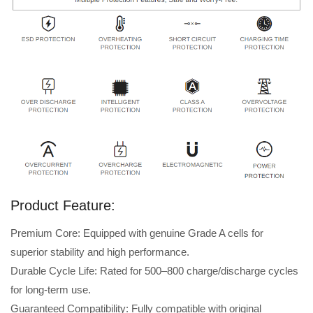
Product Feature:
Premium Core: Equipped with genuine Grade A cells for
superior stability and high performance.
Durable Cycle Life: Rated for 500–800 charge/discharge cycles
for long-term use.
Guaranteed Compatibility: Fully compatible with original