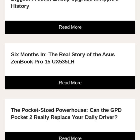
History
Read More
Six Months In: The Real Story of the Asus
ZenBook Pro 15 UX535LH
Read More
The Pocket-Sized Powerhouse: Can the GPD
Pocket 2 Really Replace Your Daily Driver?
Read More