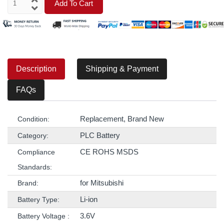
Add To Cart
Description
Shipping & Payment
FAQs
Replacement, Brand New
Condition:
PLC Battery
Category:
CE ROHS MSDS
Compliance
Standards:
for Mitsubishi
Brand:
Li-ion
Battery Type:
3.6V
Battery Voltage :