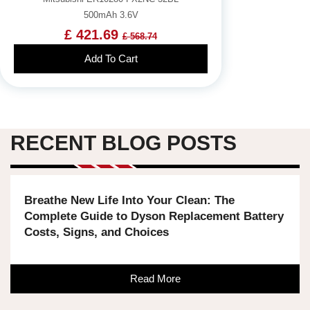
500mAh 3.6V
£ 421.69
£ 568.74
Add To Cart
RECENT BLOG POSTS
Breathe New Life Into Your Clean: The
Complete Guide to Dyson Replacement Battery
Costs, Signs, and Choices
Read More