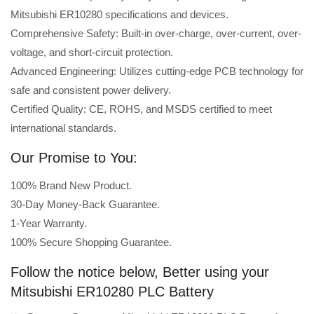
Mitsubishi ER10280 specifications and devices.
Comprehensive Safety: Built-in over-charge, over-current, over-
voltage, and short-circuit protection.
Advanced Engineering: Utilizes cutting-edge PCB technology for
safe and consistent power delivery.
Certified Quality: CE, ROHS, and MSDS certified to meet
international standards.
Our Promise to You:
100% Brand New Product.
30-Day Money-Back Guarantee.
1-Year Warranty.
100% Secure Shopping Guarantee.
Follow the notice below, Better using your
Mitsubishi ER10280 PLC Battery