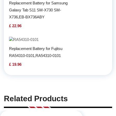
Replacement Battery for Samsung
Galaxy Tab S11 SM-X730 SM-
X736,EB-BX736ABY
£ 22.96
Replacement Battery for Fujitsu
RA54310-0101,RA54310-0101
£ 19.96
Related Products