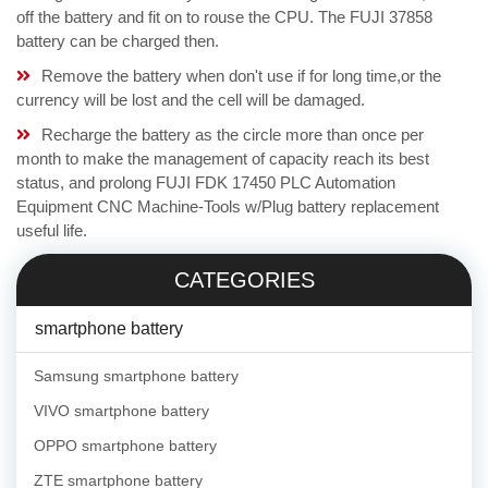
off the battery and fit on to rouse the CPU. The FUJI 37858
battery can be charged then.
Remove the battery when don't use if for long time,or the
currency will be lost and the cell will be damaged.
Recharge the battery as the circle more than once per
month to make the management of capacity reach its best
status, and prolong FUJI FDK 17450 PLC Automation
Equipment CNC Machine-Tools w/Plug battery replacement
useful life.
CATEGORIES
smartphone battery
Samsung smartphone battery
VIVO smartphone battery
OPPO smartphone battery
ZTE smartphone battery