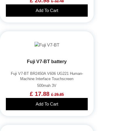
£ 20.98
£ 32.48
Add To Cart
Fuji V7-BT battery
Fuji V7-BT BR2450A V606 UG221 Human-
Machine Interface Touchscreen
500mah 3V
£ 17.88
£ 29.85
Add To Cart