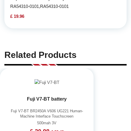
RA54310-0101,RA54310-0101
£ 19.96
Related Products
Fuji V7-BT battery
Fuji V7-BT BR2450A V606 UG221 Human-
Machine Interface Touchscreen
500mah 3V