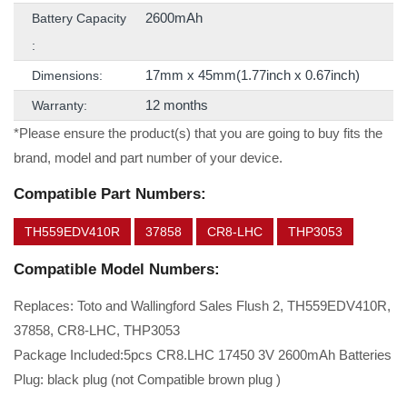
2600mAh
Battery Capacity
:
17mm x 45mm(1.77inch x 0.67inch)
Dimensions:
12 months
Warranty:
*Please ensure the product(s) that you are going to buy fits the
brand, model and part number of your device.
Compatible Part Numbers:
TH559EDV410R
37858
CR8-LHC
THP3053
Compatible Model Numbers:
Replaces: Toto and Wallingford Sales Flush 2, TH559EDV410R,
37858, CR8-LHC, THP3053
Package Included:5pcs CR8.LHC 17450 3V 2600mAh Batteries
Plug: black plug (not Compatible brown plug )