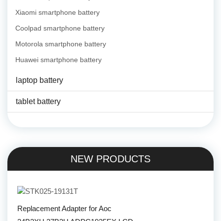
Xiaomi smartphone battery
Coolpad smartphone battery
Motorola smartphone battery
Huawei smartphone battery
laptop battery
tablet battery
NEW PRODUCTS
Replacement Adapter for Aoc