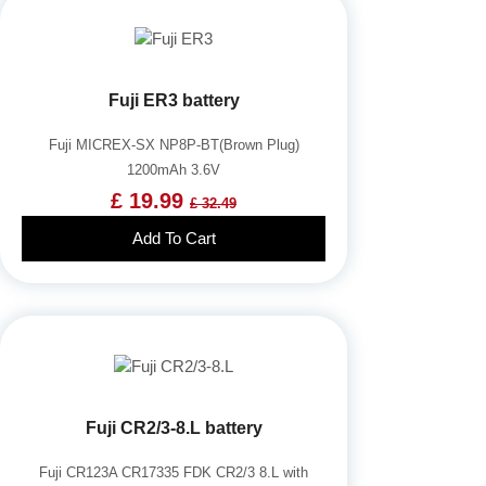
Fuji ER3 battery
Fuji MICREX-SX NP8P-BT(Brown Plug)
1200mAh 3.6V
£ 19.99
£ 32.49
Add To Cart
Fuji CR2/3-8.L battery
Fuji CR123A CR17335 FDK CR2/3 8.L with