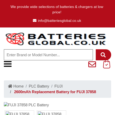
We provide wide selections of batteries & chargers at low
price!
info@batteriesglobal.co.uk
Home
PLC Battery
FUJI
2600mAh Replacement Battery for FUJI 37858