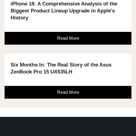
iPhone 18: A Comprehensive Analysis of the
Biggest Product Lineup Upgrade in Apple's
History
Read More
Six Months In: The Real Story of the Asus
ZenBook Pro 15 UX535LH
Read More