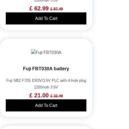
1200mah 3.6V
£ 62.99
£ 87.49
Add To Cart
Fuji FBT030A battery
Fuji NB2 F70S ER3V/3.6V PLC with 4-hole plug
1200mah 3.6V
£ 21.00
£ 32.49
Add To Cart