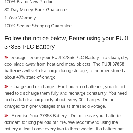
100% Brand New Product.
30-Day Money-Back Guarantee.
1-Year Warranty.
100% Secure Shopping Guarantee.
Follow the notice below, Better using your FUJI
37858 PLC Battery
Storage - Store your FUJI 37858 PLC Battery in a clean, dry,
cool place away from heat and metal objects. The
FUJI 37858
batteries
will self-discharge during storage; remember stored at
about 40% state-of-charge.
Charge and discharge - For lithium ion batteries, you do not
need to discharge them fully and recharge constantly. You need
to do a full discharge only about every 30 charges. Do not
charged to higher voltages than its threshold voltage.
Exercise Your 37858 Battery - Do not leave your batteries
dormant for long periods of time. We recommend using the
battery at least once every two to three weeks. If a battery has