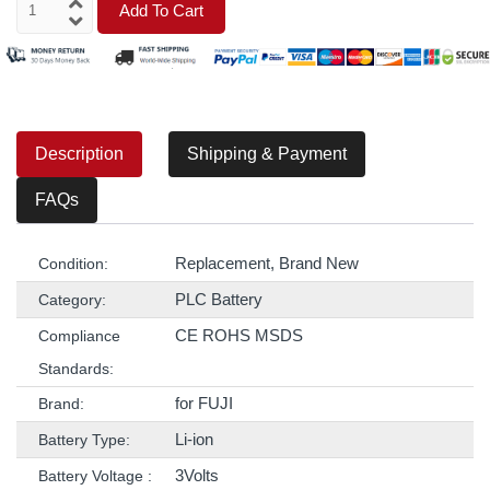
Add To Cart
Description
Shipping & Payment
FAQs
Replacement, Brand New
Condition:
PLC Battery
Category:
CE ROHS MSDS
Compliance
Standards:
for FUJI
Brand:
Li-ion
Battery Type:
3Volts
Battery Voltage :