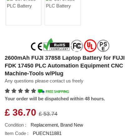
2600mAh FUJI 37858 Laptop Battery for FUJI
FDK 17450 PLC Automation Equipment CNC
Machine-Tools w/Plug
Any questions please contact us freely
Your order will be dispatched within 48 hours.
£ 36.70
£ 53.74
Condition :
Replacement, Brand New
Item Code :
PUECN11881