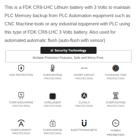
This is a FDK CR8-LHC Lithium battery with 3 Volts to maintain
PLC Memory backup from PLC Automation equipment such as
CNC Machine-tools or any industrial equipment with PLC using
this type of FDK CR8-LHC 3 Volts battery. Also used for
automated automatic flush (auto-flush with sensor)