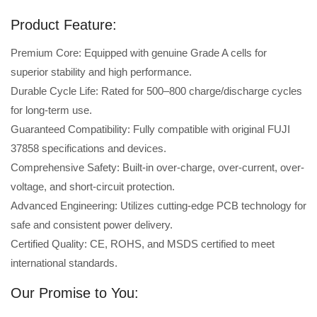
Product Feature:
Premium Core: Equipped with genuine Grade A cells for
superior stability and high performance.
Durable Cycle Life: Rated for 500–800 charge/discharge cycles
for long-term use.
Guaranteed Compatibility: Fully compatible with original FUJI
37858 specifications and devices.
Comprehensive Safety: Built-in over-charge, over-current, over-
voltage, and short-circuit protection.
Advanced Engineering: Utilizes cutting-edge PCB technology for
safe and consistent power delivery.
Certified Quality: CE, ROHS, and MSDS certified to meet
international standards.
Our Promise to You: