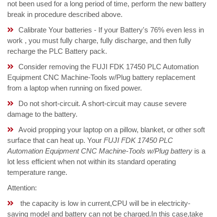
not been used for a long period of time, perform the new battery
break in procedure described above.
Calibrate Your batteries - If your Battery's 76% even less in
work , you must fully charge, fully discharge, and then fully
recharge the PLC Battery pack.
Consider removing the FUJI FDK 17450 PLC Automation
Equipment CNC Machine-Tools w/Plug battery replacement
from a laptop when running on fixed power.
Do not short-circuit. A short-circuit may cause severe
damage to the battery.
Avoid propping your laptop on a pillow, blanket, or other soft
surface that can heat up. Your
FUJI FDK 17450 PLC
Automation Equipment CNC Machine-Tools w/Plug battery
is a
lot less efficient when not within its standard operating
temperature range.
Attention:
the capacity is low in current,CPU will be in electricity-
saving model and battery can not be charged.In this case,take