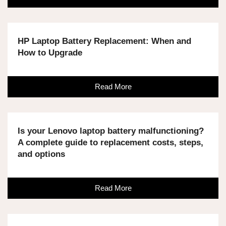
HP Laptop Battery Replacement: When and
How to Upgrade
Read More
Is your Lenovo laptop battery malfunctioning?
A complete guide to replacement costs, steps,
and options
Read More