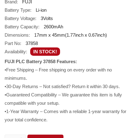
Brand:
FUJI
Battery Type:
Li-ion
Battery Voltage:
3Volts
Battery Capacity:
2600mAh
Dimensions:
17mm x 45mm(1.77inch x 0.67inch)
Part No:
37858
Availability:
IN STOCK!
FUJI PLC Battery 37858 Features:
•Free Shipping – Free shipping on every order with no
minimums.
•30-Day Returns – Not satisfied? Return it within 30 days.
•Guaranteed Compatibility – We guarantee this item is fully
compatible with your setup.
•1-Year Warranty – Comes with a reliable 1-year warranty for
your total confidence.