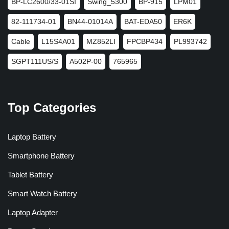
BP-LC2600/33-01SI
Swing_5300
BP-915
LPM01
82-111734-01
BN44-01014A
BAT-EDA50
ER6K
Cable
L15S4A01
MZ852LI
FPCBP434
PL993742
SGPT111US/S
A502P-00
765965
Top Categories
Laptop Battery
Smartphone Battery
Tablet Battery
Smart Watch Battery
Laptop Adapter