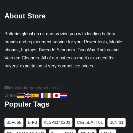
About Store
Batteriesglobal.co.uk can provide you with leading battery
brands and replacement service for your Power tools, Mobile
phones, Laptops, Barcode Scanners, Two Way Radios and
Vacuum Cleaners. All of our batteries meet or exceed the
buyers' expectation at very competitive prices.
info@batteriesglobal.co.uk
Links:
Populer Tags
BLP865
B-F3
KLSP1140203
ChinoBATT01
BLN-11