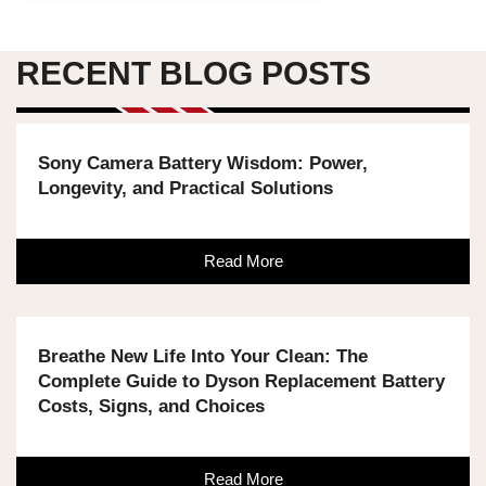
RECENT BLOG POSTS
Sony Camera Battery Wisdom: Power,
Longevity, and Practical Solutions
Read More
Breathe New Life Into Your Clean: The
Complete Guide to Dyson Replacement Battery
Costs, Signs, and Choices
Read More