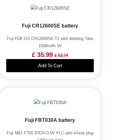
Fuji CR12600SE battery
Fuji FDK GX CR12600SE-T1 with Welding Tabs
1500mAh 3V
£ 35.99
£ 53.74
Add To Cart
Fuji FBT030A battery
Fuji NB2 F70S ER3V/3.6V PLC with 4-hole plug