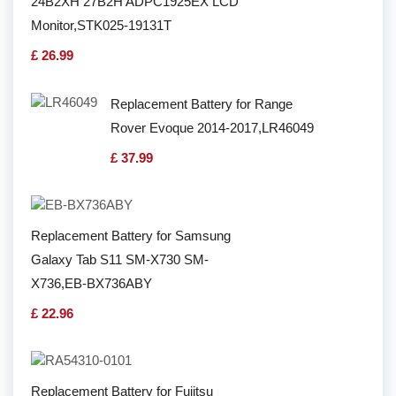
24B2XH 27B2H ADPC1925EX LCD
Monitor,STK025-19131T
£ 26.99
Replacement Battery for Range
Rover Evoque 2014-2017,LR46049
£ 37.99
Replacement Battery for Samsung
Galaxy Tab S11 SM-X730 SM-
X736,EB-BX736ABY
£ 22.96
Replacement Battery for Fujitsu