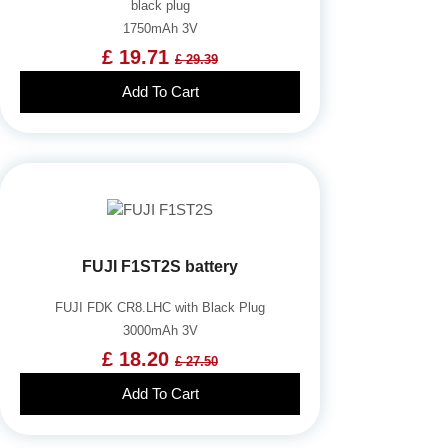
black plug
1750mAh 3V
£ 19.71
£ 29.39
Add To Cart
FUJI F1ST2S battery
FUJI FDK CR8.LHC with Black Plug
3000mAh 3V
£ 18.20
£ 27.50
Add To Cart