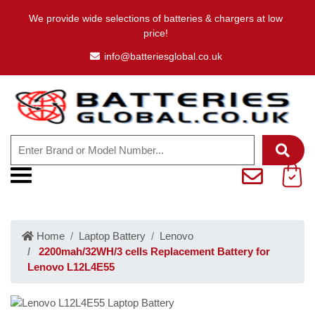
We provide wide selections of batteries & chargers at low
price!
info@batteriesglobal.co.uk
Home
Laptop Battery
Lenovo
2200mah/32WH/3 cells Replacement Battery for
Lenovo L12L4E55