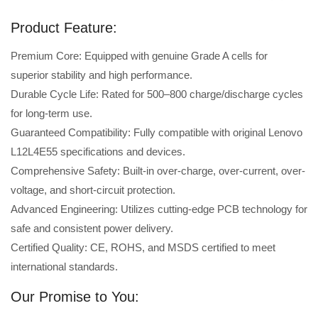
Product Feature:
Premium Core: Equipped with genuine Grade A cells for
superior stability and high performance.
Durable Cycle Life: Rated for 500–800 charge/discharge cycles
for long-term use.
Guaranteed Compatibility: Fully compatible with original Lenovo
L12L4E55 specifications and devices.
Comprehensive Safety: Built-in over-charge, over-current, over-
voltage, and short-circuit protection.
Advanced Engineering: Utilizes cutting-edge PCB technology for
safe and consistent power delivery.
Certified Quality: CE, ROHS, and MSDS certified to meet
international standards.
Our Promise to You: