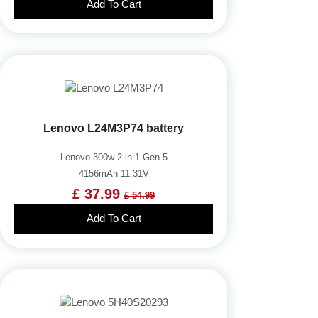
Add To Cart
Lenovo L24M3P74 battery
Lenovo 300w 2-in-1 Gen 5
4156mAh 11.31V
£ 37.99
£ 54.99
Add To Cart