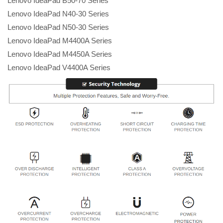
Lenovo IdeaPad B50-70 Series
Lenovo IdeaPad N40-30 Series
Lenovo IdeaPad N50-30 Series
Lenovo IdeaPad M4400A Series
Lenovo IdeaPad M4450A Series
Lenovo IdeaPad V4400A Series