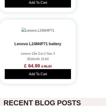
Add To Cart
Lenovo L24M4P71 battery
Lenovo 13w 2-in-1 Gen 3
3510mAh 15.6V
£ 64.99
£ 91.24
Add To Cart
RECENT BLOG POSTS