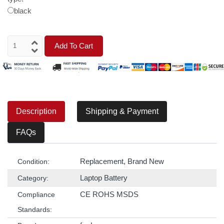
black
Add To Cart
Description
Shipping & Payment
FAQs
Replacement, Brand New
Condition:
Laptop Battery
Category:
CE ROHS MSDS
Compliance
Standards: