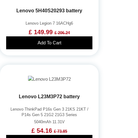
Lenovo 5H40S20293 battery
Lenovo Legion 7 16ACHg6
£ 149.99
£ 206.24
Add To Cart
Lenovo L23M3P72 battery
Lenovo ThinkPad P16s Gen 3 21KS 21KT /
P14s Gen 5 21G2 21G3 Series
5040mAh 11.31V
£ 54.16
£ 73.85