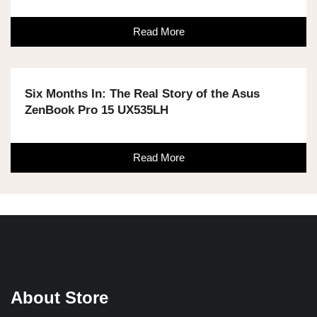
Read More
Six Months In: The Real Story of the Asus
ZenBook Pro 15 UX535LH
Read More
About Store