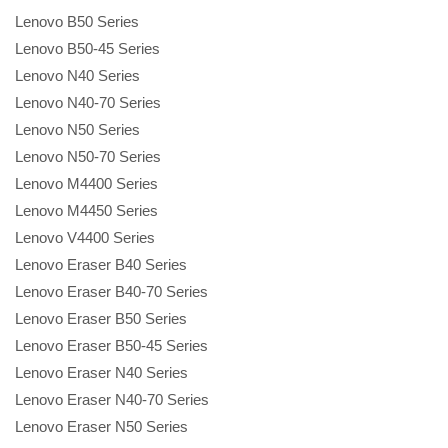
Lenovo B50 Series
Lenovo B50-45 Series
Lenovo N40 Series
Lenovo N40-70 Series
Lenovo N50 Series
Lenovo N50-70 Series
Lenovo M4400 Series
Lenovo M4450 Series
Lenovo V4400 Series
Lenovo Eraser B40 Series
Lenovo Eraser B40-70 Series
Lenovo Eraser B50 Series
Lenovo Eraser B50-45 Series
Lenovo Eraser N40 Series
Lenovo Eraser N40-70 Series
Lenovo Eraser N50 Series