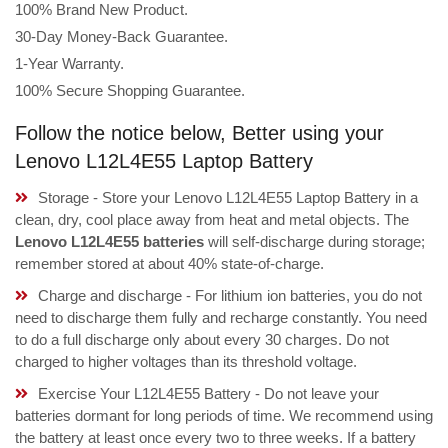
100% Brand New Product.
30-Day Money-Back Guarantee.
1-Year Warranty.
100% Secure Shopping Guarantee.
Follow the notice below, Better using your
Lenovo L12L4E55 Laptop Battery
Storage - Store your Lenovo L12L4E55 Laptop Battery in a
clean, dry, cool place away from heat and metal objects. The
Lenovo L12L4E55 batteries
will self-discharge during storage;
remember stored at about 40% state-of-charge.
Charge and discharge - For lithium ion batteries, you do not
need to discharge them fully and recharge constantly. You need
to do a full discharge only about every 30 charges. Do not
charged to higher voltages than its threshold voltage.
Exercise Your L12L4E55 Battery - Do not leave your
batteries dormant for long periods of time. We recommend using
the battery at least once every two to three weeks. If a battery