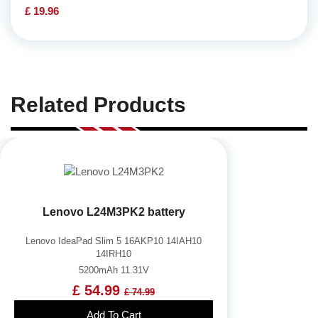
£ 19.96
Related Products
Lenovo L24M3PK2 battery
Lenovo IdeaPad Slim 5 16AKP10 14IAH10
14IRH10
5200mAh 11.31V
£ 54.99
£ 74.99
Add To Cart