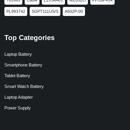
PL993742
SGPT111US/S
A502P-00
Top Categories
Laptop Battery
Smartphone Battery
Tablet Battery
Smart Watch Battery
Laptop Adapter
Power Supply