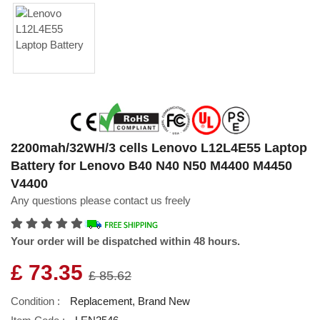
2200mah/32WH/3 cells Lenovo L12L4E55 Laptop
Battery for Lenovo B40 N40 N50 M4400 M4450
V4400
Any questions please contact us freely
Your order will be dispatched within 48 hours.
£ 73.35
£ 85.62
Condition :
Replacement, Brand New