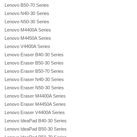
Lenovo B50-70 Series
Lenovo N40-30 Series
Lenovo N50-30 Series
Lenovo M4400A Series
Lenovo M4450A Series
Lenovo V4400A Series
Lenovo Eraser B40-30 Series
Lenovo Eraser B50-30 Series
Lenovo Eraser B50-70 Series
Lenovo Eraser N40-30 Series
Lenovo Eraser N50-30 Series
Lenovo Eraser M4400A Series
Lenovo Eraser M4450A Series
Lenovo Eraser V4400A Series
Lenovo IdeaPad B40-30 Series
Lenovo IdeaPad B50-30 Series