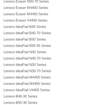
Lenovo Eraser N50-70 Series
Lenovo Eraser M4400 Series
Lenovo Eraser M4450 Series
Lenovo Eraser V4400 Series
Lenovo IdeaPad B40 Series
Lenovo IdeaPad B40-70 Series
Lenovo IdeaPad B50 Series
Lenovo IdeaPad B50-45 Series
Lenovo IdeaPad N40 Series
Lenovo IdeaPad N40-70 Series
Lenovo IdeaPad N50 Series
Lenovo IdeaPad N50-70 Series
Lenovo IdeaPad M4400 Series
Lenovo IdeaPad M4450 Series
Lenovo IdeaPad V4400 Series
Lenovo B40-30 Series
Lenovo B50-30 Series