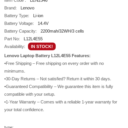
Item Code :
LEN2546
Brand:
Lenovo
Battery Type:
Li-ion
Battery Voltage:
14.4V
Battery Capacity:
2200mah/32WH/3 cells
Part No:
L12L4E55
Availability:
IN STOCK!
Lenovo Laptop Battery L12L4E55 Features:
•Free Shipping – Free shipping on every order with no
minimums.
•30-Day Returns – Not satisfied? Return it within 30 days.
•Guaranteed Compatibility – We guarantee this item is fully
compatible with your setup.
•1-Year Warranty – Comes with a reliable 1-year warranty for
your total confidence.
type: