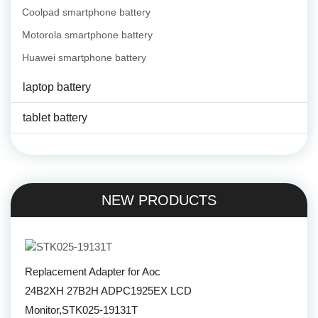
Coolpad smartphone battery
Motorola smartphone battery
Huawei smartphone battery
laptop battery
tablet battery
NEW PRODUCTS
Replacement Adapter for Aoc
24B2XH 27B2H ADPC1925EX LCD
Monitor,STK025-19131T