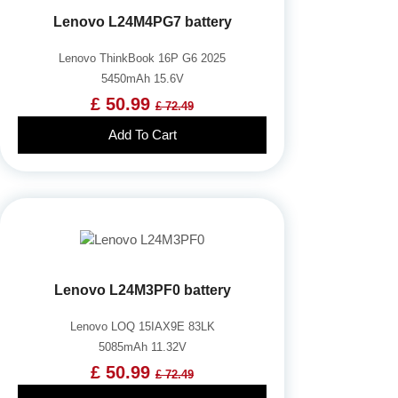
Lenovo L24M4PG7 battery
Lenovo ThinkBook 16P G6 2025
5450mAh 15.6V
£ 50.99
£ 72.49
Add To Cart
Lenovo L24M3PF0 battery
Lenovo LOQ 15IAX9E 83LK
5085mAh 11.32V
£ 50.99
£ 72.49