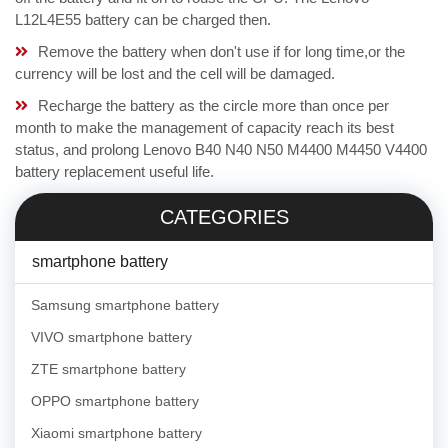
L12L4E55 battery can be charged then.
Remove the battery when don't use if for long time,or the
currency will be lost and the cell will be damaged.
Recharge the battery as the circle more than once per
month to make the management of capacity reach its best
status, and prolong Lenovo B40 N40 N50 M4400 M4450 V4400
battery replacement useful life.
CATEGORIES
smartphone battery
Samsung smartphone battery
VIVO smartphone battery
ZTE smartphone battery
OPPO smartphone battery
Xiaomi smartphone battery