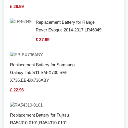
£ 26.99
Replacement Battery for Range
Rover Evoque 2014-2017,LR46049
£ 37.99
Replacement Battery for Samsung
Galaxy Tab S11 SM-X730 SM-
X736,EB-BX736ABY
£ 22.96
Replacement Battery for Fujitsu
RA54310-0101,RA54310-0101