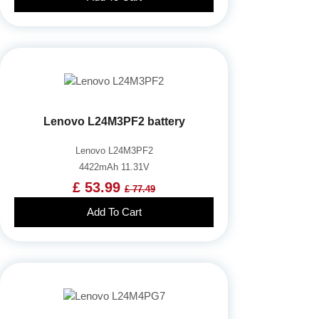
Lenovo L24M3PF2 battery
Lenovo L24M3PF2
4422mAh 11.31V
£ 53.99
£ 77.49
Add To Cart