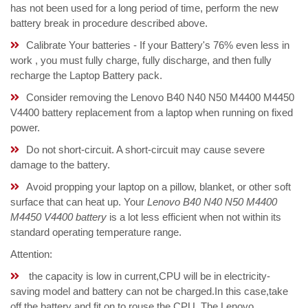
has not been used for a long period of time, perform the new
battery break in procedure described above.
Calibrate Your batteries - If your Battery's 76% even less in
work , you must fully charge, fully discharge, and then fully
recharge the Laptop Battery pack.
Consider removing the Lenovo B40 N40 N50 M4400 M4450
V4400 battery replacement from a laptop when running on fixed
power.
Do not short-circuit. A short-circuit may cause severe
damage to the battery.
Avoid propping your laptop on a pillow, blanket, or other soft
surface that can heat up. Your
Lenovo B40 N40 N50 M4400
M4450 V4400 battery
is a lot less efficient when not within its
standard operating temperature range.
Attention:
the capacity is low in current,CPU will be in electricity-
saving model and battery can not be charged.In this case,take
off the battery and fit on to rouse the CPU. The Lenovo