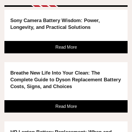
Sony Camera Battery Wisdom: Power,
Longevity, and Practical Solutions
Read More
Breathe New Life Into Your Clean: The
Complete Guide to Dyson Replacement Battery
Costs, Signs, and Choices
Read More