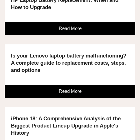
HP Laptop Battery Replacement: When and
How to Upgrade
Read More
Is your Lenovo laptop battery malfunctioning?
A complete guide to replacement costs, steps,
and options
Read More
iPhone 18: A Comprehensive Analysis of the
Biggest Product Lineup Upgrade in Apple's
History