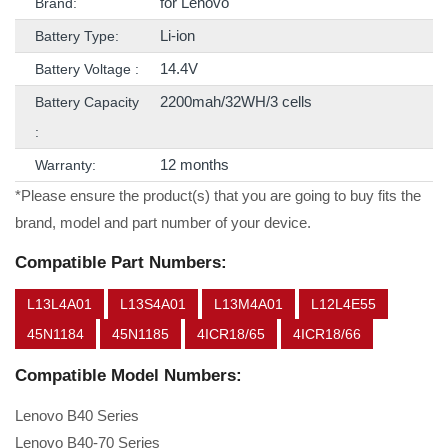
for Lenovo
Brand:
Li-ion
Battery Type:
14.4V
Battery Voltage :
2200mah/32WH/3 cells
Battery Capacity
:
12 months
Warranty:
*Please ensure the product(s) that you are going to buy fits the
brand, model and part number of your device.
Compatible Part Numbers:
L13L4A01
L13S4A01
L13M4A01
L12L4E55
45N1184
45N1185
4ICR18/65
4ICR18/66
Compatible Model Numbers:
Lenovo B40 Series
Lenovo B40-70 Series