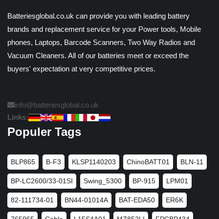
Batteriesglobal.co.uk can provide you with leading battery
brands and replacement service for your Power tools, Mobile
phones, Laptops, Barcode Scanners, Two Way Radios and
Vacuum Cleaners. All of our batteries meet or exceed the
buyers' expectation at very competitive prices.
info@batteriesglobal.co.uk
Links:
Populer Tags
BLP865
B-F3
KLSP1140203
ChinoBATT01
BLN-11
BP-LC2600/33-01SI
Swing_5300
BP-915
LPM01
82-111734-01
BN44-01014A
BAT-EDA50
ER6K
765965
Cable
L15S4A01
MZ852LI
FPCBP434