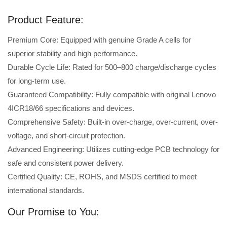
Product Feature:
Premium Core: Equipped with genuine Grade A cells for
superior stability and high performance.
Durable Cycle Life: Rated for 500–800 charge/discharge cycles
for long-term use.
Guaranteed Compatibility: Fully compatible with original Lenovo
4ICR18/66 specifications and devices.
Comprehensive Safety: Built-in over-charge, over-current, over-
voltage, and short-circuit protection.
Advanced Engineering: Utilizes cutting-edge PCB technology for
safe and consistent power delivery.
Certified Quality: CE, ROHS, and MSDS certified to meet
international standards.
Our Promise to You: