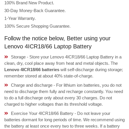
100% Brand New Product.
30-Day Money-Back Guarantee.
1-Year Warranty.
100% Secure Shopping Guarantee.
Follow the notice below, Better using your
Lenovo 4ICR18/66 Laptop Battery
Storage - Store your Lenovo 4ICR18/66 Laptop Battery in a
clean, dry, cool place away from heat and metal objects. The
Lenovo 4ICR18/66 batteries
will self-discharge during storage;
remember stored at about 40% state-of-charge.
Charge and discharge - For lithium ion batteries, you do not
need to discharge them fully and recharge constantly. You need
to do a full discharge only about every 30 charges. Do not
charged to higher voltages than its threshold voltage.
Exercise Your 4ICR18/66 Battery - Do not leave your
batteries dormant for long periods of time. We recommend using
the battery at least once every two to three weeks. If a battery