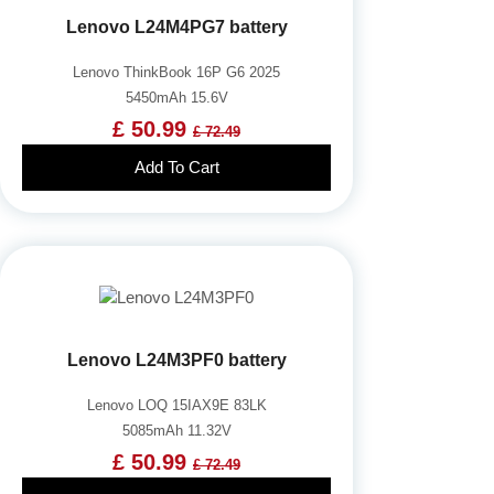
Lenovo L24M4PG7 battery
Lenovo ThinkBook 16P G6 2025
5450mAh 15.6V
£ 50.99
£ 72.49
Add To Cart
Lenovo L24M3PF0 battery
Lenovo LOQ 15IAX9E 83LK
5085mAh 11.32V
£ 50.99
£ 72.49