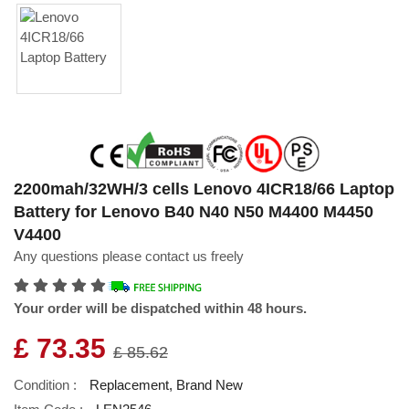
2200mah/32WH/3 cells Lenovo 4ICR18/66 Laptop
Battery for Lenovo B40 N40 N50 M4400 M4450
V4400
Any questions please contact us freely
Your order will be dispatched within 48 hours.
£ 73.35
£ 85.62
Condition :
Replacement, Brand New