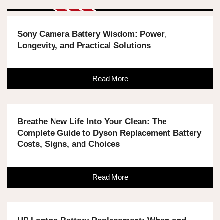
Sony Camera Battery Wisdom: Power,
Longevity, and Practical Solutions
Read More
Breathe New Life Into Your Clean: The
Complete Guide to Dyson Replacement Battery
Costs, Signs, and Choices
Read More