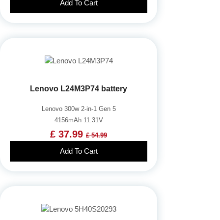
Add To Cart
Lenovo L24M3P74 battery
Lenovo 300w 2-in-1 Gen 5
4156mAh 11.31V
£ 37.99
£ 54.99
Add To Cart