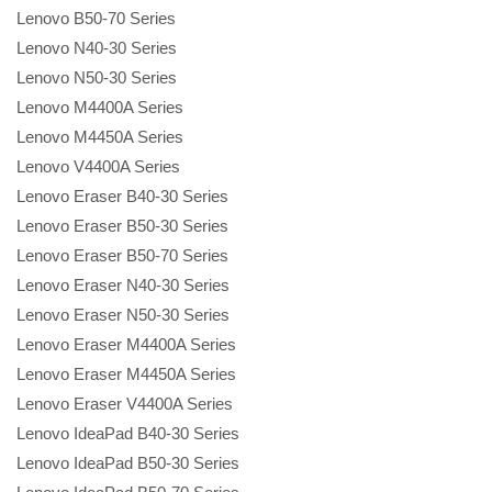
Lenovo B50-70 Series
Lenovo N40-30 Series
Lenovo N50-30 Series
Lenovo M4400A Series
Lenovo M4450A Series
Lenovo V4400A Series
Lenovo Eraser B40-30 Series
Lenovo Eraser B50-30 Series
Lenovo Eraser B50-70 Series
Lenovo Eraser N40-30 Series
Lenovo Eraser N50-30 Series
Lenovo Eraser M4400A Series
Lenovo Eraser M4450A Series
Lenovo Eraser V4400A Series
Lenovo IdeaPad B40-30 Series
Lenovo IdeaPad B50-30 Series