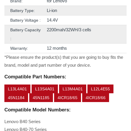
for Lenovo
Brand:
Li-ion
Battery Type:
14.4V
Battery Voltage :
2200mah/32WH/3 cells
Battery Capacity
:
12 months
Warranty:
*Please ensure the product(s) that you are going to buy fits the
brand, model and part number of your device.
Compatible Part Numbers:
L13L4A01
L13S4A01
L13M4A01
L12L4E55
45N1184
45N1185
4ICR18/65
4ICR18/66
Compatible Model Numbers:
Lenovo B40 Series
Lenovo B40-70 Series