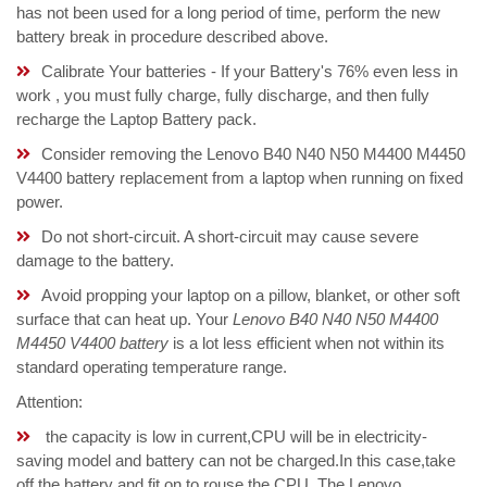
has not been used for a long period of time, perform the new
battery break in procedure described above.
Calibrate Your batteries - If your Battery's 76% even less in
work , you must fully charge, fully discharge, and then fully
recharge the Laptop Battery pack.
Consider removing the Lenovo B40 N40 N50 M4400 M4450
V4400 battery replacement from a laptop when running on fixed
power.
Do not short-circuit. A short-circuit may cause severe
damage to the battery.
Avoid propping your laptop on a pillow, blanket, or other soft
surface that can heat up. Your
Lenovo B40 N40 N50 M4400
M4450 V4400 battery
is a lot less efficient when not within its
standard operating temperature range.
Attention:
the capacity is low in current,CPU will be in electricity-
saving model and battery can not be charged.In this case,take
off the battery and fit on to rouse the CPU. The Lenovo