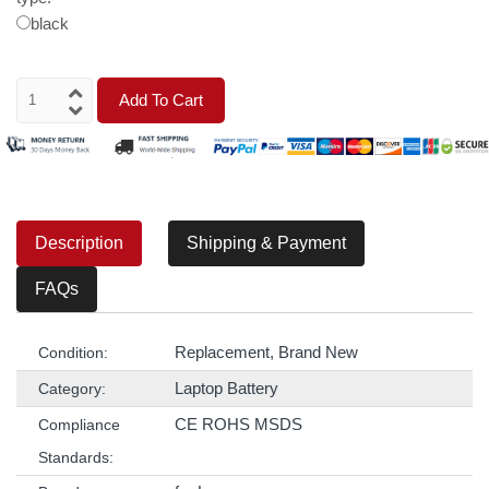
black
Add To Cart
Description
Shipping & Payment
FAQs
Replacement, Brand New
Condition:
Laptop Battery
Category:
CE ROHS MSDS
Compliance
Standards: