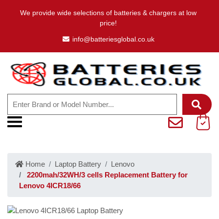
We provide wide selections of batteries & chargers at low
price!
info@batteriesglobal.co.uk
Home
Laptop Battery
Lenovo
2200mah/32WH/3 cells Replacement Battery for
Lenovo 4ICR18/66