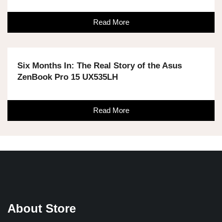
Read More
Six Months In: The Real Story of the Asus
ZenBook Pro 15 UX535LH
Read More
About Store