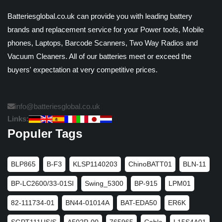
Batteriesglobal.co.uk can provide you with leading battery
brands and replacement service for your Power tools, Mobile
phones, Laptops, Barcode Scanners, Two Way Radios and
Vacuum Cleaners. All of our batteries meet or exceed the
buyers' expectation at very competitive prices.
info@batteriesglobal.co.uk
Links:
Populer Tags
BLP865
B-F3
KLSP1140203
ChinoBATT01
BLN-11
BP-LC2600/33-01SI
Swing_5300
BP-915
LPM01
82-111734-01
BN44-01014A
BAT-EDA50
ER6K
SGPT111US/S
A502P-00
765965
Cable
L15S4A01