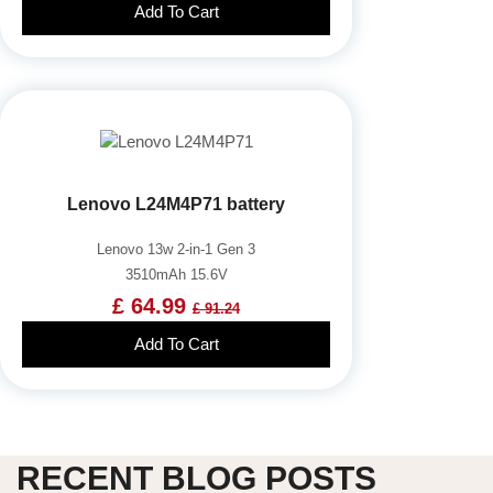
Add To Cart
Lenovo L24M4P71 battery
Lenovo 13w 2-in-1 Gen 3
3510mAh 15.6V
£ 64.99
£ 91.24
Add To Cart
RECENT BLOG POSTS