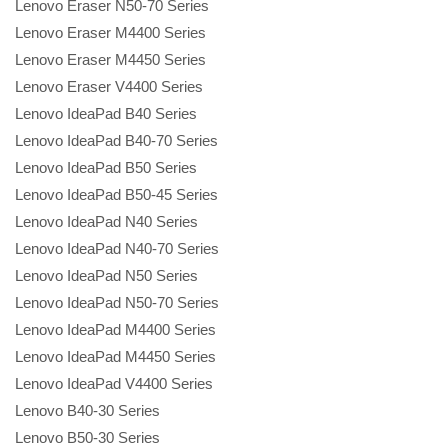
Lenovo Eraser N50-70 Series
Lenovo Eraser M4400 Series
Lenovo Eraser M4450 Series
Lenovo Eraser V4400 Series
Lenovo IdeaPad B40 Series
Lenovo IdeaPad B40-70 Series
Lenovo IdeaPad B50 Series
Lenovo IdeaPad B50-45 Series
Lenovo IdeaPad N40 Series
Lenovo IdeaPad N40-70 Series
Lenovo IdeaPad N50 Series
Lenovo IdeaPad N50-70 Series
Lenovo IdeaPad M4400 Series
Lenovo IdeaPad M4450 Series
Lenovo IdeaPad V4400 Series
Lenovo B40-30 Series
Lenovo B50-30 Series