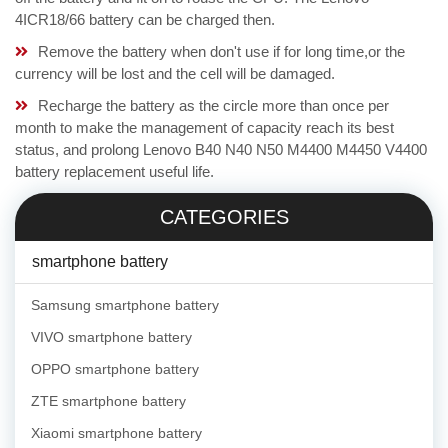
4ICR18/66 battery can be charged then.
Remove the battery when don't use if for long time,or the
currency will be lost and the cell will be damaged.
Recharge the battery as the circle more than once per
month to make the management of capacity reach its best
status, and prolong Lenovo B40 N40 N50 M4400 M4450 V4400
battery replacement useful life.
CATEGORIES
smartphone battery
Samsung smartphone battery
VIVO smartphone battery
OPPO smartphone battery
ZTE smartphone battery
Xiaomi smartphone battery