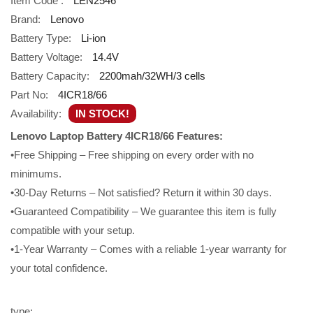
Item Code :
LEN2546
Brand:
Lenovo
Battery Type:
Li-ion
Battery Voltage:
14.4V
Battery Capacity:
2200mah/32WH/3 cells
Part No:
4ICR18/66
Availability:
IN STOCK!
Lenovo Laptop Battery 4ICR18/66 Features:
•Free Shipping – Free shipping on every order with no
minimums.
•30-Day Returns – Not satisfied? Return it within 30 days.
•Guaranteed Compatibility – We guarantee this item is fully
compatible with your setup.
•1-Year Warranty – Comes with a reliable 1-year warranty for
your total confidence.
type: