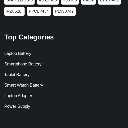
MZ852LI
FPCBP434
PL993742
Top Categories
Laptop Battery
Smartphone Battery
Tablet Battery
Smart Watch Battery
Laptop Adapter
Power Supply