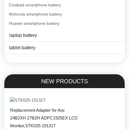
Coolpad smartphone battery
Motorola smartphone battery
Huawei smartphone battery
laptop battery
tablet battery
NEW PRODUCTS
Replacement Adapter for Aoc
24B2XH 27B2H ADPC1925EX LCD
Monitor,STK025-19131T