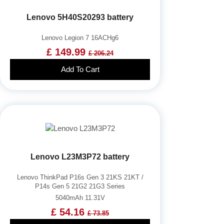
Lenovo 5H40S20293 battery
Lenovo Legion 7 16ACHg6
£ 149.99
£ 206.24
Add To Cart
Lenovo L23M3P72 battery
Lenovo ThinkPad P16s Gen 3 21KS 21KT /
P14s Gen 5 21G2 21G3 Series
5040mAh 11.31V
£ 54.16
£ 73.85