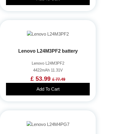
Lenovo L24M3PF2 battery
Lenovo L24M3PF2
4422mAh 11.31V
£ 53.99
£ 77.49
Add To Cart