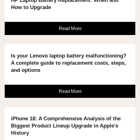
HP Laptop Battery Replacement: When and
How to Upgrade
Read More
Is your Lenovo laptop battery malfunctioning?
A complete guide to replacement costs, steps,
and options
Read More
iPhone 18: A Comprehensive Analysis of the
Biggest Product Lineup Upgrade in Apple's
History