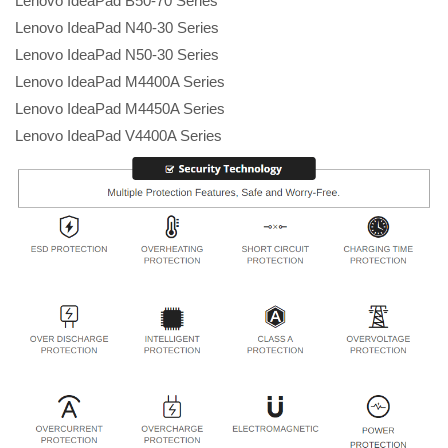
Lenovo IdeaPad B50-70 Series
Lenovo IdeaPad N40-30 Series
Lenovo IdeaPad N50-30 Series
Lenovo IdeaPad M4400A Series
Lenovo IdeaPad M4450A Series
Lenovo IdeaPad V4400A Series