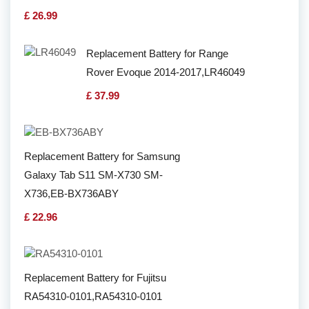
£ 26.99
Replacement Battery for Range
Rover Evoque 2014-2017,LR46049
£ 37.99
Replacement Battery for Samsung
Galaxy Tab S11 SM-X730 SM-
X736,EB-BX736ABY
£ 22.96
Replacement Battery for Fujitsu
RA54310-0101,RA54310-0101