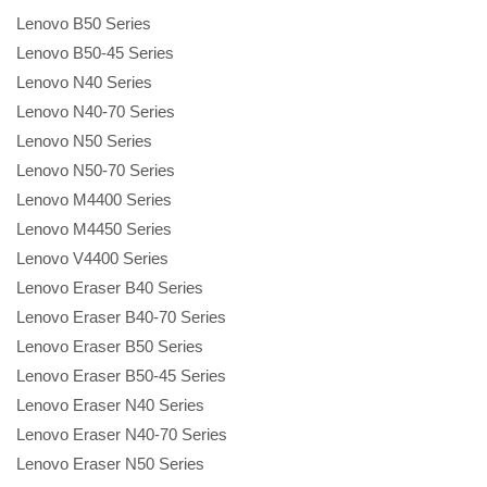
Lenovo B50 Series
Lenovo B50-45 Series
Lenovo N40 Series
Lenovo N40-70 Series
Lenovo N50 Series
Lenovo N50-70 Series
Lenovo M4400 Series
Lenovo M4450 Series
Lenovo V4400 Series
Lenovo Eraser B40 Series
Lenovo Eraser B40-70 Series
Lenovo Eraser B50 Series
Lenovo Eraser B50-45 Series
Lenovo Eraser N40 Series
Lenovo Eraser N40-70 Series
Lenovo Eraser N50 Series