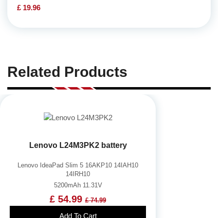
£ 19.96
Related Products
Lenovo L24M3PK2 battery
Lenovo IdeaPad Slim 5 16AKP10 14IAH10
14IRH10
5200mAh 11.31V
£ 54.99
£ 74.99
Add To Cart