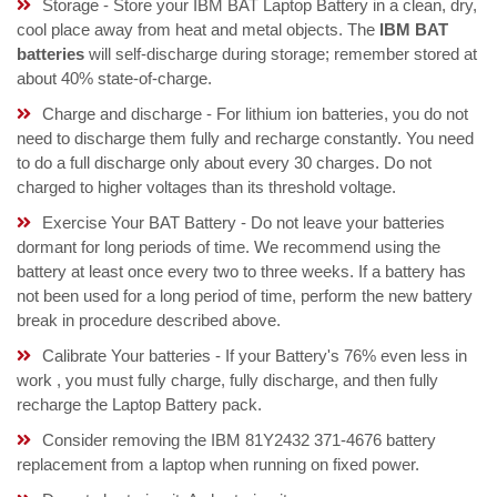
Storage - Store your IBM BAT Laptop Battery in a clean, dry,
cool place away from heat and metal objects. The
IBM BAT
batteries
will self-discharge during storage; remember stored at
about 40% state-of-charge.
Charge and discharge - For lithium ion batteries, you do not
need to discharge them fully and recharge constantly. You need
to do a full discharge only about every 30 charges. Do not
charged to higher voltages than its threshold voltage.
Exercise Your BAT Battery - Do not leave your batteries
dormant for long periods of time. We recommend using the
battery at least once every two to three weeks. If a battery has
not been used for a long period of time, perform the new battery
break in procedure described above.
Calibrate Your batteries - If your Battery's 76% even less in
work , you must fully charge, fully discharge, and then fully
recharge the Laptop Battery pack.
Consider removing the IBM 81Y2432 371-4676 battery
replacement from a laptop when running on fixed power.