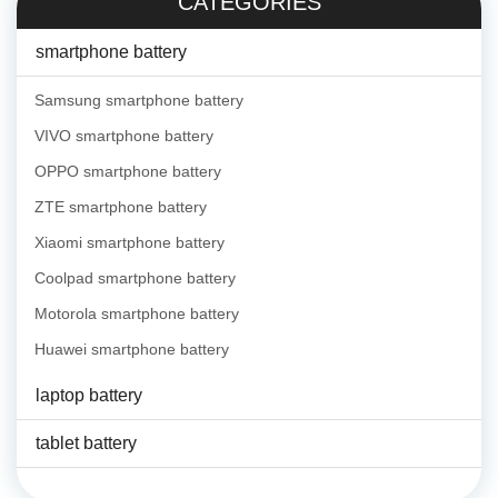
CATEGORIES
smartphone battery
Samsung smartphone battery
VIVO smartphone battery
OPPO smartphone battery
ZTE smartphone battery
Xiaomi smartphone battery
Coolpad smartphone battery
Motorola smartphone battery
Huawei smartphone battery
laptop battery
tablet battery