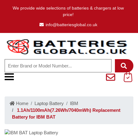
We provide wide selections of batteries & chargers at low
price!
info@batteriesglobal.co.uk
Home
Laptop Battery
IBM
1.1Ah/1100mAh(7.26Wh/7040mWh) Replacement
Battery for IBM BAT