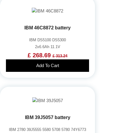
IBM 46C8872 battery
IBM DS5100 DS5300
2x6.6Ah 11.1V
£ 268.69
£ 313.24
Add To Cart
IBM 39J5057 battery
IBM 2780 39J5555 5580 5708 5780 74Y6773