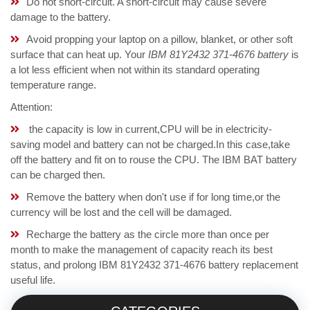
Do not short-circuit. A short-circuit may cause severe
damage to the battery.
Avoid propping your laptop on a pillow, blanket, or other soft
surface that can heat up. Your
IBM 81Y2432 371-4676 battery
is
a lot less efficient when not within its standard operating
temperature range.
Attention:
the capacity is low in current,CPU will be in electricity-
saving model and battery can not be charged.In this case,take
off the battery and fit on to rouse the CPU. The IBM BAT battery
can be charged then.
Remove the battery when don't use if for long time,or the
currency will be lost and the cell will be damaged.
Recharge the battery as the circle more than once per
month to make the management of capacity reach its best
status, and prolong IBM 81Y2432 371-4676 battery replacement
useful life.