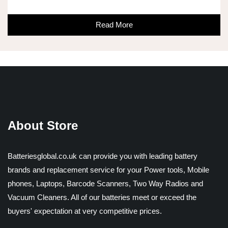
Read More
About Store
Batteriesglobal.co.uk can provide you with leading battery
brands and replacement service for your Power tools, Mobile
phones, Laptops, Barcode Scanners, Two Way Radios and
Vacuum Cleaners. All of our batteries meet or exceed the
buyers' expectation at very competitive prices.