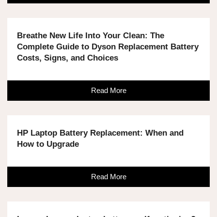
Breathe New Life Into Your Clean: The
Complete Guide to Dyson Replacement Battery
Costs, Signs, and Choices
Read More
HP Laptop Battery Replacement: When and
How to Upgrade
Read More