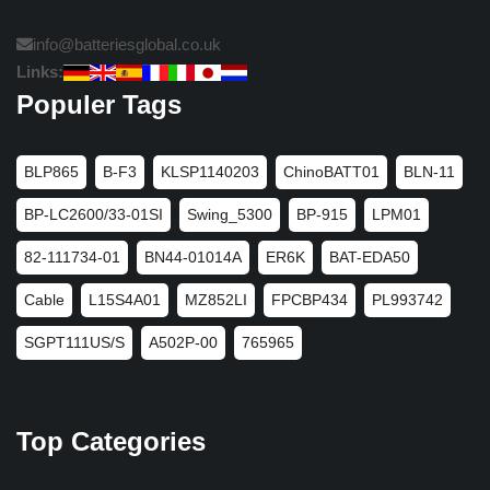
info@batteriesglobal.co.uk
Links:
Populer Tags
BLP865
B-F3
KLSP1140203
ChinoBATT01
BLN-11
BP-LC2600/33-01SI
Swing_5300
BP-915
LPM01
82-111734-01
BN44-01014A
ER6K
BAT-EDA50
Cable
L15S4A01
MZ852LI
FPCBP434
PL993742
SGPT111US/S
A502P-00
765965
Top Categories