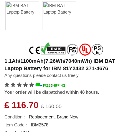
1.1Ah/1100mAh(7.26Wh/7040mWh) IBM BAT
Laptop Battery for IBM 81Y2432 371-4676
Any questions please contact us freely
Your order will be dispatched within 48 hours.
£ 116.70
£ 160.00
Condition :
Replacement, Brand New
Item Code :
IBM2578