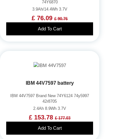
74Y6870
3.9Ah/14.4Wh 3.7V
£ 76.09
£ 90.76
Add To Cart
IBM 44V7597 battery
IBM 44V7597 Brand New 74Y6124 74y5997
42r8705
2.4Ah 8.9Wh 3.7V
£ 153.78
£ 177.03
Add To Cart