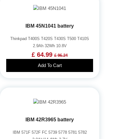
IBM 45N1041 battery
Thinkpad T400S T420S T430S T500 T410S
2.9Ah 32Wh 10.8V
£ 64.99
£ 96.24
Add To Cart
IBM 42R3965 battery
IBM 571F 572F FC 5739 5778 5781 5782