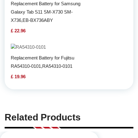
Replacement Battery for Samsung
Galaxy Tab S11 SM-X730 SM-
X736,EB-BX736ABY
£ 22.96
Replacement Battery for Fujitsu
RA54310-0101,RA54310-0101
£ 19.96
Related Products