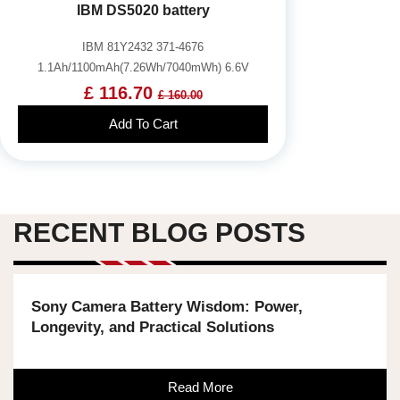
IBM DS5020 battery
IBM 81Y2432 371-4676
1.1Ah/1100mAh(7.26Wh/7040mWh) 6.6V
£ 116.70
£ 160.00
Add To Cart
RECENT BLOG POSTS
Sony Camera Battery Wisdom: Power,
Longevity, and Practical Solutions
Read More