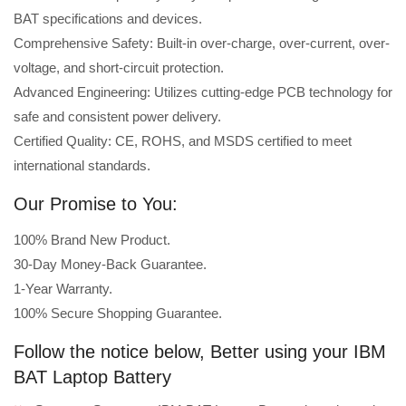
BAT specifications and devices.
Comprehensive Safety: Built-in over-charge, over-current, over-
voltage, and short-circuit protection.
Advanced Engineering: Utilizes cutting-edge PCB technology for
safe and consistent power delivery.
Certified Quality: CE, ROHS, and MSDS certified to meet
international standards.
Our Promise to You:
100% Brand New Product.
30-Day Money-Back Guarantee.
1-Year Warranty.
100% Secure Shopping Guarantee.
Follow the notice below, Better using your IBM
BAT Laptop Battery