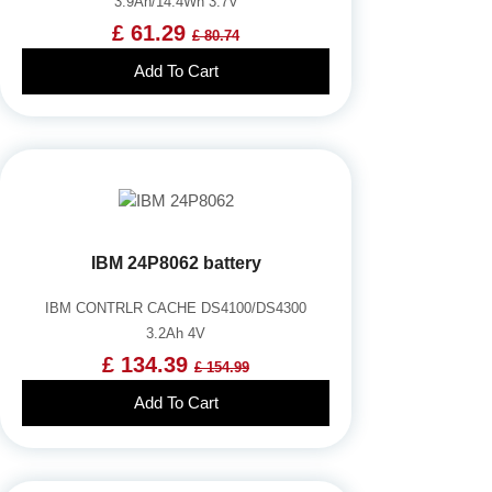
3.9Ah/14.4Wh 3.7V
£ 61.29
£ 80.74
Add To Cart
IBM 24P8062 battery
IBM CONTRLR CACHE DS4100/DS4300
3.2Ah 4V
£ 134.39
£ 154.99
Add To Cart