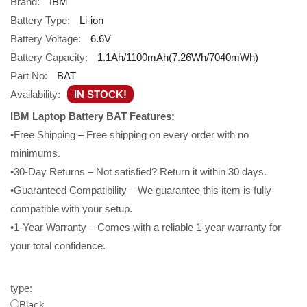
Brand:
IBM
Battery Type:
Li-ion
Battery Voltage:
6.6V
Battery Capacity:
1.1Ah/1100mAh(7.26Wh/7040mWh)
Part No:
BAT
Availability:
IN STOCK!
IBM Laptop Battery BAT Features:
•Free Shipping – Free shipping on every order with no
minimums.
•30-Day Returns – Not satisfied? Return it within 30 days.
•Guaranteed Compatibility – We guarantee this item is fully
compatible with your setup.
•1-Year Warranty – Comes with a reliable 1-year warranty for
your total confidence.
type:
Black