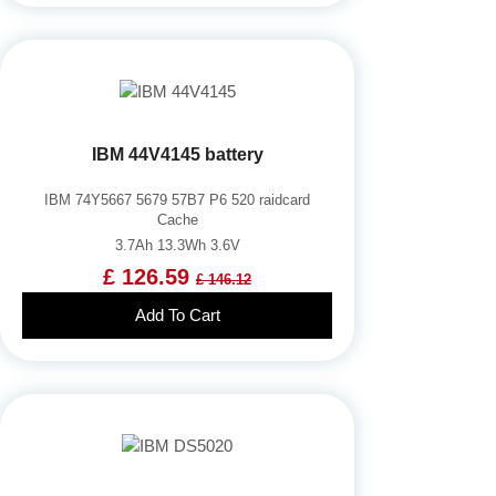
IBM 44V4145 battery
IBM 74Y5667 5679 57B7 P6 520 raidcard
Cache
3.7Ah 13.3Wh 3.6V
£ 126.59
£ 146.12
Add To Cart