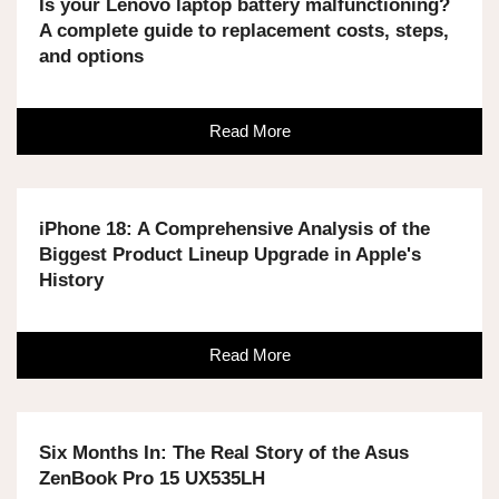
Is your Lenovo laptop battery malfunctioning?
A complete guide to replacement costs, steps,
and options
Read More
iPhone 18: A Comprehensive Analysis of the
Biggest Product Lineup Upgrade in Apple's
History
Read More
Six Months In: The Real Story of the Asus
ZenBook Pro 15 UX535LH