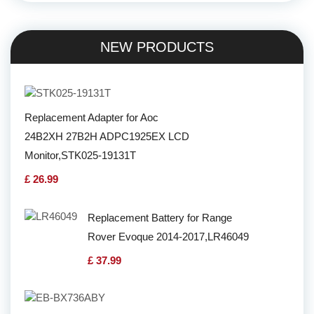
NEW PRODUCTS
Replacement Adapter for Aoc
24B2XH 27B2H ADPC1925EX LCD
Monitor,STK025-19131T
£ 26.99
Replacement Battery for Range
Rover Evoque 2014-2017,LR46049
£ 37.99