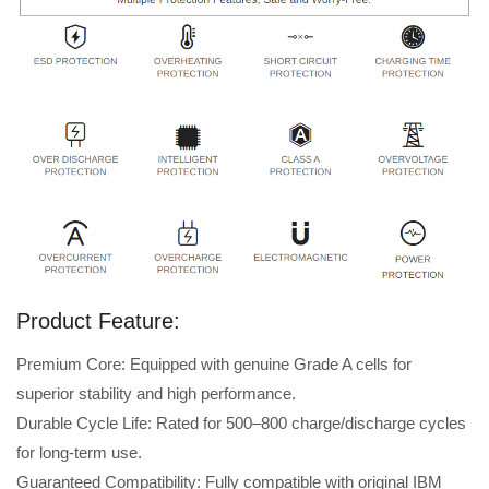
Product Feature:
Premium Core: Equipped with genuine Grade A cells for
superior stability and high performance.
Durable Cycle Life: Rated for 500–800 charge/discharge cycles
for long-term use.
Guaranteed Compatibility: Fully compatible with original IBM