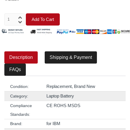
Add To Cart
Description
Shipping & Payment
FAQs
Replacement, Brand New
Condition:
Laptop Battery
Category:
CE ROHS MSDS
Compliance
Standards:
for IBM
Brand: