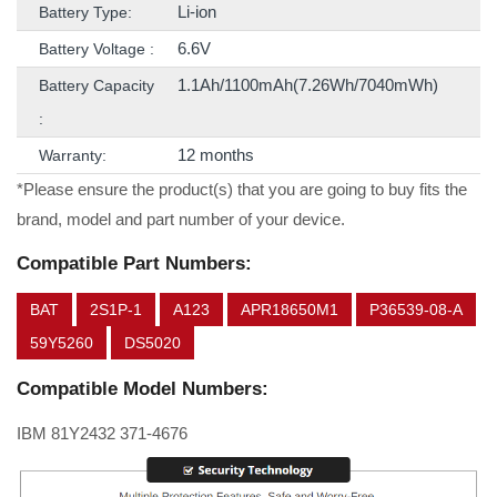
Li-ion
Battery Type:
6.6V
Battery Voltage :
1.1Ah/1100mAh(7.26Wh/7040mWh)
Battery Capacity
:
12 months
Warranty:
*Please ensure the product(s) that you are going to buy fits the
brand, model and part number of your device.
Compatible Part Numbers:
BAT
2S1P-1
A123
APR18650M1
P36539-08-A
59Y5260
DS5020
Compatible Model Numbers:
IBM 81Y2432 371-4676