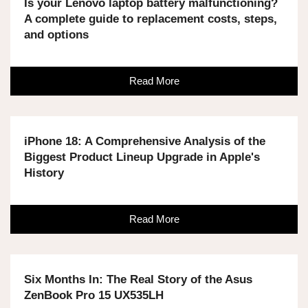
Is your Lenovo laptop battery malfunctioning?
A complete guide to replacement costs, steps,
and options
Read More
iPhone 18: A Comprehensive Analysis of the
Biggest Product Lineup Upgrade in Apple's
History
Read More
Six Months In: The Real Story of the Asus
ZenBook Pro 15 UX535LH