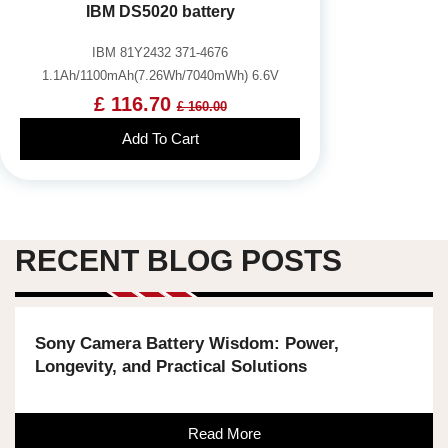
IBM DS5020 battery
IBM 81Y2432 371-4676
1.1Ah/1100mAh(7.26Wh/7040mWh) 6.6V
£ 116.70
£ 160.00
Add To Cart
RECENT BLOG POSTS
Sony Camera Battery Wisdom: Power,
Longevity, and Practical Solutions
Read More