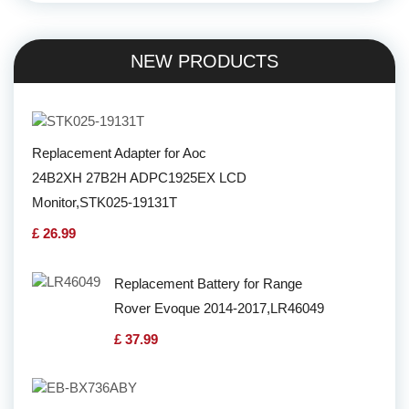
NEW PRODUCTS
Replacement Adapter for Aoc
24B2XH 27B2H ADPC1925EX LCD
Monitor,STK025-19131T
£ 26.99
Replacement Battery for Range
Rover Evoque 2014-2017,LR46049
£ 37.99