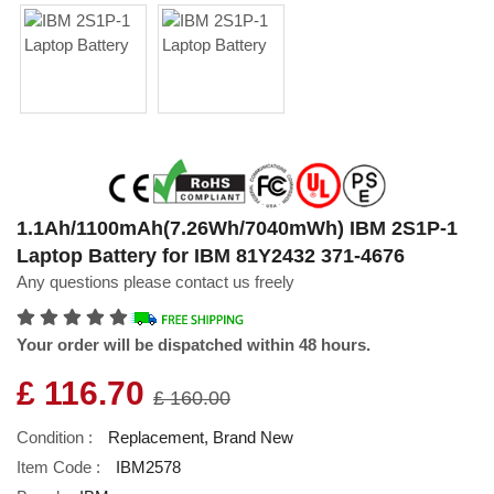
1.1Ah/1100mAh(7.26Wh/7040mWh) IBM 2S1P-1
Laptop Battery for IBM 81Y2432 371-4676
Any questions please contact us freely
Your order will be dispatched within 48 hours.
£ 116.70
£ 160.00
Condition :
Replacement, Brand New
Item Code :
IBM2578