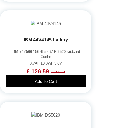
IBM 44V4145 battery
IBM 74Y5667 5679 57B7 P6 520 raidcard
Cache
3.7Ah 13.3Wh 3.6V
£ 126.59
£ 146.12
Add To Cart