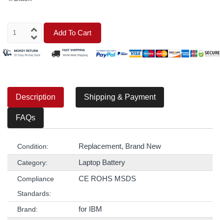
Add To Cart
Description
Shipping & Payment
FAQs
Replacement, Brand New
Condition:
Laptop Battery
Category:
CE ROHS MSDS
Compliance
Standards:
for IBM
Brand: