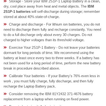
Storage - Store your IBM 2S1P-1 Laptop Battery in a clean,
dry, cool place away from heat and metal objects. The
IBM
2S1P-1 batteries
will self-discharge during storage; remember
stored at about 40% state-of-charge.
Charge and discharge - For lithium ion batteries, you do not
need to discharge them fully and recharge constantly. You need
to do a full discharge only about every 30 charges. Do not
charged to higher voltages than its threshold voltage.
Exercise Your 2S1P-1 Battery - Do not leave your batteries
dormant for long periods of time. We recommend using the
battery at least once every two to three weeks. If a battery has
not been used for a long period of time, perform the new battery
break in procedure described above.
Calibrate Your batteries - If your Battery's 76% even less in
work , you must fully charge, fully discharge, and then fully
recharge the Laptop Battery pack.
Consider removing the IBM 81Y2432 371-4676 battery
replacement from a laptop when running on fixed power.