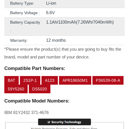
Li-ion
Battery Type:
6.6V
Battery Voltage :
1.1Ah/1100mAh(7.26Wh/7040mWh)
Battery Capacity
:
12 months
Warranty:
*Please ensure the product(s) that you are going to buy fits the
brand, model and part number of your device.
Compatible Part Numbers:
BAT
2S1P-1
A123
APR18650M1
P36539-08-A
59Y5260
DS5020
Compatible Model Numbers:
IBM 81Y2432 371-4676