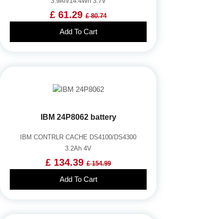
3.9Ah/14.4Wh 3.7V
£ 61.29
£ 80.74
Add To Cart
IBM 24P8062 battery
IBM CONTRLR CACHE DS4100/DS4300
3.2Ah 4V
£ 134.39
£ 154.99
Add To Cart