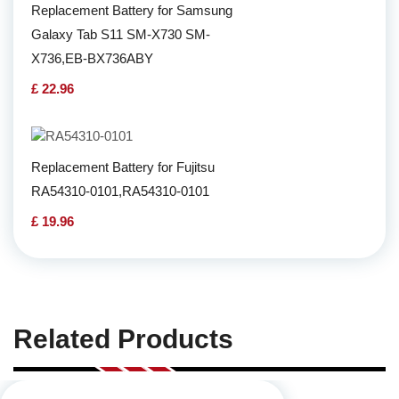
Replacement Battery for Samsung
Galaxy Tab S11 SM-X730 SM-
X736,EB-BX736ABY
£ 22.96
Replacement Battery for Fujitsu
RA54310-0101,RA54310-0101
£ 19.96
Related Products