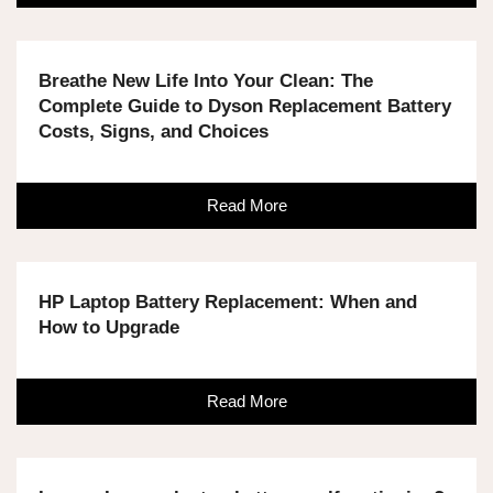
Breathe New Life Into Your Clean: The
Complete Guide to Dyson Replacement Battery
Costs, Signs, and Choices
Read More
HP Laptop Battery Replacement: When and
How to Upgrade
Read More