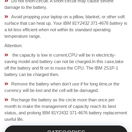
Do not short-circuit. A short-circuit may cause severe
damage to the battery.
Avoid propping your laptop on a pillow, blanket, or other soft
surface that can heat up. Your
IBM 81Y2432 371-4676 battery
is
a lot less efficient when not within its standard operating
temperature range.
Attention:
the capacity is low in current,CPU will be in electricity-
saving model and battery can not be charged.In this case,take
off the battery and fit on to rouse the CPU. The IBM 2S1P-1
battery can be charged then.
Remove the battery when don't use if for long time,or the
currency will be lost and the cell will be damaged.
Recharge the battery as the circle more than once per
month to make the management of capacity reach its best
status, and prolong IBM 81Y2432 371-4676 battery replacement
useful life.