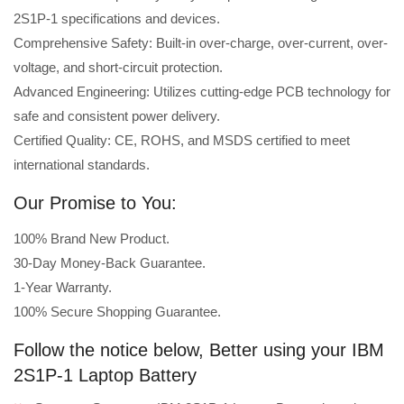
2S1P-1 specifications and devices.
Comprehensive Safety: Built-in over-charge, over-current, over-
voltage, and short-circuit protection.
Advanced Engineering: Utilizes cutting-edge PCB technology for
safe and consistent power delivery.
Certified Quality: CE, ROHS, and MSDS certified to meet
international standards.
Our Promise to You:
100% Brand New Product.
30-Day Money-Back Guarantee.
1-Year Warranty.
100% Secure Shopping Guarantee.
Follow the notice below, Better using your IBM
2S1P-1 Laptop Battery