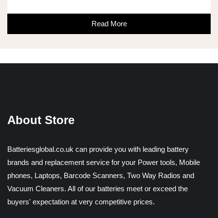
Read More
About Store
Batteriesglobal.co.uk can provide you with leading battery
brands and replacement service for your Power tools, Mobile
phones, Laptops, Barcode Scanners, Two Way Radios and
Vacuum Cleaners. All of our batteries meet or exceed the
buyers' expectation at very competitive prices.