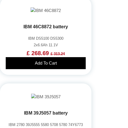
IBM 46C8872 battery
IBM DS5100 DS5300
2x6.6Ah 11.1V
£ 268.69
£ 313.24
Add To Cart
IBM 39J5057 battery
IBM 2780 39J5555 5580 5708 5780 74Y6773