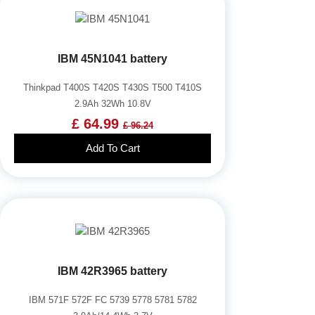
IBM 45N1041 battery
Thinkpad T400S T420S T430S T500 T410S
2.9Ah 32Wh 10.8V
£ 64.99
£ 96.24
Add To Cart
IBM 42R3965 battery
IBM 571F 572F FC 5739 5778 5781 5782