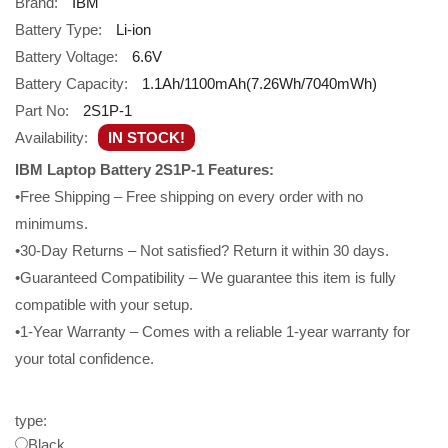
Brand:
IBM
Battery Type:
Li-ion
Battery Voltage:
6.6V
Battery Capacity:
1.1Ah/1100mAh(7.26Wh/7040mWh)
Part No:
2S1P-1
Availability:
IN STOCK!
IBM Laptop Battery 2S1P-1 Features:
•Free Shipping – Free shipping on every order with no
minimums.
•30-Day Returns – Not satisfied? Return it within 30 days.
•Guaranteed Compatibility – We guarantee this item is fully
compatible with your setup.
•1-Year Warranty – Comes with a reliable 1-year warranty for
your total confidence.
type:
Black