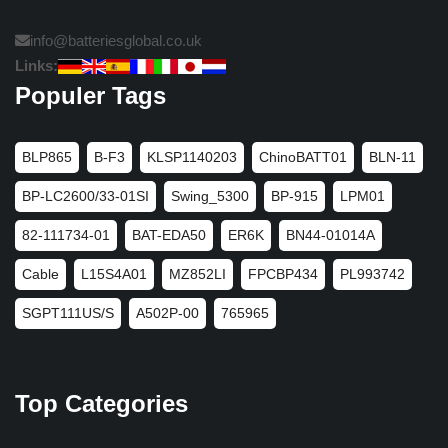
info@batteriesglobal.co.uk
Links:
Populer Tags
BLP865
B-F3
KLSP1140203
ChinoBATT01
BLN-11
BP-LC2600/33-01SI
Swing_5300
BP-915
LPM01
82-111734-01
BAT-EDA50
ER6K
BN44-01014A
Cable
L15S4A01
MZ852LI
FPCBP434
PL993742
SGPT111US/S
A502P-00
765965
Top Categories