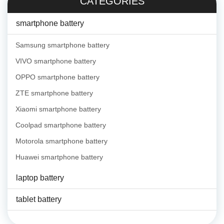
CATEGORIES
smartphone battery
Samsung smartphone battery
VIVO smartphone battery
OPPO smartphone battery
ZTE smartphone battery
Xiaomi smartphone battery
Coolpad smartphone battery
Motorola smartphone battery
Huawei smartphone battery
laptop battery
tablet battery