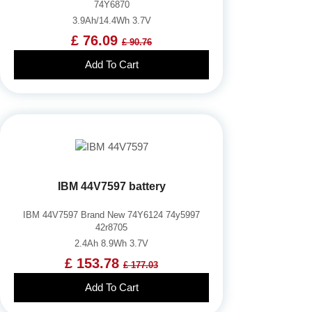
74Y6870
3.9Ah/14.4Wh 3.7V
£ 76.09
£ 90.76
Add To Cart
IBM 44V7597 battery
IBM 44V7597 Brand New 74Y6124 74y5997
42r8705
2.4Ah 8.9Wh 3.7V
£ 153.78
£ 177.03
Add To Cart