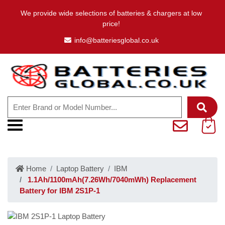
We provide wide selections of batteries & chargers at low
price!
info@batteriesglobal.co.uk
Home
Laptop Battery
IBM
1.1Ah/1100mAh(7.26Wh/7040mWh) Replacement
Battery for IBM 2S1P-1