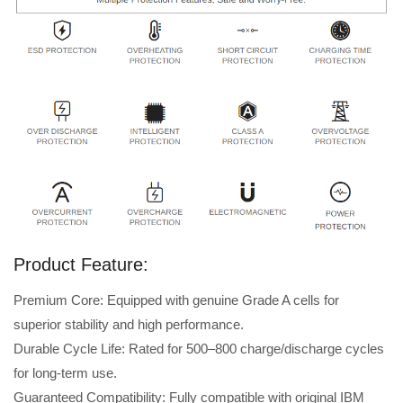
Product Feature:
Premium Core: Equipped with genuine Grade A cells for
superior stability and high performance.
Durable Cycle Life: Rated for 500–800 charge/discharge cycles
for long-term use.
Guaranteed Compatibility: Fully compatible with original IBM