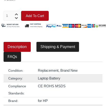
Add To Cart
Description
Shipping & Payment
FAQs
Replacement, Brand New
Condition:
Laptop Battery
Category:
CE ROHS MSDS
Compliance
Standards:
for HP
Brand: