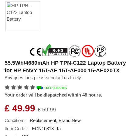
55.5Wh/4680mAh HP TPN-C122 Laptop Battery
for HP ENVY 15T-AE 15T-AE000 15-AE020TX
Any questions please contact us freely
Your order will be dispatched within 48 hours.
£ 49.99
£ 59.99
Condition :
Replacement, Brand New
Item Code :
ECN10318_Ta