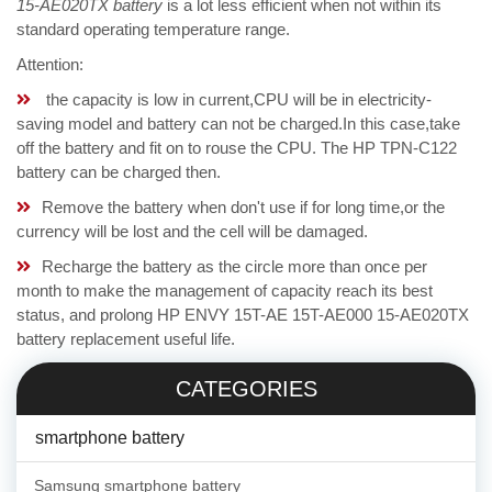
15-AE020TX battery
is a lot less efficient when not within its
standard operating temperature range.
Attention:
the capacity is low in current,CPU will be in electricity-
saving model and battery can not be charged.In this case,take
off the battery and fit on to rouse the CPU. The HP TPN-C122
battery can be charged then.
Remove the battery when don't use if for long time,or the
currency will be lost and the cell will be damaged.
Recharge the battery as the circle more than once per
month to make the management of capacity reach its best
status, and prolong HP ENVY 15T-AE 15T-AE000 15-AE020TX
battery replacement useful life.
CATEGORIES
smartphone battery
Samsung smartphone battery