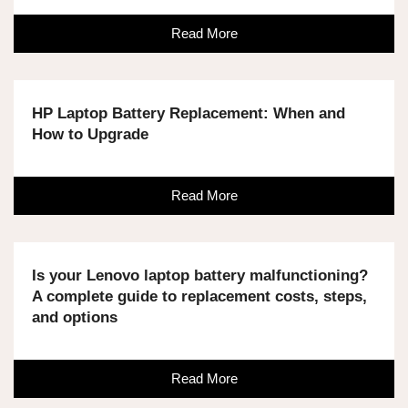
Read More
HP Laptop Battery Replacement: When and
How to Upgrade
Read More
Is your Lenovo laptop battery malfunctioning?
A complete guide to replacement costs, steps,
and options
Read More