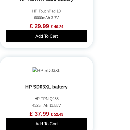
HP TouchPad 10
6000mAh 3.7V
£ 29.99
£ 46.24
Add To Cart
HP SD03XL battery
HP TPN-Q238
4323mAh 11.55V
£ 37.99
£ 52.49
Add To Cart