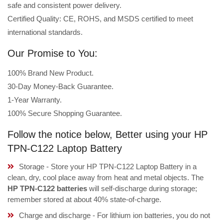
safe and consistent power delivery.
Certified Quality: CE, ROHS, and MSDS certified to meet
international standards.
Our Promise to You:
100% Brand New Product.
30-Day Money-Back Guarantee.
1-Year Warranty.
100% Secure Shopping Guarantee.
Follow the notice below, Better using your HP
TPN-C122 Laptop Battery
Storage - Store your HP TPN-C122 Laptop Battery in a
clean, dry, cool place away from heat and metal objects. The
HP TPN-C122 batteries
will self-discharge during storage;
remember stored at about 40% state-of-charge.
Charge and discharge - For lithium ion batteries, you do not