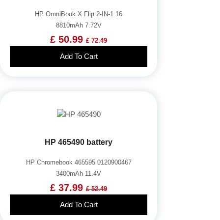
HP OmniBook X Flip 2-IN-1 16
8810mAh 7.72V
£ 50.99
£ 72.49
Add To Cart
HP 465490 battery
HP Chromebook 465595 0120900467
3400mAh 11.4V
£ 37.99
£ 52.49
Add To Cart