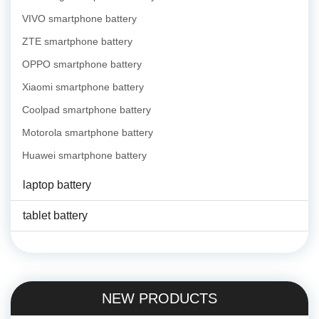
VIVO smartphone battery
ZTE smartphone battery
OPPO smartphone battery
Xiaomi smartphone battery
Coolpad smartphone battery
Motorola smartphone battery
Huawei smartphone battery
laptop battery
tablet battery
NEW PRODUCTS