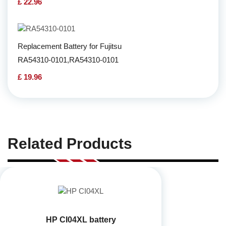
£ 22.96
Replacement Battery for Fujitsu
RA54310-0101,RA54310-0101
£ 19.96
Related Products
HP CI04XL battery