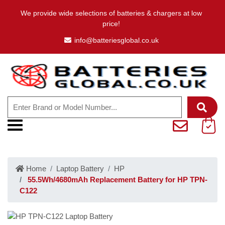
We provide wide selections of batteries & chargers at low
price!
info@batteriesglobal.co.uk
Home
Laptop Battery
HP
55.5Wh/4680mAh Replacement Battery for HP TPN-
C122