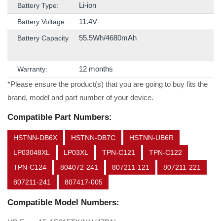
Li-ion
Battery Type:
11.4V
Battery Voltage :
55.5Wh/4680mAh
Battery Capacity
:
12 months
Warranty:
*Please ensure the product(s) that you are going to buy fits the
brand, model and part number of your device.
Compatible Part Numbers:
HSTNN-DB6X
HSTNN-DB7C
HSTNN-UB6R
LP03048XL
LP03XL
TPN-C121
TPN-C122
TPN-C124
804072-241
807211-121
807211-221
807211-241
807417-005
Compatible Model Numbers: