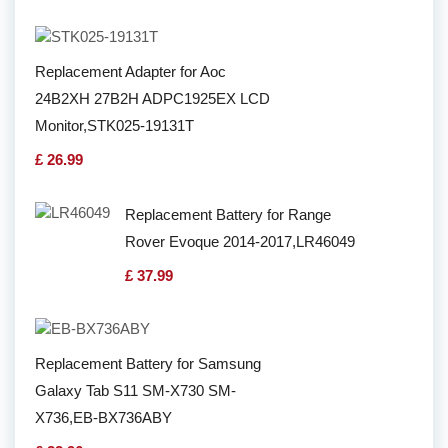
Replacement Adapter for Aoc
24B2XH 27B2H ADPC1925EX LCD
Monitor,STK025-19131T
£ 26.99
Replacement Battery for Range
Rover Evoque 2014-2017,LR46049
£ 37.99
Replacement Battery for Samsung
Galaxy Tab S11 SM-X730 SM-
X736,EB-BX736ABY