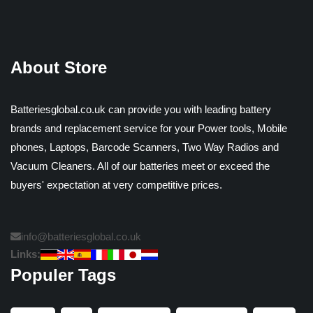
About Store
Batteriesglobal.co.uk can provide you with leading battery
brands and replacement service for your Power tools, Mobile
phones, Laptops, Barcode Scanners, Two Way Radios and
Vacuum Cleaners. All of our batteries meet or exceed the
buyers' expectation at very competitive prices.
info@batteriesglobal.co.uk
Links:
Populer Tags