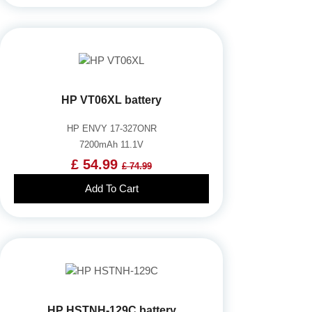
HP VT06XL battery
HP ENVY 17-327ONR
7200mAh 11.1V
£ 54.99
£ 74.99
Add To Cart
HP HSTNH-129C battery