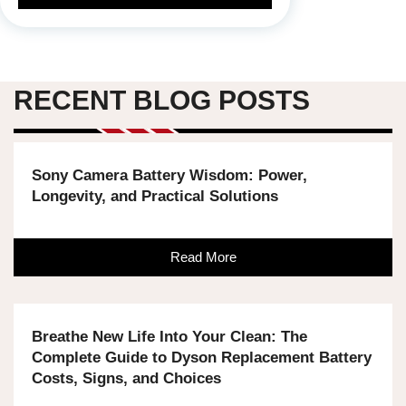
RECENT BLOG POSTS
Sony Camera Battery Wisdom: Power,
Longevity, and Practical Solutions
Read More
Breathe New Life Into Your Clean: The
Complete Guide to Dyson Replacement Battery
Costs, Signs, and Choices