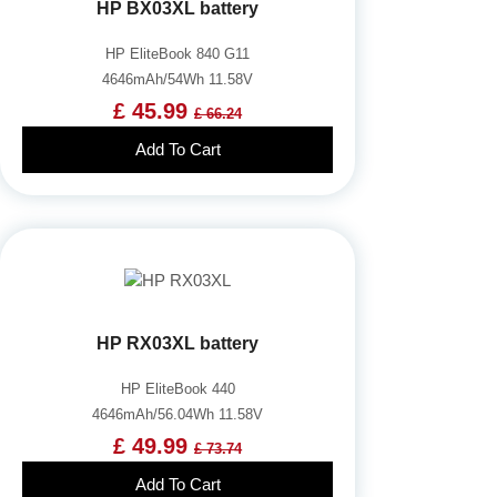
HP BX03XL battery
HP EliteBook 840 G11
4646mAh/54Wh 11.58V
£ 45.99
£ 66.24
Add To Cart
HP RX03XL battery
HP EliteBook 440
4646mAh/56.04Wh 11.58V
£ 49.99
£ 73.74
Add To Cart