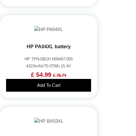
HP PA04XL battery
HP TPN-DB1H N08497-005
4323mAh/70.07Wh 15.4V
£ 54.99
£ 78.74
Add To Cart