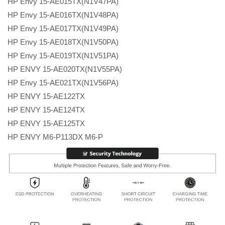
HP Envy 15-AE015TX(N1V47PA)
HP Envy 15-AE016TX(N1V48PA)
HP Envy 15-AE017TX(N1V49PA)
HP Envy 15-AE018TX(N1V50PA)
HP Envy 15-AE019TX(N1V51PA)
HP ENVY 15-AE020TX(N1V55PA)
HP Envy 15-AE021TX(N1V56PA)
HP ENVY 15-AE122TX
HP ENVY 15-AE124TX
HP ENVY 15-AE125TX
HP ENVY M6-P113DX M6-P