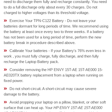
need to discharge them fully and recharge constantly. You need
to do a full discharge only about every 30 charges. Do not
charged to higher voltages than its threshold voltage.
Exercise Your TPN-C122 Battery - Do not leave your
batteries dormant for long periods of time. We recommend using
the battery at least once every two to three weeks. If a battery
has not been used for a long period of time, perform the new
battery break in procedure described above.
Calibrate Your batteries - If your Battery's 76% even less in
work , you must fully charge, fully discharge, and then fully
recharge the Laptop Battery pack.
Consider removing the HP ENVY 15T-AE 15T-AE000 15-
AE020TX battery replacement from a laptop when running on
fixed power.
Do not short-circuit. A short-circuit may cause severe
damage to the battery.
Avoid propping your laptop on a pillow, blanket, or other soft
surface that can heat up. Your
HP ENVY 15T-AE 15T-AE000