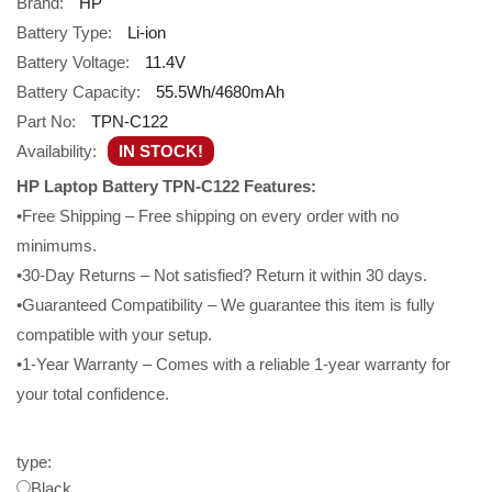
Brand:
HP
Battery Type:
Li-ion
Battery Voltage:
11.4V
Battery Capacity:
55.5Wh/4680mAh
Part No:
TPN-C122
Availability:
IN STOCK!
HP Laptop Battery TPN-C122 Features:
•Free Shipping – Free shipping on every order with no
minimums.
•30-Day Returns – Not satisfied? Return it within 30 days.
•Guaranteed Compatibility – We guarantee this item is fully
compatible with your setup.
•1-Year Warranty – Comes with a reliable 1-year warranty for
your total confidence.
type:
Black