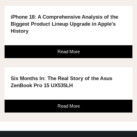
iPhone 18: A Comprehensive Analysis of the
Biggest Product Lineup Upgrade in Apple's
History
Read More
Six Months In: The Real Story of the Asus
ZenBook Pro 15 UX535LH
Read More