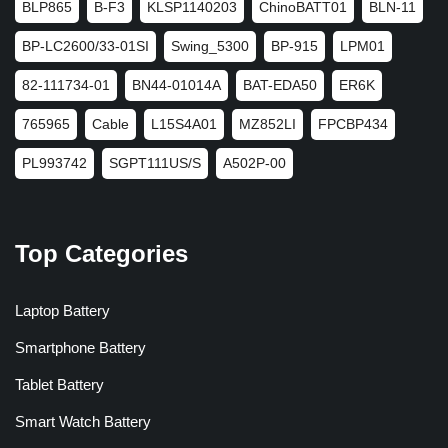
BLP865
B-F3
KLSP1140203
ChinoBATT01
BLN-11
BP-LC2600/33-01SI
Swing_5300
BP-915
LPM01
82-111734-01
BN44-01014A
BAT-EDA50
ER6K
765965
Cable
L15S4A01
MZ852LI
FPCBP434
PL993742
SGPT111US/S
A502P-00
Top Categories
Laptop Battery
Smartphone Battery
Tablet Battery
Smart Watch Battery