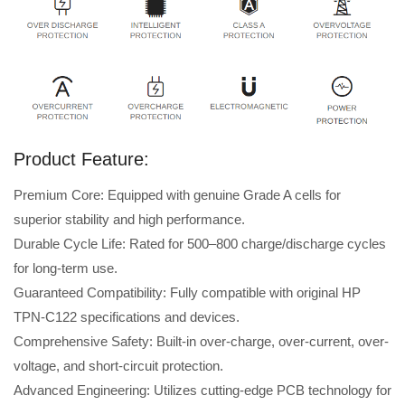
Product Feature:
Premium Core: Equipped with genuine Grade A cells for
superior stability and high performance.
Durable Cycle Life: Rated for 500–800 charge/discharge cycles
for long-term use.
Guaranteed Compatibility: Fully compatible with original HP
TPN-C122 specifications and devices.
Comprehensive Safety: Built-in over-charge, over-current, over-
voltage, and short-circuit protection.
Advanced Engineering: Utilizes cutting-edge PCB technology for