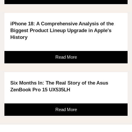
iPhone 18: A Comprehensive Analysis of the
Biggest Product Lineup Upgrade in Apple's
History
Read More
Six Months In: The Real Story of the Asus
ZenBook Pro 15 UX535LH
Read More