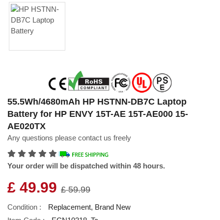
55.5Wh/4680mAh HP HSTNN-DB7C Laptop
Battery for HP ENVY 15T-AE 15T-AE000 15-
AE020TX
Any questions please contact us freely
Your order will be dispatched within 48 hours.
£ 49.99
£ 59.99
Condition :
Replacement, Brand New