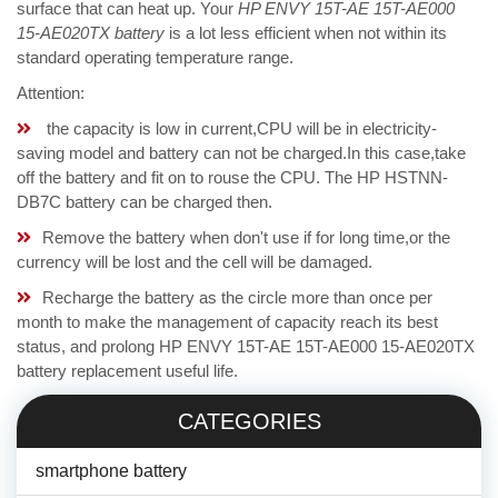
surface that can heat up. Your
HP ENVY 15T-AE 15T-AE000
15-AE020TX battery
is a lot less efficient when not within its
standard operating temperature range.
Attention:
the capacity is low in current,CPU will be in electricity-
saving model and battery can not be charged.In this case,take
off the battery and fit on to rouse the CPU. The HP HSTNN-
DB7C battery can be charged then.
Remove the battery when don't use if for long time,or the
currency will be lost and the cell will be damaged.
Recharge the battery as the circle more than once per
month to make the management of capacity reach its best
status, and prolong HP ENVY 15T-AE 15T-AE000 15-AE020TX
battery replacement useful life.
CATEGORIES
smartphone battery