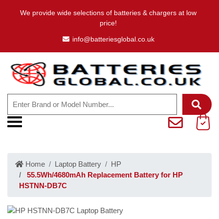
We provide wide selections of batteries & chargers at low
price!
info@batteriesglobal.co.uk
Home
Laptop Battery
HP
55.5Wh/4680mAh Replacement Battery for HP
HSTNN-DB7C