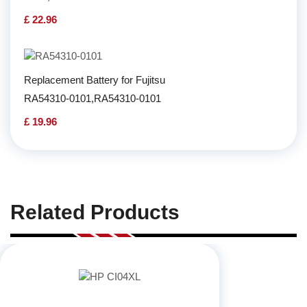
£ 22.96
Replacement Battery for Fujitsu
RA54310-0101,RA54310-0101
£ 19.96
Related Products