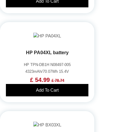
Add To Cart
HP PA04XL battery
HP TPN-DB1H N08497-005
4323mAh/70.07Wh 15.4V
£ 54.99
£ 78.74
Add To Cart