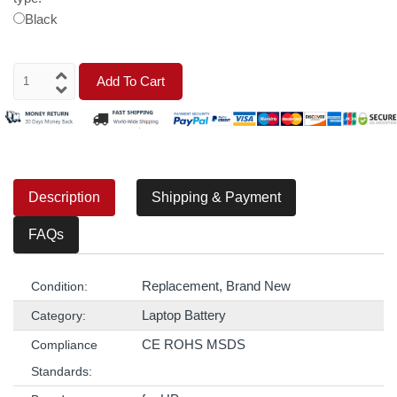
Black
Add To Cart
Description
Shipping & Payment
FAQs
Replacement, Brand New
Condition:
Laptop Battery
Category:
CE ROHS MSDS
Compliance
Standards: