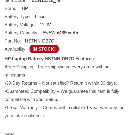
Item Code :
ECN10318_Ta
Brand:
HP
Battery Type:
Li-ion
Battery Voltage:
11.4V
Battery Capacity:
55.5Wh/4680mAh
Part No:
HSTNN-DB7C
Availability:
IN STOCK!
HP Laptop Battery HSTNN-DB7C Features:
•Free Shipping – Free shipping on every order with no
minimums.
•30-Day Returns – Not satisfied? Return it within 30 days.
•Guaranteed Compatibility – We guarantee this item is fully
compatible with your setup.
•1-Year Warranty – Comes with a reliable 1-year warranty for
your total confidence.
type: