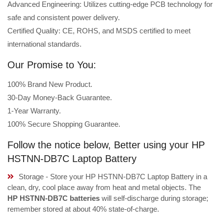
Advanced Engineering: Utilizes cutting-edge PCB technology for
safe and consistent power delivery.
Certified Quality: CE, ROHS, and MSDS certified to meet
international standards.
Our Promise to You:
100% Brand New Product.
30-Day Money-Back Guarantee.
1-Year Warranty.
100% Secure Shopping Guarantee.
Follow the notice below, Better using your HP
HSTNN-DB7C Laptop Battery
Storage - Store your HP HSTNN-DB7C Laptop Battery in a
clean, dry, cool place away from heat and metal objects. The
HP HSTNN-DB7C batteries
will self-discharge during storage;
remember stored at about 40% state-of-charge.