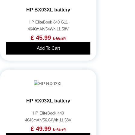
HP BX03XL battery
HP EliteBook 840 G11
4646mAh/54Wh 11.58V
£ 45.99
£ 66.24
Add To Cart
HP RX03XL battery
HP EliteBook 440
4646mAh/56.04Wh 11.58V
£ 49.99
£ 73.74