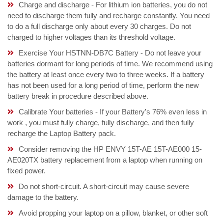
Charge and discharge - For lithium ion batteries, you do not
need to discharge them fully and recharge constantly. You need
to do a full discharge only about every 30 charges. Do not
charged to higher voltages than its threshold voltage.
Exercise Your HSTNN-DB7C Battery - Do not leave your
batteries dormant for long periods of time. We recommend using
the battery at least once every two to three weeks. If a battery
has not been used for a long period of time, perform the new
battery break in procedure described above.
Calibrate Your batteries - If your Battery's 76% even less in
work , you must fully charge, fully discharge, and then fully
recharge the Laptop Battery pack.
Consider removing the HP ENVY 15T-AE 15T-AE000 15-
AE020TX battery replacement from a laptop when running on
fixed power.
Do not short-circuit. A short-circuit may cause severe
damage to the battery.
Avoid propping your laptop on a pillow, blanket, or other soft