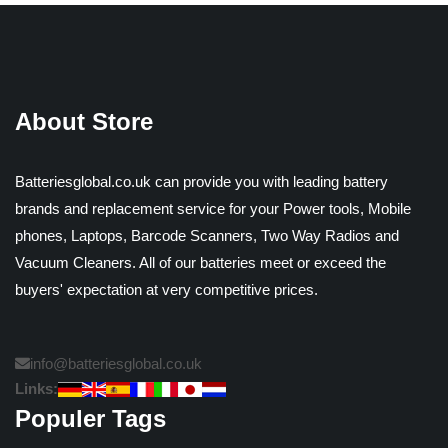
About Store
Batteriesglobal.co.uk can provide you with leading battery
brands and replacement service for your Power tools, Mobile
phones, Laptops, Barcode Scanners, Two Way Radios and
Vacuum Cleaners. All of our batteries meet or exceed the
buyers' expectation at very competitive prices.
info@batteriesglobal.co.uk
Links:
Populer Tags