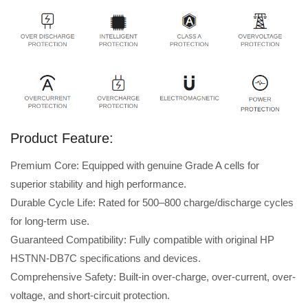
Product Feature:
Premium Core: Equipped with genuine Grade A cells for
superior stability and high performance.
Durable Cycle Life: Rated for 500–800 charge/discharge cycles
for long-term use.
Guaranteed Compatibility: Fully compatible with original HP
HSTNN-DB7C specifications and devices.
Comprehensive Safety: Built-in over-charge, over-current, over-
voltage, and short-circuit protection.