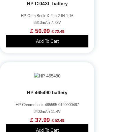
HP CI04XL battery
HP OmniBook X Flip 2-IN-1 16
8810mAh 7.72V
£ 50.99
£ 72.49
Add To Cart
HP 465490 battery
HP Chromebook 465595 0120900467
3400mAh 11.4V
£ 37.99
£ 52.49
Add To Cart