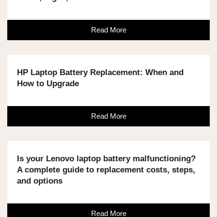
Read More
HP Laptop Battery Replacement: When and
How to Upgrade
Read More
Is your Lenovo laptop battery malfunctioning?
A complete guide to replacement costs, steps,
and options
Read More