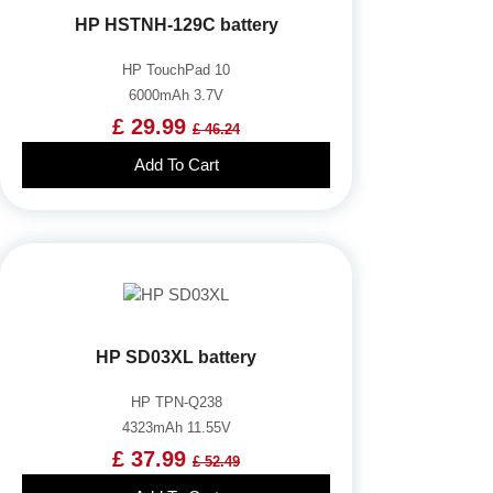
HP HSTNH-129C battery
HP TouchPad 10
6000mAh 3.7V
£ 29.99
£ 46.24
Add To Cart
HP SD03XL battery
HP TPN-Q238
4323mAh 11.55V
£ 37.99
£ 52.49