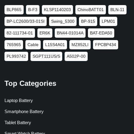
BLP865
B-F3
KLSP1140203
ChinoBATT01
BLN-11
BP-LC2600/33-01SI
Swing_5300
BP-915
LPM01
82-111734-01
ER6K
BN44-01014A
BAT-EDA50
765965
Cable
L15S4A01
MZ852LI
FPCBP434
PL993742
SGPT111US/S
A502P-00
Top Categories
Laptop Battery
Smartphone Battery
Tablet Battery
Smart Watch Battery