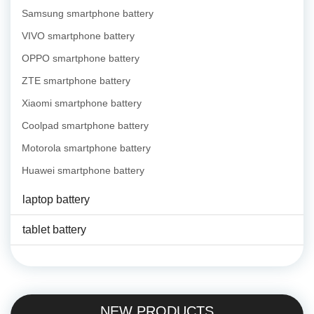
Samsung smartphone battery
VIVO smartphone battery
OPPO smartphone battery
ZTE smartphone battery
Xiaomi smartphone battery
Coolpad smartphone battery
Motorola smartphone battery
Huawei smartphone battery
laptop battery
tablet battery
NEW PRODUCTS