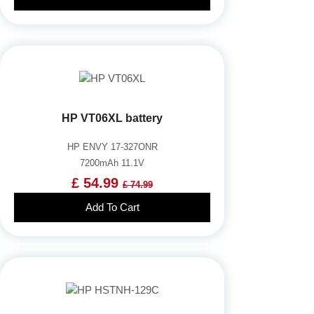
HP VT06XL battery
HP ENVY 17-327ONR
7200mAh 11.1V
£ 54.99
£ 74.99
Add To Cart