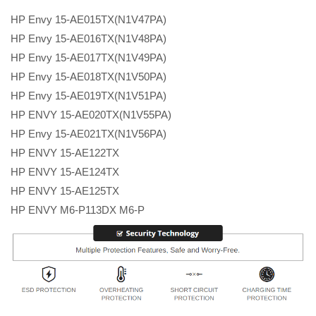
HP Envy 15-AE015TX(N1V47PA)
HP Envy 15-AE016TX(N1V48PA)
HP Envy 15-AE017TX(N1V49PA)
HP Envy 15-AE018TX(N1V50PA)
HP Envy 15-AE019TX(N1V51PA)
HP ENVY 15-AE020TX(N1V55PA)
HP Envy 15-AE021TX(N1V56PA)
HP ENVY 15-AE122TX
HP ENVY 15-AE124TX
HP ENVY 15-AE125TX
HP ENVY M6-P113DX M6-P