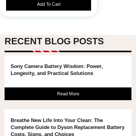
Add To Cart
RECENT BLOG POSTS
Sony Camera Battery Wisdom: Power,
Longevity, and Practical Solutions
Read More
Breathe New Life Into Your Clean: The
Complete Guide to Dyson Replacement Battery
Costs, Signs, and Choices