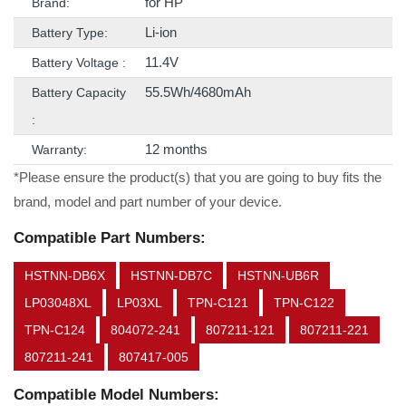
for HP
Brand:
Li-ion
Battery Type:
11.4V
Battery Voltage :
55.5Wh/4680mAh
Battery Capacity
:
12 months
Warranty:
*Please ensure the product(s) that you are going to buy fits the
brand, model and part number of your device.
Compatible Part Numbers:
HSTNN-DB6X
HSTNN-DB7C
HSTNN-UB6R
LP03048XL
LP03XL
TPN-C121
TPN-C122
TPN-C124
804072-241
807211-121
807211-221
807211-241
807417-005
Compatible Model Numbers: