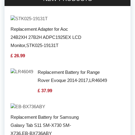
Replacement Adapter for Aoc
24B2XH 27B2H ADPC1925EX LCD
Monitor,STK025-19131T
£ 26.99
Replacement Battery for Range
Rover Evoque 2014-2017,LR46049
£ 37.99
Replacement Battery for Samsung
Galaxy Tab S11 SM-X730 SM-
X736,EB-BX736ABY