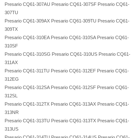
Presario CQ61-307AU Presario CQ61-307SF Presario CQ61-
307TU
Presario CQ61-309AX Presario CQ61-309TU Presario CQ61-
309TX
Presario CQ61-310EA Presario CQ61-310SA Presario CQ61-
310SF
Presario CQ61-310SG Presario CQ61-310US Presario CQ61-
311AX
Presario CQ61-311TU Presario CQ61-312EF Presario CQ61-
312EG
Presario CQ61-312SA Presario CQ61-312SF Presario CQ61-
312SL
Presario CQ61-312TX Presario CQ61-313AX Presario CQ61-
313NR
Presario CQ61-313TU Presario CQ61-313TX Presario CQ61-
313US
Presario CQ61-314TU Presario CQ61-314US Presario CQ61-