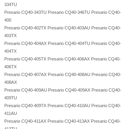
334TU
Presario CQ40-343TU Presario CQ40-346TU Presario CQ40-
400
Presario CQ40-402TX Presario CQ40-403AU Presario CQ40-
403TX
Presario CQ40-404AX Presario CQ40-404TU Presario CQ40-
404TX
Presario CQ40-405TX Presario CQ40-406AX Presario CQ40-
406TX
Presario CQ40-407AX Presario CQ40-408AU Presario CQ40-
408AX
Presario CQ40-409AU Presario CQ40-409AX Presario CQ40-
409TU
Presario CQ40-409TX Presario CQ40-410AU Presario CQ40-
411AU
Presario CQ40-411AX Presario CQ40-413AX Presario CQ40-
413TU