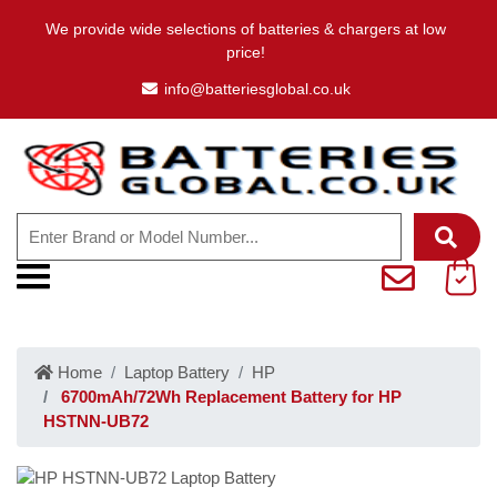
We provide wide selections of batteries & chargers at low
price!
info@batteriesglobal.co.uk
Home
Laptop Battery
HP
6700mAh/72Wh Replacement Battery for HP
HSTNN-UB72