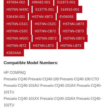
497694-002
498482-001
511872-001
HSTNN-W49C
513775-001
516915-001
536436-001
HSTNN-XB73
EV06055
HSTNN-C51C
HSTNN-C52C
HSTNN-UB73
HSTNN-C53C
HSTNN-CB72
HSTNN-CB73
HSTNN-W50C
HSTNN-DB72
HSTNN-DB73
HSTNN-IB72
HSTNN-LB73
HSTNN-LB73
KS524AA
Compatible Model Numbers:
HP COMPAQ
Presario CQ40 Presario CQ40-100 Presario CQ40-100 CTO
Presario CQ40-101AU Presario CQ40-101AX Presario CQ40-
101TU
Presario CQ40-101XX Presario CQ40-102AX Presario CQ40-
102TU