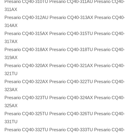
Presario CQ40-310TU Presario CQ40-311AU Presario CQ40-
311AX
Presario CQ40-312AU Presario CQ40-313AX Presario CQ40-
314AX
Presario CQ40-315AX Presario CQ40-315TU Presario CQ40-
317AX
Presario CQ40-318AX Presario CQ40-318TU Presario CQ40-
319AX
Presario CQ40-320AX Presario CQ40-321AX Presario CQ40-
321TU
Presario CQ40-322AX Presario CQ40-322TU Presario CQ40-
323AX
Presario CQ40-323TU Presario CQ40-324AX Presario CQ40-
325AX
Presario CQ40-325TU Presario CQ40-326TU Presario CQ40-
331TU
Presario CQ40-332TU Presario CQ40-333TU Presario CQ40-