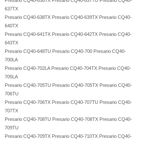
Presario CQ40-636TX Presario CQ40-637TU Presario CQ40-
637TX
Presario CQ40-638TX Presario CQ40-639TX Presario CQ40-
640TX
Presario CQ40-641TX Presario CQ40-642TX Presario CQ40-
643TX
Presario CQ40-648TU Presario CQ40-700 Presario CQ40-
700LA
Presario CQ40-702LA Presario CQ40-704TX Presario CQ40-
705LA
Presario CQ40-705TU Presario CQ40-705TX Presario CQ40-
706TU
Presario CQ40-706TX Presario CQ40-707TU Presario CQ40-
707TX
Presario CQ40-708TU Presario CQ40-708TX Presario CQ40-
709TU
Presario CQ40-709TX Presario CQ40-710TX Presario CQ40-