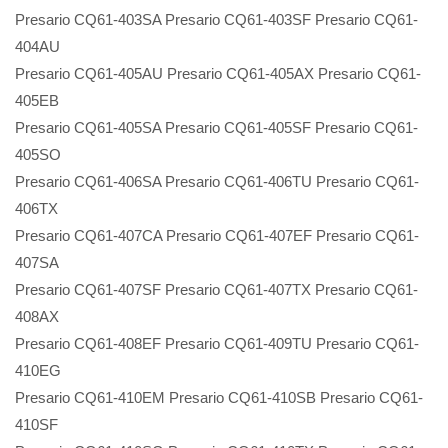
Presario CQ61-403SA Presario CQ61-403SF Presario CQ61-
404AU
Presario CQ61-405AU Presario CQ61-405AX Presario CQ61-
405EB
Presario CQ61-405SA Presario CQ61-405SF Presario CQ61-
405SO
Presario CQ61-406SA Presario CQ61-406TU Presario CQ61-
406TX
Presario CQ61-407CA Presario CQ61-407EF Presario CQ61-
407SA
Presario CQ61-407SF Presario CQ61-407TX Presario CQ61-
408AX
Presario CQ61-408EF Presario CQ61-409TU Presario CQ61-
410EG
Presario CQ61-410EM Presario CQ61-410SB Presario CQ61-
410SF