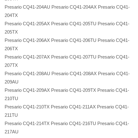
Presario CQ41-204AU Presario CQ41-204AX Presario CQ41-
204TX
Presario CQ41-205AX Presario CQ41-205TU Presario CQ41-
205TX
Presario CQ41-206AX Presario CQ41-206TU Presario CQ41-
206TX
Presario CQ41-207AX Presario CQ41-207TU Presario CQ41-
207TX
Presario CQ41-208AU Presario CQ41-208AX Presario CQ41-
209AU
Presario CQ41-209AX Presario CQ41-209TX Presario CQ41-
210TU
Presario CQ41-210TX Presario CQ41-211AX Presario CQ41-
211TU
Presario CQ41-214TX Presario CQ41-216TU Presario CQ41-
217AU