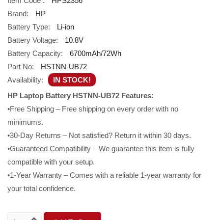
Item Code :
HPS2356
Brand:
HP
Battery Type:
Li-ion
Battery Voltage:
10.8V
Battery Capacity:
6700mAh/72Wh
Part No:
HSTNN-UB72
Availability:
IN STOCK!
HP Laptop Battery HSTNN-UB72 Features:
•Free Shipping – Free shipping on every order with no
minimums.
•30-Day Returns – Not satisfied? Return it within 30 days.
•Guaranteed Compatibility – We guarantee this item is fully
compatible with your setup.
•1-Year Warranty – Comes with a reliable 1-year warranty for
your total confidence.