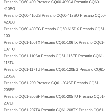
Presario CQ60-400 Presario CQ60-409CA Presario CQ60-
410EG
Presario CQ60-410US Presario CQ60-413SO Presario CQ60-
420EG
Presario CQ60-430EG Presario CQ60-615DX Presario CQ61-
100
Presario CQ61-105TX Presario CQ61-106TX Presario CQ61-
107TU
Presario CQ61-110SA Presario CQ61-115EF Presario CQ61-
115TU
Presario CQ61-117TU Presario CQ61-120EG Presario CQ61-
120SA
Presario CQ61-200 Presario CQ61-204SF Presario CQ61-
205EF
Presario CQ61-205SF Presario CQ61-205TU Presario CQ61-
207EF
Presario CQ61-207TX Presario CQ61-208TX Presario CQ61-