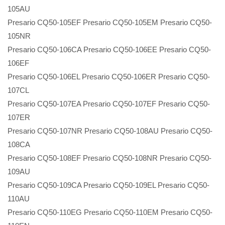
105AU
Presario CQ50-105EF Presario CQ50-105EM Presario CQ50-
105NR
Presario CQ50-106CA Presario CQ50-106EE Presario CQ50-
106EF
Presario CQ50-106EL Presario CQ50-106ER Presario CQ50-
107CL
Presario CQ50-107EA Presario CQ50-107EF Presario CQ50-
107ER
Presario CQ50-107NR Presario CQ50-108AU Presario CQ50-
108CA
Presario CQ50-108EF Presario CQ50-108NR Presario CQ50-
109AU
Presario CQ50-109CA Presario CQ50-109EL Presario CQ50-
110AU
Presario CQ50-110EG Presario CQ50-110EM Presario CQ50-