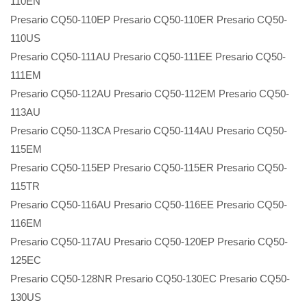
110EN
Presario CQ50-110EP Presario CQ50-110ER Presario CQ50-
110US
Presario CQ50-111AU Presario CQ50-111EE Presario CQ50-
111EM
Presario CQ50-112AU Presario CQ50-112EM Presario CQ50-
113AU
Presario CQ50-113CA Presario CQ50-114AU Presario CQ50-
115EM
Presario CQ50-115EP Presario CQ50-115ER Presario CQ50-
115TR
Presario CQ50-116AU Presario CQ50-116EE Presario CQ50-
116EM
Presario CQ50-117AU Presario CQ50-120EP Presario CQ50-
125EC
Presario CQ50-128NR Presario CQ50-130EC Presario CQ50-
130US