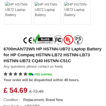
6700mAh/72Wh HP HSTNN-UB72 Laptop Battery
for HP Compaq HSTNN-LB72 HSTNN-LB73
HSTNN-UB72 CQ40 HSTNN-C51C
Any questions please contact us freely
Your order will be dispatched within 48 hours.
£ 54.69
£ 72.49
Condition :
Replacement, Brand New