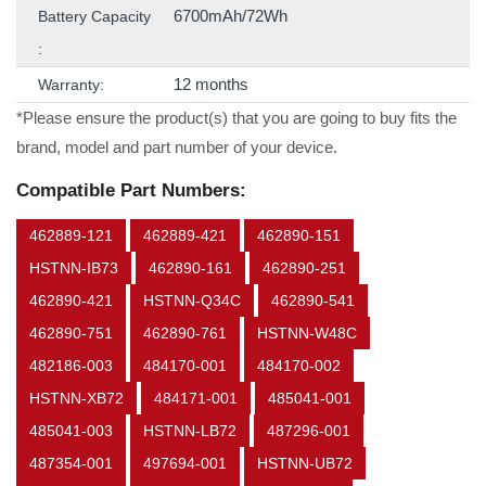
6700mAh/72Wh
Battery Capacity
:
12 months
Warranty:
*Please ensure the product(s) that you are going to buy fits the
brand, model and part number of your device.
Compatible Part Numbers:
462889-121
462889-421
462890-151
HSTNN-IB73
462890-161
462890-251
462890-421
HSTNN-Q34C
462890-541
462890-751
462890-761
HSTNN-W48C
482186-003
484170-001
484170-002
HSTNN-XB72
484171-001
485041-001
485041-003
HSTNN-LB72
487296-001
487354-001
497694-001
HSTNN-UB72