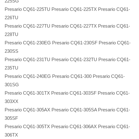
225SG
Presario CQ61-225TU Presario CQ61-225TX Presario CQ61-
226TU
Presario CQ61-227TU Presario CQ61-227TX Presario CQ61-
228TU
Presario CQ61-230EG Presario CQ61-230SF Presario CQ61-
230SS
Presario CQ61-231TU Presario CQ61-232TU Presario CQ61-
235TU
Presario CQ61-240EG Presario CQ61-300 Presario CQ61-
301SG
Presario CQ61-301TX Presario CQ61-303SF Presario CQ61-
303XX
Presario CQ61-305AX Presario CQ61-305SA Presario CQ61-
305SF
Presario CQ61-305TX Presario CQ61-306AX Presario CQ61-
306TX