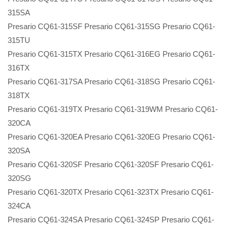
315SA
Presario CQ61-315SF Presario CQ61-315SG Presario CQ61-
315TU
Presario CQ61-315TX Presario CQ61-316EG Presario CQ61-
316TX
Presario CQ61-317SA Presario CQ61-318SG Presario CQ61-
318TX
Presario CQ61-319TX Presario CQ61-319WM Presario CQ61-
320CA
Presario CQ61-320EA Presario CQ61-320EG Presario CQ61-
320SA
Presario CQ61-320SF Presario CQ61-320SF Presario CQ61-
320SG
Presario CQ61-320TX Presario CQ61-323TX Presario CQ61-
324CA
Presario CQ61-324SA Presario CQ61-324SP Presario CQ61-