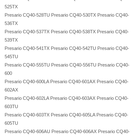
525TX
Presario CQ40-528TU Presario CQ40-530TX Presario CQ40-
536TX
Presario CQ40-537TX Presario CQ40-538TX Presario CQ40-
539TX
Presario CQ40-541TX Presario CQ40-542TU Presario CQ40-
545TU
Presario CQ40-555TU Presario CQ40-556TU Presario CQ40-
600
Presario CQ40-600LA Presario CQ40-601AX Presario CQ40-
602AX
Presario CQ40-602LA Presario CQ40-603AX Presario CQ40-
603TU
Presario CQ40-603TX Presario CQ40-605LA Presario CQ40-
605TU
Presario CQ40-606AU Presario CQ40-606AX Presario CQ40-