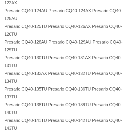
123AX
Presario CQ40-124AU Presario CQ40-124AX Presario CQ40-
125AU
Presario CQ40-125TU Presario CQ40-126AX Presario CQ40-
126TU
Presario CQ40-128AU Presario CQ40-129AU Presario CQ40-
129TU
Presario CQ40-130TU Presario CQ40-131AX Presario CQ40-
131TU
Presario CQ40-132AX Presario CQ40-132TU Presario CQ40-
134TU
Presario CQ40-135TU Presario CQ40-136TU Presario CQ40-
137TU
Presario CQ40-138TU Presario CQ40-139TU Presario CQ40-
140TU
Presario CQ40-141TU Presario CQ40-142TU Presario CQ40-
143TU