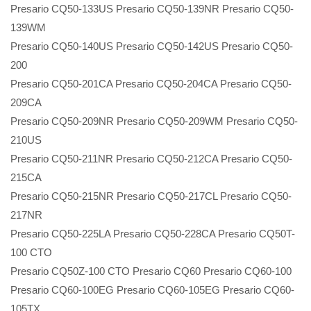
Presario CQ50-133US Presario CQ50-139NR Presario CQ50-
139WM
Presario CQ50-140US Presario CQ50-142US Presario CQ50-
200
Presario CQ50-201CA Presario CQ50-204CA Presario CQ50-
209CA
Presario CQ50-209NR Presario CQ50-209WM Presario CQ50-
210US
Presario CQ50-211NR Presario CQ50-212CA Presario CQ50-
215CA
Presario CQ50-215NR Presario CQ50-217CL Presario CQ50-
217NR
Presario CQ50-225LA Presario CQ50-228CA Presario CQ50T-
100 CTO
Presario CQ50Z-100 CTO Presario CQ60 Presario CQ60-100
Presario CQ60-100EG Presario CQ60-105EG Presario CQ60-
105TX