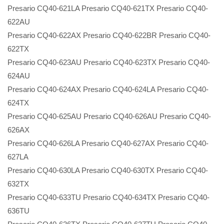
Presario CQ40-621LA Presario CQ40-621TX Presario CQ40-
622AU
Presario CQ40-622AX Presario CQ40-622BR Presario CQ40-
622TX
Presario CQ40-623AU Presario CQ40-623TX Presario CQ40-
624AU
Presario CQ40-624AX Presario CQ40-624LA Presario CQ40-
624TX
Presario CQ40-625AU Presario CQ40-626AU Presario CQ40-
626AX
Presario CQ40-626LA Presario CQ40-627AX Presario CQ40-
627LA
Presario CQ40-630LA Presario CQ40-630TX Presario CQ40-
632TX
Presario CQ40-633TU Presario CQ40-634TX Presario CQ40-
636TU