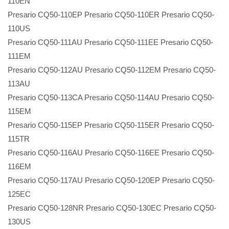
110EN
Presario CQ50-110EP Presario CQ50-110ER Presario CQ50-
110US
Presario CQ50-111AU Presario CQ50-111EE Presario CQ50-
111EM
Presario CQ50-112AU Presario CQ50-112EM Presario CQ50-
113AU
Presario CQ50-113CA Presario CQ50-114AU Presario CQ50-
115EM
Presario CQ50-115EP Presario CQ50-115ER Presario CQ50-
115TR
Presario CQ50-116AU Presario CQ50-116EE Presario CQ50-
116EM
Presario CQ50-117AU Presario CQ50-120EP Presario CQ50-
125EC
Presario CQ50-128NR Presario CQ50-130EC Presario CQ50-
130US