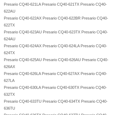
Presario CQ40-621LA Presario CQ40-621TX Presario CQ40-
622AU
Presario CQ40-622AX Presario CQ40-622BR Presario CQ40-
622TX
Presario CQ40-623AU Presario CQ40-623TX Presario CQ40-
624AU
Presario CQ40-624AX Presario CQ40-624LA Presario CQ40-
624TX
Presario CQ40-625AU Presario CQ40-626AU Presario CQ40-
626AX
Presario CQ40-626LA Presario CQ40-627AX Presario CQ40-
627LA
Presario CQ40-630LA Presario CQ40-630TX Presario CQ40-
632TX
Presario CQ40-633TU Presario CQ40-634TX Presario CQ40-
636TU