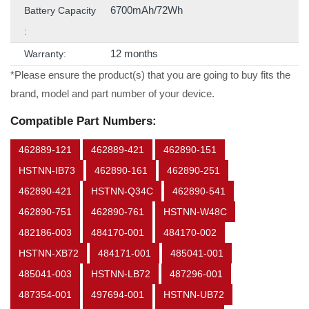
6700mAh/72Wh
Battery Capacity
:
12 months
Warranty:
*Please ensure the product(s) that you are going to buy fits the
brand, model and part number of your device.
Compatible Part Numbers:
462889-121
462889-421
462890-151
HSTNN-IB73
462890-161
462890-251
462890-421
HSTNN-Q34C
462890-541
462890-751
462890-761
HSTNN-W48C
482186-003
484170-001
484170-002
HSTNN-XB72
484171-001
485041-001
485041-003
HSTNN-LB72
487296-001
487354-001
497694-001
HSTNN-UB72