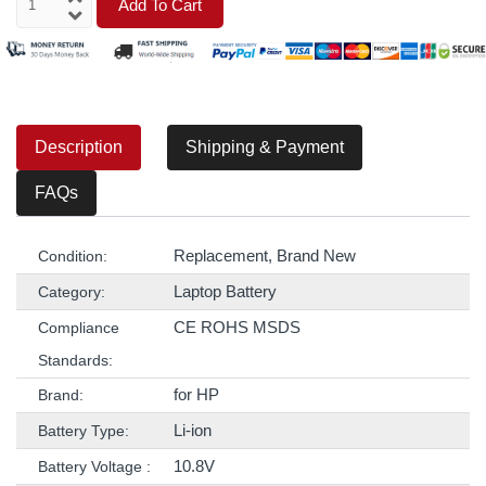
Add To Cart
Description
Shipping & Payment
FAQs
Replacement, Brand New
Condition:
Laptop Battery
Category:
CE ROHS MSDS
Compliance
Standards:
for HP
Brand:
Li-ion
Battery Type:
10.8V
Battery Voltage :