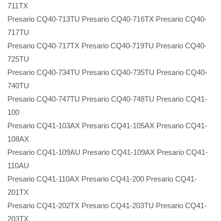
711TX
Presario CQ40-713TU Presario CQ40-716TX Presario CQ40-
717TU
Presario CQ40-717TX Presario CQ40-719TU Presario CQ40-
725TU
Presario CQ40-734TU Presario CQ40-735TU Presario CQ40-
740TU
Presario CQ40-747TU Presario CQ40-748TU Presario CQ41-
100
Presario CQ41-103AX Presario CQ41-105AX Presario CQ41-
108AX
Presario CQ41-109AU Presario CQ41-109AX Presario CQ41-
110AU
Presario CQ41-110AX Presario CQ41-200 Presario CQ41-
201TX
Presario CQ41-202TX Presario CQ41-203TU Presario CQ41-
203TX