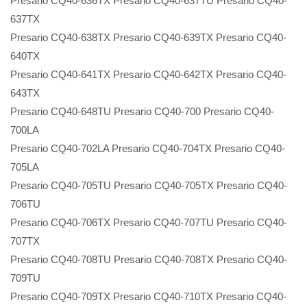
Presario CQ40-636TX Presario CQ40-637TU Presario CQ40-
637TX
Presario CQ40-638TX Presario CQ40-639TX Presario CQ40-
640TX
Presario CQ40-641TX Presario CQ40-642TX Presario CQ40-
643TX
Presario CQ40-648TU Presario CQ40-700 Presario CQ40-
700LA
Presario CQ40-702LA Presario CQ40-704TX Presario CQ40-
705LA
Presario CQ40-705TU Presario CQ40-705TX Presario CQ40-
706TU
Presario CQ40-706TX Presario CQ40-707TU Presario CQ40-
707TX
Presario CQ40-708TU Presario CQ40-708TX Presario CQ40-
709TU
Presario CQ40-709TX Presario CQ40-710TX Presario CQ40-