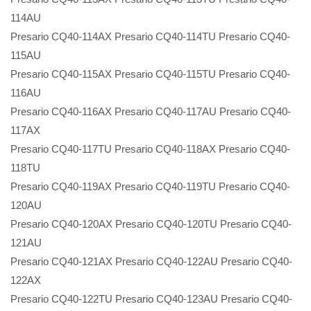
114AU
Presario CQ40-114AX Presario CQ40-114TU Presario CQ40-
115AU
Presario CQ40-115AX Presario CQ40-115TU Presario CQ40-
116AU
Presario CQ40-116AX Presario CQ40-117AU Presario CQ40-
117AX
Presario CQ40-117TU Presario CQ40-118AX Presario CQ40-
118TU
Presario CQ40-119AX Presario CQ40-119TU Presario CQ40-
120AU
Presario CQ40-120AX Presario CQ40-120TU Presario CQ40-
121AU
Presario CQ40-121AX Presario CQ40-122AU Presario CQ40-
122AX
Presario CQ40-122TU Presario CQ40-123AU Presario CQ40-