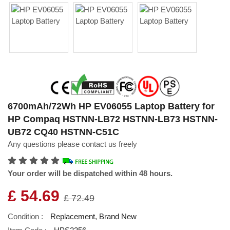
6700mAh/72Wh HP EV06055 Laptop Battery for
HP Compaq HSTNN-LB72 HSTNN-LB73 HSTNN-
UB72 CQ40 HSTNN-C51C
Any questions please contact us freely
Your order will be dispatched within 48 hours.
£ 54.69
£ 72.49
Condition :
Replacement, Brand New