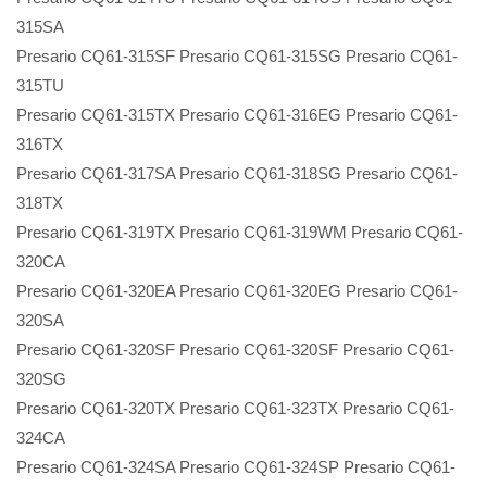
315SA
Presario CQ61-315SF Presario CQ61-315SG Presario CQ61-
315TU
Presario CQ61-315TX Presario CQ61-316EG Presario CQ61-
316TX
Presario CQ61-317SA Presario CQ61-318SG Presario CQ61-
318TX
Presario CQ61-319TX Presario CQ61-319WM Presario CQ61-
320CA
Presario CQ61-320EA Presario CQ61-320EG Presario CQ61-
320SA
Presario CQ61-320SF Presario CQ61-320SF Presario CQ61-
320SG
Presario CQ61-320TX Presario CQ61-323TX Presario CQ61-
324CA
Presario CQ61-324SA Presario CQ61-324SP Presario CQ61-