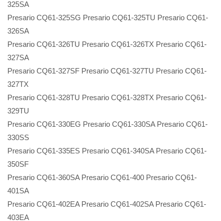
325SA
Presario CQ61-325SG Presario CQ61-325TU Presario CQ61-
326SA
Presario CQ61-326TU Presario CQ61-326TX Presario CQ61-
327SA
Presario CQ61-327SF Presario CQ61-327TU Presario CQ61-
327TX
Presario CQ61-328TU Presario CQ61-328TX Presario CQ61-
329TU
Presario CQ61-330EG Presario CQ61-330SA Presario CQ61-
330SS
Presario CQ61-335ES Presario CQ61-340SA Presario CQ61-
350SF
Presario CQ61-360SA Presario CQ61-400 Presario CQ61-
401SA
Presario CQ61-402EA Presario CQ61-402SA Presario CQ61-
403EA