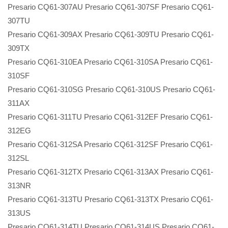
Presario CQ61-307AU Presario CQ61-307SF Presario CQ61-
307TU
Presario CQ61-309AX Presario CQ61-309TU Presario CQ61-
309TX
Presario CQ61-310EA Presario CQ61-310SA Presario CQ61-
310SF
Presario CQ61-310SG Presario CQ61-310US Presario CQ61-
311AX
Presario CQ61-311TU Presario CQ61-312EF Presario CQ61-
312EG
Presario CQ61-312SA Presario CQ61-312SF Presario CQ61-
312SL
Presario CQ61-312TX Presario CQ61-313AX Presario CQ61-
313NR
Presario CQ61-313TU Presario CQ61-313TX Presario CQ61-
313US
Presario CQ61-314TU Presario CQ61-314US Presario CQ61-