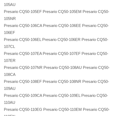
105AU
Presario CQ50-105EF Presario CQ50-105EM Presario CQ50-
105NR
Presario CQ50-106CA Presario CQ50-106EE Presario CQ50-
106EF
Presario CQ50-106EL Presario CQ50-106ER Presario CQ50-
107CL
Presario CQ50-107EA Presario CQ50-107EF Presario CQ50-
107ER
Presario CQ50-107NR Presario CQ50-108AU Presario CQ50-
108CA
Presario CQ50-108EF Presario CQ50-108NR Presario CQ50-
109AU
Presario CQ50-109CA Presario CQ50-109EL Presario CQ50-
110AU
Presario CQ50-110EG Presario CQ50-110EM Presario CQ50-