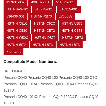
497694-002
498482-001
511872-001
HSTNN-W49C
513775-001
516915-001
536436-001
HSTNN-XB73
EV06055
HSTNN-C51C
HSTNN-C52C
HSTNN-UB73
HSTNN-C53C
HSTNN-CB72
HSTNN-CB73
HSTNN-W50C
HSTNN-DB72
HSTNN-DB73
HSTNN-IB72
HSTNN-LB73
HSTNN-LB73
KS524AA
Compatible Model Numbers:
HP COMPAQ
Presario CQ40 Presario CQ40-100 Presario CQ40-100 CTO
Presario CQ40-101AU Presario CQ40-101AX Presario CQ40-
101TU
Presario CQ40-101XX Presario CQ40-102AX Presario CQ40-
102TU