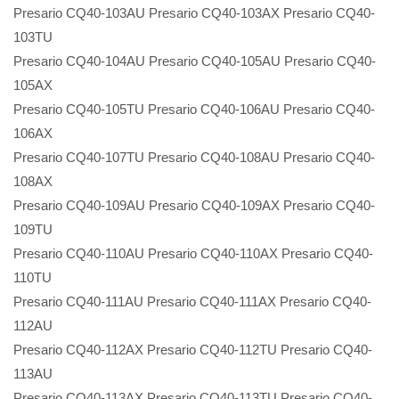
Presario CQ40-103AU Presario CQ40-103AX Presario CQ40-
103TU
Presario CQ40-104AU Presario CQ40-105AU Presario CQ40-
105AX
Presario CQ40-105TU Presario CQ40-106AU Presario CQ40-
106AX
Presario CQ40-107TU Presario CQ40-108AU Presario CQ40-
108AX
Presario CQ40-109AU Presario CQ40-109AX Presario CQ40-
109TU
Presario CQ40-110AU Presario CQ40-110AX Presario CQ40-
110TU
Presario CQ40-111AU Presario CQ40-111AX Presario CQ40-
112AU
Presario CQ40-112AX Presario CQ40-112TU Presario CQ40-
113AU
Presario CQ40-113AX Presario CQ40-113TU Presario CQ40-