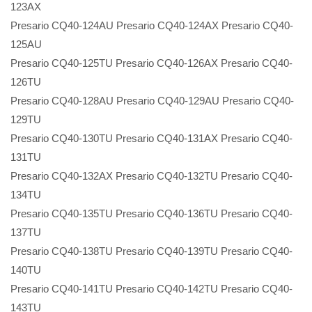
123AX
Presario CQ40-124AU Presario CQ40-124AX Presario CQ40-
125AU
Presario CQ40-125TU Presario CQ40-126AX Presario CQ40-
126TU
Presario CQ40-128AU Presario CQ40-129AU Presario CQ40-
129TU
Presario CQ40-130TU Presario CQ40-131AX Presario CQ40-
131TU
Presario CQ40-132AX Presario CQ40-132TU Presario CQ40-
134TU
Presario CQ40-135TU Presario CQ40-136TU Presario CQ40-
137TU
Presario CQ40-138TU Presario CQ40-139TU Presario CQ40-
140TU
Presario CQ40-141TU Presario CQ40-142TU Presario CQ40-
143TU