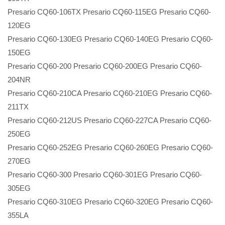
Presario CQ60-106TX Presario CQ60-115EG Presario CQ60-
120EG
Presario CQ60-130EG Presario CQ60-140EG Presario CQ60-
150EG
Presario CQ60-200 Presario CQ60-200EG Presario CQ60-
204NR
Presario CQ60-210CA Presario CQ60-210EG Presario CQ60-
211TX
Presario CQ60-212US Presario CQ60-227CA Presario CQ60-
250EG
Presario CQ60-252EG Presario CQ60-260EG Presario CQ60-
270EG
Presario CQ60-300 Presario CQ60-301EG Presario CQ60-
305EG
Presario CQ60-310EG Presario CQ60-320EG Presario CQ60-
355LA