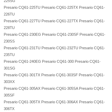
225SG
Presario CQ61-225TU Presario CQ61-225TX Presario CQ61-
226TU
Presario CQ61-227TU Presario CQ61-227TX Presario CQ61-
228TU
Presario CQ61-230EG Presario CQ61-230SF Presario CQ61-
230SS
Presario CQ61-231TU Presario CQ61-232TU Presario CQ61-
235TU
Presario CQ61-240EG Presario CQ61-300 Presario CQ61-
301SG
Presario CQ61-301TX Presario CQ61-303SF Presario CQ61-
303XX
Presario CQ61-305AX Presario CQ61-305SA Presario CQ61-
305SF
Presario CQ61-305TX Presario CQ61-306AX Presario CQ61-
306TX