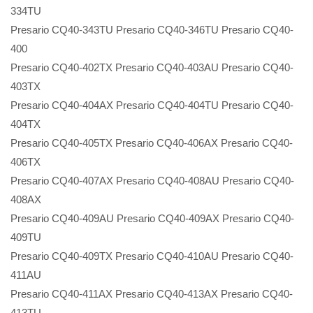
334TU
Presario CQ40-343TU Presario CQ40-346TU Presario CQ40-
400
Presario CQ40-402TX Presario CQ40-403AU Presario CQ40-
403TX
Presario CQ40-404AX Presario CQ40-404TU Presario CQ40-
404TX
Presario CQ40-405TX Presario CQ40-406AX Presario CQ40-
406TX
Presario CQ40-407AX Presario CQ40-408AU Presario CQ40-
408AX
Presario CQ40-409AU Presario CQ40-409AX Presario CQ40-
409TU
Presario CQ40-409TX Presario CQ40-410AU Presario CQ40-
411AU
Presario CQ40-411AX Presario CQ40-413AX Presario CQ40-
413TU