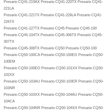
Presario CQ41-219AX Presario CQ41-220TX Presario CQ41-
221LA
Presario CQ41-221TX Presario CQ41-226LA Presario CQ41-
226TX
Presario CQ41-227TX Presario CQ45 Presario CQ45-100
Presario CQ45-104TX Presario CQ45-306TX Presario CQ45-
307TX
Presario CQ45-308TX Presario CQ50 Presario CQ50-100
Presario CQ50-100CA Presario CQ50-100EG Presario CQ50-
100EM
Presario CQ50-100EO Presario CQ50-101XX Presario CQ50-
102XX
Presario CQ50-103AU Presario CQ50-103ER Presario CQ50-
103NR
Presario CQ50-103XX Presario CQ50-104AU Presario CQ50-
104CA
Presario CQ50-104NR Presario CQ50-104XX Presario CQ50-