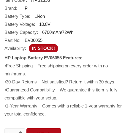
Item Code :
HPS2356
Brand:
HP
Battery Type:
Li-ion
Battery Voltage:
10.8V
Battery Capacity:
6700mAh/72Wh
Part No:
EV06055
Availability:
IN STOCK!
HP Laptop Battery EV06055 Features:
•Free Shipping – Free shipping on every order with no
minimums.
•30-Day Returns – Not satisfied? Return it within 30 days.
•Guaranteed Compatibility – We guarantee this item is fully
compatible with your setup.
•1-Year Warranty – Comes with a reliable 1-year warranty for
your total confidence.