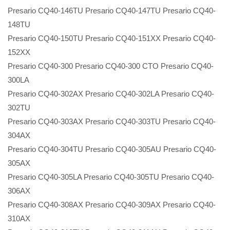
Presario CQ40-146TU Presario CQ40-147TU Presario CQ40-
148TU
Presario CQ40-150TU Presario CQ40-151XX Presario CQ40-
152XX
Presario CQ40-300 Presario CQ40-300 CTO Presario CQ40-
300LA
Presario CQ40-302AX Presario CQ40-302LA Presario CQ40-
302TU
Presario CQ40-303AX Presario CQ40-303TU Presario CQ40-
304AX
Presario CQ40-304TU Presario CQ40-305AU Presario CQ40-
305AX
Presario CQ40-305LA Presario CQ40-305TU Presario CQ40-
306AX
Presario CQ40-308AX Presario CQ40-309AX Presario CQ40-
310AX