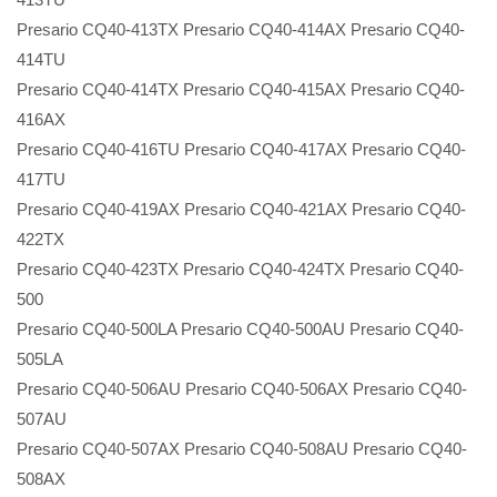
Presario CQ40-413TX Presario CQ40-414AX Presario CQ40-
414TU
Presario CQ40-414TX Presario CQ40-415AX Presario CQ40-
416AX
Presario CQ40-416TU Presario CQ40-417AX Presario CQ40-
417TU
Presario CQ40-419AX Presario CQ40-421AX Presario CQ40-
422TX
Presario CQ40-423TX Presario CQ40-424TX Presario CQ40-
500
Presario CQ40-500LA Presario CQ40-500AU Presario CQ40-
505LA
Presario CQ40-506AU Presario CQ40-506AX Presario CQ40-
507AU
Presario CQ40-507AX Presario CQ40-508AU Presario CQ40-
508AX