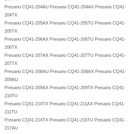
Presario CQ41-204AU Presario CQ41-204AX Presario CQ41-
204TX
Presario CQ41-205AX Presario CQ41-205TU Presario CQ41-
205TX
Presario CQ41-206AX Presario CQ41-206TU Presario CQ41-
206TX
Presario CQ41-207AX Presario CQ41-207TU Presario CQ41-
207TX
Presario CQ41-208AU Presario CQ41-208AX Presario CQ41-
209AU
Presario CQ41-209AX Presario CQ41-209TX Presario CQ41-
210TU
Presario CQ41-210TX Presario CQ41-211AX Presario CQ41-
211TU
Presario CQ41-214TX Presario CQ41-216TU Presario CQ41-
217AU