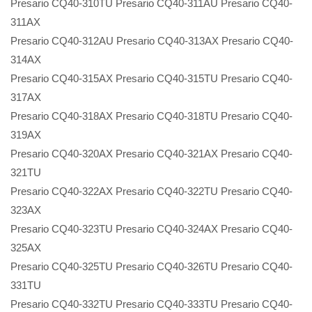
Presario CQ40-310TU Presario CQ40-311AU Presario CQ40-
311AX
Presario CQ40-312AU Presario CQ40-313AX Presario CQ40-
314AX
Presario CQ40-315AX Presario CQ40-315TU Presario CQ40-
317AX
Presario CQ40-318AX Presario CQ40-318TU Presario CQ40-
319AX
Presario CQ40-320AX Presario CQ40-321AX Presario CQ40-
321TU
Presario CQ40-322AX Presario CQ40-322TU Presario CQ40-
323AX
Presario CQ40-323TU Presario CQ40-324AX Presario CQ40-
325AX
Presario CQ40-325TU Presario CQ40-326TU Presario CQ40-
331TU
Presario CQ40-332TU Presario CQ40-333TU Presario CQ40-