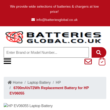
We provide wide selections of batteries & chargers at low
price!
info@batteriesglobal.co.uk
Home
Laptop Battery
HP
6700mAh/72Wh Replacement Battery for HP
EV06055