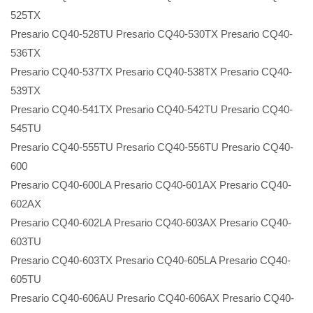
525TX
Presario CQ40-528TU Presario CQ40-530TX Presario CQ40-
536TX
Presario CQ40-537TX Presario CQ40-538TX Presario CQ40-
539TX
Presario CQ40-541TX Presario CQ40-542TU Presario CQ40-
545TU
Presario CQ40-555TU Presario CQ40-556TU Presario CQ40-
600
Presario CQ40-600LA Presario CQ40-601AX Presario CQ40-
602AX
Presario CQ40-602LA Presario CQ40-603AX Presario CQ40-
603TU
Presario CQ40-603TX Presario CQ40-605LA Presario CQ40-
605TU
Presario CQ40-606AU Presario CQ40-606AX Presario CQ40-