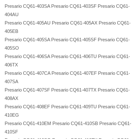
Presario CQ61-403SA Presario CQ61-403SF Presario CQ61-
404AU
Presario CQ61-405AU Presario CQ61-405AX Presario CQ61-
405EB
Presario CQ61-405SA Presario CQ61-405SF Presario CQ61-
405SO
Presario CQ61-406SA Presario CQ61-406TU Presario CQ61-
406TX
Presario CQ61-407CA Presario CQ61-407EF Presario CQ61-
407SA
Presario CQ61-407SF Presario CQ61-407TX Presario CQ61-
408AX
Presario CQ61-408EF Presario CQ61-409TU Presario CQ61-
410EG
Presario CQ61-410EM Presario CQ61-410SB Presario CQ61-
410SF