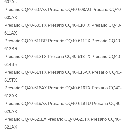
607AU
Presario CQ40-607AX Presario CQ40-608AU Presario CQ40-
609AX
Presario CQ40-609TX Presario CQ40-610TX Presario CQ40-
611AX
Presario CQ40-611BR Presario CQ40-611TX Presario CQ40-
612BR
Presario CQ40-612TX Presario CQ40-613TX Presario CQ40-
614BR
Presario CQ40-614TX Presario CQ40-615AX Presario CQ40-
615TX
Presario CQ40-616AX Presario CQ40-616TX Presario CQ40-
618AX
Presario CQ40-619AX Presario CQ40-619TU Presario CQ40-
620AX
Presario CQ40-620LA Presario CQ40-620TX Presario CQ40-
621AX