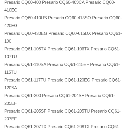
Presario CQ60-400 Presario CQ60-409CA Presario CQ60-
410EG
Presario CQ60-410US Presario CQ60-413SO Presario CQ60-
420EG
Presario CQ60-430EG Presario CQ60-615DX Presario CQ61-
100
Presario CQ61-105TX Presario CQ61-106TX Presario CQ61-
107TU
Presario CQ61-110SA Presario CQ61-115EF Presario CQ61-
115TU
Presario CQ61-117TU Presario CQ61-120EG Presario CQ61-
120SA
Presario CQ61-200 Presario CQ61-204SF Presario CQ61-
205EF
Presario CQ61-205SF Presario CQ61-205TU Presario CQ61-
207EF
Presario CQ61-207TX Presario CQ61-208TX Presario CQ61-