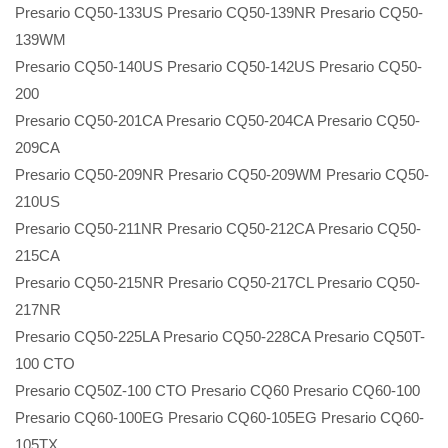
Presario CQ50-133US Presario CQ50-139NR Presario CQ50-
139WM
Presario CQ50-140US Presario CQ50-142US Presario CQ50-
200
Presario CQ50-201CA Presario CQ50-204CA Presario CQ50-
209CA
Presario CQ50-209NR Presario CQ50-209WM Presario CQ50-
210US
Presario CQ50-211NR Presario CQ50-212CA Presario CQ50-
215CA
Presario CQ50-215NR Presario CQ50-217CL Presario CQ50-
217NR
Presario CQ50-225LA Presario CQ50-228CA Presario CQ50T-
100 CTO
Presario CQ50Z-100 CTO Presario CQ60 Presario CQ60-100
Presario CQ60-100EG Presario CQ60-105EG Presario CQ60-
105TX