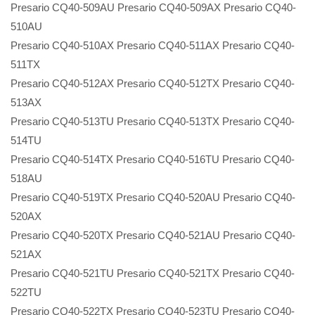
Presario CQ40-509AU Presario CQ40-509AX Presario CQ40-
510AU
Presario CQ40-510AX Presario CQ40-511AX Presario CQ40-
511TX
Presario CQ40-512AX Presario CQ40-512TX Presario CQ40-
513AX
Presario CQ40-513TU Presario CQ40-513TX Presario CQ40-
514TU
Presario CQ40-514TX Presario CQ40-516TU Presario CQ40-
518AU
Presario CQ40-519TX Presario CQ40-520AU Presario CQ40-
520AX
Presario CQ40-520TX Presario CQ40-521AU Presario CQ40-
521AX
Presario CQ40-521TU Presario CQ40-521TX Presario CQ40-
522TU
Presario CQ40-522TX Presario CQ40-523TU Presario CQ40-