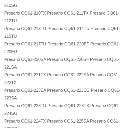
210SG
Presario CQ61-210TX Presario CQ61-211TX Presario CQ61-
212TU
Presario CQ61-213TU Presario CQ61-214TU Presario CQ61-
215TU
Presario CQ61-217TU Presario CQ61-220EF Presario CQ61-
220EG
Presario CQ61-220SA Presario CQ61-220SF Presario CQ61-
221SA
Presario CQ61-221TX Presario CQ61-222SA Presario CQ61-
222TX
Presario CQ61-223EA Presario CQ61-223EG Presario CQ61-
223SA
Presario CQ61-223TU Presario CQ61-223TX Presario CQ61-
224SG
Presario CQ61-224TX Presario CQ61-225SA Presario CQ61-