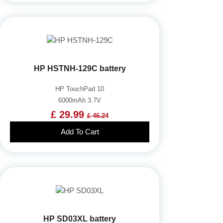
HP HSTNH-129C battery
HP TouchPad 10
6000mAh 3.7V
£ 29.99
£ 46.24
Add To Cart
HP SD03XL battery