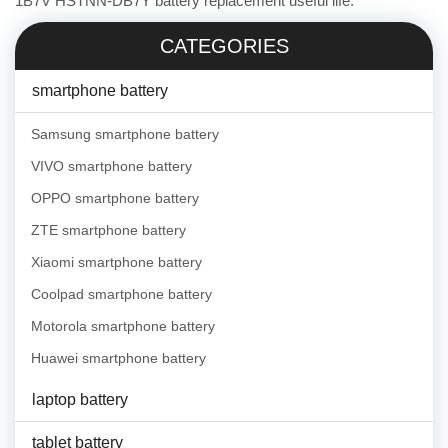
1B7V HSTNN-DB7Y battery replacement useful life.
CATEGORIES
smartphone battery
Samsung smartphone battery
VIVO smartphone battery
OPPO smartphone battery
ZTE smartphone battery
Xiaomi smartphone battery
Coolpad smartphone battery
Motorola smartphone battery
Huawei smartphone battery
laptop battery
tablet battery