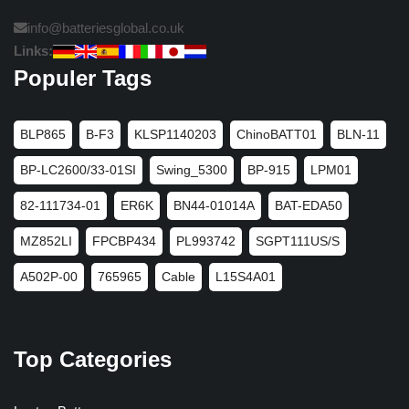
info@batteriesglobal.co.uk
Links:
Populer Tags
BLP865
B-F3
KLSP1140203
ChinoBATT01
BLN-11
BP-LC2600/33-01SI
Swing_5300
BP-915
LPM01
82-111734-01
ER6K
BN44-01014A
BAT-EDA50
MZ852LI
FPCBP434
PL993742
SGPT111US/S
A502P-00
765965
Cable
L15S4A01
Top Categories