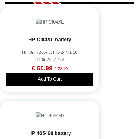
HP CI04XL battery
HP OmniBook X Flip 2-IN-1 16
8810mAh 7.72V
£ 50.99
£ 72.49
Add To Cart
HP 465490 battery