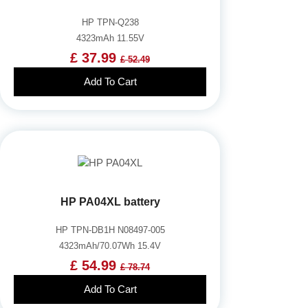
HP TPN-Q238
4323mAh 11.55V
£ 37.99
£ 52.49
Add To Cart
HP PA04XL battery
HP TPN-DB1H N08497-005
4323mAh/70.07Wh 15.4V
£ 54.99
£ 78.74
Add To Cart