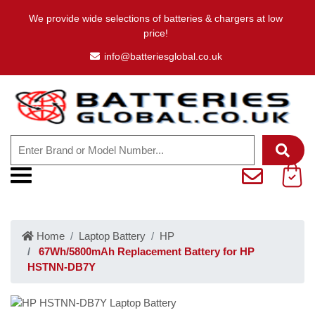
We provide wide selections of batteries & chargers at low
price!
info@batteriesglobal.co.uk
Home
Laptop Battery
HP
67Wh/5800mAh Replacement Battery for HP
HSTNN-DB7Y