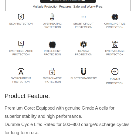
Product Feature:
Premium Core: Equipped with genuine Grade A cells for
superior stability and high performance.
Durable Cycle Life: Rated for 500–800 charge/discharge cycles
for long-term use.