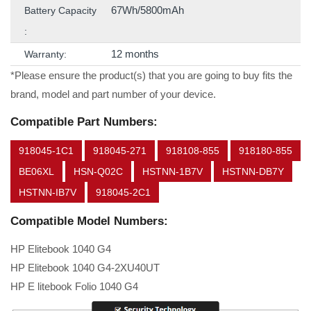
67Wh/5800mAh
Battery Capacity
:
12 months
Warranty:
*Please ensure the product(s) that you are going to buy fits the
brand, model and part number of your device.
Compatible Part Numbers:
918045-1C1
918045-271
918108-855
918180-855
BE06XL
HSN-Q02C
HSTNN-1B7V
HSTNN-DB7Y
HSTNN-IB7V
918045-2C1
Compatible Model Numbers:
HP Elitebook 1040 G4
HP Elitebook 1040 G4-2XU40UT
HP E litebook Folio 1040 G4