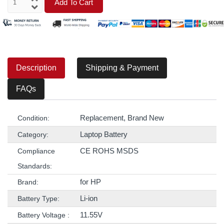
Add To Cart
Description
Shipping & Payment
FAQs
Replacement, Brand New
Condition:
Laptop Battery
Category:
CE ROHS MSDS
Compliance
Standards:
for HP
Brand:
Li-ion
Battery Type:
11.55V
Battery Voltage :