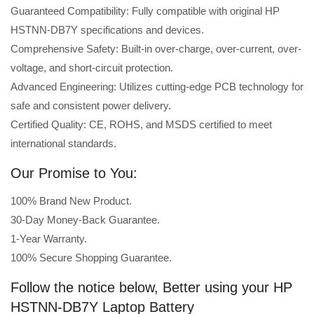
Guaranteed Compatibility: Fully compatible with original HP
HSTNN-DB7Y specifications and devices.
Comprehensive Safety: Built-in over-charge, over-current, over-
voltage, and short-circuit protection.
Advanced Engineering: Utilizes cutting-edge PCB technology for
safe and consistent power delivery.
Certified Quality: CE, ROHS, and MSDS certified to meet
international standards.
Our Promise to You:
100% Brand New Product.
30-Day Money-Back Guarantee.
1-Year Warranty.
100% Secure Shopping Guarantee.
Follow the notice below, Better using your HP
HSTNN-DB7Y Laptop Battery