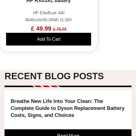
HP RX03XL battery
HP EliteBook 440
4646mAh/56.04Wh 11.58V
£ 49.99
£ 73.74
Add To Cart
RECENT BLOG POSTS
Breathe New Life Into Your Clean: The
Complete Guide to Dyson Replacement Battery
Costs, Signs, and Choices
Read More