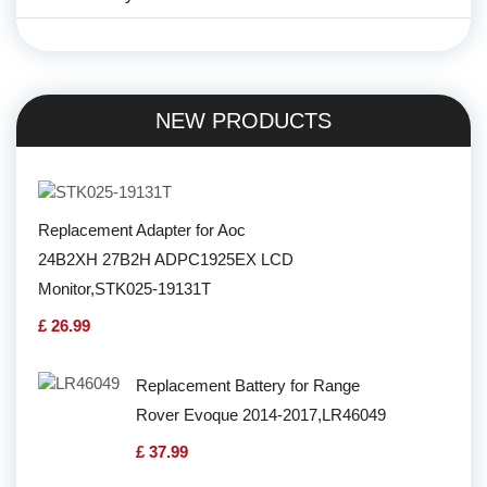
NEW PRODUCTS
Replacement Adapter for Aoc
24B2XH 27B2H ADPC1925EX LCD
Monitor,STK025-19131T
£ 26.99
Replacement Battery for Range
Rover Evoque 2014-2017,LR46049
£ 37.99