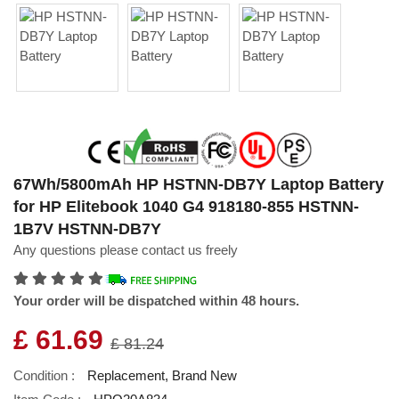
67Wh/5800mAh HP HSTNN-DB7Y Laptop Battery
for HP Elitebook 1040 G4 918180-855 HSTNN-
1B7V HSTNN-DB7Y
Any questions please contact us freely
Your order will be dispatched within 48 hours.
£ 61.69
£ 81.24
Condition :
Replacement, Brand New