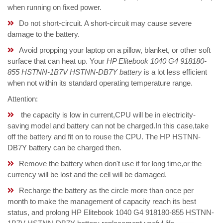
when running on fixed power.
Do not short-circuit. A short-circuit may cause severe
damage to the battery.
Avoid propping your laptop on a pillow, blanket, or other soft
surface that can heat up. Your
HP Elitebook 1040 G4 918180-
855 HSTNN-1B7V HSTNN-DB7Y battery
is a lot less efficient
when not within its standard operating temperature range.
Attention:
the capacity is low in current,CPU will be in electricity-
saving model and battery can not be charged.In this case,take
off the battery and fit on to rouse the CPU. The HP HSTNN-
DB7Y battery can be charged then.
Remove the battery when don't use if for long time,or the
currency will be lost and the cell will be damaged.
Recharge the battery as the circle more than once per
month to make the management of capacity reach its best
status, and prolong HP Elitebook 1040 G4 918180-855 HSTNN-