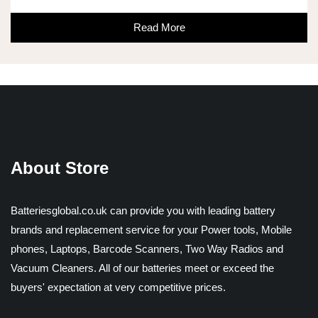
Read More
About Store
Batteriesglobal.co.uk can provide you with leading battery
brands and replacement service for your Power tools, Mobile
phones, Laptops, Barcode Scanners, Two Way Radios and
Vacuum Cleaners. All of our batteries meet or exceed the
buyers' expectation at very competitive prices.