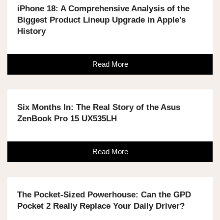
iPhone 18: A Comprehensive Analysis of the
Biggest Product Lineup Upgrade in Apple's
History
Read More
Six Months In: The Real Story of the Asus
ZenBook Pro 15 UX535LH
Read More
The Pocket-Sized Powerhouse: Can the GPD
Pocket 2 Really Replace Your Daily Driver?