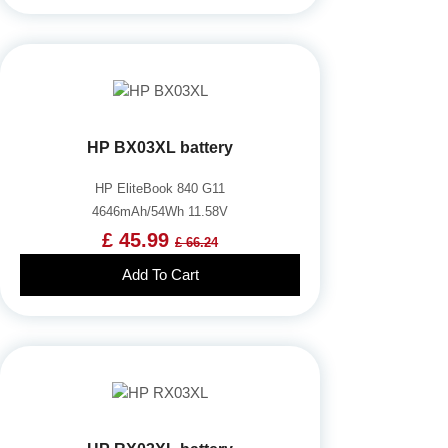
HP BX03XL battery
HP EliteBook 840 G11
4646mAh/54Wh 11.58V
£ 45.99
£ 66.24
Add To Cart