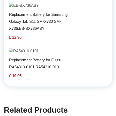
Replacement Battery for Samsung
Galaxy Tab S11 SM-X730 SM-
X736,EB-BX736ABY
£ 22.96
Replacement Battery for Fujitsu
RA54310-0101,RA54310-0101
£ 19.96
Related Products