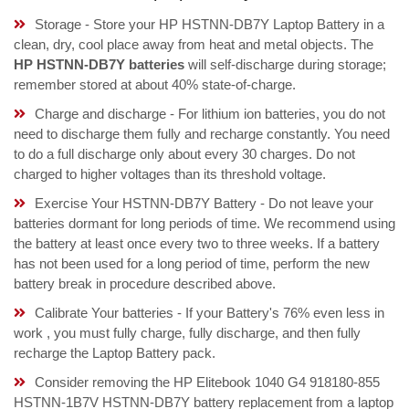
Storage - Store your HP HSTNN-DB7Y Laptop Battery in a
clean, dry, cool place away from heat and metal objects. The
HP HSTNN-DB7Y batteries
will self-discharge during storage;
remember stored at about 40% state-of-charge.
Charge and discharge - For lithium ion batteries, you do not
need to discharge them fully and recharge constantly. You need
to do a full discharge only about every 30 charges. Do not
charged to higher voltages than its threshold voltage.
Exercise Your HSTNN-DB7Y Battery - Do not leave your
batteries dormant for long periods of time. We recommend using
the battery at least once every two to three weeks. If a battery
has not been used for a long period of time, perform the new
battery break in procedure described above.
Calibrate Your batteries - If your Battery's 76% even less in
work , you must fully charge, fully discharge, and then fully
recharge the Laptop Battery pack.
Consider removing the HP Elitebook 1040 G4 918180-855
HSTNN-1B7V HSTNN-DB7Y battery replacement from a laptop