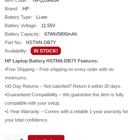
Item Code :
HPQ20A834
Brand:
HP
Battery Type:
Li-ion
Battery Voltage:
11.55V
Battery Capacity:
67Wh/5800mAh
Part No:
HSTNN-DB7Y
Availability:
IN STOCK!
HP Laptop Battery HSTNN-DB7Y Features:
•Free Shipping – Free shipping on every order with no
minimums.
•30-Day Returns – Not satisfied? Return it within 30 days.
•Guaranteed Compatibility – We guarantee this item is fully
compatible with your setup.
•1-Year Warranty – Comes with a reliable 1-year warranty for
your total confidence.