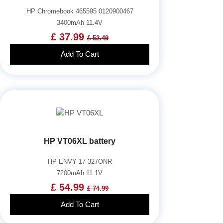
HP Chromebook 465595 0120900467
3400mAh 11.4V
£ 37.99
£ 52.49
Add To Cart
HP VT06XL battery
HP ENVY 17-327ONR
7200mAh 11.1V
£ 54.99
£ 74.99
Add To Cart