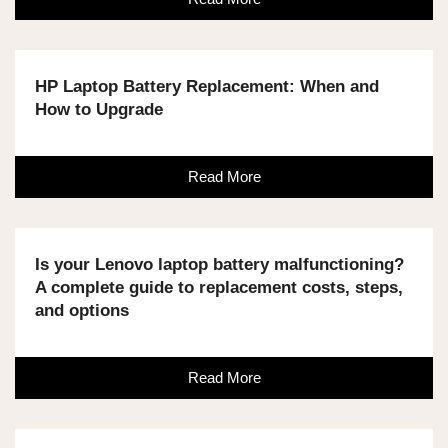
HP Laptop Battery Replacement: When and
How to Upgrade
Read More
Is your Lenovo laptop battery malfunctioning?
A complete guide to replacement costs, steps,
and options
Read More