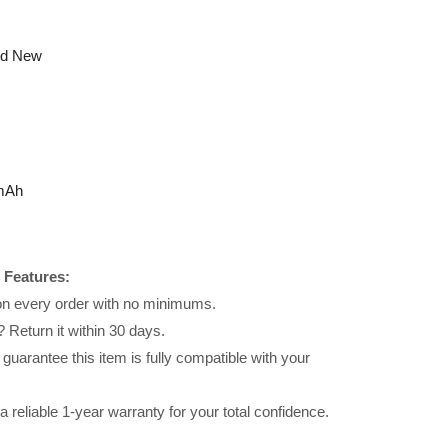
nd New
mAh
 Features:
 on every order with no minimums.
 Return it within 30 days.
uarantee this item is fully compatible with your
reliable 1-year warranty for your total confidence.