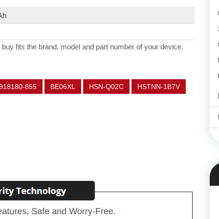
Ah
 buy fits the brand, model and part number of your device.
918180-855
BE06XL
HSN-Q02C
HSTNN-1B7V