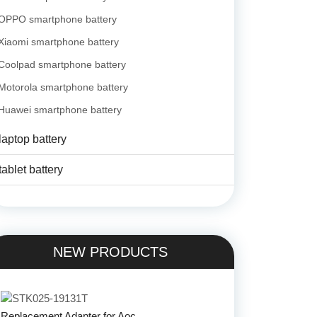
OPPO smartphone battery
Xiaomi smartphone battery
Coolpad smartphone battery
Motorola smartphone battery
Huawei smartphone battery
laptop battery
tablet battery
NEW PRODUCTS
Replacement Adapter for Aoc