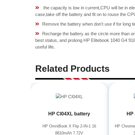
the capacity is low in current,CPU will be in el
case,take off the battery and fit on to rouse the
Remove the battery when don't use if for long ti
Recharge the battery as the circle more than 
best status, and prolong HP Elitebook 1040 G4
useful life.
Related Products
HP CI04XL battery
HP 
HP OmniBook X Flip 2-IN-1 16
HP Chrome
8810mAh 7.72V