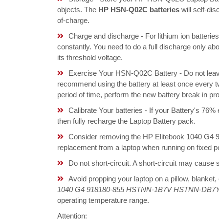
objects. The
HP HSN-Q02C batteries
will self-di
of-charge.
Charge and discharge - For lithium ion batterie
constantly. You need to do a full discharge only a
its threshold voltage.
Exercise Your HSN-Q02C Battery - Do not leave
recommend using the battery at least once every tw
period of time, perform the new battery break in p
Calibrate Your batteries - If your Battery's 76%
then fully recharge the Laptop Battery pack.
Consider removing the HP Elitebook 1040 
replacement from a laptop when running on fixed p
Do not short-circuit. A short-circuit may cause
Avoid propping your laptop on a pillow, blanket,
1040 G4 918180-855 HSTNN-1B7V HSTNN-DB7Y 
operating temperature range.
Attention: