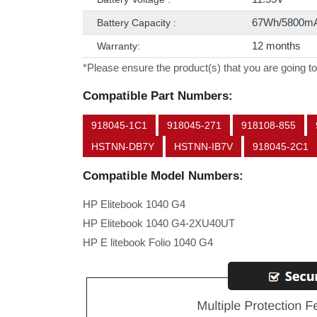
67Wh/5800m
Battery Capacity :
12 months
Warranty:
*Please ensure the product(s) that you are going to
Compatible Part Numbers:
918045-1C1
918045-271
918108-855
HSTNN-DB7Y
HSTNN-IB7V
918045-2C1
Compatible Model Numbers:
HP Elitebook 1040 G4
HP Elitebook 1040 G4-2XU40UT
HP E litebook Folio 1040 G4