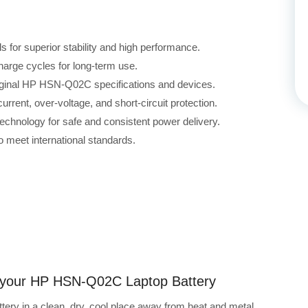
for superior stability and high performance.
harge cycles for long-term use.
riginal HP HSN-Q02C specifications and devices.
rrent, over-voltage, and short-circuit protection.
echnology for safe and consistent power delivery.
 meet international standards.
ng your HP HSN-Q02C Laptop Battery
ry in a clean, dry, cool place away from heat and metal