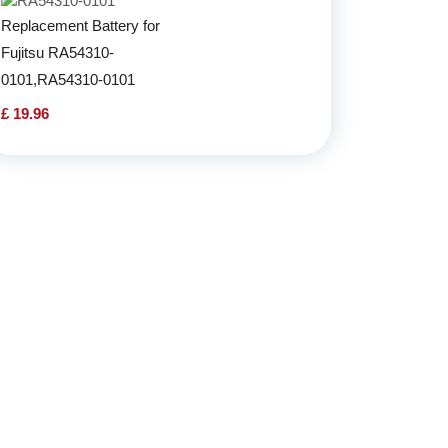
Replacement Battery for
Fujitsu RA54310-
0101,RA54310-0101
£ 19.96