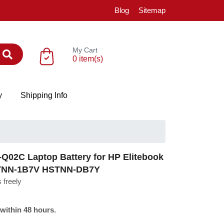
Blog
Sitemap
My Cart
0 item(s)
y
Shipping Info
02C Laptop Battery for HP Elitebook
STNN-1B7V HSTNN-DB7Y
 freely
 within 48 hours.