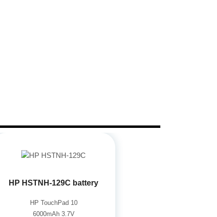
HP HSTNH-129C battery
HP TouchPad 10
6000mAh 3.7V