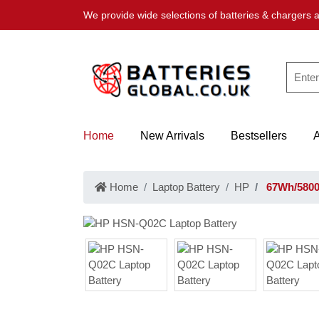
We provide wide selections of batteries & chargers a
Home
New Arrivals
Bestsellers
Home
Laptop Battery
HP
67Wh/5800