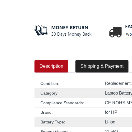
Description
Shipping & Payment
Replacement,
Condition:
Laptop Batter
Category:
CE ROHS M
Compliance Standards:
for HP
Brand:
Li-ion
Battery Type:
11.55V
Battery Voltage :