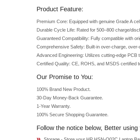
Product Feature:
Premium Core: Equipped with genuine Grade A cells 
Durable Cycle Life: Rated for 500–800 charge/disc
Guaranteed Compatibility: Fully compatible with o
Comprehensive Safety: Built-in over-charge, over-cu
Advanced Engineering: Utilizes cutting-edge PCB t
Certified Quality: CE, ROHS, and MSDS certified to
Our Promise to You:
100% Brand New Product.
30-Day Money-Back Guarantee.
1-Year Warranty.
100% Secure Shopping Guarantee.
Follow the notice below, Better usi
Storage - Store your HP HSN-Q02C Laptop Batte