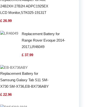
24B2XH 27B2H ADPC1925EX
LCD Monitor,STK025-19131T
£ 26.99
Replacement Battery for
Range Rover Evoque 2014-
2017,LR46049
£ 37.99
Replacement Battery for
Samsung Galaxy Tab S11 SM-
X730 SM-X736,EB-BX736ABY
£ 22.96