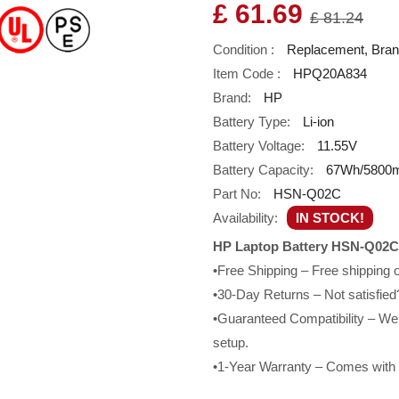
£ 61.69
£ 81.24
Condition :
Replacement, Bra
Item Code :
HPQ20A834
Brand:
HP
Battery Type:
Li-ion
Battery Voltage:
11.55V
Battery Capacity:
67Wh/5800
Part No:
HSN-Q02C
Availability:
IN STOCK!
HP Laptop Battery HSN-Q02C
•Free Shipping – Free shipping
•30-Day Returns – Not satisfied?
•Guaranteed Compatibility – We g
setup.
•1-Year Warranty – Comes with a 