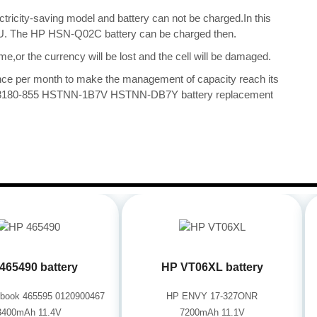
ectricity-saving model and battery can not be charged.In this
 CPU. The HP HSN-Q02C battery can be charged then.
me,or the currency will be lost and the cell will be damaged.
once per month to make the management of capacity reach its
 918180-855 HSTNN-1B7V HSTNN-DB7Y battery replacement
465490 battery
HP VT06XL battery
book 465595 0120900467
HP ENVY 17-327ONR
3400mAh 11.4V
7200mAh 11.1V