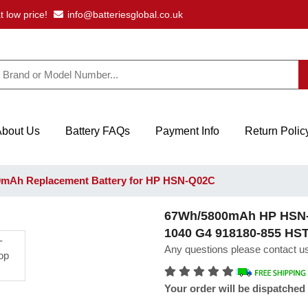
t low price!
info@batteriesglobal.co.uk
About Us
Battery FAQs
Payment Info
Return Polic
mAh Replacement Battery for HP HSN-Q02C
67Wh/5800mAh HP HSN-Q
1040 G4 918180-855 H
Any questions please contact us
Your order will be dispatched