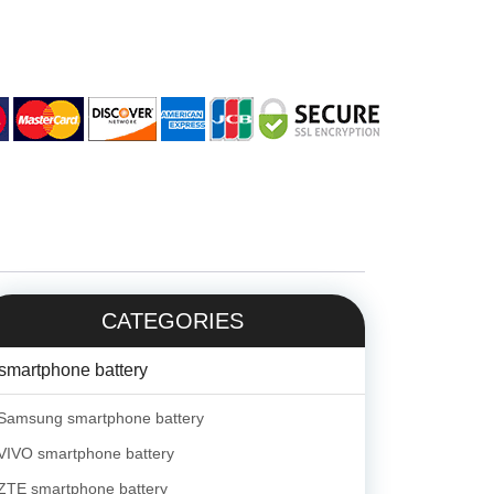
CATEGORIES
smartphone battery
Samsung smartphone battery
VIVO smartphone battery
ZTE smartphone battery