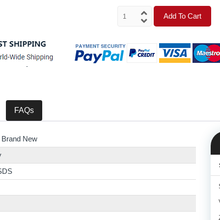
Add To Cart
FAQs
 Brand New
y
SDS