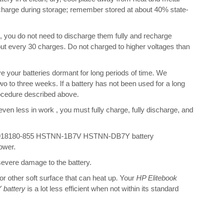
scharge during storage; remember stored at about 40% state-
s, you do not need to discharge them fully and recharge
bout every 30 charges. Do not charged to higher voltages than
 your batteries dormant for long periods of time. We
o to three weeks. If a battery has not been used for a long
rocedure described above.
 even less in work , you must fully charge, fully discharge, and
G4 918180-855 HSTNN-1B7V HSTNN-DB7Y battery
ower.
 severe damage to the battery.
 or other soft surface that can heat up. Your
HP Elitebook
battery
is a lot less efficient when not within its standard